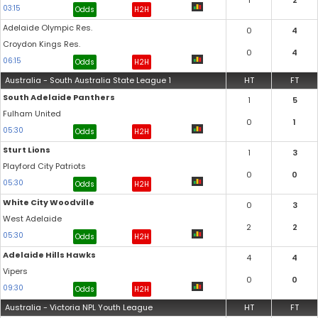
1
2
03:15
Odds
H2H
Adelaide Olympic Res.
0
4
Croydon Kings Res.
0
4
06:15
Odds
H2H
Australia - South Australia State League 1
HT
FT
South Adelaide Panthers
1
5
Fulham United
0
1
05:30
Odds
H2H
Sturt Lions
1
3
Playford City Patriots
0
0
05:30
Odds
H2H
White City Woodville
0
3
West Adelaide
2
2
05:30
Odds
H2H
Adelaide Hills Hawks
4
4
Vipers
0
0
09:30
Odds
H2H
Australia - Victoria NPL Youth League
HT
FT