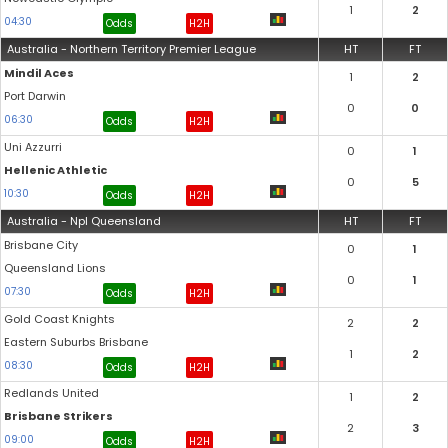
1
2
04:30
Odds
H2H
Australia - Northern Territory Premier League
HT
FT
Mindil Aces
1
2
Port Darwin
0
0
06:30
Odds
H2H
Uni Azzurri
0
1
Hellenic Athletic
0
5
10:30
Odds
H2H
Australia - Npl Queensland
HT
FT
Brisbane City
0
1
Queensland Lions
0
1
07:30
Odds
H2H
Gold Coast Knights
2
2
Eastern Suburbs Brisbane
1
2
08:30
Odds
H2H
Redlands United
1
2
Brisbane Strikers
2
3
09:00
Odds
H2H