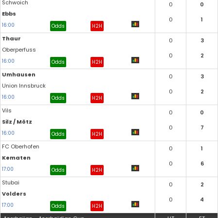
Schwoich
0
0
Ebbs
0
1
16:00
Odds
H2H
Thaur
0
3
Oberperfuss
0
2
16:00
Odds
H2H
Umhausen
0
3
Union Innsbruck
0
2
16:00
Odds
H2H
Vils
0
0
Silz / Mötz
0
7
16:00
Odds
H2H
FC Oberhofen
0
1
Kematen
0
6
17:00
Odds
H2H
Stubai
0
2
Volders
0
4
17:00
Odds
H2H