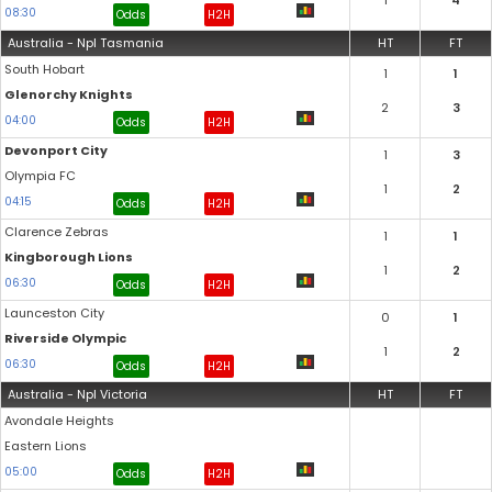
1
4
08:30
Odds
H2H
Australia - Npl Tasmania
HT
FT
South Hobart
1
1
Glenorchy Knights
2
3
04:00
Odds
H2H
Devonport City
1
3
Olympia FC
1
2
04:15
Odds
H2H
Clarence Zebras
1
1
Kingborough Lions
1
2
06:30
Odds
H2H
Launceston City
0
1
Riverside Olympic
1
2
06:30
Odds
H2H
Australia - Npl Victoria
HT
FT
Avondale Heights
Eastern Lions
05:00
Odds
H2H