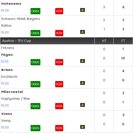
Hohenems
3
5
15:00
Odds
H2H
Schwarz-Weiß Bregenz
2
2
Röthis
1
2
15:00
Odds
H2H
Austria - TFV Cup
HT
FT
Fritzens
0
1
Fügen
0
10
13:00
Odds
H2H
Brixen
0
4
Kirchbichl
0
0
15:00
Odds
H2H
Pillerseetal
0
2
Hopfgarten / Itter
0
1
15:00
Odds
H2H
Stans
0
3
Vomp
0
0
15:00
Odds
H2H