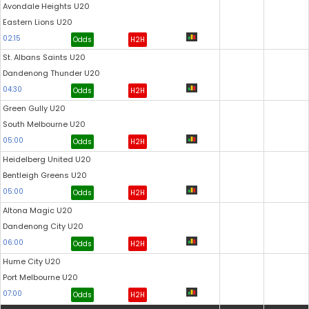
Avondale Heights U20
Eastern Lions U20
02:15
Odds
H2H
St. Albans Saints U20
Dandenong Thunder U20
04:30
Odds
H2H
Green Gully U20
South Melbourne U20
05:00
Odds
H2H
Heidelberg United U20
Bentleigh Greens U20
05:00
Odds
H2H
Altona Magic U20
Dandenong City U20
06:00
Odds
H2H
Hume City U20
Port Melbourne U20
07:00
Odds
H2H