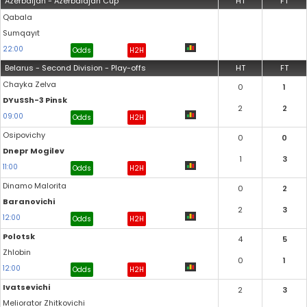
Azerbaijan - Azerbaidjan Cup
HT
FT
Qabala
Sumqayıt
22:00
Odds
H2H
Belarus - Second Division - Play-offs
HT
FT
Chayka Zelva
0
1
DYuSSh-3 Pinsk
2
2
09:00
Odds
H2H
Osipovichy
0
0
Dnepr Mogilev
1
3
11:00
Odds
H2H
Dinamo Malorita
0
2
Baranovichi
2
3
12:00
Odds
H2H
Polotsk
4
5
Zhlobin
0
1
12:00
Odds
H2H
Ivatsevichi
2
3
Meliorator Zhitkovichi