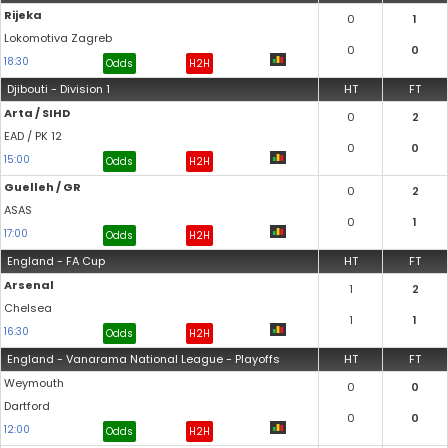
Rijeka
0
1
Lokomotiva Zagreb
0
0
18:30
Odds
H2H
Djibouti - Division 1
HT
FT
Arta / SIHD
0
2
EAD / PK 12
0
0
15:00
Odds
H2H
Guelleh / GR
0
2
ASAS
0
1
17:00
Odds
H2H
England - FA Cup
HT
FT
Arsenal
1
2
Chelsea
1
1
16:30
Odds
H2H
England - Vanarama National League - Playoffs
HT
FT
Weymouth
0
0
Dartford
0
0
12:00
Odds
H2H