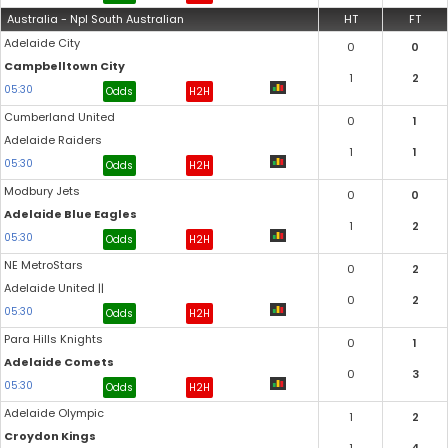
Australia - Npl South Australian
HT
FT
Adelaide City
0
0
Campbelltown City
1
2
05:30
Odds
H2H
Cumberland United
0
1
Adelaide Raiders
1
1
05:30
Odds
H2H
Modbury Jets
0
0
Adelaide Blue Eagles
1
2
05:30
Odds
H2H
NE MetroStars
0
2
Adelaide United ||
0
2
05:30
Odds
H2H
Para Hills Knights
0
1
Adelaide Comets
0
3
05:30
Odds
H2H
Adelaide Olympic
1
2
Croydon Kings