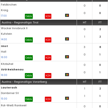
Feldkirchen
0
0
Kraig
0
0
17:00
Odds
H2H
Austria - Regionalliga: Tirol
HT
FT
Wacker Innsbruck II
0
2
Kufstein
1
2
14:00
Odds
H2H
Imst
3
8
Hall
0
1
16:00
Odds
H2H
Kitzbühel
0
0
SVG Reichenau
0
1
16:00
Odds
H2H
Austria - Regionalliga: Vorarlberg
HT
FT
Lauterach
1
2
Dornbirner SV
1
1
15:00
Odds
H2H
Rot-Weiß Rankweil
0
0