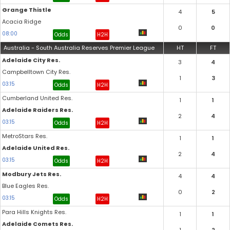
Grange Thistle
4
5
Acacia Ridge
0
0
08:00
Odds
H2H
Australia - South Australia Reserves Premier League
HT
FT
Adelaide City Res.
3
4
Campbelltown City Res.
1
3
03:15
Odds
H2H
Cumberland United Res.
1
1
Adelaide Raiders Res.
2
4
03:15
Odds
H2H
MetroStars Res.
1
1
Adelaide United Res.
2
4
03:15
Odds
H2H
Modbury Jets Res.
4
4
Blue Eagles Res.
0
2
03:15
Odds
H2H
Para Hills Knights Res.
1
1
Adelaide Comets Res.