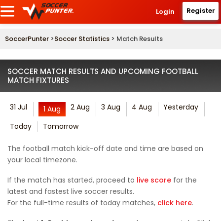
Register
Login
SoccerPunter
>
Soccer Statistics
> Match Results
SOCCER MATCH RESULTS AND UPCOMING FOOTBALL
MATCH FIXTURES
31 Jul
2 Aug
3 Aug
4 Aug
Yesterday
1 Aug
Today
Tomorrow
The football match kick-off date and time are based on
your local timezone.
If the match has started, proceed to
live score
for the
latest and fastest live soccer results.
For the full-time results of today matches,
click here
.