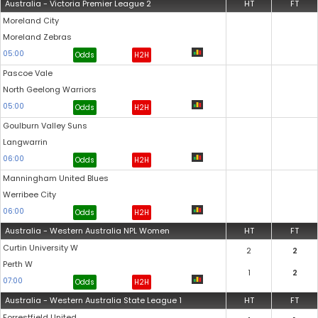
Australia - Victoria Premier League 2
HT
FT
Moreland City
Moreland Zebras
05:00
Odds
H2H
Pascoe Vale
North Geelong Warriors
05:00
Odds
H2H
Goulburn Valley Suns
Langwarrin
06:00
Odds
H2H
Manningham United Blues
Werribee City
06:00
Odds
H2H
Australia - Western Australia NPL Women
HT
FT
Curtin University W
2
2
Perth W
1
2
07:00
Odds
H2H
Australia - Western Australia State League 1
HT
FT
Forrestfield United