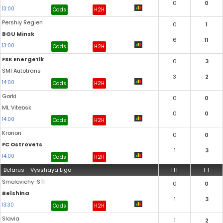
0
0
13:00
Odds
H2H
Pershiy Regien
0
1
BGU Minsk
6
11
13:00
Odds
H2H
FSK Energetik
0
3
SMI Autotrans
3
2
14:00
Odds
H2H
Gorki
0
0
ML Vitebsk
0
0
14:00
Odds
H2H
Kronon
0
0
FC Ostrovets
1
3
14:00
Odds
H2H
Belarus - Vysshaya Liga
HT
FT
Smolevichy-STI
0
0
Belshina
1
3
13:30
Odds
H2H
Slavia
1
2