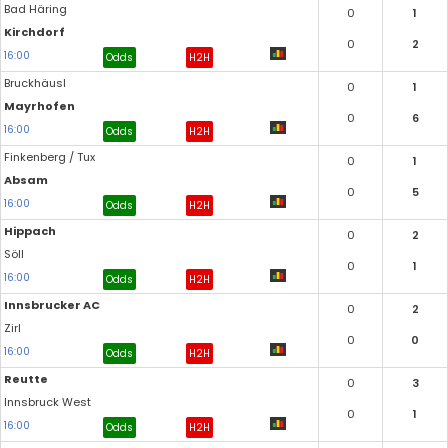
Bad Häring
0
1
Kirchdorf
0
2
16:00
Odds
H2H
Bruckhäusl
0
1
Mayrhofen
0
6
16:00
Odds
H2H
Finkenberg / Tux
0
1
Absam
0
5
16:00
Odds
H2H
Hippach
0
2
Söll
0
1
16:00
Odds
H2H
Innsbrucker AC
0
2
Zirl
0
0
16:00
Odds
H2H
Reutte
0
3
Innsbruck West
0
1
16:00
Odds
H2H