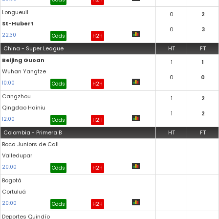
Longueuil
0
2
St-Hubert
0
3
22:30
Odds
H2H
China - Super League
HT
FT
Beijing Guoan
1
1
Wuhan Yangtze
0
0
10:00
Odds
H2H
Cangzhou
1
2
Qingdao Hainiu
1
2
12:00
Odds
H2H
Colombia - Primera B
HT
FT
Boca Juniors de Cali
Valledupar
20:00
Odds
H2H
Bogotá
Cortuluá
20:00
Odds
H2H
Deportes Quindío