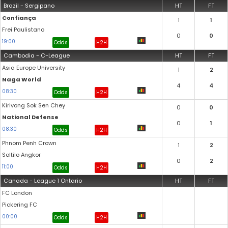
Brazil - Sergipano
HT
FT
Confiança
1
1
Frei Paulistano
0
0
19:00
Odds
H2H
Cambodia - C-League
HT
FT
Asia Europe University
1
2
Naga World
4
4
08:30
Odds
H2H
Kirivong Sok Sen Chey
0
0
National Defense
0
1
08:30
Odds
H2H
Phnom Penh Crown
1
2
Soltilo Angkor
0
2
11:00
Odds
H2H
Canada - League 1 Ontario
HT
FT
FC London
Pickering FC
00:00
Odds
H2H