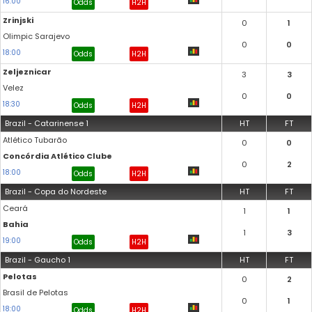
16:00
Odds
H2H
Zrinjski
0
1
Olimpic Sarajevo
0
0
18:00
Odds
H2H
Zeljeznicar
3
3
Velez
0
0
18:30
Odds
H2H
Brazil - Catarinense 1
HT
FT
Atlético Tubarão
0
0
Concórdia Atlético Clube
0
2
18:00
Odds
H2H
Brazil - Copa do Nordeste
HT
FT
Ceará
1
1
Bahia
1
3
19:00
Odds
H2H
Brazil - Gaucho 1
HT
FT
Pelotas
0
2
Brasil de Pelotas
0
1
18:00
Odds
H2H