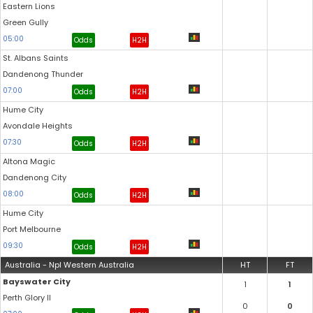
Eastern Lions
Green Gully
05:00
Odds
H2H
St. Albans Saints
Dandenong Thunder
07:00
Odds
H2H
Hume City
Avondale Heights
07:30
Odds
H2H
Altona Magic
Dandenong City
08:00
Odds
H2H
Hume City
Port Melbourne
09:30
Odds
H2H
Australia - Npl Western Australia
HT
FT
Bayswater City
1
1
Perth Glory II
0
0