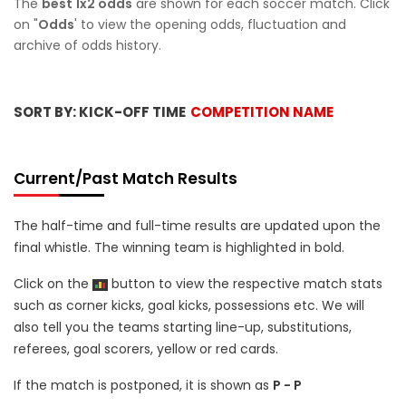
The
best 1x2 odds
are shown for each soccer match. Click
on "
Odds
' to view the opening odds, fluctuation and
archive of odds history.
SORT BY:
KICK-OFF TIME
COMPETITION NAME
Current/Past Match Results
The half-time and full-time results are updated upon the
final whistle. The winning team is highlighted in bold.
Click on the
button to view the respective match stats
such as corner kicks, goal kicks, possessions etc. We will
also tell you the teams starting line-up, substitutions,
referees, goal scorers, yellow or red cards.
If the match is postponed, it is shown as
P - P