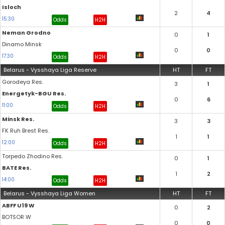
Isloch
2
4
15:30
Odds
H2H
Neman Grodno
0
1
Dinamo Minsk
0
0
17:30
Odds
H2H
Belarus - Vysshaya Liga Reserve
HT
FT
Gorodeya Res.
3
1
Energetyk-BGU Res.
0
6
11:00
Odds
H2H
Minsk Res.
3
3
FK Ruh Brest Res.
1
1
12:00
Odds
H2H
Torpedo Zhodino Res.
0
1
BATE Res.
1
2
14:00
Odds
H2H
Belarus - Vysshaya Liga Women
HT
FT
ABFF U19 W
0
2
BOTSOR W
0
0