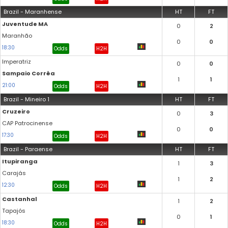
Brazil - Maranhense
HT
FT
Juventude MA
0
2
Maranhão
0
0
18:30
Odds
H2H
Imperatriz
0
0
Sampaio Corrêa
1
1
21:00
Odds
H2H
Brazil - Mineiro 1
HT
FT
Cruzeiro
0
3
CAP Patrocinense
0
0
17:30
Odds
H2H
Brazil - Paraense
HT
FT
Itupiranga
1
3
Carajás
1
2
12:30
Odds
H2H
Castanhal
1
2
Tapajós
0
1
18:30
Odds
H2H