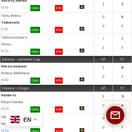
Võru FC Helios
2
2
13:00
Odds
H2H
Tartu Welco
0
0
Tabasalu
0
1
13:00
Odds
H2H
Tallinna Kalev II
1
1
Viimsi
2
1
16:00
Odds
H2H
Estonia - Estonian Cup
HT
FT
Pärnu Sadam
2
8
Puhkus Mehhikos
0
1
14:00
Odds
H2H
Estonia - II Liiga
HT
FT
Paide III
2
3
Pohja Sakala
0
0
10:00
Odds
H2H
Sillamäe Kalev
0
1
EN
Noorus 96
0
1
10:00
Odds
H2H