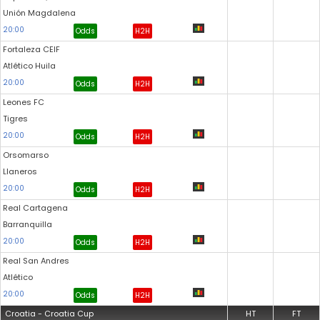
Unión Magdalena
20:00
Odds
H2H
Fortaleza CEIF
Atlético Huila
20:00
Odds
H2H
Leones FC
Tigres
20:00
Odds
H2H
Orsomarso
Llaneros
20:00
Odds
H2H
Real Cartagena
Barranquilla
20:00
Odds
H2H
Real San Andres
Atlético
20:00
Odds
H2H
Croatia - Croatia Cup
HT
FT