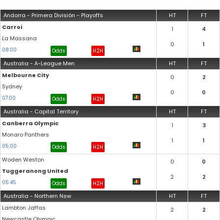
Andorra - Primera División - Playoffs
HT
FT
Carroi
1
4
La Massana
0
1
08:00
Odds
H2H
Australia - A-League Men
HT
FT
Melbourne City
0
2
Sydney
0
0
07:00
Odds
H2H
Australia - Capital Territory
HT
FT
Canberra Olympic
1
3
Monaro Panthers
1
1
05:00
Odds
H2H
Woden Weston
0
0
Tuggeranong United
2
2
05:45
Odds
H2H
Australia - Northern Nsw
HT
FT
Lambton Jaffas
2
2
Newcastle Olympic