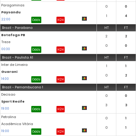
Paragominas
0
0
Paysandu
1
4
22:00
Odds
H2H
Brazil - Paraibano
HT
FT
Botafogo PB
2
2
Treze
0
0
00:30
Odds
H2H
Brazil - Paulista A1
HT
FT
Inter de Limeira
1
1
Guarani
0
2
14:00
Odds
H2H
Brazil - Pernambucano 1
HT
FT
Decisao
0
0
Sport Recife
3
3
19:00
Odds
H2H
Petrolina
0
1
Acadêmica Vitória
0
1
19:00
Odds
H2H