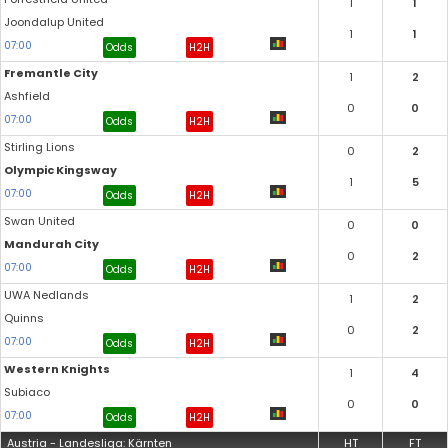
1
1
Joondalup United
1
1
07:00
Odds
H2H
Fremantle City
1
2
Ashfield
0
0
07:00
Odds
H2H
Stirling Lions
0
2
Olympic Kingsway
1
5
07:00
Odds
H2H
Swan United
0
0
Mandurah City
0
2
07:00
Odds
H2H
UWA Nedlands
1
2
Quinns
0
2
07:00
Odds
H2H
Western Knights
1
4
Subiaco
0
0
07:00
Odds
H2H
Austria - Landesliga: Kärnten
HT
FT