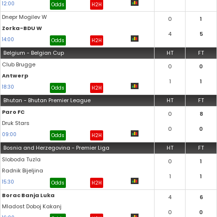
12:00
Odds
H2H
Dnepr Mogilev W
0
1
Zorka-BDU W
4
5
14:00
Odds
H2H
Belgium - Belgian Cup
HT
FT
Club Brugge
0
0
Antwerp
1
1
18:30
Odds
H2H
Bhutan - Bhutan Premier League
HT
FT
Paro FC
0
8
Druk Stars
0
0
09:00
Odds
H2H
Bosnia and Herzegovina - Premier Liga
HT
FT
Sloboda Tuzla
0
1
Radnik Bijeljina
1
1
15:30
Odds
H2H
Borac Banja Luka
4
6
Mladost Doboj Kakanj
0
0