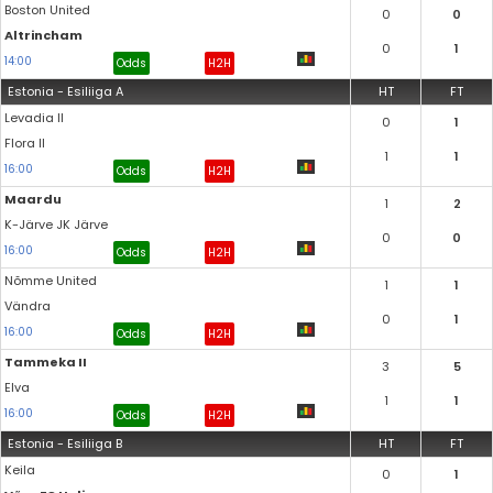
Boston United
0
0
Altrincham
0
1
14:00
Odds
H2H
Estonia - Esiliiga A
HT
FT
Levadia II
0
1
Flora II
1
1
16:00
Odds
H2H
Maardu
1
2
K-Järve JK Järve
0
0
16:00
Odds
H2H
Nõmme United
1
1
Vändra
0
1
16:00
Odds
H2H
Tammeka II
3
5
Elva
1
1
16:00
Odds
H2H
Estonia - Esiliiga B
HT
FT
Keila
0
1