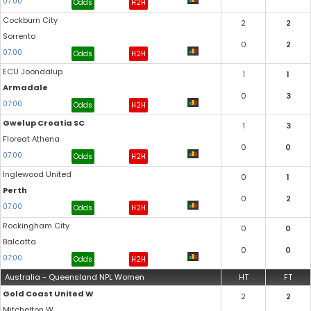
07:00
Odds
H2H
Cockburn City
2
2
Sorrento
0
2
07:00
Odds
H2H
ECU Joondalup
1
1
Armadale
0
3
07:00
Odds
H2H
Gwelup Croatia SC
1
3
Floreat Athena
0
0
07:00
Odds
H2H
Inglewood United
0
1
Perth
0
2
07:00
Odds
H2H
Rockingham City
0
0
Balcatta
0
0
07:00
Odds
H2H
Australia - Queensland NPL Women
HT
FT
Gold Coast United W
2
2
Mitchelton W