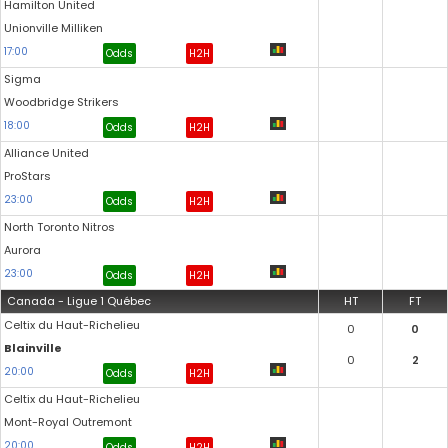
Hamilton United
Unionville Milliken
17:00
Odds
H2H
Sigma
Woodbridge Strikers
18:00
Odds
H2H
Alliance United
ProStars
23:00
Odds
H2H
North Toronto Nitros
Aurora
23:00
Odds
H2H
Canada - Ligue 1 Québec
HT
FT
Celtix du Haut-Richelieu
0
0
Blainville
0
2
20:00
Odds
H2H
Celtix du Haut-Richelieu
Mont-Royal Outremont
20:00
Odds
H2H