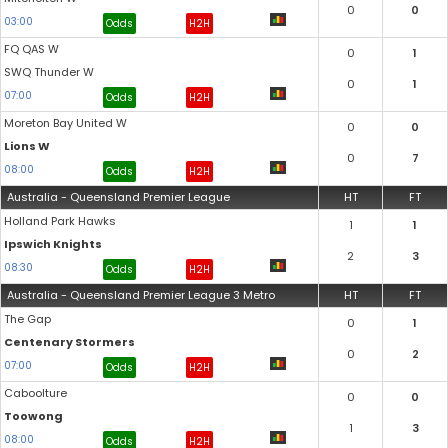
0
0
03:00
Odds
H2H
FQ QAS W
0
1
SWQ Thunder W
0
1
07:00
Odds
H2H
Moreton Bay United W
0
0
Lions W
0
7
08:00
Odds
H2H
Australia - Queensland Premier League
HT
FT
Holland Park Hawks
1
1
Ipswich Knights
2
3
08:30
Odds
H2H
Australia - Queensland Premier League 3 Metro
HT
FT
The Gap
0
1
Centenary Stormers
0
2
07:00
Odds
H2H
Caboolture
0
0
Toowong
1
3
08:00
Odds
H2H