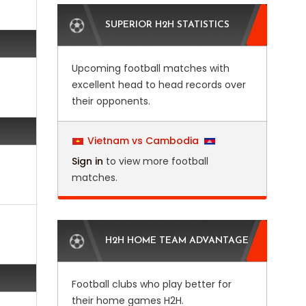
SUPERIOR H2H STATISTICS
Upcoming football matches with
excellent head to head records over
their opponents.
Vietnam vs Cambodia
Sign in
to view more football
matches.
H2H HOME TEAM ADVANTAGE
Football clubs who play better for
their home games H2H.