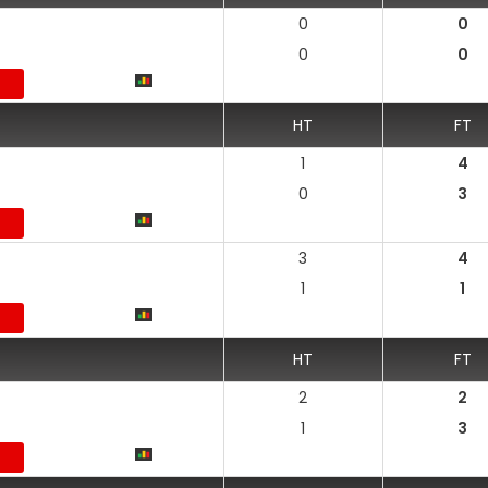
0
0
0
0
H
HT
FT
1
4
0
3
H
3
4
1
1
H
HT
FT
2
2
1
3
H