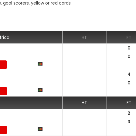
, goal scorers, yellow or red cards.
frica
HT
FT
0
0
H
4
0
H
HT
FT
2
3
H