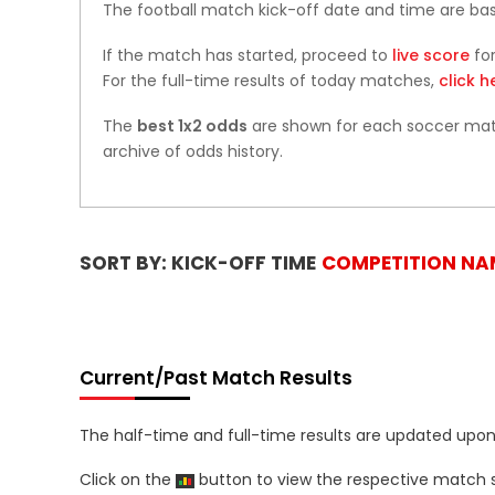
The football match kick-off date and time are bas
If the match has started, proceed to
live score
for
For the full-time results of today matches,
click h
The
best 1x2 odds
are shown for each soccer matc
archive of odds history.
SORT BY:
KICK-OFF TIME
COMPETITION NA
Current/Past Match Results
The half-time and full-time results are updated upon t
Click on the
button to view the respective match sta