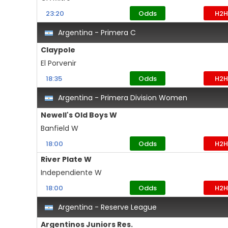
23:20
Odds
H2
Argentina - Primera C
Claypole
El Porvenir
18:35
Odds
H2
Argentina - Primera Division Women
Newell's Old Boys W
Banfield W
18:00
Odds
H2
River Plate W
Independiente W
18:00
Odds
H2
Argentina - Reserve League
Argentinos Juniors Res.