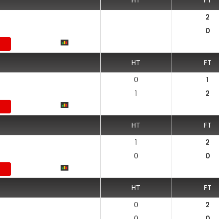
HT
FT
2
0
H
HT
FT
0
1
1
2
H
HT
FT
1
2
0
0
H
HT
FT
0
2
0
0