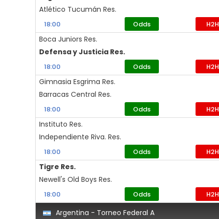
Atlético Tucumán Res.
18:00
Odds
H2
Boca Juniors Res.
Defensa y Justicia Res.
18:00
Odds
H2
Gimnasia Esgrima Res.
Barracas Central Res.
18:00
Odds
H2
Instituto Res.
Independiente Riva. Res.
18:00
Odds
H2
Tigre Res.
Newell's Old Boys Res.
18:00
Odds
H2
Argentina - Torneo Federal A