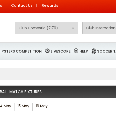
Us
Contact Us
Rewards
TIPSTERS COMPETITION
LIVESCORE
HELP
SOCCER T
ALL MATCH FIXTURES
14 May
15 May
16 May