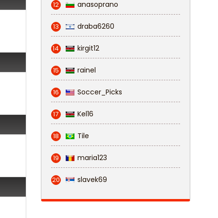
anasoprano
12
draba6260
13
kirgit12
14
rainel
15
Soccer_Picks
16
Kel16
17
Tile
18
maria123
19
slavek69
20