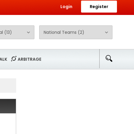
Login
Register
ALK
ARBITRAGE