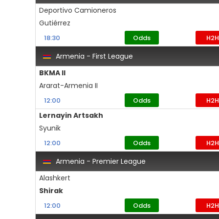
Deportivo Camioneros
Gutiérrez
18:30
Odds
H2
Armenia - First League
BKMA II
Ararat-Armenia II
12:00
Odds
H2
Lernayin Artsakh
Syunik
12:00
Odds
H2
Armenia - Premier League
Alashkert
Shirak
12:00
Odds
H2