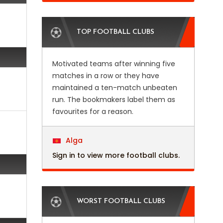
TOP FOOTBALL CLUBS
Motivated teams after winning five
matches in a row or they have
maintained a ten-match unbeaten
run. The bookmakers label them as
favourites for a reason.
Alga
Sign in to view more football clubs.
WORST FOOTBALL CLUBS