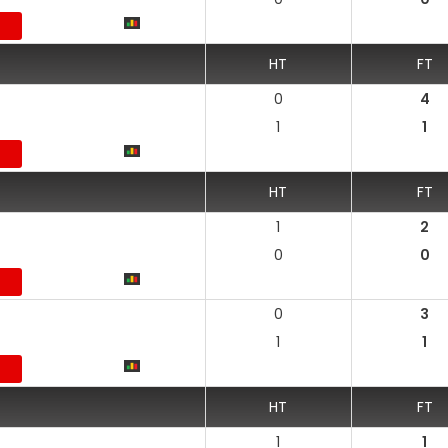
H
HT
FT
0
4
1
1
H
HT
FT
1
2
0
0
H
0
3
1
1
H
HT
FT
1
1