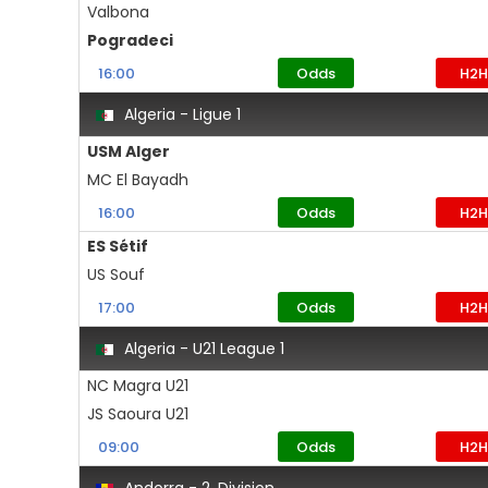
Valbona
Pogradeci
16:00
Odds
H2
Algeria - Ligue 1
USM Alger
MC El Bayadh
16:00
Odds
H2
ES Sétif
US Souf
17:00
Odds
H2
Algeria - U21 League 1
NC Magra U21
JS Saoura U21
09:00
Odds
H2