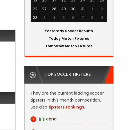
21
20
21
22
23
24
25
26
22
27
28
29
30
31
1
2
23
3
4
5
6
7
8
9
Yesterday Soccer Results
Today Match Fixtures
Tomorrow Match Fixtures
TOP SOCCER TIPSTERS
They are the current leading soccer
tipsters in this month competition.
See also
tipsters rankings.
cena
1