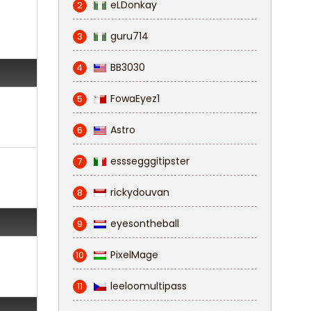
eLDonkay
2
guru714
3
BB3030
4
FowaEyez1
5
Astro
6
esssegggitipster
7
rickydouvan
8
eyesontheball
9
PixelMage
10
leeloomultipass
11