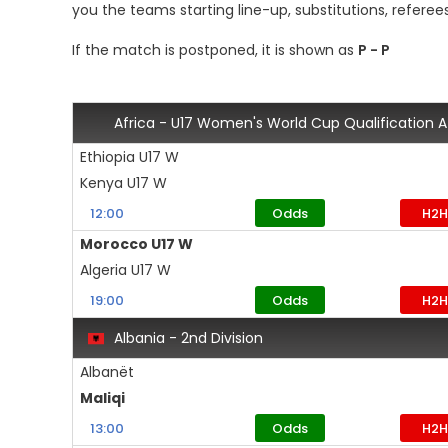
you the teams starting line-up, substitutions, referees
If the match is postponed, it is shown as
P - P
Africa - U17 Women's World Cup Qualification A
Ethiopia U17 W
Kenya U17 W
12:00
Odds
H2
Morocco U17 W
Algeria U17 W
19:00
Odds
H2
Albania - 2nd Division
Albanët
Maliqi
13:00
Odds
H2