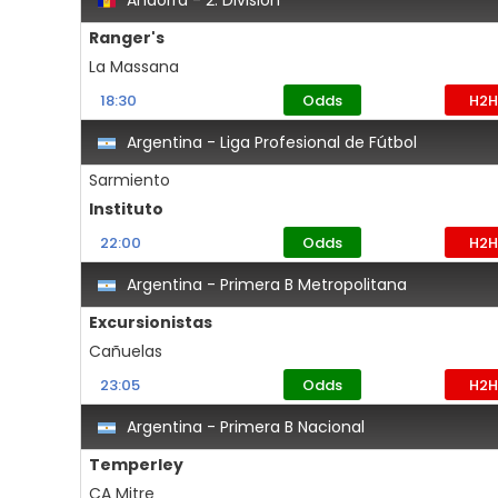
Andorra - 2. Division
Ranger's
La Massana
18:30
Odds
H2
Argentina - Liga Profesional de Fútbol
Sarmiento
Instituto
22:00
Odds
H2
Argentina - Primera B Metropolitana
Excursionistas
Cañuelas
23:05
Odds
H2
Argentina - Primera B Nacional
Temperley
CA Mitre