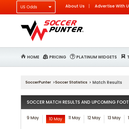
About Us
Advertise With 
HOME
PRICING
PLATINUM WIDGETS
SoccerPunter
>
Soccer Statistics
> Match Results
SOCCER MATCH RESULTS AND UPCOMING FOOTB
9 May
11 May
12 May
13 May
10 May