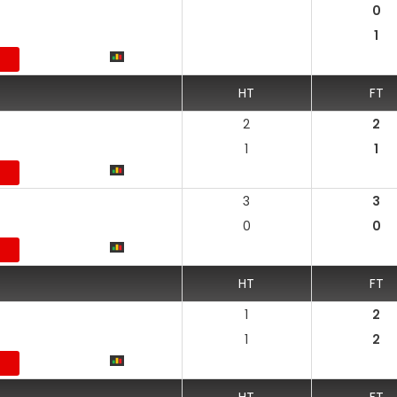
0
1
H
HT
FT
2
2
1
1
H
3
3
0
0
H
HT
FT
1
2
1
2
H