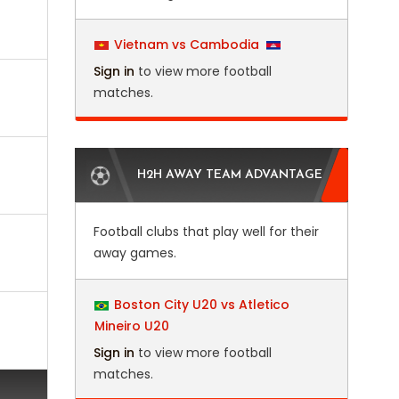
Vietnam vs Cambodia
Sign in
to view more football
matches.
H2H AWAY TEAM ADVANTAGE
Football clubs that play well for their
away games.
Boston City U20 vs Atletico
Mineiro U20
Sign in
to view more football
matches.