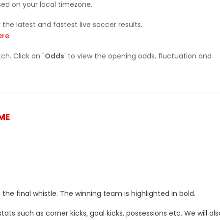
ed on your local timezone.
 the latest and fastest live soccer results.
ere
.
h. Click on "
Odds
' to view the opening odds, fluctuation and
ME
he final whistle. The winning team is highlighted in bold.
ts such as corner kicks, goal kicks, possessions etc. We will also