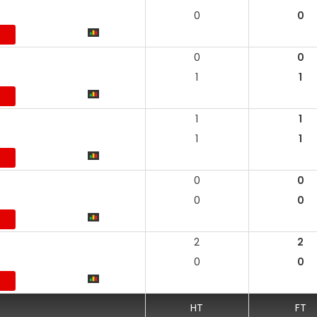
0
0
H
0
0
1
1
H
1
1
1
1
H
0
0
0
0
H
2
2
0
0
H
HT
FT