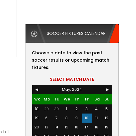
SOCCER FIXTURES CALENDAR
Choose a date to view the past
soccer results or upcoming match
fixtures.
SELECT MATCH DATE
◀
May, 2024
▶
wk
Mo
Tu
We
Th
Fr
Sa
Su
18
29
30
1
2
3
4
5
19
6
7
8
9
10
11
12
20
13
14
15
16
17
18
19
 tell