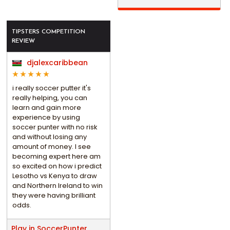
TIPSTERS COMPETITION
REVIEW
djalexcaribbean
i really soccer putter it's
really helping, you can
learn and gain more
experience by using
soccer punter with no risk
and without losing any
amount of money. I see
becoming expert here am
so excited on how i predict
Lesotho vs Kenya to draw
and Northern Ireland to win
they were having brilliant
odds.
Play in SoccerPunter