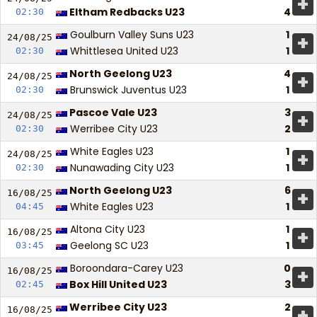
+
Eltham Redbacks U23
4
02:30
Goulburn Valley Suns U23
1
+
24/08/
25
Whittlesea United U23
1
02:30
North Geelong U23
4
+
24/08/
25
Brunswick Juventus U23
1
02:30
Pascoe Vale U23
3
+
24/08/
25
Werribee City U23
2
02:30
White Eagles U23
1
+
24/08/
25
Nunawading City U23
1
02:30
North Geelong U23
6
+
16/08/
25
White Eagles U23
1
04:45
Altona City U23
1
+
16/08/
25
Geelong SC U23
1
03:45
Boroondara-Carey U23
0
+
16/08/
25
Box Hill United U23
3
02:45
Werribee City U23
2
+
16/08/
25