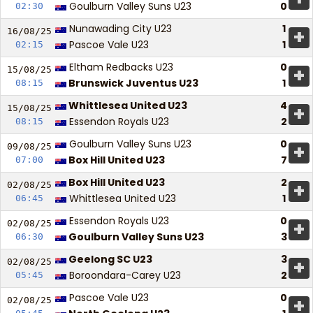
Goulburn Valley Suns U23
0
02:30
Nunawading City U23
1
+
16/08/
25
Pascoe Vale U23
1
02:15
Eltham Redbacks U23
0
+
15/08/
25
Brunswick Juventus U23
1
08:15
Whittlesea United U23
4
+
15/08/
25
Essendon Royals U23
2
08:15
Goulburn Valley Suns U23
0
+
09/08/
25
Box Hill United U23
7
07:00
Box Hill United U23
2
+
02/08/
25
Whittlesea United U23
1
06:45
Essendon Royals U23
0
+
02/08/
25
Goulburn Valley Suns U23
3
06:30
Geelong SC U23
3
+
02/08/
25
Boroondara-Carey U23
2
05:45
Pascoe Vale U23
0
+
02/08/
25