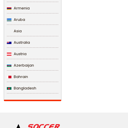
Armenia
Aruba
Asia
Australia
Austria
Azerbaijan
Bahrain
Bangladesh
Barbados
Belarus
Belgium