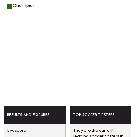
Champion
RESULTS AND FIXTURES
TOP SOCCER TIPSTERS
Livescore
They are the current
leading soccer tipsters in