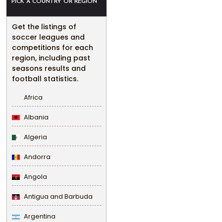
PICK A COUNTRY OR REGION
Get the listings of
soccer leagues and
competitions for each
region, including past
seasons results and
football statistics.
Africa
Albania
Algeria
Andorra
Angola
Antigua and Barbuda
Argentina