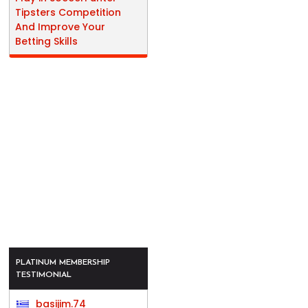
Tipsters Competition
And Improve Your
Betting Skills
PLATINUM MEMBERSHIP
TESTIMONIAL
basijim.74