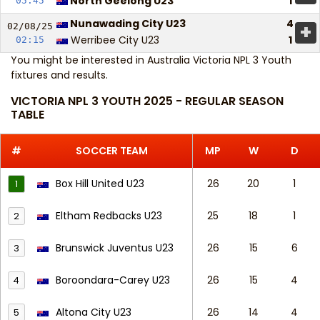
North Geelong U23
1
05:45
Nunawading City U23
4
+
02/08/
25
Werribee City U23
1
02:15
You might be interested in
Australia Victoria NPL 3 Youth
fixtures and results
.
VICTORIA NPL 3 YOUTH 2025 - REGULAR SEASON
TABLE
#
SOCCER TEAM
MP
W
D
Box Hill United U23
26
20
1
1
Eltham Redbacks U23
25
18
1
2
Brunswick Juventus U23
26
15
6
3
Boroondara-Carey U23
26
15
4
4
Altona City U23
26
14
4
5