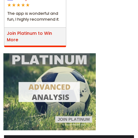
The app is wonderful and
fun, I highly recommend it.
Join Platinum to Win
More