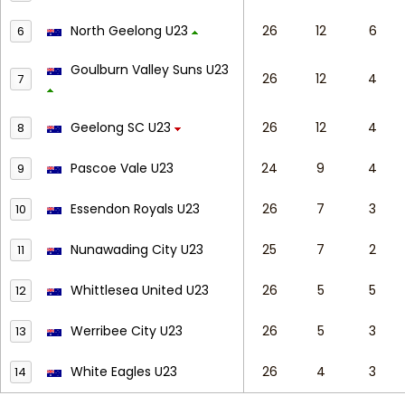
North Geelong U23
26
12
6
6
Goulburn Valley Suns U23
26
12
4
7
Geelong SC U23
26
12
4
8
Pascoe Vale U23
24
9
4
9
Essendon Royals U23
26
7
3
10
Nunawading City U23
25
7
2
11
Whittlesea United U23
26
5
5
12
Werribee City U23
26
5
3
13
White Eagles U23
26
4
3
14