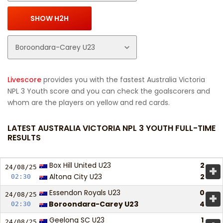
Livescore
provides you with the fastest Australia Victoria
NPL 3 Youth score and you can check the goalscorers and
whom are the players on yellow and red cards.
LATEST AUSTRALIA VICTORIA NPL 3 YOUTH FULL-TIME
RESULTS
Box Hill United U23
2
+
24/08/
25
Altona City U23
2
02:30
Essendon Royals U23
0
+
24/08/
25
Boroondara-Carey U23
4
02:30
Geelong SC U23
1
24/08/
25