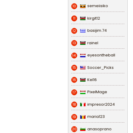
semeiisiko
10
kirgit12
11
basijim.74
12
rainel
13
eyesontheball
14
Soccer_Picks
15
Kel16
16
PixelMage
17
impresor2024
18
maria123
19
anasoprano
20