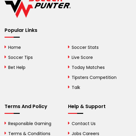
Belize
Benin
Popular Links
Bermuda
Bhutan
Home
Soccer Stats
Bolivia
Soccer Tips
Live Score
Bosnia and
Bet Help
Today Matches
Herzegovina
Tipsters Competition
Botswana
Talk
Brazil
Terms And Policy
Help & Support
British Virgin Islands
Brunei
Responsible Gaming
Contact Us
Terms & Conditions
Bulgaria
Jobs Careers