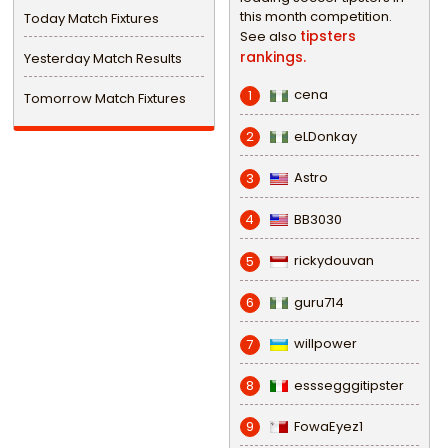
this month competition.
Today Match Fixtures
tipsters
See also
rankings.
Yesterday Match Results
cena
1
Tomorrow Match Fixtures
eLDonkay
2
Astro
3
BB3030
4
rickydouvan
5
guru714
6
willpower
7
esssegggitipster
8
FowaEyez1
9