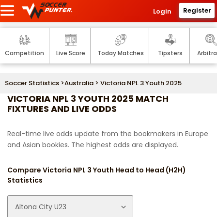
Register
Login
Competition
Live Score
Today Matches
Tipsters
Arbitr
Soccer Statistics
>
Australia
> Victoria NPL 3 Youth 2025
VICTORIA NPL 3 YOUTH 2025 MATCH
FIXTURES AND LIVE ODDS
Real-time live odds update from the bookmakers in Europe
and Asian bookies. The highest odds are displayed.
Compare Victoria NPL 3 Youth Head to Head (H2H)
Statistics