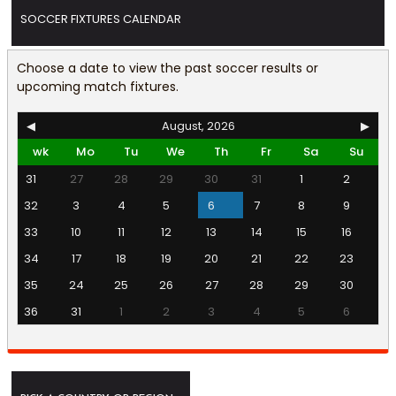
SOCCER FIXTURES CALENDAR
Choose a date to view the past soccer results or
upcoming match fixtures.
◀
August, 2026
▶
wk
Mo
Tu
We
Th
Fr
Sa
Su
31
27
28
29
30
31
1
2
32
3
4
5
6
7
8
9
33
10
11
12
13
14
15
16
34
17
18
19
20
21
22
23
35
24
25
26
27
28
29
30
36
31
1
2
3
4
5
6