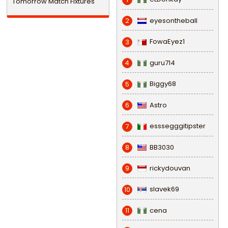
Tomorrow Match Fixtures
eyesontheball
2
FowaEyez1
3
guru714
4
Biggy68
5
Astro
6
esssegggitipster
7
BB3030
8
rickydouvan
9
slavek69
10
cena
11