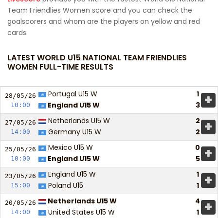
Team Friendlies Women score and you can check the
goalscorers and whom are the players on yellow and red
cards.
LATEST WORLD U15 NATIONAL TEAM FRIENDLIES
WOMEN FULL-TIME RESULTS
Portugal U15 W
1
+
28/05/
26
England U15 W
3
10:00
Netherlands U15 W
2
+
27/05/
26
Germany U15 W
2
14:00
Mexico U15 W
0
+
25/05/
26
England U15 W
5
10:00
England U15 W
1
+
23/05/
26
Poland U15
1
15:00
Netherlands U15 W
4
+
20/05/
26
United States U15 W
1
14:00