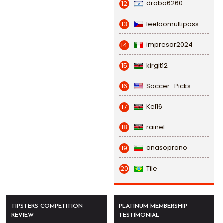
draba6260
12
leeloomultipass
13
impresor2024
14
kirgit12
15
Soccer_Picks
16
Kel16
17
rainel
18
anasoprano
19
Tile
20
TIPSTERS COMPETITION
PLATINUM MEMBERSHIP
REVIEW
TESTIMONIAL