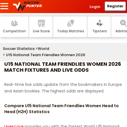
Register
Login
Competition
Live Score
Today Matches
Tipsters
Arbitr
Soccer Statistics
>
World
> U15 National Team Friendlies Women 2026
U15 NATIONAL TEAM FRIENDLIES WOMEN 2026
MATCH FIXTURES AND LIVE ODDS
Real-time live odds update from the bookmakers in Europe
and Asian bookies. The highest odds are displayed.
Compare U15 National Team Friendlies Women Head to
Head (H2H) Statistics
Livescore
provides you with the fastest World U15 National