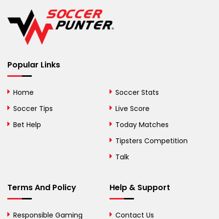
Belgium
Belize
Benin
Popular Links
Bermuda
Bhutan
Home
Soccer Stats
Bolivia
Soccer Tips
Live Score
Bosnia and
Bet Help
Today Matches
Herzegovina
Tipsters Competition
Botswana
Talk
Brazil
Terms And Policy
Help & Support
British Virgin Islands
Brunei
Responsible Gaming
Contact Us