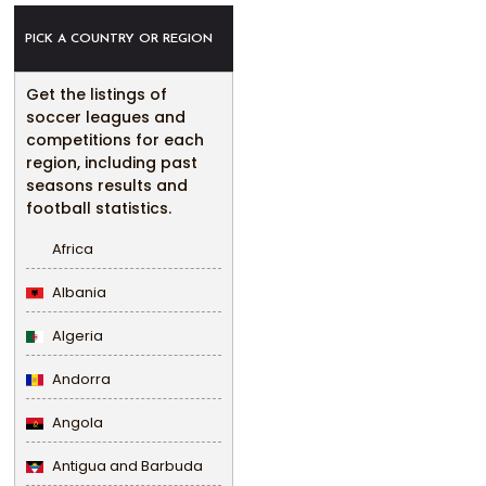
PICK A COUNTRY OR REGION
Get the listings of
soccer leagues and
competitions for each
region, including past
seasons results and
football statistics.
Africa
Albania
Algeria
Andorra
Angola
Antigua and Barbuda