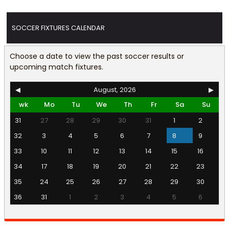
SOCCER FIXTURES CALENDAR
Choose a date to view the past soccer results or
upcoming match fixtures.
◀
August, 2026
▶
wk
Mo
Tu
We
Th
Fr
Sa
Su
31
27
28
29
30
31
1
2
32
3
4
5
6
7
8
9
33
10
11
12
13
14
15
16
34
17
18
19
20
21
22
23
35
24
25
26
27
28
29
30
36
31
1
2
3
4
5
6