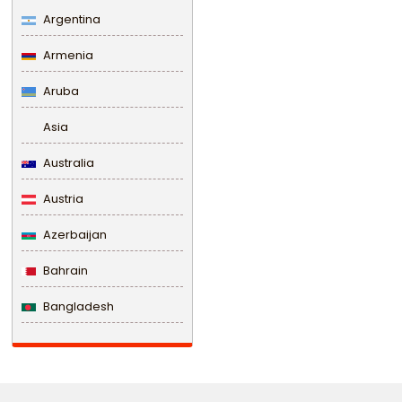
Argentina
Armenia
Aruba
Asia
Australia
Austria
Azerbaijan
Bahrain
Bangladesh
Barbados
Belarus