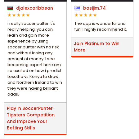
djalexcaribbean
basijim.74
i really soccer putter it's
The app is wonderful and
really helping, you can
fun, I highly recommend it.
learn and gain more
experience by using
Join Platinum to Win
soccer punter with no risk
More
and without losing any
amount of money. I see
becoming expert here am
so excited on how i predict
Lesotho vs Kenya to draw
and Northern Ireland to win
they were having brilliant
odds.
Play in SoccerPunter
Tipsters Competition
And Improve Your
Betting Skills