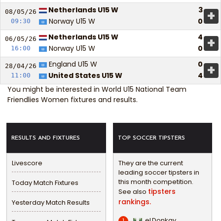
Netherlands U15 W
3
+
08/05/
26
Norway U15 W
0
09:30
Netherlands U15 W
4
+
06/05/
26
Norway U15 W
0
16:00
England U15 W
0
+
28/04/
26
United States U15 W
4
11:00
You might be interested in
World U15 National Team
Friendlies Women fixtures and results
.
RESULTS AND FIXTURES
TOP SOCCER TIPSTERS
Livescore
They are the current
leading soccer tipsters in
this month competition.
Today Match Fixtures
tipsters
See also
rankings.
Yesterday Match Results
eLDonkay
1