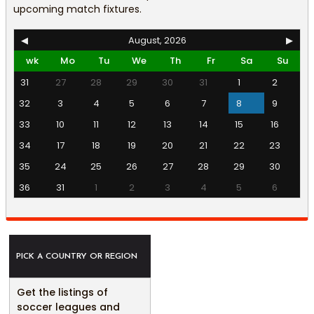
upcoming match fixtures.
◀
August, 2026
▶
wk
Mo
Tu
We
Th
Fr
Sa
Su
31
27
28
29
30
31
1
2
32
3
4
5
6
7
8
9
33
10
11
12
13
14
15
16
34
17
18
19
20
21
22
23
35
24
25
26
27
28
29
30
36
31
1
2
3
4
5
6
PICK A COUNTRY OR REGION
Get the listings of
soccer leagues and