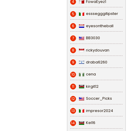
FowaEyez1
4
esssegggitipster
5
eyesontheball
6
BB3030
7
rickydouvan
8
draba6260
9
cena
10
kirgit12
11
Soccer_Picks
12
impresor2024
13
Kel16
14