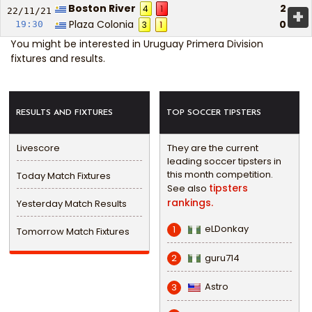
Boston River
2
4
1
+
22/11/
21
Plaza Colonia
0
19:30
3
1
You might be interested in
Uruguay Primera Division
fixtures and results
.
RESULTS AND FIXTURES
TOP SOCCER TIPSTERS
Livescore
They are the current
leading soccer tipsters in
this month competition.
Today Match Fixtures
tipsters
See also
rankings.
Yesterday Match Results
eLDonkay
1
Tomorrow Match Fixtures
guru714
2
Astro
3