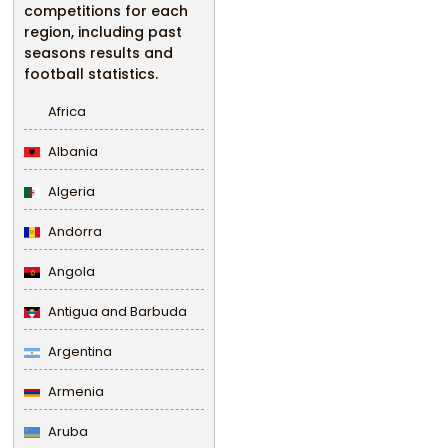
competitions for each
region, including past
seasons results and
football statistics.
Africa
Albania
Algeria
Andorra
Angola
Antigua and Barbuda
Argentina
Armenia
Aruba