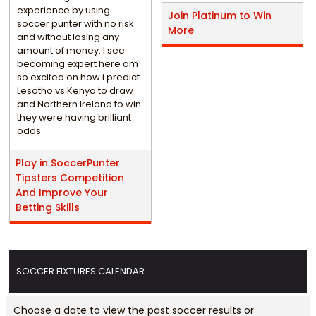
experience by using
Join Platinum to Win
soccer punter with no risk
More
and without losing any
amount of money. I see
becoming expert here am
so excited on how i predict
Lesotho vs Kenya to draw
and Northern Ireland to win
they were having brilliant
odds.
Play in SoccerPunter
Tipsters Competition
And Improve Your
Betting Skills
SOCCER FIXTURES CALENDAR
Choose a date to view the past soccer results or