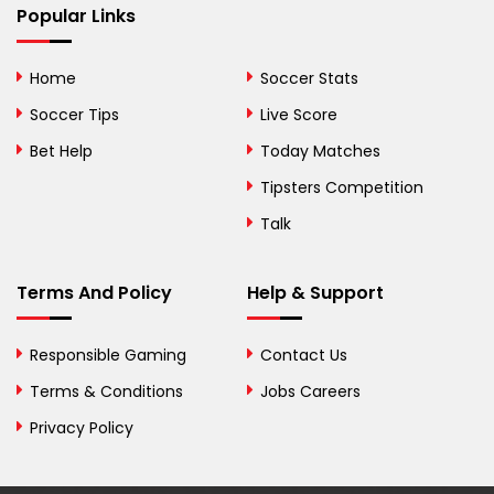
Popular Links
Bermuda
Bhutan
Home
Soccer Stats
Bolivia
Soccer Tips
Live Score
Bosnia and
Bet Help
Today Matches
Herzegovina
Tipsters Competition
Botswana
Talk
Brazil
Terms And Policy
Help & Support
British Virgin Islands
Brunei
Responsible Gaming
Contact Us
Terms & Conditions
Bulgaria
Jobs Careers
Privacy Policy
Burkina Faso
Burundi