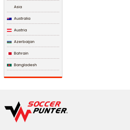
Asia
Australia
Austria
Azerbaijan
Bahrain
Bangladesh
Barbados
Belarus
Belgium
Belize
Benin