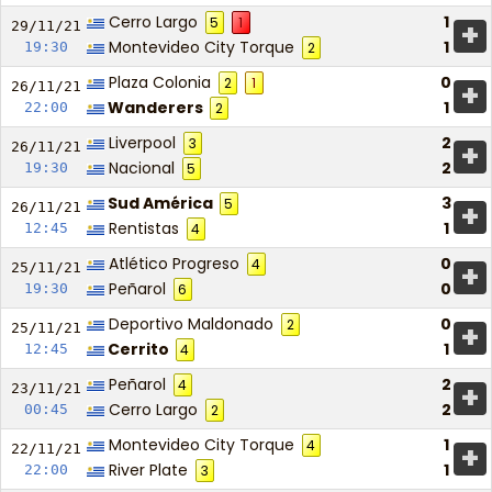
Cerro Largo
1
5
1
+
29/11/
21
Montevideo City Torque
1
19:30
2
Plaza Colonia
0
2
1
+
26/11/
21
Wanderers
1
22:00
2
Liverpool
2
3
+
26/11/
21
Nacional
2
19:30
5
Sud América
3
5
+
26/11/
21
Rentistas
1
12:45
4
Atlético Progreso
0
4
+
25/11/
21
Peñarol
0
19:30
6
Deportivo Maldonado
0
2
+
25/11/
21
Cerrito
1
12:45
4
Peñarol
2
4
+
23/11/
21
Cerro Largo
2
00:45
2
Montevideo City Torque
1
4
+
22/11/
21
River Plate
1
22:00
3