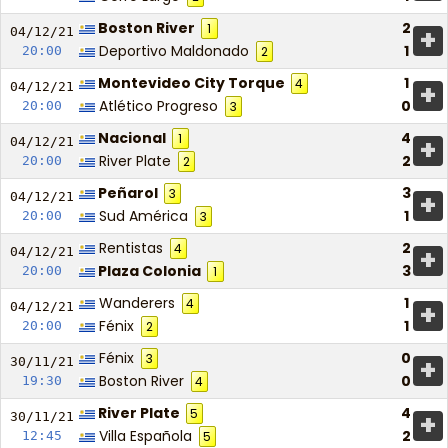
Boston River
2
1
+
04/12/
21
Deportivo Maldonado
1
20:00
2
Montevideo City Torque
1
4
+
04/12/
21
Atlético Progreso
0
20:00
3
Nacional
4
1
+
04/12/
21
River Plate
2
20:00
2
Peñarol
3
3
+
04/12/
21
Sud América
1
20:00
3
Rentistas
2
4
+
04/12/
21
Plaza Colonia
3
20:00
1
Wanderers
1
4
+
04/12/
21
Fénix
1
20:00
2
Fénix
0
3
+
30/11/
21
Boston River
0
19:30
4
River Plate
4
5
+
30/11/
21
Villa Española
2
12:45
5