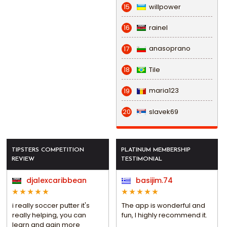
willpower
15
rainel
16
anasoprano
17
Tile
18
maria123
19
slavek69
20
TIPSTERS COMPETITION
PLATINUM MEMBERSHIP
REVIEW
TESTIMONIAL
djalexcaribbean
basijim.74
i really soccer putter it's
The app is wonderful and
really helping, you can
fun, I highly recommend it.
learn and gain more