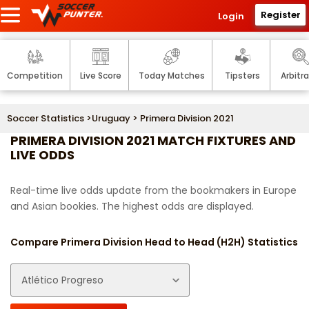
Register
Login
Competition
Live Score
Today Matches
Tipsters
Arbitr
Soccer Statistics
>
Uruguay
> Primera Division 2021
PRIMERA DIVISION 2021 MATCH FIXTURES AND
LIVE ODDS
Real-time live odds update from the bookmakers in Europe
and Asian bookies. The highest odds are displayed.
Compare Primera Division Head to Head (H2H) Statistics