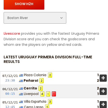
Livescore
provides you with the fastest Uruguay Primera
Division score and you can check the goalscorers and
whom are the players on yellow and red cards.
LATEST URUGUAY PRIMERA DIVISION FULL-TIME
RESULTS
Plaza Colonia
1
2
+
07/12/
21
Peñarol
2
23:30
2
Cerrito
2
2
+
06/12/
21
Liverpool
1
00:15
4
1
1
Villa Española
1
3
+
05/12/
21
Cerro Largo
1
12:45
2