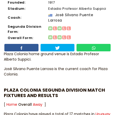
Founded:
1917
Stadium:
Estadio Profesor Alberto Suppici
José Silvano Puente
Coach:
Larrosa
Segunda Division
Form:
Overall Form:
Plaza Colonia home ground venue is Estadio Profesor
Alberto Suppici.
José Silvano Puente Larrosa
is the current coach for Plaza
Colonia.
PLAZA COLONIA SEGUNDA DIVISION MATCH
FIXTURES AND RESULTS
[
Home
Overall
Away
]
Plaza Colonia have played a total of 17 matches in
Uruguay