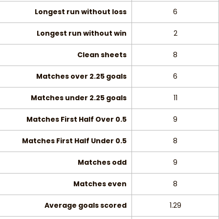
Longest run without loss
6
Longest run without win
2
Clean sheets
8
Matches over 2.25 goals
6
Matches under 2.25 goals
11
Matches First Half Over 0.5
9
Matches First Half Under 0.5
8
Matches odd
9
Matches even
8
Average goals scored
1.29