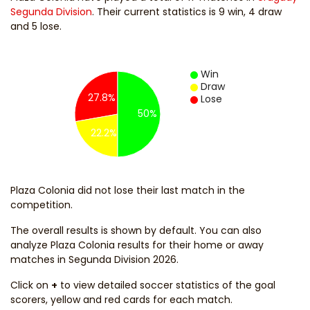
Segunda Division
. Their current statistics is 9 win, 4 draw
and 5 lose.
Win
Draw
27.8%
Lose
50%
22.2%
Plaza Colonia did not lose their last match in the
competition.
The overall results is shown by default. You can also
analyze Plaza Colonia results for their home or away
matches in Segunda Division 2026.
Click on
+
to view detailed soccer statistics of the goal
scorers, yellow and red cards for each match.