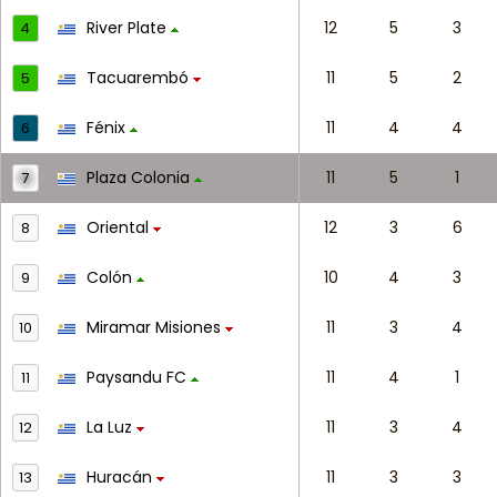
River Plate
12
5
3
4
Tacuarembó
11
5
2
5
Fénix
11
4
4
6
Plaza Colonia
11
5
1
7
Oriental
12
3
6
8
Colón
10
4
3
9
Miramar Misiones
11
3
4
10
Paysandu FC
11
4
1
11
La Luz
11
3
4
12
Huracán
11
3
3
13