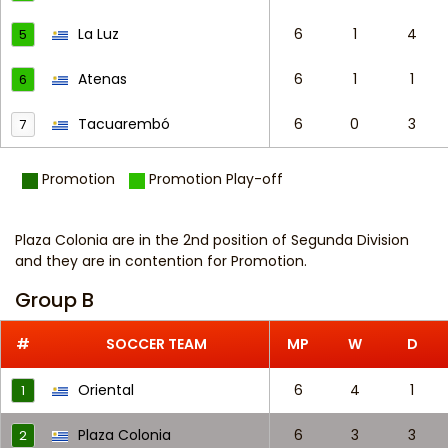
La Luz
6
1
4
5
Atenas
6
1
1
6
Tacuarembó
6
0
3
7
Promotion
Promotion Play-off
Plaza Colonia are in the 2nd position of Segunda Division
and they are in contention for Promotion.
Group B
#
SOCCER TEAM
MP
W
D
Oriental
6
4
1
1
Plaza Colonia
6
3
3
2