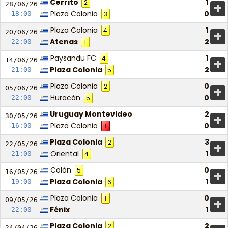
Cerrito
1
2
+
28/06/
26
Plaza Colonia
0
18:00
3
Plaza Colonia
1
4
+
20/06/
26
Atenas
2
22:00
1
Paysandu FC
1
4
+
14/06/
26
Plaza Colonia
2
21:00
5
Plaza Colonia
0
2
+
05/06/
26
Huracán
0
22:00
5
Uruguay Montevideo
2
+
30/05/
26
Plaza Colonia
0
16:00
1
Plaza Colonia
3
2
+
22/05/
26
Oriental
1
21:00
4
Colón
0
5
+
16/05/
26
Plaza Colonia
1
19:00
6
Plaza Colonia
0
1
+
09/05/
26
Fénix
1
22:00
Plaza Colonia
2
2
24/04/
26