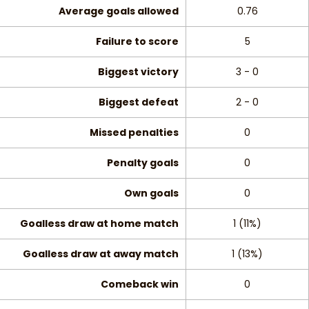
Average goals allowed
0.76
Failure to score
5
Biggest victory
3 - 0
Biggest defeat
2 - 0
Missed penalties
0
Penalty goals
0
Own goals
0
Goalless draw at home match
1 (11%)
Goalless draw at away match
1 (13%)
Comeback win
0