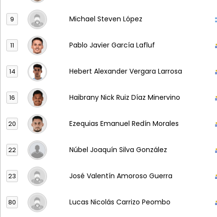
Michael Steven López
9
Pablo Javier García Lafluf
11
Hebert Alexander Vergara Larrosa
14
Haibrany Nick Ruiz Díaz Minervino
16
Ezequias Emanuel Redín Morales
20
Núbel Joaquín Silva González
22
José Valentín Amoroso Guerra
23
Lucas Nicolás Carrizo Peombo
80