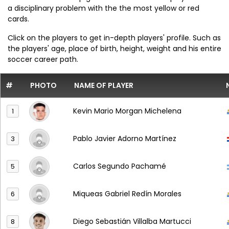
a disciplinary problem with the the most yellow or red
cards.
Click on the players to get in-depth players' profile. Such as
the players' age, place of birth, height, weight and his entire
soccer career path.
#
PHOTO
NAME OF PLAYER
Kevin Mario Morgan Michelena
1
Pablo Javier Adorno Martínez
3
Carlos Segundo Pachamé
5
Miqueas Gabriel Redín Morales
6
Diego Sebastián Villalba Martucci
8