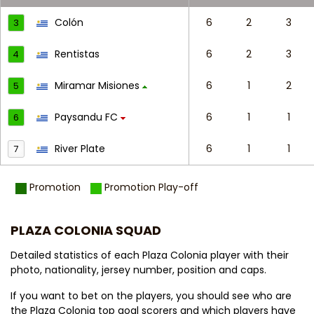
Colón
6
2
3
3
Rentistas
6
2
3
4
Miramar Misiones
6
1
2
5
Paysandu FC
6
1
1
6
River Plate
6
1
1
7
Promotion
Promotion Play-off
PLAZA COLONIA SQUAD
Detailed statistics of each Plaza Colonia player with their
photo, nationality, jersey number, position and caps.
If you want to bet on the players, you should see who are
the Plaza Colonia top goal scorers and which players have