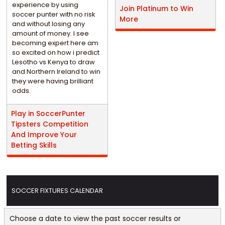
experience by using
Join Platinum to Win
soccer punter with no risk
More
and without losing any
amount of money. I see
becoming expert here am
so excited on how i predict
Lesotho vs Kenya to draw
and Northern Ireland to win
they were having brilliant
odds.
Play in SoccerPunter
Tipsters Competition
And Improve Your
Betting Skills
SOCCER FIXTURES CALENDAR
Choose a date to view the past soccer results or