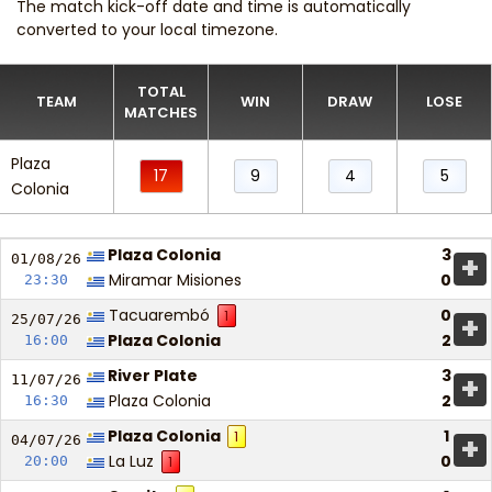
The match kick-off date and time is automatically
converted to your local timezone.
TOTAL
TEAM
WIN
DRAW
LOSE
MATCHES
Plaza
17
9
4
5
Colonia
Plaza Colonia
3
+
01/08/
26
Miramar Misiones
0
23:30
Tacuarembó
0
1
+
25/07/
26
Plaza Colonia
2
16:00
River Plate
3
+
11/07/
26
Plaza Colonia
2
16:30
Plaza Colonia
1
1
+
04/07/
26
La Luz
0
20:00
1