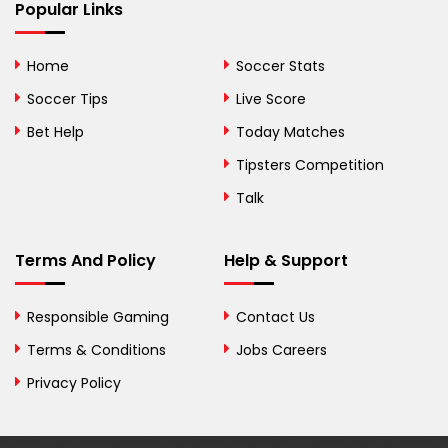
Popular Links
Bermuda
Bhutan
Home
Soccer Stats
Bolivia
Soccer Tips
Live Score
Bosnia and
Bet Help
Today Matches
Herzegovina
Tipsters Competition
Botswana
Talk
Brazil
Terms And Policy
Help & Support
British Virgin Islands
Brunei
Responsible Gaming
Contact Us
Terms & Conditions
Bulgaria
Jobs Careers
Privacy Policy
Burkina Faso
Burundi