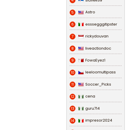
slavek69
4
Astro
5
esssegggitipster
6
rickydouvan
7
liveactiondoc
8
FowaEyez1
9
leeloomultipass
10
Soccer_Picks
11
cena
12
guru714
13
impresor2024
14