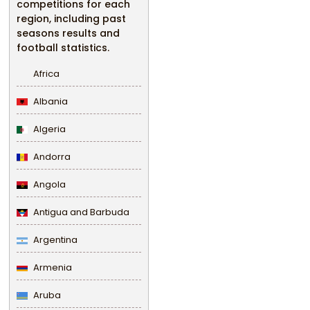
competitions for each
region, including past
seasons results and
football statistics.
Africa
Albania
Algeria
Andorra
Angola
Antigua and Barbuda
Argentina
Armenia
Aruba