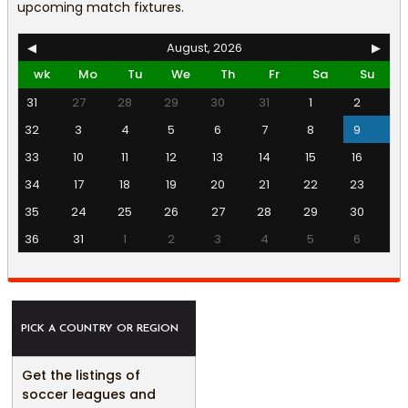
upcoming match fixtures.
◀
August, 2026
▶
wk
Mo
Tu
We
Th
Fr
Sa
Su
31
27
28
29
30
31
1
2
32
3
4
5
6
7
8
9
33
10
11
12
13
14
15
16
34
17
18
19
20
21
22
23
35
24
25
26
27
28
29
30
36
31
1
2
3
4
5
6
PICK A COUNTRY OR REGION
Get the listings of
soccer leagues and