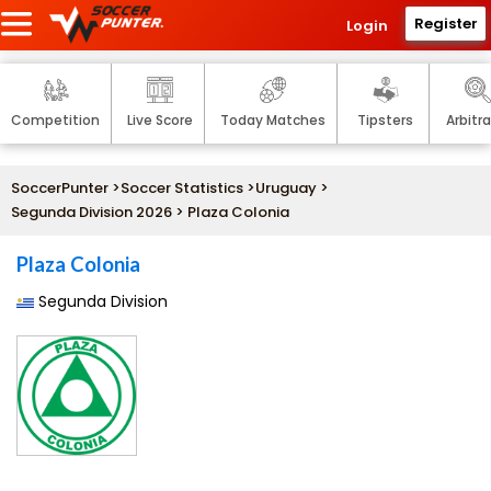
Register
Login
Competition
Live Score
Today Matches
Tipsters
Arbitr
SoccerPunter
>
Soccer Statistics
>
Uruguay
>
Segunda Division 2026
> Plaza Colonia
Plaza Colonia
Segunda Division