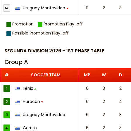
Uruguay Montevideo
11
2
3
14
Promotion
Promotion Play-off
Possible Promotion Play-off
SEGUNDA DIVISION 2026 - 1ST PHASE TABLE
Group A
#
SOCCER TEAM
MP
W
D
Fénix
6
3
2
1
Huracán
6
2
4
2
Uruguay Montevideo
6
2
3
3
Cerrito
6
2
3
4