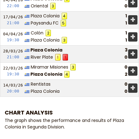
+
Oriental
0
22:00
3
Plaza Colonia
1
4
+
17/04/
26
Paysandu FC
1
21:00
5
Colón
1
2
+
04/04/
26
Plaza Colonia
1
19:30
3
Plaza Colonia
3
+
28/03/
26
River Plate
0
21:00
1
1
Miramar Misiones
0
3
+
22/03/
26
Plaza Colonia
2
19:30
4
Rentistas
0
+
14/03/
26
Plaza Colonia
0
20:00
CHART ANALYSIS
The graph shows the performance and results of Plaza
Colonia in Segunda Division.