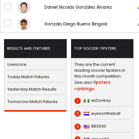
Daniel Nicolás González Álvarez
Gonzalo Diego Bueno Bingola
RESULTS AND FIXTURES
TOP SOCCER TIPSTERS
Livescore
They are the current
leading soccer tipsters in
this month competition.
Today Match Fixtures
tipsters
See also
rankings.
Yesterday Match Results
eLDonkay
1
Tomorrow Match Fixtures
eyesontheball
2
BB3030
3