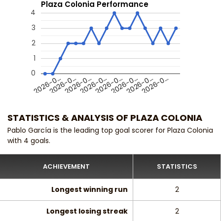
Plaza Colonia Performance
4
3
2
1
0
2026-0…
2026-0…
2026-0…
2026-0…
2026-0…
2026-0…
2026-0…
2026-0…
STATISTICS & ANALYSIS OF PLAZA COLONIA
Pablo García is the leading top goal scorer for Plaza Colonia
with 4 goals.
ACHIEVEMENT
STATISTICS
Longest winning run
2
Longest losing streak
2