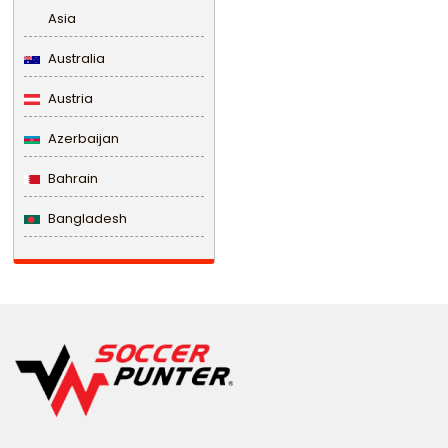
Asia
Australia
Austria
Azerbaijan
Bahrain
Bangladesh
Barbados
Belarus
Belgium
Belize
Benin