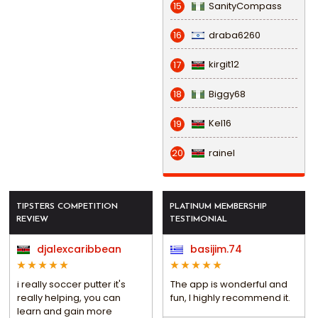
SanityCompass
15
draba6260
16
kirgit12
17
Biggy68
18
Kel16
19
rainel
20
TIPSTERS COMPETITION
PLATINUM MEMBERSHIP
REVIEW
TESTIMONIAL
djalexcaribbean
basijim.74
i really soccer putter it's
The app is wonderful and
really helping, you can
fun, I highly recommend it.
learn and gain more