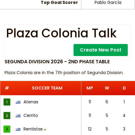
Top Goal Scorer
Pablo García
Plaza Colonia Talk
Create New Post
SEGUNDA DIVISION 2026 - 2ND PHASE TABLE
Plaza Colonia are in the 7th position of Segunda Division.
#
SOCCER TEAM
MP
W
D
Atenas
11
6
1
1
Cerrito
11
5
4
2
Rentistas
12
5
3
3