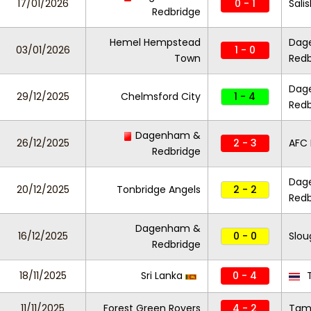
17/01/2026
0 - 1
Sali
Redbridge
Hemel Hempstead
Dag
03/01/2026
1 - 0
Town
Redb
Dag
29/12/2025
Chelmsford City
1 - 4
Redb
Dagenham &
26/12/2025
2 - 3
AFC
Redbridge
Dag
20/12/2025
Tonbridge Angels
2 - 2
Redb
Dagenham &
16/12/2025
0 - 0
Slo
Redbridge
18/11/2025
Sri Lanka
0 - 4
T
11/11/2025
Forest Green Rovers
4 - 2
Tam