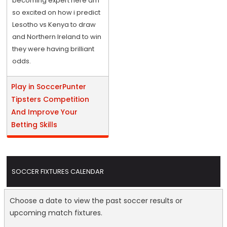
becoming expert here am
so excited on how i predict
Lesotho vs Kenya to draw
and Northern Ireland to win
they were having brilliant
odds.
Play in SoccerPunter
Tipsters Competition
And Improve Your
Betting Skills
SOCCER FIXTURES CALENDAR
Choose a date to view the past soccer results or
upcoming match fixtures.