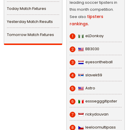
leading soccer tipsters in
Today Match Fixtures
this month competition.
tipsters
See also
Yesterday Match Results
rankings.
Tomorrow Match Fixtures
eLDonkay
1
BB3030
2
eyesontheball
3
slavek69
4
Astro
5
esssegggitipster
6
rickydouvan
7
leeloomultipass
8