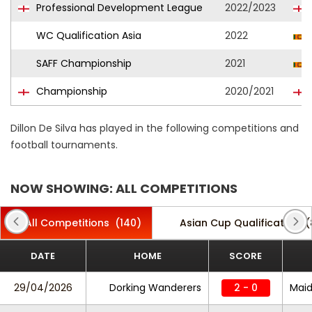
Professional Development League
2022/2023
WC Qualification Asia
2022
SAFF Championship
2021
Championship
2020/2021
Dillon De Silva has played in the following competitions and
football tournaments.
NOW SHOWING: ALL COMPETITIONS
All Competitions
(140)
Asian Cup Qualification
(
DATE
HOME
SCORE
29/04/2026
Dorking Wanderers
2 - 0
Maid