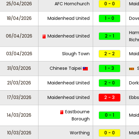
25/04/2026
AFC Hornchurch
0 - 0
Maid
18/04/2026
Maidenhead United
1 - 0
Dove
Ham
06/04/2026
Maidenhead United
2 - 1
Ric
03/04/2026
Slough Town
2 - 2
Maid
31/03/2026
Chinese Taipei
1 - 3
S
21/03/2026
Maidenhead United
2 - 0
Dork
17/03/2026
Maidenhead United
2 - 3
Ebbs
Eastbourne
14/03/2026
0 - 1
Maid
Borough
10/03/2026
Worthing
0 - 0
Mai