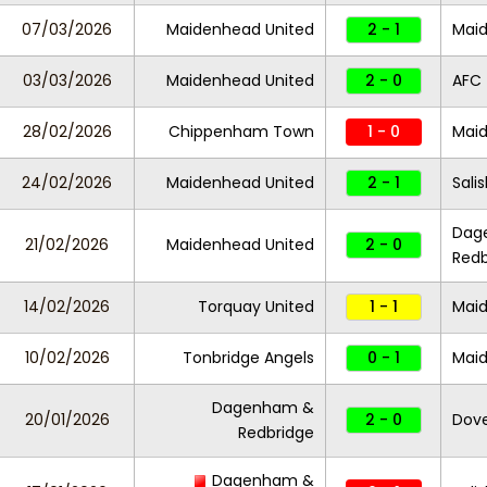
07/03/2026
Maidenhead United
2 - 1
Maid
03/03/2026
Maidenhead United
2 - 0
AFC 
28/02/2026
Chippenham Town
1 - 0
Maid
24/02/2026
Maidenhead United
2 - 1
Sali
Dag
21/02/2026
Maidenhead United
2 - 0
Redb
14/02/2026
Torquay United
1 - 1
Maid
10/02/2026
Tonbridge Angels
0 - 1
Maid
Dagenham &
20/01/2026
2 - 0
Dove
Redbridge
Dagenham &