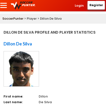
Register
Login
SoccerPunter
> Player > Dillon De Silva
DILLON DE SILVA PROFILE AND PLAYER STATISTICS
Dillon De Silva
First name:
Dillon
Last name:
De Silva