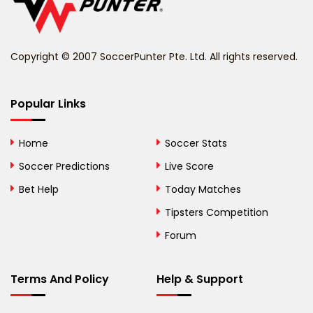
Belize
Benin
Copyright © 2007 SoccerPunter Pte. Ltd. All rights reserved.
Bermuda
Bhutan
Popular Links
Bolivia
Home
Soccer Stats
Bosnia and
Soccer Predictions
Live Score
Herzegovina
Bet Help
Today Matches
Botswana
Tipsters Competition
Forum
Brazil
British Virgin Islands
Terms And Policy
Help & Support
Brunei