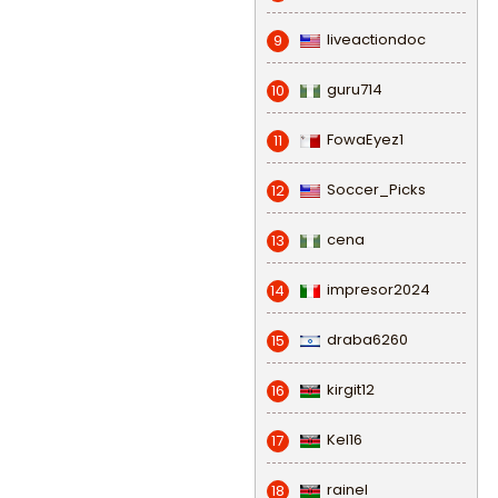
liveactiondoc
9
guru714
10
FowaEyez1
11
Soccer_Picks
12
cena
13
impresor2024
14
draba6260
15
kirgit12
16
Kel16
17
rainel
18