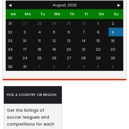
◀
August, 2026
▶
wk
Mo
Tu
We
Th
Fr
Sa
Su
31
27
28
29
30
31
1
2
32
3
4
5
6
7
8
9
33
10
11
12
13
14
15
16
34
17
18
19
20
21
22
23
35
24
25
26
27
28
29
30
36
31
1
2
3
4
5
6
PICK A COUNTRY OR REGION
Get the listings of
soccer leagues and
competitions for each