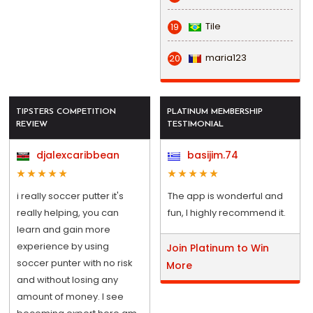
Tile
19
maria123
20
TIPSTERS COMPETITION
PLATINUM MEMBERSHIP
REVIEW
TESTIMONIAL
djalexcaribbean
basijim.74
i really soccer putter it's
The app is wonderful and
really helping, you can
fun, I highly recommend it.
learn and gain more
experience by using
Join Platinum to Win
soccer punter with no risk
More
and without losing any
amount of money. I see