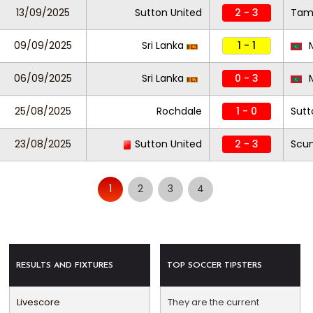
13/09/2025
Sutton United
2 - 3
Tam
09/09/2025
Sri Lanka
1 - 1
M
06/09/2025
Sri Lanka
0 - 3
M
25/08/2025
Rochdale
1 - 0
Sutt
23/08/2025
Sutton United
2 - 3
Scun
1
2
3
4
RESULTS AND FIXTURES
TOP SOCCER TIPSTERS
Livescore
They are the current