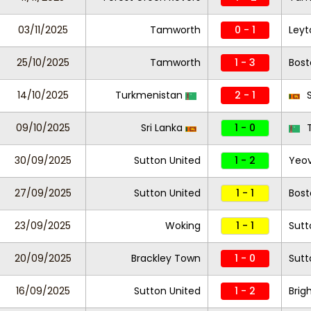
03/11/2025
Tamworth
0 - 1
Leyt
25/10/2025
Tamworth
1 - 3
Bost
14/10/2025
Turkmenistan
2 - 1
S
09/10/2025
Sri Lanka
1 - 0
T
30/09/2025
Sutton United
1 - 2
Yeov
27/09/2025
Sutton United
1 - 1
Bost
23/09/2025
Woking
1 - 1
Sutt
20/09/2025
Brackley Town
1 - 0
Sutt
16/09/2025
Sutton United
1 - 2
Brig