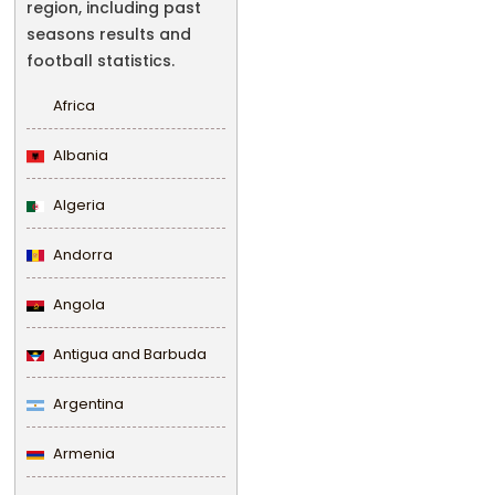
region, including past
seasons results and
football statistics.
Africa
Albania
Algeria
Andorra
Angola
Antigua and Barbuda
Argentina
Armenia