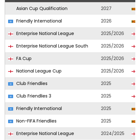
Asian Cup Qualification
2027
Friendly International
2026
Enterprise National League
2025/2026
Enterprise National League South
2025/2026
FA Cup
2025/2026
National League Cup
2025/2026
Club Friendlies
2025
Club Friendlies 3
2025
Friendly International
2025
Non-FIFA Friendlies
2025
Enterprise National League
2024/2025