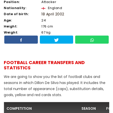
Position:
Attacker
Nationality:
England
Date of birth:
18 April 2002
Age:
24
Height:
176 cm
Weight:
67 kg
FOOTBALL CAREER TRANSFERS AND
STATISTICS
We are going to show you the list of football clubs and
seasons in which Dillon De Silva has played. It includes the
total number of appearance (caps), substitution details,
goals, yellow and red cards stats.
COMPETITION
SEASON
FOO