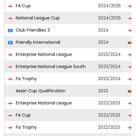
FA Cup
2024/2025
National League Cup
2024/2025
Club Friendlies 3
2024
Friendly International
2024
Enterprise National League
2023/2024
Enterprise National League South
2023/2024
Fa Trophy
2023/2024
Asian Cup Qualification
2023
Enterprise National League
2022/2023
FA Cup
2022/2023
Fa Trophy
2022/2023