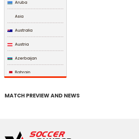
Aruba
Asia
Australia
Austria
Azerbaijan
Bahrain
Bangladesh
MATCH PREVIEW AND NEWS
Barbados
Belarus
Belgium