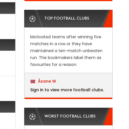
TOP FOOTBALL CLUBS
Motivated teams after winning five
matches in a row or they have
maintained a ten-match unbeaten
run. The bookmakers label them as
favourites for a reason.
Åsane W
Sign in to view more football clubs.
WORST FOOTBALL CLUBS