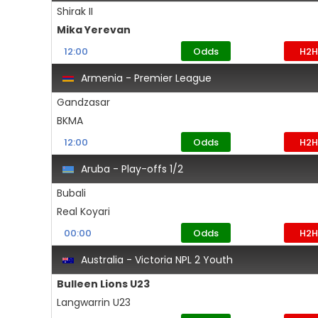
Shirak II
Mika Yerevan
12:00
Odds
H2
Armenia - Premier League
Gandzasar
BKMA
12:00
Odds
H2
Aruba - Play-offs 1/2
Bubali
Real Koyari
00:00
Odds
H2
Australia - Victoria NPL 2 Youth
Bulleen Lions U23
Langwarrin U23