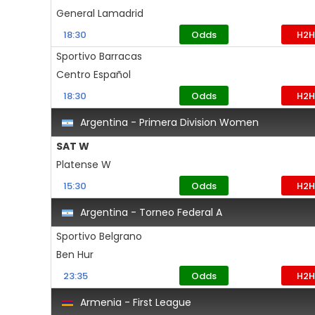
General Lamadrid
18:30
Odds
H2
Sportivo Barracas
Centro Español
18:30
Odds
H2
Argentina - Primera Division Women
SAT W
Platense W
15:30
Odds
H2
Argentina - Torneo Federal A
Sportivo Belgrano
Ben Hur
23:35
Odds
H2
Armenia - First League