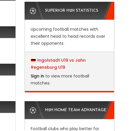
SUPERIOR H2H STATISTICS
Upcoming football matches with
excellent head to head records over
their opponents.
Ingolstadt U19 vs Jahn
Regensburg U19
Sign in
to view more football
matches.
H2H HOME TEAM ADVANTAGE
Football clubs who play better for