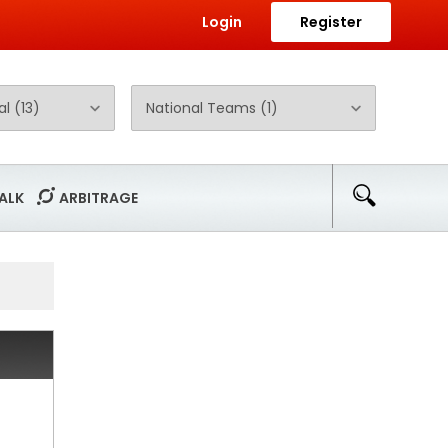
Login
Register
ALK
ARBITRAGE