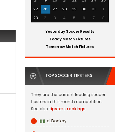
21
19
20
21
22
23
24
25
22
26
27
28
29
30
31
1
23
2
3
4
5
6
7
8
Yesterday Soccer Results
Today Match Fixtures
Tomorrow Match Fixtures
TOP SOCCER TIPSTERS
They are the current leading soccer
tipsters in this month competition.
See also
tipsters rankings.
eLDonkay
1