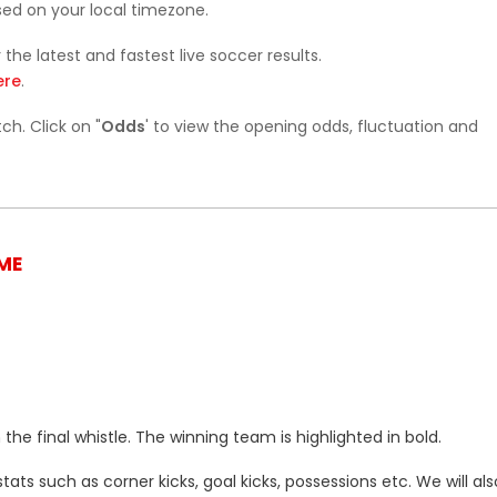
ed on your local timezone.
 the latest and fastest live soccer results.
ere
.
h. Click on "
Odds
' to view the opening odds, fluctuation and
ME
he final whistle. The winning team is highlighted in bold.
ts such as corner kicks, goal kicks, possessions etc. We will also