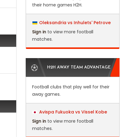
their home games H2H.
Oleksandria vs Inhulets' Petrove
Sign in
to view more football
matches.
H2H AWAY TEAM ADVANTAGE
Football clubs that play well for their
away games.
Avispa Fukuoka vs Vissel Kobe
Sign in
to view more football
matches.