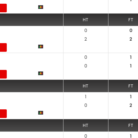
H
HT
FT
0
0
2
2
H
0
1
0
1
H
HT
FT
1
1
0
2
H
HT
FT
0
1