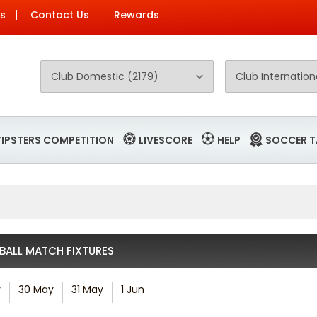
Us
Contact Us
Rewards
TIPSTERS COMPETITION
LIVESCORE
HELP
SOCCER T
ALL MATCH FIXTURES
y
30 May
31 May
1 Jun