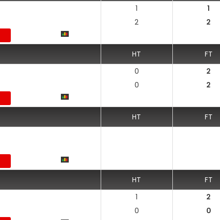
1
1
2
2
H
HT
FT
0
2
0
2
H
HT
FT
H
HT
FT
1
2
0
0