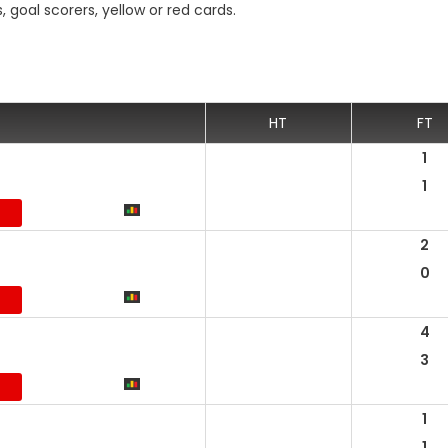
, goal scorers, yellow or red cards.
HT
FT
1
1
H
2
0
H
4
3
H
1
1