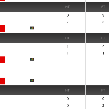
HT
FT
0
3
2
3
H
HT
FT
1
4
1
1
H
H
HT
FT
0
0
0
2