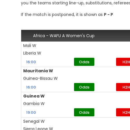
you the teams starting line-up, substitutions, referees
If the match is postponed, it is shown as
P - P
Africa - WAFU A Women's Cup
Mali W
Liberia W
16:00
Odds
H2
Mauritania W
Guinea-Bissau W
16:00
Odds
H2
Guinea W
Gambia W
19:00
Odds
H2
Senegal W
Sierra Leone W