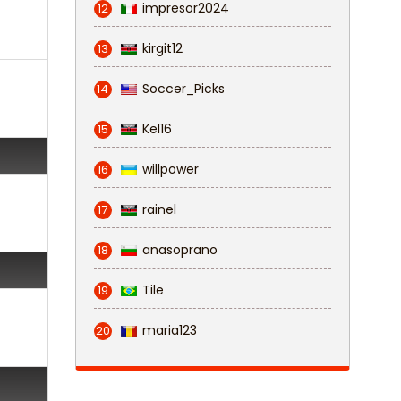
impresor2024
12
kirgit12
13
Soccer_Picks
14
Kel16
15
willpower
16
rainel
17
anasoprano
18
Tile
19
maria123
20