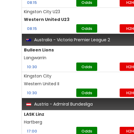
08:15
Odds
H2
Kingston City U23
Western United U23
08:15
Odds
H2
Australia - Victoria Premier League 2
Bulleen Lions
Langwarrin
10:30
Odds
H2
Kingston City
Western United II
10:30
Odds
H2
Austria - Admiral Bundesliga
LASK Linz
Hartberg
17:00
Odds
H2