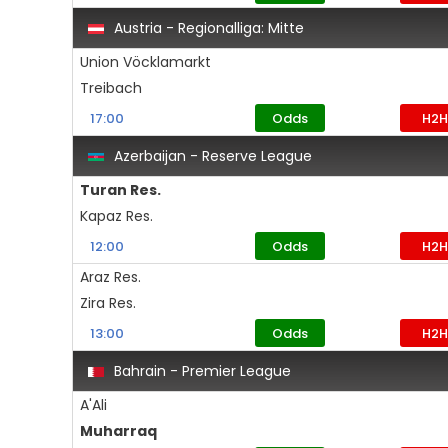
Austria - Regionalliga: Mitte
Union Vöcklamarkt
Treibach
17:00
Odds
H2
Azerbaijan - Reserve League
Turan Res.
Kapaz Res.
12:00
Odds
H2
Araz Res.
Zira Res.
13:00
Odds
H2
Bahrain - Premier League
A'Ali
Muharraq