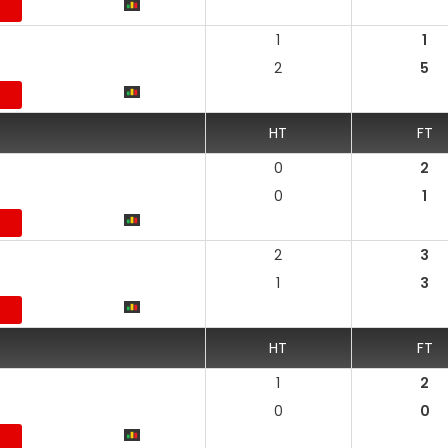
H
1
1
2
5
H
HT
FT
0
2
0
1
H
2
3
1
3
H
HT
FT
1
2
0
0
H