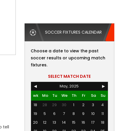
SOCCER FIXTURES CALENDAR
Choose a date to view the past
soccer results or upcoming match
fixtures.
SELECT MATCH DATE
◀
May, 2025
▶
wk
Mo
Tu
We
Th
Fr
Sa
Su
18
28
29
30
1
2
3
4
19
5
6
7
8
9
10
11
20
12
13
14
15
16
17
18
 tell