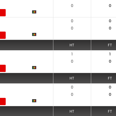
0
0
H
0
0
0
0
H
HT
FT
1
1
0
0
H
HT
FT
0
0
0
0
H
HT
FT