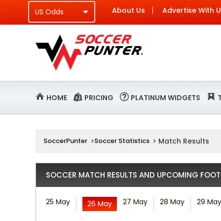
About Us
Advertise With 
HOME
PRICING
PLATINUM WIDGETS
SoccerPunter
>
Soccer Statistics
> Match Results
SOCCER MATCH RESULTS AND UPCOMING FOOTB
25 May
27 May
28 May
29 Ma
26 May