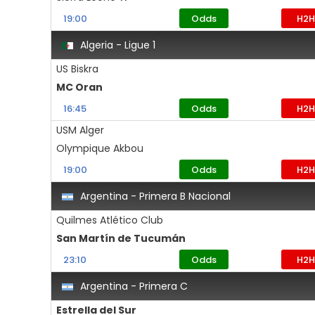
19:00
Odds
H2
Algeria - Ligue 1
US Biskra
MC Oran
16:45
Odds
H2
USM Alger
Olympique Akbou
19:00
Odds
H2
Argentina - Primera B Nacional
Quilmes Atlético Club
San Martín de Tucumán
23:10
Odds
H2
Argentina - Primera C
Estrella del Sur