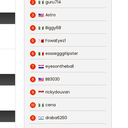
guru714
2
Astro
3
Biggy68
4
FowaEyez1
5
esssegggitipster
6
eyesontheball
7
BB3030
8
rickydouvan
9
cena
10
draba6260
11