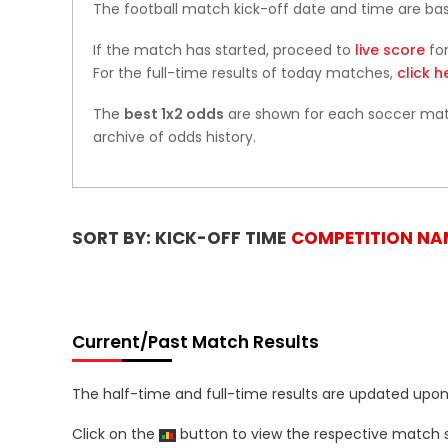
The football match kick-off date and time are bas
If the match has started, proceed to
live score
for
For the full-time results of today matches,
click h
The
best 1x2 odds
are shown for each soccer matc
archive of odds history.
SORT BY:
KICK-OFF TIME
COMPETITION NA
Current/Past Match Results
The half-time and full-time results are updated upon t
Click on the
button to view the respective match sta