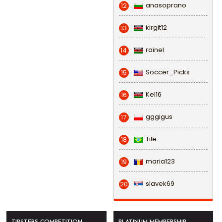
anasoprano
12
kirgit12
13
rainel
14
Soccer_Picks
15
Kel16
16
gggigus
17
Tile
18
maria123
19
slavek69
20
TIPSTERS COMPETITION
PLATINUM MEMBERSHIP