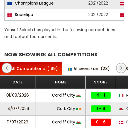
Champions League
2021/2022
Superliga
2021/2022
Yousef Salech has played in the following competitions
and football tournaments.
NOW SHOWING: ALL COMPETITIONS
All Competitions
(169)
Allsvenskan
(28)
B
DATE
HOME
SCORE
01/08/2026
Cardiff City
4 - 1
14/07/2026
Cork City
1 - 6
C
11/07/2026
Cardiff City
0 - 6
F