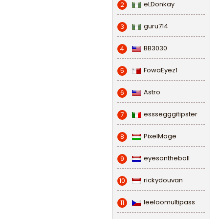
eLDonkay
2
guru714
3
BB3030
4
FowaEyez1
5
Astro
6
esssegggitipster
7
PixelMage
8
eyesontheball
9
rickydouvan
10
leeloomultipass
11