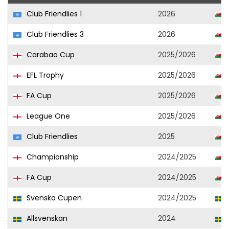
Club Friendlies 1
2026
Club Friendlies 3
2026
Carabao Cup
2025/2026
EFL Trophy
2025/2026
FA Cup
2025/2026
League One
2025/2026
Club Friendlies
2025
Championship
2024/2025
FA Cup
2024/2025
Svenska Cupen
2024/2025
Allsvenskan
2024