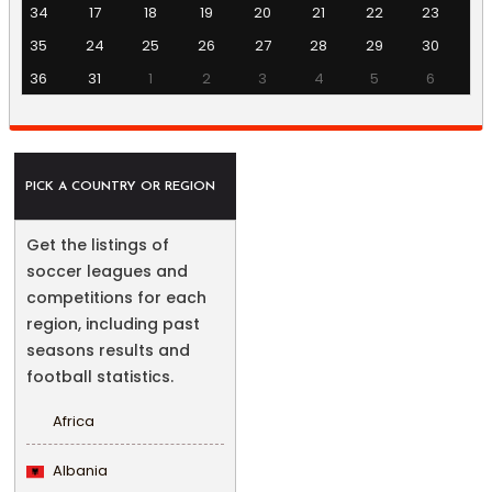
34
17
18
19
20
21
22
23
35
24
25
26
27
28
29
30
36
31
1
2
3
4
5
6
PICK A COUNTRY OR REGION
Get the listings of
soccer leagues and
competitions for each
region, including past
seasons results and
football statistics.
Africa
Albania