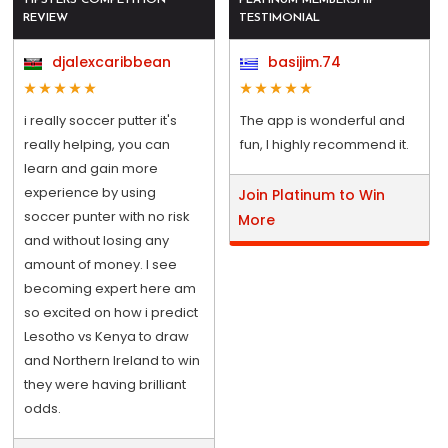
REVIEW
TESTIMONIAL
djalexcaribbean
basijim.74
i really soccer putter it's
The app is wonderful and
really helping, you can
fun, I highly recommend it.
learn and gain more
experience by using
Join Platinum to Win
soccer punter with no risk
More
and without losing any
amount of money. I see
becoming expert here am
so excited on how i predict
Lesotho vs Kenya to draw
and Northern Ireland to win
they were having brilliant
odds.