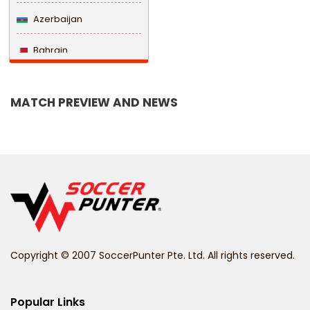
Azerbaijan
Bahrain
Bangladesh
MATCH PREVIEW AND NEWS
Barbados
Belarus
Belgium
Belize
Benin
Copyright © 2007 SoccerPunter Pte. Ltd. All rights reserved.
Bermuda
Bhutan
Popular Links