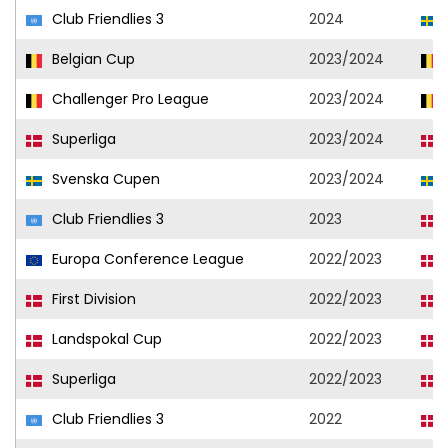
Club Friendlies 3
2024
Belgian Cup
2023/2024
Challenger Pro League
2023/2024
Superliga
2023/2024
Svenska Cupen
2023/2024
Club Friendlies 3
2023
Europa Conference League
2022/2023
First Division
2022/2023
Landspokal Cup
2022/2023
Superliga
2022/2023
Club Friendlies 3
2022