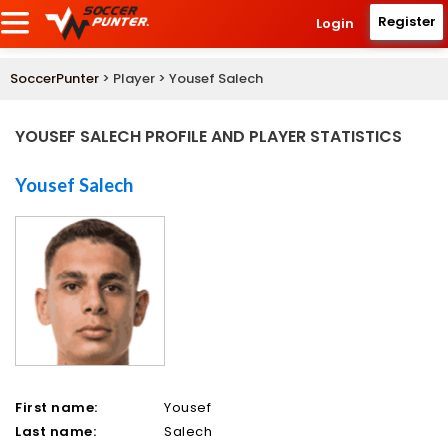
Register
Login
SoccerPunter
> Player > Yousef Salech
YOUSEF SALECH PROFILE AND PLAYER STATISTICS
Yousef Salech
First name:
Yousef
Last name:
Salech