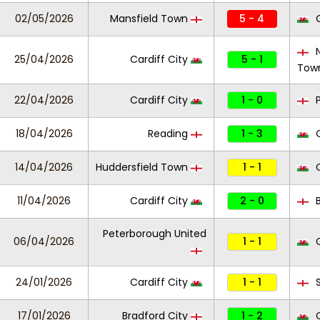
02/05/2026
Mansfield Town
5 - 4
C
N
25/04/2026
Cardiff City
5 - 1
Tow
22/04/2026
Cardiff City
1 - 0
P
18/04/2026
Reading
1 - 3
C
14/04/2026
Huddersfield Town
1 - 1
C
11/04/2026
Cardiff City
2 - 0
B
Peterborough United
06/04/2026
1 - 1
C
24/01/2026
Cardiff City
1 - 1
S
17/01/2026
Bradford City
1 - 2
C