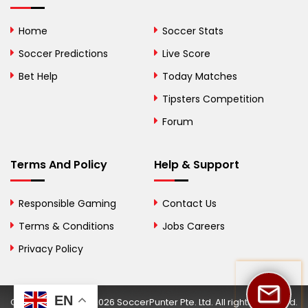
Bolivia
Home
Soccer Stats
Bosnia and
Soccer Predictions
Live Score
Herzegovina
Bet Help
Today Matches
Botswana
Tipsters Competition
Forum
Brazil
British Virgin Islands
Terms And Policy
Help & Support
Brunei
Responsible Gaming
Contact Us
Bulgaria
Terms & Conditions
Jobs Careers
Privacy Policy
Burkina Faso
Burundi
EN
Copyright © 2002-2026 SoccerPunter Pte. Ltd. All rights reserved.