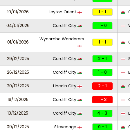
10/01/2026
Leyton Orient
1 - 1
C
04/01/2026
Cardiff City
1 - 0
W
Wycombe Wanderers
01/01/2026
1 - 1
C
29/12/2025
Cardiff City
2 - 1
S
26/12/2025
Cardiff City
1 - 0
E
20/12/2025
Lincoln City
2 - 1
C
16/12/2025
Cardiff City
1 - 3
C
13/12/2025
Cardiff City
4 - 3
D
09/12/2025
Stevenage
0 - 1
C