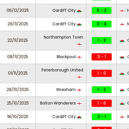
06/12/2025
Cardiff City
3 - 2
H
29/11/2025
Cardiff City
3 - 0
M
Northampton Town
22/11/2025
1 - 3
C
08/11/2025
Blackpool
3 - 1
C
Peterborough United
01/11/2025
1 - 0
C
28/10/2025
Wrexham
1 - 2
C
25/10/2025
Bolton Wanderers
1 - 0
C
18/10/2025
Cardiff City
2 - 1
R