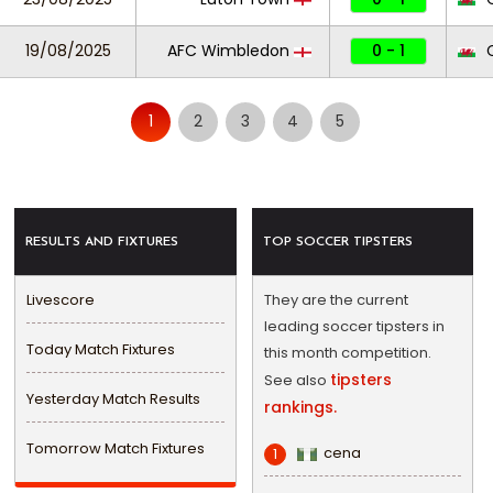
19/08/2025
AFC Wimbledon
0 - 1
C
1
2
3
4
5
RESULTS AND FIXTURES
TOP SOCCER TIPSTERS
Livescore
They are the current
leading soccer tipsters in
Today Match Fixtures
this month competition.
tipsters
See also
Yesterday Match Results
rankings.
Tomorrow Match Fixtures
cena
1