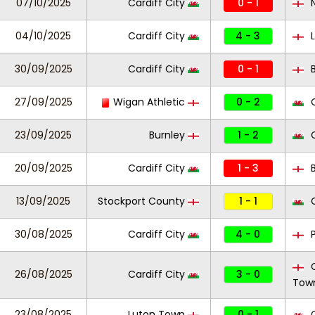
07/10/2025
Cardiff City
0 - 1
N
04/10/2025
Cardiff City
4 - 3
L
30/09/2025
Cardiff City
0 - 1
B
27/09/2025
Wigan Athletic
0 - 2
C
23/09/2025
Burnley
1 - 2
C
20/09/2025
Cardiff City
1 - 3
B
13/09/2025
Stockport County
1 - 1
C
30/08/2025
Cardiff City
4 - 0
P
C
26/08/2025
Cardiff City
3 - 0
Tow
23/08/2025
Luton Town
0 - 1
C