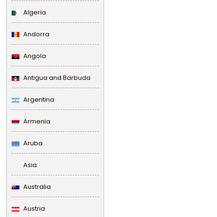
Algeria
Andorra
Angola
Antigua and Barbuda
Argentina
Armenia
Aruba
Asia
Australia
Austria