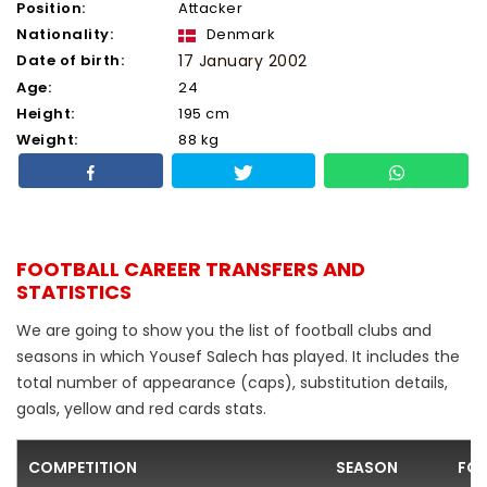
Position:
Attacker
Nationality:
Denmark
Date of birth:
17 January 2002
Age:
24
Height:
195 cm
Weight:
88 kg
FOOTBALL CAREER TRANSFERS AND
STATISTICS
We are going to show you the list of football clubs and
seasons in which Yousef Salech has played. It includes the
total number of appearance (caps), substitution details,
goals, yellow and red cards stats.
COMPETITION
SEASON
FOO