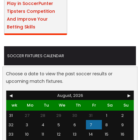
Play in SoccerPunter
Tipsters Competition
And Improve Your
Betting Skills
SOCCER FIXTURES CALENDAR
Choose a date to view the past soccer results or
upcoming match fixtures.
◀
August, 2026
▶
wk
Mo
Tu
We
Th
Fr
Sa
Su
31
27
28
29
30
31
1
2
32
3
4
5
6
7
8
9
33
10
11
12
13
14
15
16