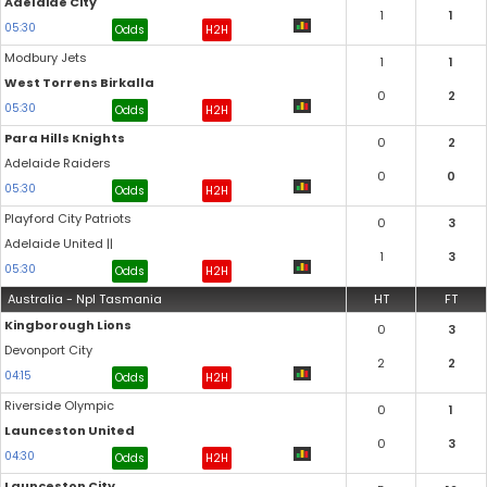
Adelaide City
1
1
05:30
Odds
H2H
Modbury Jets
1
1
West Torrens Birkalla
0
2
05:30
Odds
H2H
Para Hills Knights
0
2
Adelaide Raiders
0
0
05:30
Odds
H2H
Playford City Patriots
0
3
Adelaide United ||
1
3
05:30
Odds
H2H
Australia - Npl Tasmania
HT
FT
Kingborough Lions
0
3
Devonport City
2
2
04:15
Odds
H2H
Riverside Olympic
0
1
Launceston United
0
3
04:30
Odds
H2H
Launceston City