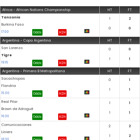
Africa - African Nations Championship
HT
FT
Tanzania
1
2
Burkina Faso
0
0
17:00
Odds
H2H
Argentina - Copa Argentina
HT
FT
San Lorenzo
0
0
Tigre
1
1
19:15
Odds
H2H
Argentina - Primera B Metropolitana
HT
FT
Sacachispas
0
1
Flandria
1
1
15:00
Odds
H2H
Real Pilar
1
1
Brown de Adrogué
1
1
16:30
Odds
H2H
Comunicaciones
2
2
Liniers
1
2
18:30
Odds
H2H