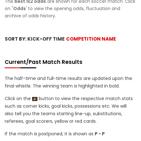
The
best 1x2 odds
are shown for each soccer match. Click
on "
Odds
' to view the opening odds, fluctuation and
archive of odds history.
SORT BY:
KICK-OFF TIME
COMPETITION NAME
Current/Past Match Results
The half-time and full-time results are updated upon the
final whistle. The winning team is highlighted in bold.
Click on the
button to view the respective match stats
such as corner kicks, goal kicks, possessions etc. We will
also tell you the teams starting line-up, substitutions,
referees, goal scorers, yellow or red cards.
If the match is postponed, it is shown as
P - P