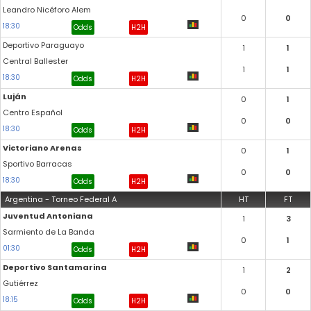
Leandro Nicéforo Alem
0
0
18:30
Odds
H2H
Deportivo Paraguayo
1
1
Central Ballester
1
1
18:30
Odds
H2H
Luján
0
1
Centro Español
0
0
18:30
Odds
H2H
Victoriano Arenas
0
1
Sportivo Barracas
0
0
18:30
Odds
H2H
Argentina - Torneo Federal A
HT
FT
Juventud Antoniana
1
3
Sarmiento de La Banda
0
1
01:30
Odds
H2H
Deportivo Santamarina
1
2
Gutiérrez
0
0
18:15
Odds
H2H