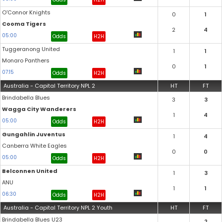
O'Connor Knights
0
1
Cooma Tigers
2
4
05:00
Odds
H2H
Tuggeranong United
1
1
Monaro Panthers
0
1
07:15
Odds
H2H
Australia - Capital Territory NPL 2
HT
FT
Brindabella Blues
3
3
Wagga City Wanderers
1
4
05:00
Odds
H2H
Gungahlin Juventus
1
4
Canberra White Eagles
0
0
05:00
Odds
H2H
Belconnen United
1
3
ANU
1
1
06:30
Odds
H2H
Australia - Capital Territory NPL 2 Youth
HT
FT
Brindabella Blues U23
2