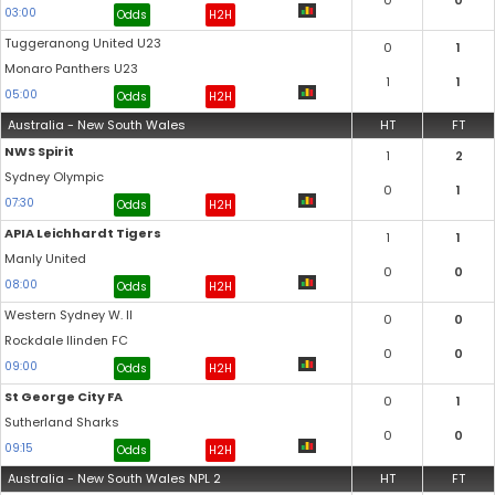
0
0
03:00
Odds
H2H
Tuggeranong United U23
0
1
Monaro Panthers U23
1
1
05:00
Odds
H2H
Australia - New South Wales
HT
FT
NWS Spirit
1
2
Sydney Olympic
0
1
07:30
Odds
H2H
APIA Leichhardt Tigers
1
1
Manly United
0
0
08:00
Odds
H2H
Western Sydney W. II
0
0
Rockdale Ilinden FC
0
0
09:00
Odds
H2H
St George City FA
0
1
Sutherland Sharks
0
0
09:15
Odds
H2H
Australia - New South Wales NPL 2
HT
FT