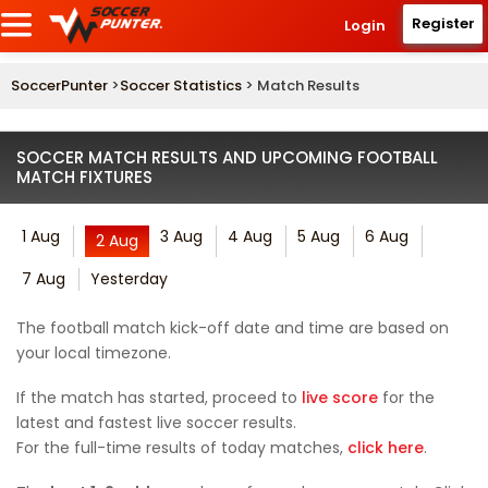
Register
Login
SoccerPunter
>
Soccer Statistics
> Match Results
SOCCER MATCH RESULTS AND UPCOMING FOOTBALL
MATCH FIXTURES
1 Aug
3 Aug
4 Aug
5 Aug
6 Aug
2 Aug
7 Aug
Yesterday
The football match kick-off date and time are based on
your local timezone.
If the match has started, proceed to
live score
for the
latest and fastest live soccer results.
For the full-time results of today matches,
click here
.