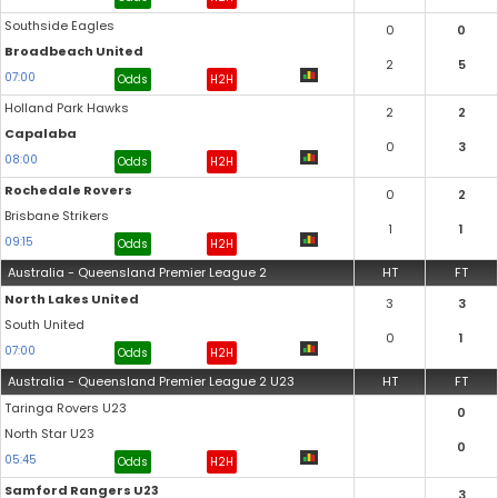
Southside Eagles
0
0
Broadbeach United
2
5
07:00
Odds
H2H
Holland Park Hawks
2
2
Capalaba
0
3
08:00
Odds
H2H
Rochedale Rovers
0
2
Brisbane Strikers
1
1
09:15
Odds
H2H
Australia - Queensland Premier League 2
HT
FT
North Lakes United
3
3
South United
0
1
07:00
Odds
H2H
Australia - Queensland Premier League 2 U23
HT
FT
Taringa Rovers U23
0
North Star U23
0
05:45
Odds
H2H
Samford Rangers U23
3