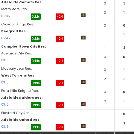
Adelaide Comets Res.
0
3
MetroStars Res.
0
1
02:45
Odds
H2H
Croydon Kings Res.
0
0
Beograd Res.
1
1
02:45
Odds
H2H
Campbelltown City Res.
1
2
Adelaide City Res.
0
0
03:15
Odds
H2H
Modbury Jets Res.
0
1
West Torrens Res.
2
3
03:15
Odds
H2H
Para Hills Knights Res.
0
0
Adelaide Raiders Res.
0
1
03:15
Odds
H2H
Playford City Res.
0
Adelaide United Res.
2
03:15
Odds
H2H