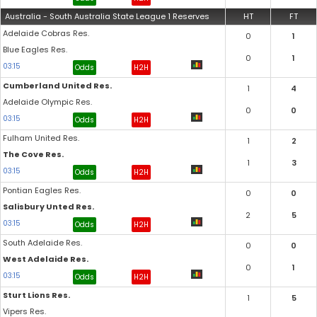
Australia - South Australia State League 1 Reserves
HT
FT
Adelaide Cobras Res.
0
1
Blue Eagles Res.
0
1
03:15
Odds
H2H
Cumberland United Res.
1
4
Adelaide Olympic Res.
0
0
03:15
Odds
H2H
Fulham United Res.
1
2
The Cove Res.
1
3
03:15
Odds
H2H
Pontian Eagles Res.
0
0
Salisbury Unted Res.
2
5
03:15
Odds
H2H
South Adelaide Res.
0
0
West Adelaide Res.
0
1
03:15
Odds
H2H
Sturt Lions Res.
1
5
Vipers Res.