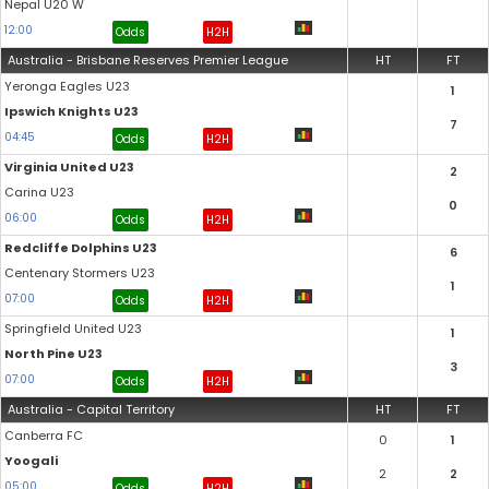
Nepal U20 W
12:00
Odds
H2H
Australia - Brisbane Reserves Premier League
HT
FT
Yeronga Eagles U23
1
Ipswich Knights U23
7
04:45
Odds
H2H
Virginia United U23
2
Carina U23
0
06:00
Odds
H2H
Redcliffe Dolphins U23
6
Centenary Stormers U23
1
07:00
Odds
H2H
Springfield United U23
1
North Pine U23
3
07:00
Odds
H2H
Australia - Capital Territory
HT
FT
Canberra FC
0
1
Yoogali
2
2
05:00
Odds
H2H