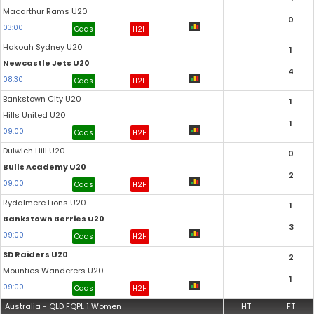
Macarthur Rams U20
0
03:00
Odds
H2H
Hakoah Sydney U20
1
Newcastle Jets U20
4
08:30
Odds
H2H
Bankstown City U20
1
Hills United U20
1
09:00
Odds
H2H
Dulwich Hill U20
0
Bulls Academy U20
2
09:00
Odds
H2H
Rydalmere Lions U20
1
Bankstown Berries U20
3
09:00
Odds
H2H
SD Raiders U20
2
Mounties Wanderers U20
1
09:00
Odds
H2H
Australia - QLD FQPL 1 Women
HT
FT