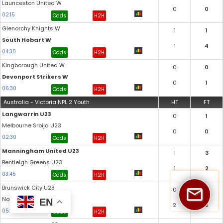
Launceston United W
0
0
02:15
Odds
H2H
Glenorchy Knights W
1
1
South Hobart W
1
4
04:30
Odds
H2H
Kingborough United W
0
0
Devonport Strikers W
0
1
06:30
Odds
H2H
Australia - Victoria NPL 2 Youth
HT
FT
Langwarrin U23
0
1
Melbourne Srbija U23
0
0
02:30
Odds
H2H
Manningham United U23
1
3
Bentleigh Greens U23
1
2
03:45
Odds
H2H
Brunswick City U23
0
2
Northcote City U23
EN
2
2
05:00
Odds
H2H