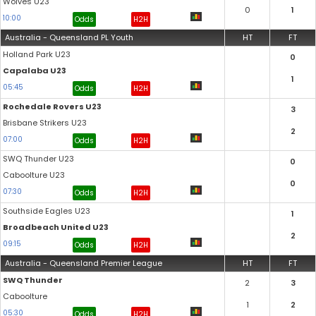
Wolves U23
0
1
10:00
Odds
H2H
Australia - Queensland PL Youth
HT
FT
Holland Park U23
0
Capalaba U23
1
05:45
Odds
H2H
Rochedale Rovers U23
3
Brisbane Strikers U23
2
07:00
Odds
H2H
SWQ Thunder U23
0
Caboolture U23
0
07:30
Odds
H2H
Southside Eagles U23
1
Broadbeach United U23
2
09:15
Odds
H2H
Australia - Queensland Premier League
HT
FT
SWQ Thunder
2
3
Caboolture
1
2
05:30
Odds
H2H