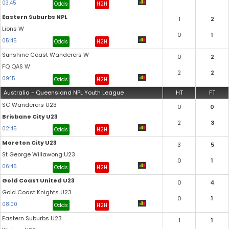
03:45
Odds
H2H
Eastern Suburbs NPL
1
2
Lions W
0
1
05:45
Odds
H2H
Sunshine Coast Wanderers W
0
2
FQ QAS W
2
2
09:15
Odds
H2H
Australia - Queensland NPL Youth League
HT
FT
SC Wanderers U23
0
0
Brisbane City U23
2
3
02:45
Odds
H2H
Moreton City U23
3
5
St George Willawong U23
0
1
06:45
Odds
H2H
Gold Coast United U23
0
4
Gold Coast Knights U23
0
1
08:00
Odds
H2H
Eastern Suburbs U23
1
1