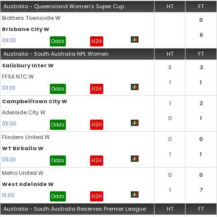
Australia - Queensland Women's Super Cup
HT
FT
Brothers Townsville W
0
Brisbane City W
6
09:30
Odds
H2H
Australia - South Australia NPL Women
HT
FT
Salisbury Inter W
3
3
FFSA NTC W
1
1
03:30
Odds
H2H
Campbelltown City W
1
2
Adelaide City W
0
1
05:00
Odds
H2H
Flinders United W
0
0
WT Birkalla W
1
1
05:30
Odds
H2H
Metro United W
0
0
West Adelaide W
1
7
10:00
Odds
H2H
Australia - South Australia Reserves Premier League
HT
FT