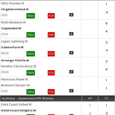
SWQ Thunder W
1
Virginia United W
3
03:15
Odds
H2H
North Brisbane W
0
Capalaba W
4
07:00
Odds
H2H
Logan Lightning W
2
Caboolture W
3
08:00
Odds
H2H
Grange Thistle W
2
Moreton City Excelsior W
0
09:00
Odds
H2H
Peninsula Power W
1
Brisbane Olympic W
1
09:15
Odds
H2H
Australia - Queensland NPL Women
HT
FT
Gold Coast United W
1
1
Gold Coast Knights W
2
3