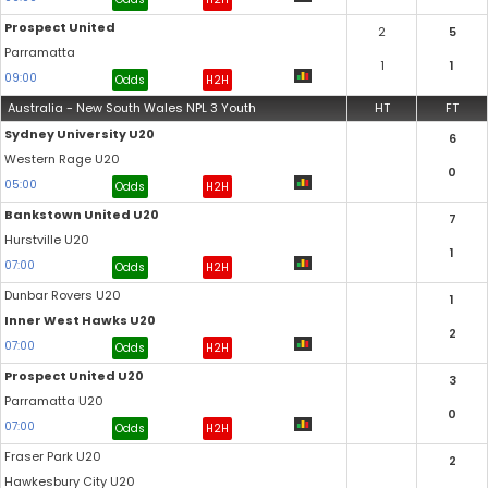
Prospect United
2
5
Parramatta
1
1
09:00
Odds
H2H
Australia - New South Wales NPL 3 Youth
HT
FT
Sydney University U20
6
Western Rage U20
0
05:00
Odds
H2H
Bankstown United U20
7
Hurstville U20
1
07:00
Odds
H2H
Dunbar Rovers U20
1
Inner West Hawks U20
2
07:00
Odds
H2H
Prospect United U20
3
Parramatta U20
0
07:00
Odds
H2H
Fraser Park U20
2
Hawkesbury City U20