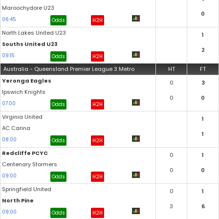
Maroochydore U23
0
06:45
Odds
H2H
North Lakes United U23
1
Souths United U23
2
09:15
Odds
H2H
Australia - Queensland Premier League 3 Metro
HT
FT
Yeronga Eagles
0
3
Ipswich Knights
0
0
07:00
Odds
H2H
Virginia United
1
AC Carina
1
08:00
Odds
H2H
Redcliffe PCYC
0
1
Centenary Stormers
0
0
09:00
Odds
H2H
Springfield United
0
1
North Pine
3
6
09:00
Odds
H2H