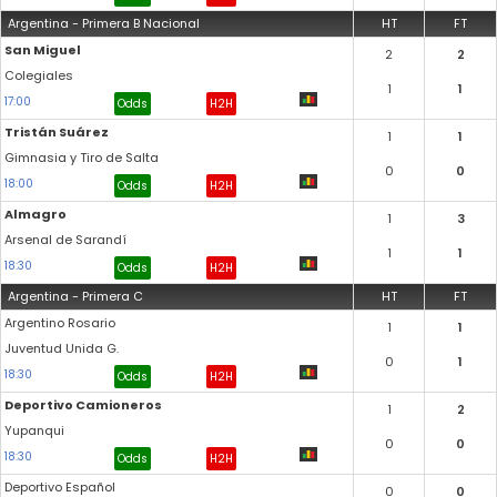
Argentina - Primera B Nacional
HT
FT
San Miguel
2
2
Colegiales
1
1
17:00
Odds
H2H
Tristán Suárez
1
1
Gimnasia y Tiro de Salta
0
0
18:00
Odds
H2H
Almagro
1
3
Arsenal de Sarandí
1
1
18:30
Odds
H2H
Argentina - Primera C
HT
FT
Argentino Rosario
1
1
Juventud Unida G.
0
1
18:30
Odds
H2H
Deportivo Camioneros
1
2
Yupanqui
0
0
18:30
Odds
H2H
Deportivo Español
0
0