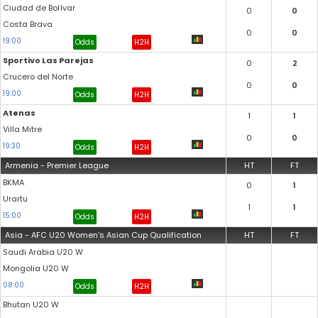
Ciudad de Bolívar
0
0
Costa Brava
0
0
19:00
Odds
H2H
Sportivo Las Parejas
0
2
Crucero del Norte
0
0
19:00
Odds
H2H
Atenas
1
1
Villa Mitre
0
0
19:30
Odds
H2H
Armenia - Premier League
HT
FT
BKMA
0
1
Urartu
1
1
15:00
Odds
H2H
Asia - AFC U20 Women's Asian Cup Qualification
HT
FT
Saudi Arabia U20 W
Mongolia U20 W
08:00
Odds
H2H
Bhutan U20 W