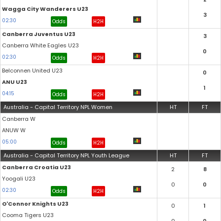
Wagga City Wanderers U23
3
02:30
Odds
H2H
Canberra Juventus U23
3
Canberra White Eagles U23
0
02:30
Odds
H2H
Belconnen United U23
0
ANU U23
1
04:15
Odds
H2H
Australia - Capital Territory NPL Women
HT
FT
Canberra W
ANUW W
05:00
Odds
H2H
Australia - Capital Territory NPL Youth League
HT
FT
Canberra Croatia U23
2
8
Yoogali U23
0
0
02:30
Odds
H2H
O'Connor Knights U23
0
1
Cooma Tigers U23