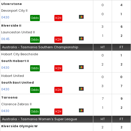
Ulverstone
0
4
Devonport City II
0
1
04:30
Odds
H2H
Riverside II
3
6
Launceston United II
1
2
06:45
Odds
H2H
Australia - Tasmania Southern Championship
HT
FT
Hobart City Beachside
0
1
South Hobart II
2
2
04:30
Odds
H2H
Hobart United
0
0
South East United
3
7
04:30
Odds
H2H
Taroona
7
9
Clarence Zebras II
1
2
04:30
Odds
H2H
Australia - Tasmania Women's Super League
HT
FT
Riverside Olympic W
2
2