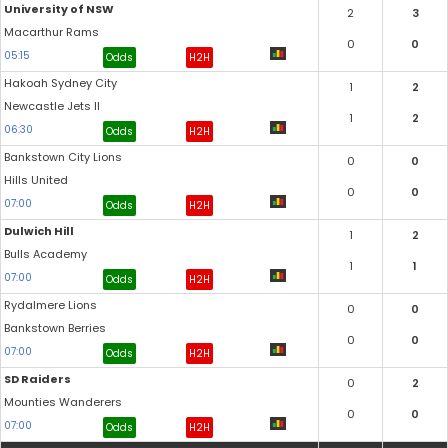
University of NSW
2
3
Macarthur Rams
0
0
05:15
Odds
H2H
Hakoah Sydney City
1
2
Newcastle Jets II
1
2
06:30
Odds
H2H
Bankstown City Lions
0
0
Hills United
0
0
07:00
Odds
H2H
Dulwich Hill
1
2
Bulls Academy
1
1
07:00
Odds
H2H
Rydalmere Lions
0
0
Bankstown Berries
0
0
07:00
Odds
H2H
SD Raiders
0
2
Mounties Wanderers
0
0
07:00
Odds
H2H