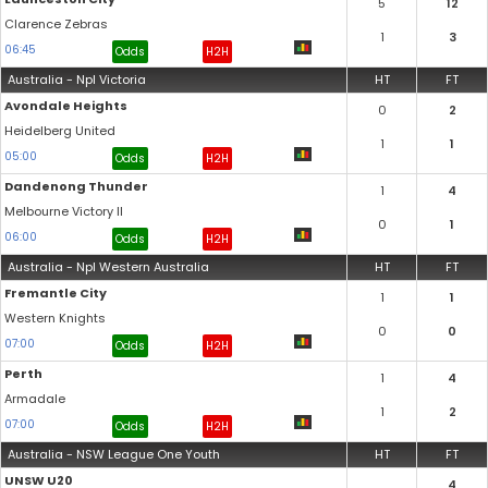
5
12
Clarence Zebras
1
3
06:45
Odds
H2H
Australia - Npl Victoria
HT
FT
Avondale Heights
0
2
Heidelberg United
1
1
05:00
Odds
H2H
Dandenong Thunder
1
4
Melbourne Victory II
0
1
06:00
Odds
H2H
Australia - Npl Western Australia
HT
FT
Fremantle City
1
1
Western Knights
0
0
07:00
Odds
H2H
Perth
1
4
Armadale
1
2
07:00
Odds
H2H
Australia - NSW League One Youth
HT
FT
UNSW U20
4