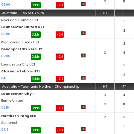
0
0
05:00
Odds
H2H
Australia - TAS NPL Youth
HT
FT
Riverside Olympic U21
1
Launceston United U21
2
00:00
Odds
H2H
Kingborough Lions U21
1
2
Devonport Strikers U21
0
4
02:00
Odds
H2H
Launceston City U21
1
Clarence Zebras U21
2
04:30
Odds
H2H
Australia - Tasmania Northern Championship
HT
FT
Launceston City II
3
4
Burnie United
0
0
02:15
Odds
H2H
Northern Rangers
2
8
Somerset
1
1
04:15
Odds
H2H