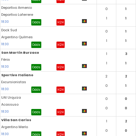
Deportivo Armenio
0
1
Deportivo Laferrere
1
1
18:30
Odds
H2H
Dock Sud
0
1
Argentino Quilmes
1
1
18:30
Odds
H2H
San Martín Burzaco
1
3
Fénix
1
1
18:30
Odds
H2H
Sportivo Italiano
2
2
Excursionistas
0
1
18:30
Odds
H2H
UAI Urquiza
0
0
Acassuso
0
0
18:30
Odds
H2H
Villa San Carlos
1
2
Argentino Merlo
0
0
18:30
Odds
H2H