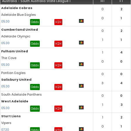
Australia - South Australia State League 1
HT
FT
Adelaide Cobras
0
2
Adelaide Blue Eagles
0
1
05:30
Odds
H2H
Cumberland United
0
2
Adelaide Olympic
1
1
05:30
Odds
H2H
Fulham United
1
4
The Cove
0
0
05:30
Odds
H2H
Pontian Eagles
0
0
Salisbury United
3
4
05:30
Odds
H2H
South Adelaide Panthers
0
0
West Adelaide
1
3
05:30
Odds
H2H
Sturt Lions
1
2
Vipers
0
1
07:30
Odds
H2H