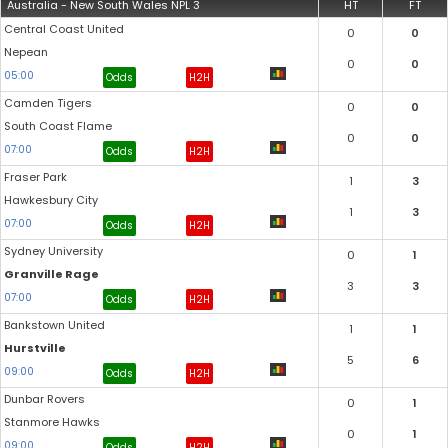
Australia - New South Wales NPL 3
HT
FT
Central Coast United
0
0
Nepean
0
0
05:00
Odds
H2H
Camden Tigers
0
0
South Coast Flame
0
0
07:00
Odds
H2H
Fraser Park
1
3
Hawkesbury City
1
3
07:00
Odds
H2H
Sydney University
0
1
Granville Rage
3
3
07:00
Odds
H2H
Bankstown United
1
1
Hurstville
5
6
09:00
Odds
H2H
Dunbar Rovers
0
1
Stanmore Hawks
0
1
09:00
Odds
H2H