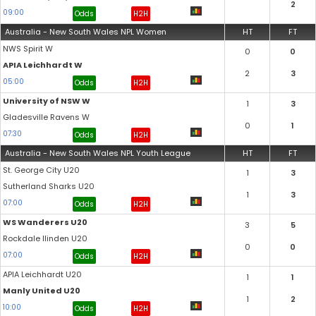
2
09:00
Odds
H2H
Australia - New South Wales NPL Women
HT
FT
NWS Spirit W
0
0
APIA Leichhardt W
2
3
05:00
Odds
H2H
University of NSW W
1
3
Gladesville Ravens W
0
1
07:30
Odds
H2H
Australia - New South Wales NPL Youth League
HT
FT
St. George City U20
1
3
Sutherland Sharks U20
1
3
07:00
Odds
H2H
WS Wanderers U20
3
5
Rockdale Ilinden U20
0
0
07:00
Odds
H2H
APIA Leichhardt U20
1
1
Manly United U20
1
2
10:00
Odds
H2H