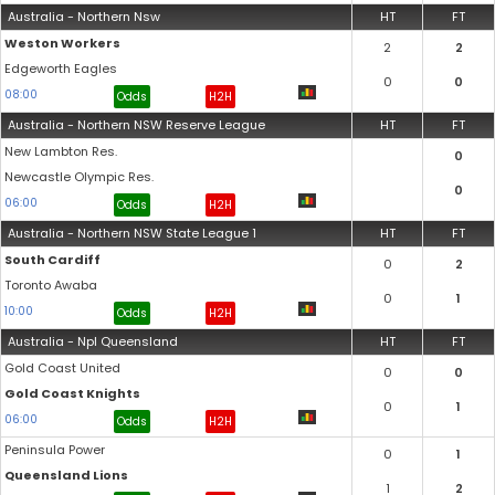
Australia - Northern Nsw
HT
FT
Weston Workers
2
2
Edgeworth Eagles
0
0
08:00
Odds
H2H
Australia - Northern NSW Reserve League
HT
FT
New Lambton Res.
0
Newcastle Olympic Res.
0
06:00
Odds
H2H
Australia - Northern NSW State League 1
HT
FT
South Cardiff
0
2
Toronto Awaba
0
1
10:00
Odds
H2H
Australia - Npl Queensland
HT
FT
Gold Coast United
0
0
Gold Coast Knights
0
1
06:00
Odds
H2H
Peninsula Power
0
1
Queensland Lions
1
2