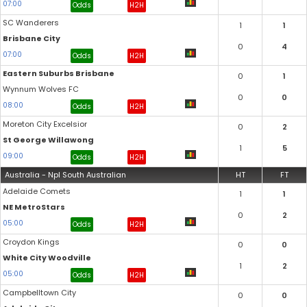
07:00
Odds
H2H
SC Wanderers
1
1
Brisbane City
0
4
07:00
Odds
H2H
Eastern Suburbs Brisbane
0
1
Wynnum Wolves FC
0
0
08:00
Odds
H2H
Moreton City Excelsior
0
2
St George Willawong
1
5
09:00
Odds
H2H
Australia - Npl South Australian
HT
FT
Adelaide Comets
1
1
NE MetroStars
0
2
05:00
Odds
H2H
Croydon Kings
0
0
White City Woodville
1
2
05:00
Odds
H2H
Campbelltown City
0
0