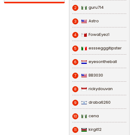
guru714
2
Astro
3
FowaEyez1
4
esssegggitipster
5
eyesontheball
6
BB3030
7
rickydouvan
8
draba6260
9
cena
10
kirgit12
11