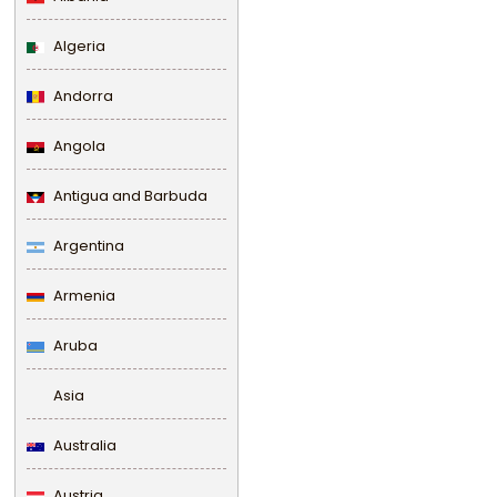
Algeria
Andorra
Angola
Antigua and Barbuda
Argentina
Armenia
Aruba
Asia
Australia
Austria