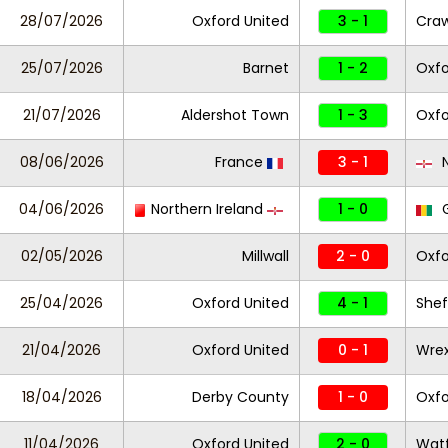
28/07/2026
Oxford United
3 - 1
Cra
25/07/2026
Barnet
1 - 2
Oxfo
21/07/2026
Aldershot Town
1 - 3
Oxfo
08/06/2026
France
3 - 1
N
04/06/2026
Northern Ireland
1 - 0
G
02/05/2026
Millwall
2 - 0
Oxfo
25/04/2026
Oxford United
4 - 1
Shef
21/04/2026
Oxford United
0 - 1
Wre
18/04/2026
Derby County
1 - 0
Oxfo
11/04/2026
Oxford United
2 - 0
Wat