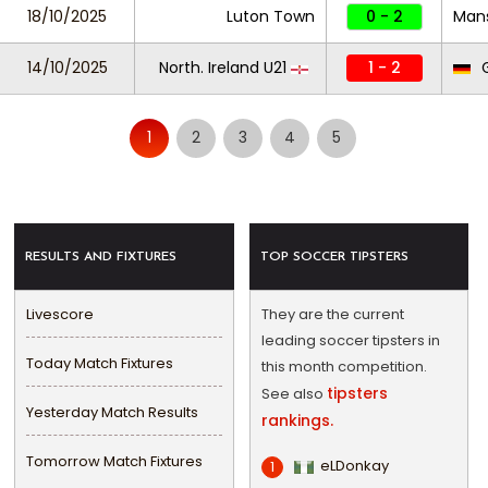
18/10/2025
Luton Town
0 - 2
Mans
14/10/2025
North. Ireland U21
1 - 2
G
1
2
3
4
5
RESULTS AND FIXTURES
TOP SOCCER TIPSTERS
Livescore
They are the current
leading soccer tipsters in
Today Match Fixtures
this month competition.
tipsters
See also
Yesterday Match Results
rankings.
Tomorrow Match Fixtures
eLDonkay
1