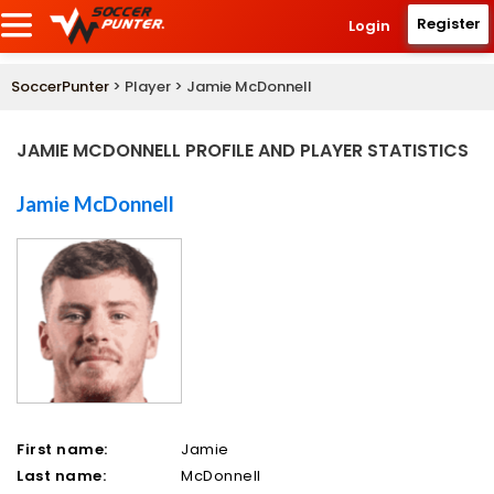
Register
Login
SoccerPunter
> Player > Jamie McDonnell
JAMIE MCDONNELL PROFILE AND PLAYER STATISTICS
Jamie McDonnell
First name:
Jamie
Last name:
McDonnell