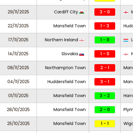
29/11/2025
Cardiff City
3 - 0
M
22/11/2025
Mansfield Town
1 - 3
Hudd
17/11/2025
Northern Ireland
1 - 0
L
14/11/2025
Slovakia
1 - 0
N
08/11/2025
Northampton Town
2 - 1
Mans
04/11/2025
Huddersfield Town
3 - 1
Mans
01/11/2025
Mansfield Town
3 - 2
Harr
28/10/2025
Mansfield Town
2 - 0
Plym
25/10/2025
Mansfield Town
1 - 1
Wiga