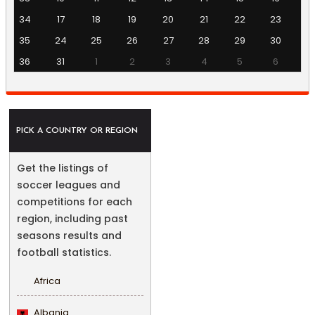
34
17
18
19
20
21
22
23
35
24
25
26
27
28
29
30
36
31
1
2
3
4
5
6
PICK A COUNTRY OR REGION
Get the listings of
soccer leagues and
competitions for each
region, including past
seasons results and
football statistics.
Africa
Albania