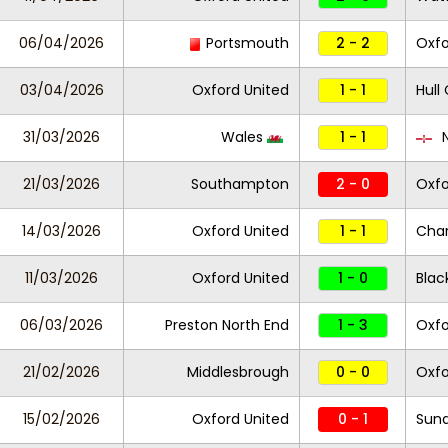
06/04/2026
Portsmouth
2 - 2
Oxfo
03/04/2026
Oxford United
1 - 1
Hull 
31/03/2026
Wales
1 - 1
N
21/03/2026
Southampton
2 - 0
Oxfo
14/03/2026
Oxford United
1 - 1
Char
11/03/2026
Oxford United
1 - 0
Blac
06/03/2026
Preston North End
1 - 3
Oxfo
21/02/2026
Middlesbrough
0 - 0
Oxfo
15/02/2026
Oxford United
0 - 1
Sund