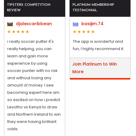
TIPSTERS COMPETITION
PLATINUM MEMBERSHIP
REVIEW
TESTIMONIAL
djalexcaribbean
basijim.74
i really soccer putter it's
The app is wonderful and
really helping, you can
fun, I highly recommend it.
learn and gain more
experience by using
Join Platinum to Win
soccer punter with no risk
More
and without losing any
amount of money. I see
becoming expert here am
so excited on how i predict
Lesotho vs Kenya to draw
and Northern Ireland to win
they were having brilliant
odds.