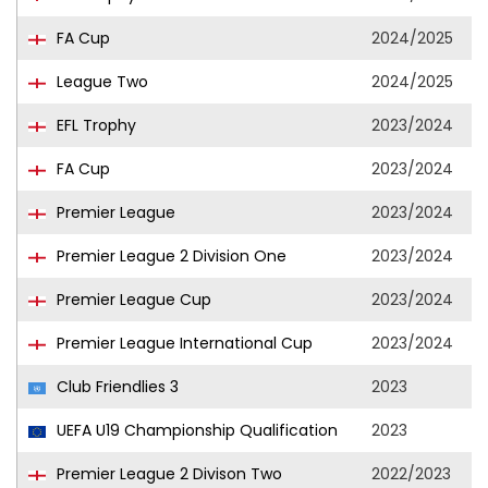
FA Cup
2024/2025
League Two
2024/2025
EFL Trophy
2023/2024
FA Cup
2023/2024
Premier League
2023/2024
Premier League 2 Division One
2023/2024
Premier League Cup
2023/2024
Premier League International Cup
2023/2024
Club Friendlies 3
2023
UEFA U19 Championship Qualification
2023
Premier League 2 Divison Two
2022/2023