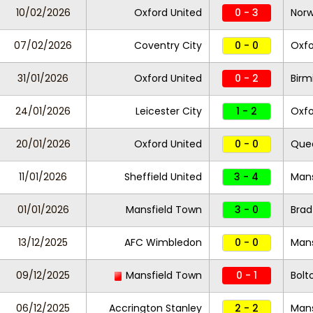
10/02/2026
Oxford United
0 - 3
Norw
07/02/2026
Coventry City
0 - 0
Oxfo
31/01/2026
Oxford United
0 - 2
Birm
24/01/2026
Leicester City
1 - 2
Oxfo
20/01/2026
Oxford United
0 - 0
Quee
11/01/2026
Sheffield United
3 - 4
Mans
01/01/2026
Mansfield Town
3 - 0
Brad
13/12/2025
AFC Wimbledon
0 - 0
Mans
09/12/2025
Mansfield Town
0 - 1
Bolt
06/12/2025
Accrington Stanley
2 - 2
Mans