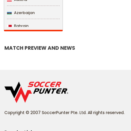
Azerbaijan
Bahrain
Bangladesh
MATCH PREVIEW AND NEWS
Barbados
Belarus
Belgium
Belize
Benin
Copyright © 2007 SoccerPunter Pte. Ltd. All rights reserved.
Bermuda