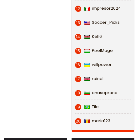
impresor2024
12
Soccer_Picks
13
Kel16
14
PixelMage
15
willpower
16
rainel
17
anasoprano
18
Tile
19
maria123
20