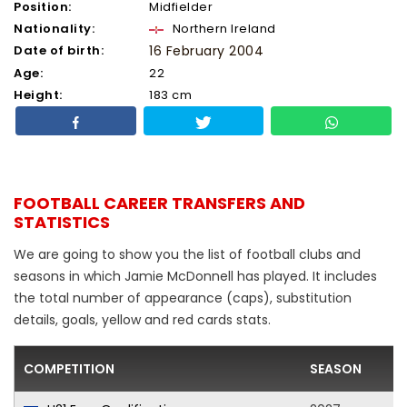
Position:
Midfielder
Nationality:
Northern Ireland
Date of birth:
16 February 2004
Age:
22
Height:
183 cm
FOOTBALL CAREER TRANSFERS AND
STATISTICS
We are going to show you the list of football clubs and
seasons in which Jamie McDonnell has played. It includes
the total number of appearance (caps), substitution
details, goals, yellow and red cards stats.
COMPETITION
SEASON
F