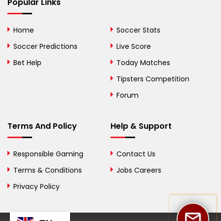
Bhutan
Popular Links
Bolivia
Home
Soccer Stats
Bosnia and
Soccer Predictions
Live Score
Herzegovina
Bet Help
Today Matches
Botswana
Tipsters Competition
Forum
Brazil
British Virgin Islands
Terms And Policy
Help & Support
Brunei
Responsible Gaming
Contact Us
Bulgaria
Terms & Conditions
Jobs Careers
Privacy Policy
Burkina Faso
Burundi