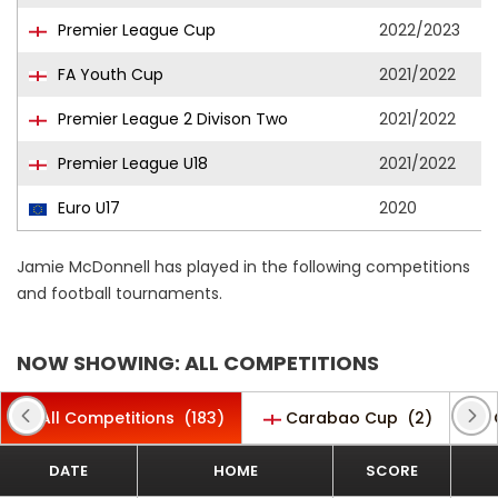
Premier League Cup
2022/2023
FA Youth Cup
2021/2022
Premier League 2 Divison Two
2021/2022
Premier League U18
2021/2022
Euro U17
2020
Jamie McDonnell has played in the following competitions
and football tournaments.
NOW SHOWING: ALL COMPETITIONS
All Competitions
(183)
Carabao Cup
(2)
DATE
HOME
SCORE