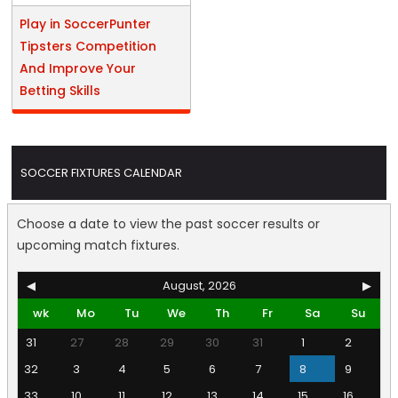
Play in SoccerPunter
Tipsters Competition
And Improve Your
Betting Skills
SOCCER FIXTURES CALENDAR
Choose a date to view the past soccer results or
upcoming match fixtures.
◀
August, 2026
▶
wk
Mo
Tu
We
Th
Fr
Sa
Su
31
27
28
29
30
31
1
2
32
3
4
5
6
7
8
9
33
10
11
12
13
14
15
16