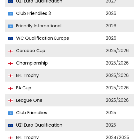
U21 Euro Qualification
2027
Club Friendlies 3
2026
Friendly International
2026
WC Qualification Europe
2026
Carabao Cup
2025/2026
Championship
2025/2026
EFL Trophy
2025/2026
FA Cup
2025/2026
League One
2025/2026
Club Friendlies
2025
U21 Euro Qualification
2025
EFL Trophy
2024/2025