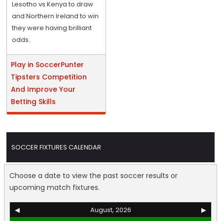
Lesotho vs Kenya to draw
and Northern Ireland to win
they were having brilliant
odds.
Play in SoccerPunter
Tipsters Competition
And Improve Your
Betting Skills
SOCCER FIXTURES CALENDAR
Choose a date to view the past soccer results or
upcoming match fixtures.
◀
August, 2026
▶