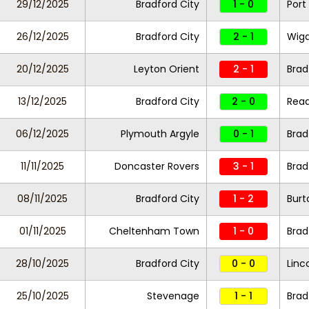
29/12/2025
Bradford City
1 - 0
Port
26/12/2025
Bradford City
2 - 1
Wiga
20/12/2025
Leyton Orient
2 - 1
Brad
13/12/2025
Bradford City
2 - 0
Read
06/12/2025
Plymouth Argyle
0 - 1
Brad
11/11/2025
Doncaster Rovers
3 - 1
Brad
08/11/2025
Bradford City
1 - 2
Burt
01/11/2025
Cheltenham Town
1 - 0
Brad
28/10/2025
Bradford City
0 - 0
Linc
25/10/2025
Stevenage
1 - 1
Brad