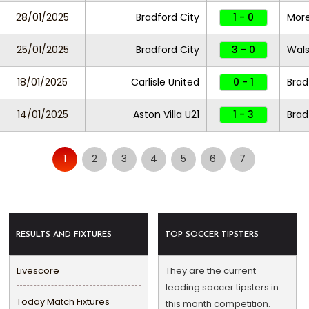
28/01/2025
Bradford City
1 - 0
Mor
25/01/2025
Bradford City
3 - 0
Wals
18/01/2025
Carlisle United
0 - 1
Brad
14/01/2025
Aston Villa U21
1 - 3
Brad
1
2
3
4
5
6
7
RESULTS AND FIXTURES
TOP SOCCER TIPSTERS
Livescore
They are the current
leading soccer tipsters in
Today Match Fixtures
this month competition.