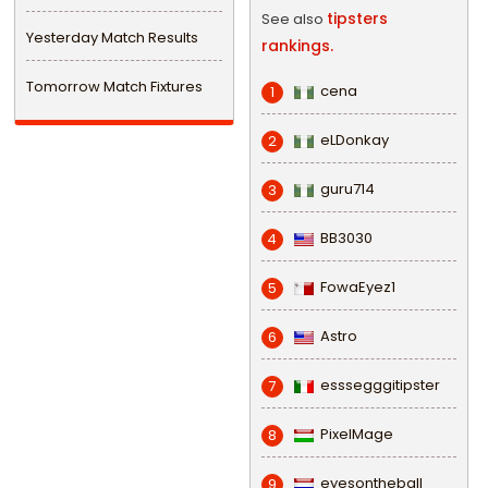
tipsters
See also
Yesterday Match Results
rankings.
Tomorrow Match Fixtures
cena
1
eLDonkay
2
guru714
3
BB3030
4
FowaEyez1
5
Astro
6
esssegggitipster
7
PixelMage
8
eyesontheball
9