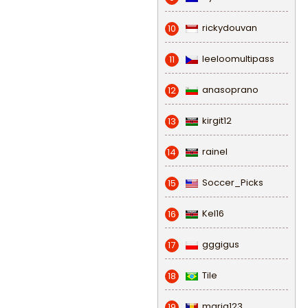
rickydouvan
10
leeloomultipass
11
anasoprano
12
kirgit12
13
rainel
14
Soccer_Picks
15
Kel16
16
gggigus
17
Tile
18
maria123
19