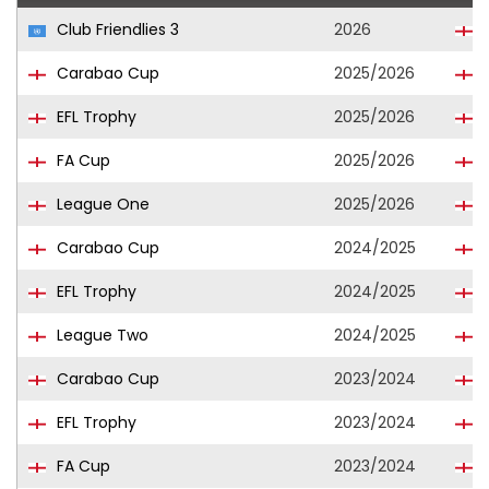
Club Friendlies 3
2026
B
Carabao Cup
2025/2026
B
EFL Trophy
2025/2026
B
FA Cup
2025/2026
B
League One
2025/2026
B
Carabao Cup
2024/2025
B
EFL Trophy
2024/2025
B
League Two
2024/2025
B
Carabao Cup
2023/2024
B
EFL Trophy
2023/2024
B
FA Cup
2023/2024
B