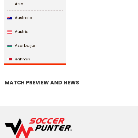
Asia
Australia
Austria
Azerbaijan
Bahrain
Bangladesh
MATCH PREVIEW AND NEWS
Barbados
Belarus
Belgium
Belize