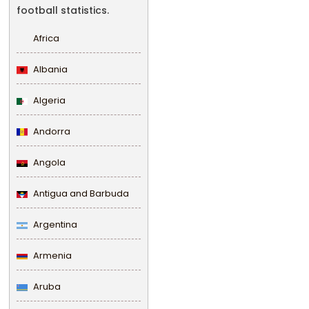
football statistics.
Africa
Albania
Algeria
Andorra
Angola
Antigua and Barbuda
Argentina
Armenia
Aruba