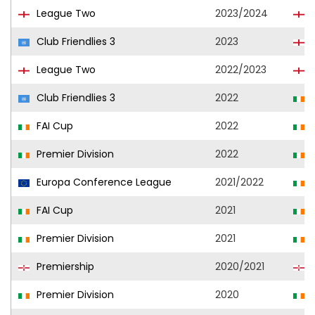
League Two
2023/2024
B
Club Friendlies 3
2023
B
League Two
2022/2023
B
Club Friendlies 3
2022
FAI Cup
2022
Premier Division
2022
Europa Conference League
2021/2022
FAI Cup
2021
Premier Division
2021
Premiership
2020/2021
B
Premier Division
2020