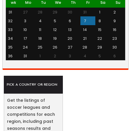
wk
Mo
Tu
We
Th
Fr
Sa
Su
31
27
28
29
30
31
1
2
32
3
4
5
6
7
8
9
33
10
11
12
13
14
15
16
34
17
18
19
20
21
22
23
35
24
25
26
27
28
29
30
36
31
1
2
3
4
5
6
PICK A COUNTRY OR REGION
Get the listings of
soccer leagues and
competitions for each
region, including past
seasons results and