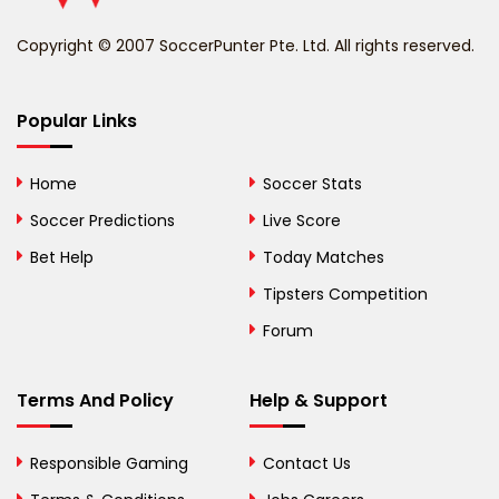
Benin
Copyright © 2007 SoccerPunter Pte. Ltd. All rights reserved.
Bermuda
Bhutan
Popular Links
Bolivia
Home
Soccer Stats
Bosnia and
Soccer Predictions
Live Score
Herzegovina
Bet Help
Today Matches
Botswana
Tipsters Competition
Forum
Brazil
British Virgin Islands
Terms And Policy
Help & Support
Brunei
Responsible Gaming
Contact Us
Bulgaria