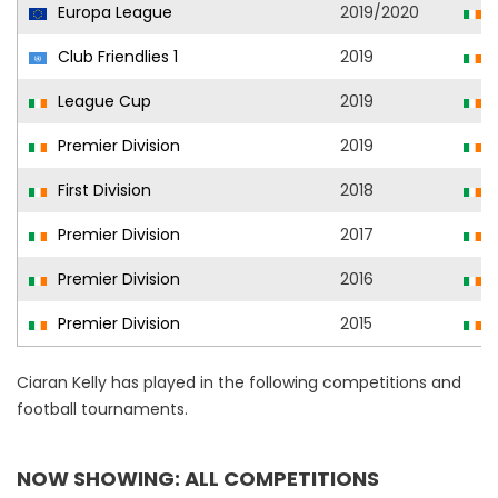
Europa League
2019/2020
S
Club Friendlies 1
2019
S
League Cup
2019
S
Premier Division
2019
S
First Division
2018
D
Premier Division
2017
S
Premier Division
2016
S
Premier Division
2015
S
Ciaran Kelly has played in the following competitions and
football tournaments.
NOW SHOWING: ALL COMPETITIONS