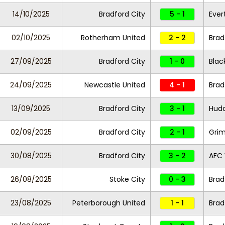
14/10/2025
Bradford City
5 - 1
Ever
02/10/2025
Rotherham United
2 - 2
Brad
27/09/2025
Bradford City
1 - 0
Blac
24/09/2025
Newcastle United
4 - 1
Brad
13/09/2025
Bradford City
3 - 1
Hudd
02/09/2025
Bradford City
2 - 1
Gri
30/08/2025
Bradford City
3 - 2
AFC
26/08/2025
Stoke City
0 - 3
Brad
23/08/2025
Peterborough United
1 - 1
Brad