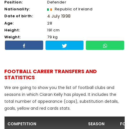
Position:
Defender
Nationality:
Republic of Ireland
Date of birth:
4 July 1998
Age:
28
Height:
191 cm
Weight:
79 kg
FOOTBALL CAREER TRANSFERS AND
STATISTICS
We are going to show you the list of football clubs and
seasons in which Ciaran Kelly has played. It includes the
total number of appearance (caps), substitution details,
goals, yellow and red cards stats.
COMPETITION
SEASON
FOO