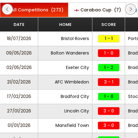
All Competitions
(273)
Carabao Cup
(7)
DATE
HOME
SCORE
18/07/2026
Bristol Rovers
1 - 1
Por
09/05/2026
Bolton Wanderers
1 - 0
Brad
02/05/2026
Exeter City
1 - 2
Brad
21/02/2026
AFC Wimbledon
3 - 1
Brad
17/02/2026
Bradford City
1 - 0
Stoc
27/01/2026
Lincoln City
3 - 0
Brad
01/01/2026
Mansfield Town
3 - 0
Brad