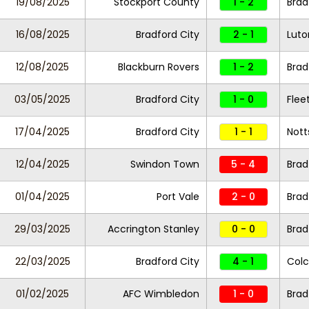
19/08/2025
Stockport County
1 - 2
Brad
16/08/2025
Bradford City
2 - 1
Lut
12/08/2025
Blackburn Rovers
1 - 2
Brad
03/05/2025
Bradford City
1 - 0
Fle
17/04/2025
Bradford City
1 - 1
Nott
12/04/2025
Swindon Town
5 - 4
Brad
01/04/2025
Port Vale
2 - 0
Brad
29/03/2025
Accrington Stanley
0 - 0
Brad
22/03/2025
Bradford City
4 - 1
Colc
01/02/2025
AFC Wimbledon
1 - 0
Brad