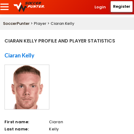
Register
Login
SoccerPunter
> Player > Ciaran Kelly
CIARAN KELLY PROFILE AND PLAYER STATISTICS
Ciaran Kelly
First name:
Ciaran
Last name:
Kelly