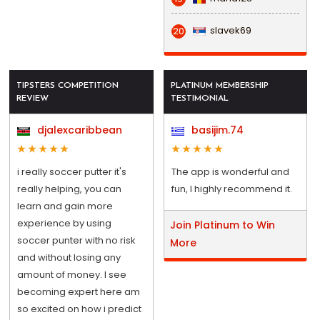
slavek69
20
TIPSTERS COMPETITION
PLATINUM MEMBERSHIP
REVIEW
TESTIMONIAL
djalexcaribbean
basijim.74
i really soccer putter it's
The app is wonderful and
really helping, you can
fun, I highly recommend it.
learn and gain more
experience by using
Join Platinum to Win
soccer punter with no risk
More
and without losing any
amount of money. I see
becoming expert here am
so excited on how i predict