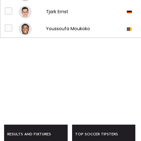
Tjark Ernst
Youssoufa Moukoko
RESULTS AND FIXTURES
TOP SOCCER TIPSTERS