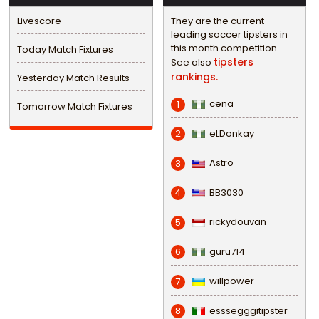
Livescore
They are the current
leading soccer tipsters in
this month competition.
Today Match Fixtures
tipsters
See also
rankings.
Yesterday Match Results
cena
1
Tomorrow Match Fixtures
eLDonkay
2
Astro
3
BB3030
4
rickydouvan
5
guru714
6
willpower
7
esssegggitipster
8