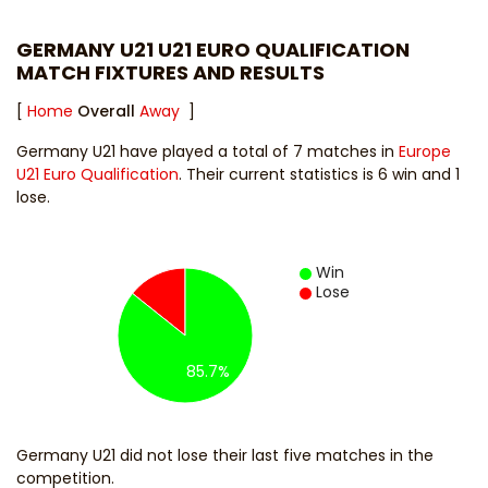
GERMANY U21 U21 EURO QUALIFICATION
MATCH FIXTURES AND RESULTS
[
Home
Overall
Away
]
Germany U21 have played a total of 7 matches in
Europe
U21 Euro Qualification
. Their current statistics is 6 win and 1
lose.
Win
Lose
85.7%
Germany U21 did not lose their last five matches in the
competition.