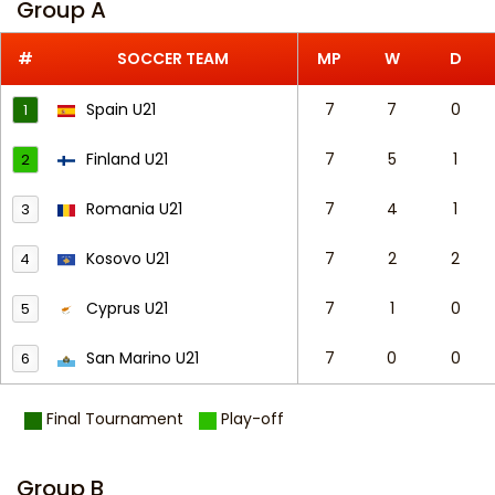
Group A
#
SOCCER TEAM
MP
W
D
Spain U21
7
7
0
1
Finland U21
7
5
1
2
Romania U21
7
4
1
3
Kosovo U21
7
2
2
4
Cyprus U21
7
1
0
5
San Marino U21
7
0
0
6
Final Tournament
Play-off
Group B