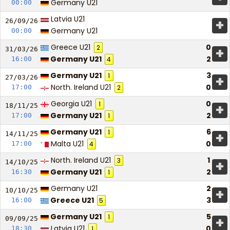
Germany U21
00:00
Latvia U21
+
26/09/
26
Germany U21
00:00
Greece U21
0
2
+
31/03/
26
Germany U21
2
16:00
4
Germany U21
3
1
+
27/03/
26
North. Ireland U21
0
17:00
2
Georgia U21
0
1
+
18/11/
25
Germany U21
2
17:00
1
Germany U21
6
1
+
14/11/
25
Malta U21
0
17:00
4
North. Ireland U21
1
3
+
14/10/
25
Germany U21
2
16:30
1
Germany U21
2
+
10/10/
25
Greece U21
3
16:00
5
Germany U21
5
1
+
09/09/
25
Latvia U21
0
18:30
1