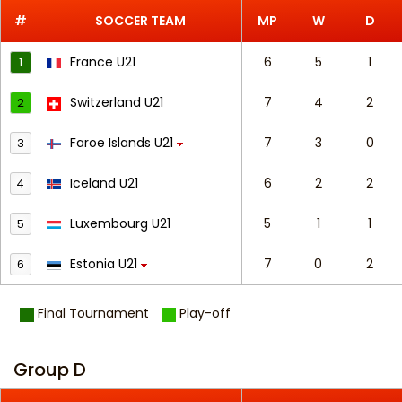
#
SOCCER TEAM
MP
W
D
France U21
6
5
1
1
Switzerland U21
7
4
2
2
Faroe Islands U21
7
3
0
3
Iceland U21
6
2
2
4
Luxembourg U21
5
1
1
5
Estonia U21
7
0
2
6
Final Tournament
Play-off
Group D