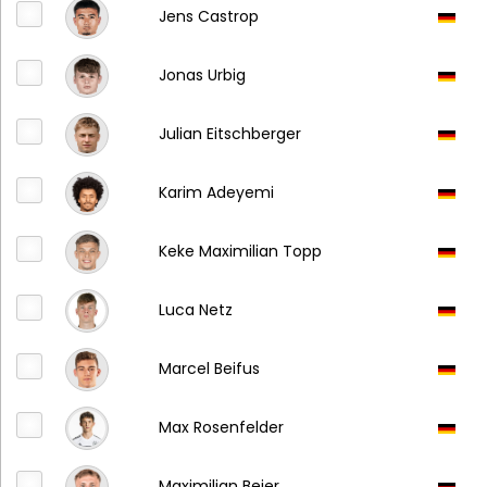
Jens Castrop
Jonas Urbig
Julian Eitschberger
Karim Adeyemi
Keke Maximilian Topp
Luca Netz
Marcel Beifus
Max Rosenfelder
Maximilian Beier