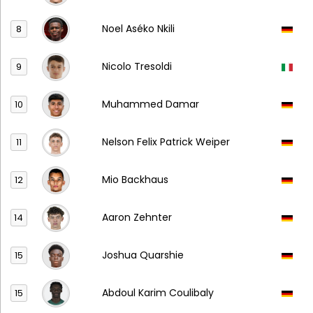
Noel Aséko Nkili
8
Nicolo Tresoldi
9
Muhammed Damar
10
Nelson Felix Patrick Weiper
11
Mio Backhaus
12
Aaron Zehnter
14
Joshua Quarshie
15
Abdoul Karim Coulibaly
15