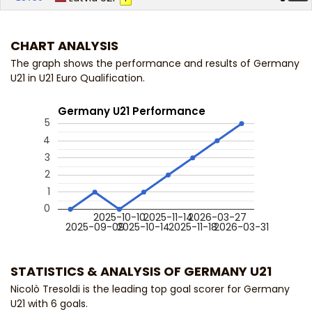
CHART ANALYSIS
The graph shows the performance and results of Germany
U21 in U21 Euro Qualification.
Germany U21 Performance
5
4
3
2
1
0
2025-10-10
2025-11-14
2026-03-27
2025-09-09
2025-10-14
2025-11-18
2026-03-31
STATISTICS & ANALYSIS OF GERMANY U21
Nicolò Tresoldi is the leading top goal scorer for Germany
U21 with 6 goals.