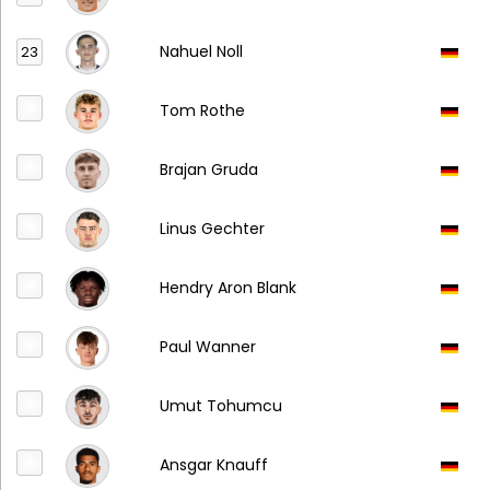
Nahuel Noll
23
Tom Rothe
Brajan Gruda
Linus Gechter
Hendry Aron Blank
Paul Wanner
Umut Tohumcu
Ansgar Knauff