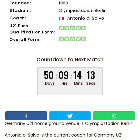
Founded:
1900
Stadium:
Olympiastadion Berlin
Coach:
Antonio di Salvo
U21 Euro
Qualification Form:
Overall Form:
Countdown to Next Match
50
09
14
12
Days
Hrs
Mins
Secs
Germany U21 home ground venue is Olympiastadion Berlin.
Antonio di Salvo
is the current coach for Germany U21.