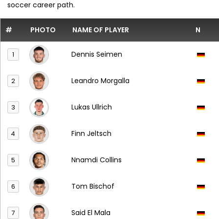
soccer career path.
#
PHOTO
NAME OF PLAYER
N
Dennis Seimen
1
Leandro Morgalla
2
Lukas Ullrich
3
Finn Jeltsch
4
Nnamdi Collins
5
Tom Bischof
6
Said El Mala
7