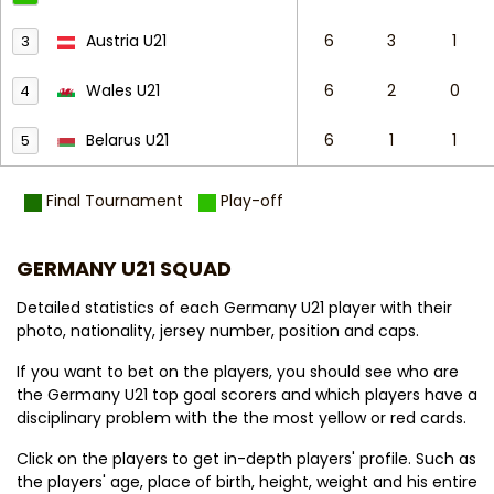
Austria U21
6
3
1
3
Wales U21
6
2
0
4
Belarus U21
6
1
1
5
Final Tournament
Play-off
GERMANY U21 SQUAD
Detailed statistics of each Germany U21 player with their
photo, nationality, jersey number, position and caps.
If you want to bet on the players, you should see who are
the Germany U21 top goal scorers and which players have a
disciplinary problem with the the most yellow or red cards.
Click on the players to get in-depth players' profile. Such as
the players' age, place of birth, height, weight and his entire