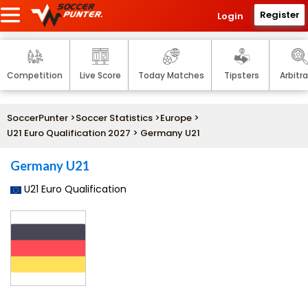
Register
Login
Competition
Live Score
Today Matches
Tipsters
Arbitr
SoccerPunter
>
Soccer Statistics
>
Europe
>
U21 Euro Qualification 2027
> Germany U21
Germany U21
U21 Euro Qualification