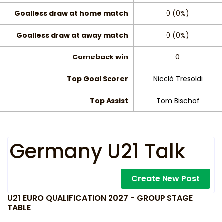
Goalless draw at home match
0 (0%)
Goalless draw at away match
0 (0%)
Comeback win
0
Top Goal Scorer
Nicolò Tresoldi
Top Assist
Tom Bischof
Germany U21 Talk
Create New Post
U21 EURO QUALIFICATION 2027 - GROUP STAGE
TABLE