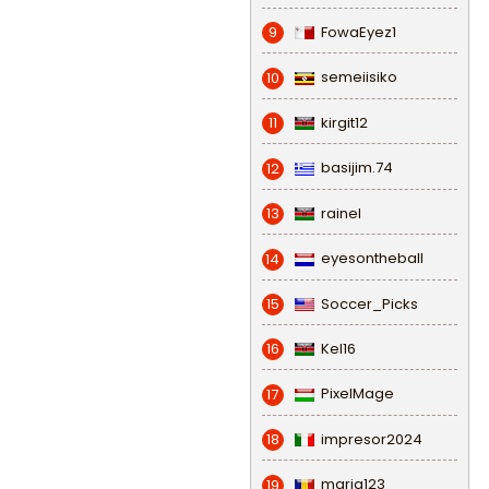
FowaEyez1
9
semeiisiko
10
kirgit12
11
basijim.74
12
rainel
13
eyesontheball
14
Soccer_Picks
15
Kel16
16
PixelMage
17
impresor2024
18
maria123
19