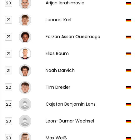
Arijon Ibrahimovic
20
Lennart Karl
21
Forzan Assan Ouedraogo
21
Elias Baum
21
Noah Darvich
21
Tim Drexler
22
Cajetan Benjamin Lenz
22
Leon-Oumar Wechsel
23
Max Weiß
23