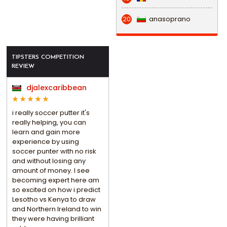
anasoprano
20
TIPSTERS COMPETITION
REVIEW
djalexcaribbean
i really soccer putter it's
really helping, you can
learn and gain more
experience by using
soccer punter with no risk
and without losing any
amount of money. I see
becoming expert here am
so excited on how i predict
Lesotho vs Kenya to draw
and Northern Ireland to win
they were having brilliant