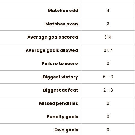
Matches odd
4
Matches even
3
Average goals scored
3.14
Average goals allowed
0.57
Failure to score
0
Biggest victory
6 - 0
Biggest defeat
2 - 3
Missed penalties
0
Penalty goals
0
Own goals
0