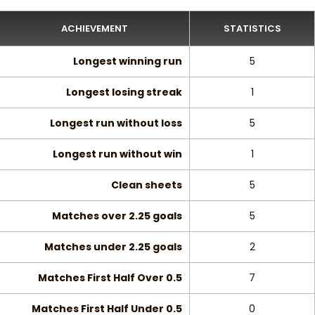
ACHIEVEMENT
STATISTICS
Longest winning run
5
Longest losing streak
1
Longest run without loss
5
Longest run without win
1
Clean sheets
5
Matches over 2.25 goals
5
Matches under 2.25 goals
2
Matches First Half Over 0.5
7
Matches First Half Under 0.5
0