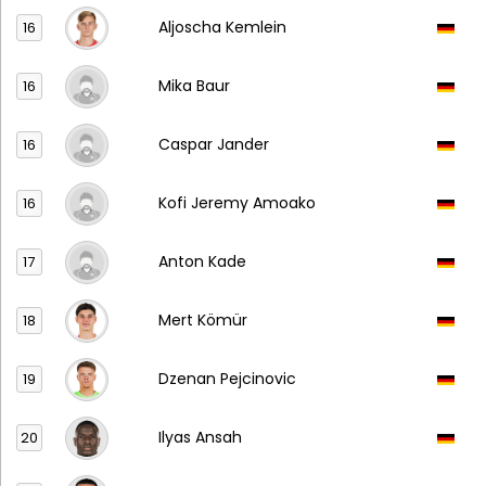
Aljoscha Kemlein
16
Mika Baur
16
Caspar Jander
16
Kofi Jeremy Amoako
16
Anton Kade
17
Mert Kömür
18
Dzenan Pejcinovic
19
Ilyas Ansah
20