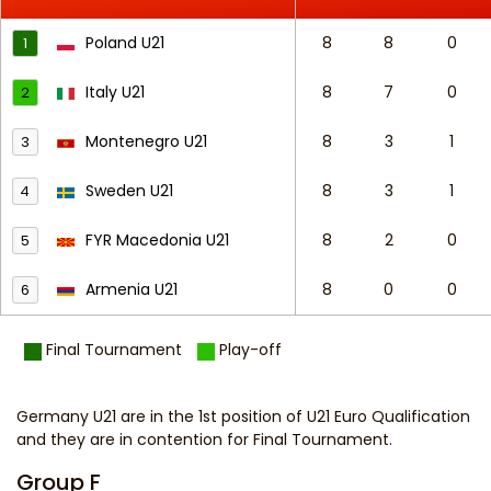
Poland U21
8
8
0
1
Italy U21
8
7
0
2
Montenegro U21
8
3
1
3
Sweden U21
8
3
1
4
FYR Macedonia U21
8
2
0
5
Armenia U21
8
0
0
6
Final Tournament
Play-off
Germany U21 are in the 1st position of U21 Euro Qualification
and they are in contention for Final Tournament.
Group F