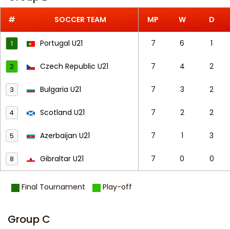
#
SOCCER TEAM
MP
W
D
Portugal U21
7
6
1
1
Czech Republic U21
7
4
2
2
Bulgaria U21
7
3
2
3
Scotland U21
7
2
2
4
Azerbaijan U21
7
1
3
5
Gibraltar U21
7
0
0
8
Final Tournament
Play-off
Group C