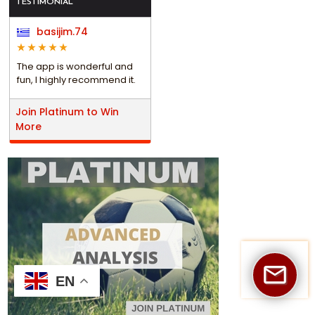
TESTIMONIAL
basijim.74
The app is wonderful and
fun, I highly recommend it.
Join Platinum to Win
More
EN