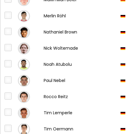
Merlin Röhl
Nathaniel Brown
Nick Woltemade
Noah Atubolu
Paul Nebel
Rocco Reitz
Tim Lemperle
Tim Oermann