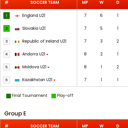
#
SOCCER TEAM
MP
W
D
England U21
7
6
1
1
Slovakia U21
7
5
1
2
Republic of Ireland U21
7
3
2
3
Andorra U21
8
2
1
4
Moldova U21
8
1
2
5
Kazakhstan U21
7
1
1
6
Final Tournament
Play-off
Group E
#
SOCCER TEAM
MP
W
D