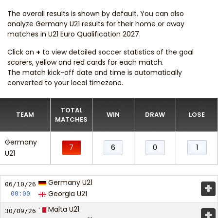
The overall results is shown by default. You can also
analyze Germany U21 results for their home or away
matches in U21 Euro Qualification 2027.
Click on
+
to view detailed soccer statistics of the goal
scorers, yellow and red cards for each match.
The match kick-off date and time is automatically
converted to your local timezone.
TOTAL
TEAM
WIN
DRAW
LOSE
MATCHES
Germany
7
6
0
1
U21
Germany U21
+
06/10/
26
Georgia U21
00:00
Malta U21
+
30/09/
26