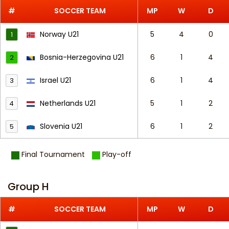
#
SOCCER TEAM
MP
W
D
Norway U21
5
4
0
1
Bosnia-Herzegovina U21
6
1
4
2
Israel U21
6
1
4
3
Netherlands U21
5
1
2
4
Slovenia U21
6
1
2
5
Final Tournament
Play-off
Group H
#
SOCCER TEAM
MP
W
D