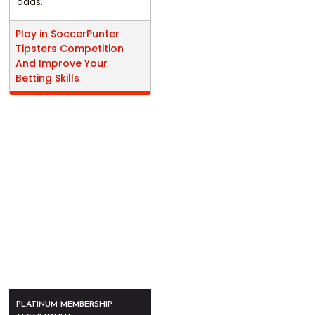
odds.
Play in SoccerPunter
Tipsters Competition
And Improve Your
Betting Skills
PLATINUM MEMBERSHIP