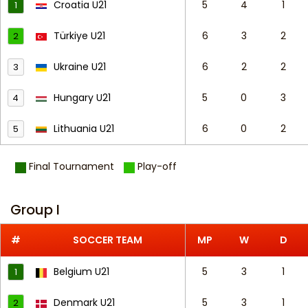
Croatia U21
5
4
1
1
Türkiye U21
6
3
2
2
Ukraine U21
6
2
2
3
Hungary U21
5
0
3
4
Lithuania U21
6
0
2
5
Final Tournament
Play-off
Group I
#
SOCCER TEAM
MP
W
D
Belgium U21
5
3
1
1
Denmark U21
5
3
1
2