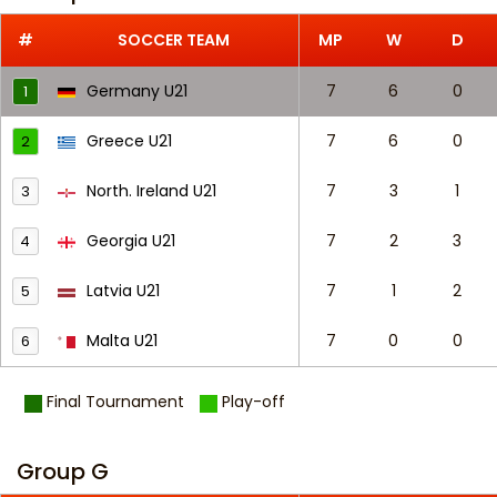
#
SOCCER TEAM
MP
W
D
Germany U21
7
6
0
1
Greece U21
7
6
0
2
North. Ireland U21
7
3
1
3
Georgia U21
7
2
3
4
Latvia U21
7
1
2
5
Malta U21
7
0
0
6
Final Tournament
Play-off
Group G