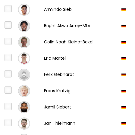
Armindo Sieb
Bright Akwo Arrey-Mbi
Colin Noah Kleine-Bekel
Eric Martel
Felix Gebhardt
Frans Krätzig
Jamil Siebert
Jan Thielmann