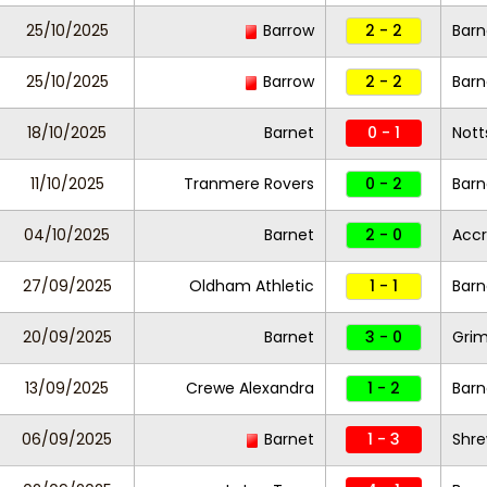
25/10/2025
Barrow
2 - 2
Barn
25/10/2025
Barrow
2 - 2
Barn
18/10/2025
Barnet
0 - 1
Nott
11/10/2025
Tranmere Rovers
0 - 2
Bar
04/10/2025
Barnet
2 - 0
Accr
27/09/2025
Oldham Athletic
1 - 1
Barn
20/09/2025
Barnet
3 - 0
Gri
13/09/2025
Crewe Alexandra
1 - 2
Barn
06/09/2025
Barnet
1 - 3
Shr