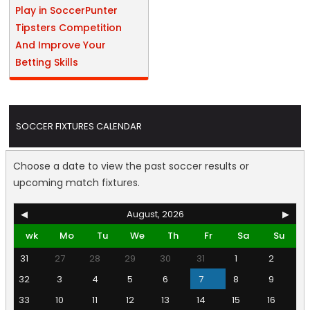
Play in SoccerPunter
Tipsters Competition
And Improve Your
Betting Skills
SOCCER FIXTURES CALENDAR
Choose a date to view the past soccer results or
upcoming match fixtures.
◀
August, 2026
▶
wk
Mo
Tu
We
Th
Fr
Sa
Su
31
27
28
29
30
31
1
2
32
3
4
5
6
7
8
9
33
10
11
12
13
14
15
16