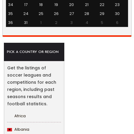
34
17
18
19
20
21
22
23
35
24
25
26
27
28
29
30
36
31
1
2
3
4
5
6
PICK A COUNTRY OR REGION
Get the listings of
soccer leagues and
competitions for each
region, including past
seasons results and
football statistics.
Africa
Albania