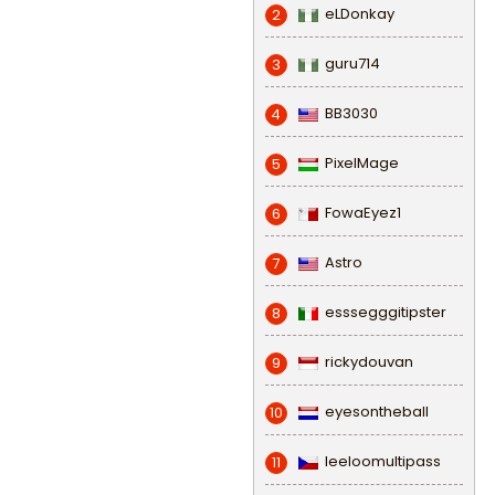
eLDonkay
2
guru714
3
BB3030
4
PixelMage
5
FowaEyez1
6
Astro
7
esssegggitipster
8
rickydouvan
9
eyesontheball
10
leeloomultipass
11