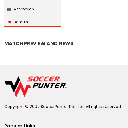
Azerbaijan
Bahrain
Bangladesh
MATCH PREVIEW AND NEWS
Barbados
Belarus
Belgium
Belize
Benin
Copyright © 2007 SoccerPunter Pte. Ltd. All rights reserved.
Bermuda
Bhutan
Popular Links