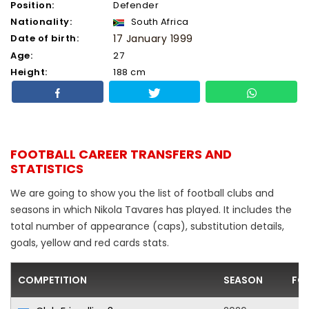
Position:
Defender
Nationality:
South Africa
Date of birth:
17 January 1999
Age:
27
Height:
188 cm
FOOTBALL CAREER TRANSFERS AND
STATISTICS
We are going to show you the list of football clubs and
seasons in which Nikola Tavares has played. It includes the
total number of appearance (caps), substitution details,
goals, yellow and red cards stats.
COMPETITION
SEASON
FO