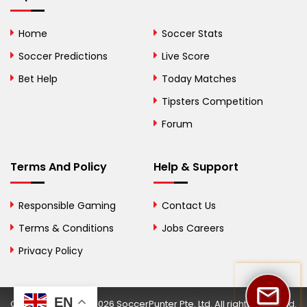
Bolivia
Home
Soccer Stats
Bosnia and
Soccer Predictions
Live Score
Herzegovina
Bet Help
Today Matches
Botswana
Tipsters Competition
Forum
Brazil
British Virgin Islands
Terms And Policy
Help & Support
Brunei
Responsible Gaming
Contact Us
Bulgaria
Terms & Conditions
Jobs Careers
Privacy Policy
Burkina Faso
Burundi
EN
Copyright © 2002-2026 SoccerPunter Pte. Ltd. All rights reserved.