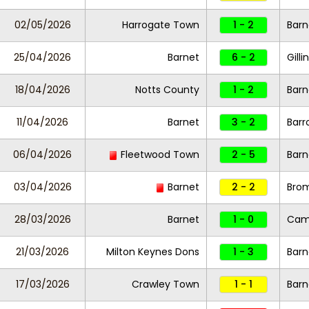
02/05/2026
Harrogate Town
1 - 2
Barn
25/04/2026
Barnet
6 - 2
Gill
18/04/2026
Notts County
1 - 2
Barn
11/04/2026
Barnet
3 - 2
Barr
06/04/2026
Fleetwood Town
2 - 5
Barn
03/04/2026
Barnet
2 - 2
Bro
28/03/2026
Barnet
1 - 0
Camb
21/03/2026
Milton Keynes Dons
1 - 3
Barn
17/03/2026
Crawley Town
1 - 1
Barn