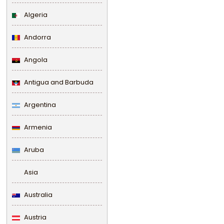
Algeria
Andorra
Angola
Antigua and Barbuda
Argentina
Armenia
Aruba
Asia
Australia
Austria