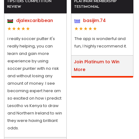
TIPSTERS COMPETITION
PLATINUM MEMBERSHIP
REVIEW
TESTIMONIAL
djalexcaribbean
basijim.74
i really soccer putter it's
The app is wonderful and
really helping, you can
fun, I highly recommend it.
learn and gain more
experience by using
Join Platinum to Win
soccer punter with no risk
More
and without losing any
amount of money. I see
becoming expert here am
so excited on how i predict
Lesotho vs Kenya to draw
and Northern Ireland to win
they were having brilliant
odds.