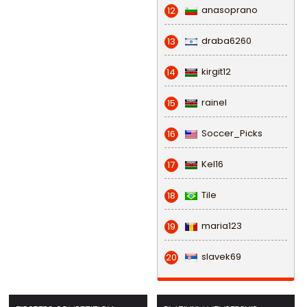
anasoprano
12
draba6260
13
kirgit12
14
rainel
15
Soccer_Picks
16
Kel16
17
Tile
18
maria123
19
slavek69
20