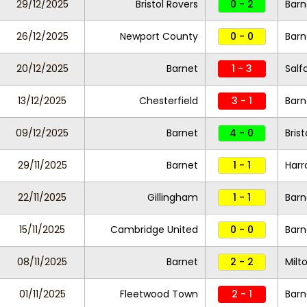
29/12/2025
Bristol Rovers
0 - 2
Barn
26/12/2025
Newport County
0 - 0
Barn
20/12/2025
Barnet
1 - 3
Salf
13/12/2025
Chesterfield
3 - 1
Barn
09/12/2025
Barnet
4 - 0
Bris
29/11/2025
Barnet
1 - 1
Harr
22/11/2025
Gillingham
1 - 1
Barn
15/11/2025
Cambridge United
0 - 0
Barn
08/11/2025
Barnet
2 - 2
Milt
01/11/2025
Fleetwood Town
2 - 1
Barn