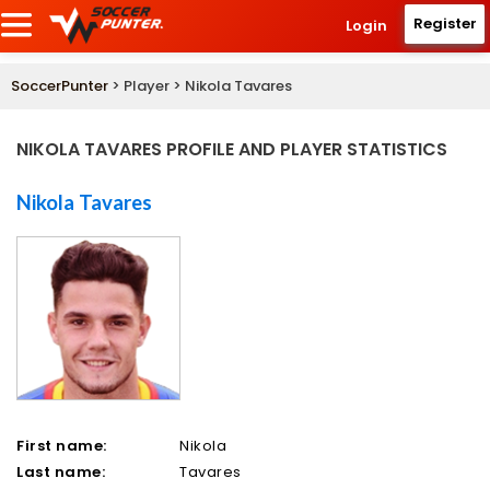
Register
Login
SoccerPunter
> Player > Nikola Tavares
NIKOLA TAVARES PROFILE AND PLAYER STATISTICS
Nikola Tavares
First name:
Nikola
Last name:
Tavares