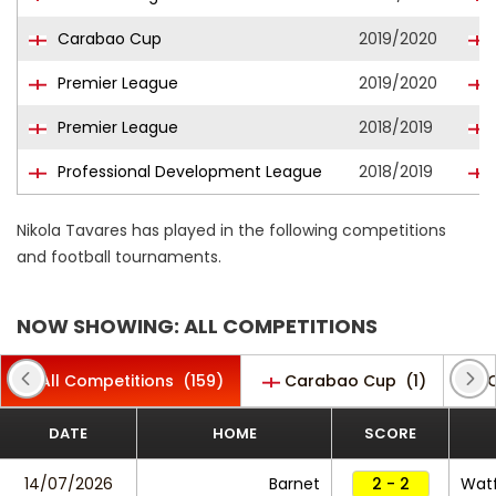
Carabao Cup
2019/2020
Premier League
2019/2020
Premier League
2018/2019
Professional Development League
2018/2019
Nikola Tavares has played in the following competitions
and football tournaments.
NOW SHOWING: ALL COMPETITIONS
All Competitions
(159)
Carabao Cup
(1)
C
DATE
HOME
SCORE
14/07/2026
Barnet
2 - 2
Wat