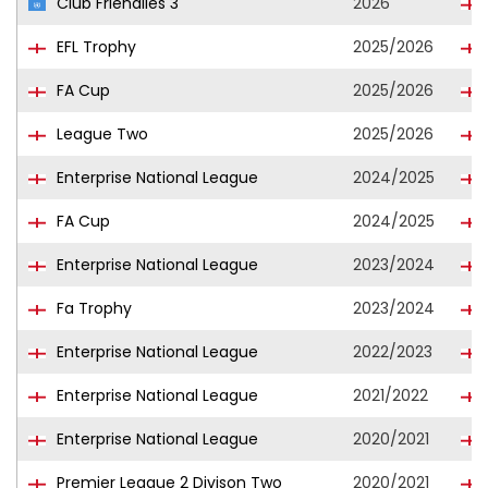
Club Friendlies 3
2026
EFL Trophy
2025/2026
FA Cup
2025/2026
League Two
2025/2026
Enterprise National League
2024/2025
FA Cup
2024/2025
Enterprise National League
2023/2024
Fa Trophy
2023/2024
Enterprise National League
2022/2023
Enterprise National League
2021/2022
Enterprise National League
2020/2021
Premier League 2 Divison Two
2020/2021