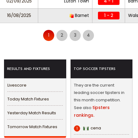
02/09/2025
Luton Town
4 - 1
Barn
16/08/2025
Barnet
1 - 2
Wals
1
2
3
4
RESULTS AND FIXTURES
TOP SOCCER TIPSTERS
Livescore
They are the current
leading soccer tipsters in
Today Match Fixtures
this month competition.
tipsters
See also
Yesterday Match Results
rankings.
Tomorrow Match Fixtures
cena
1