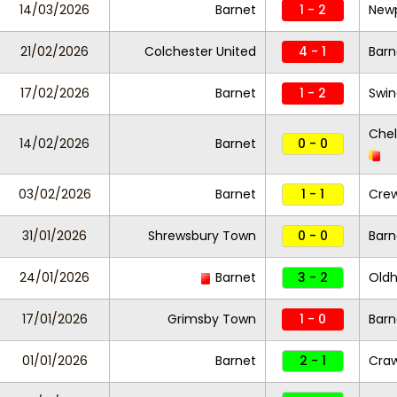
14/03/2026
Barnet
1 - 2
New
21/02/2026
Colchester United
4 - 1
Barn
17/02/2026
Barnet
1 - 2
Swi
Che
14/02/2026
Barnet
0 - 0
03/02/2026
Barnet
1 - 1
Cre
31/01/2026
Shrewsbury Town
0 - 0
Barn
24/01/2026
Barnet
3 - 2
Oldh
17/01/2026
Grimsby Town
1 - 0
Bar
01/01/2026
Barnet
2 - 1
Cra