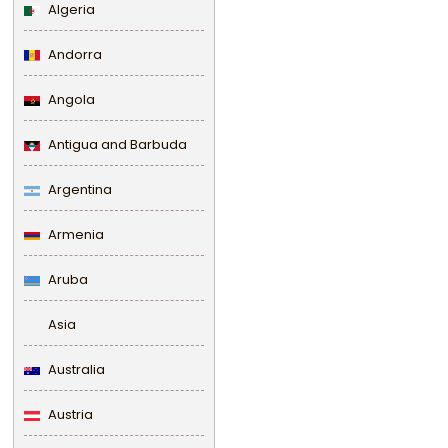
Algeria
Andorra
Angola
Antigua and Barbuda
Argentina
Armenia
Aruba
Asia
Australia
Austria