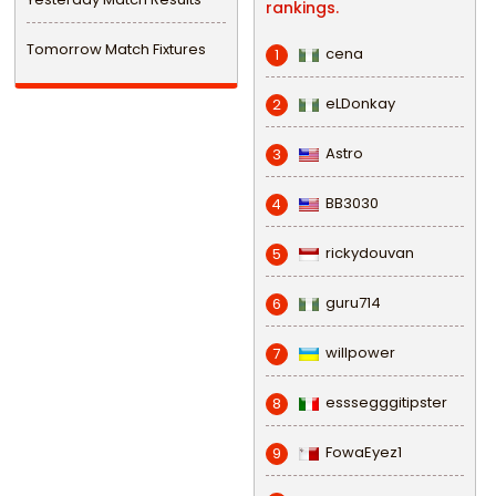
rankings.
Tomorrow Match Fixtures
cena
1
eLDonkay
2
Astro
3
BB3030
4
rickydouvan
5
guru714
6
willpower
7
esssegggitipster
8
FowaEyez1
9