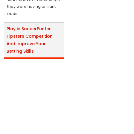
they were having brilliant
odds.
Play in SoccerPunter
Tipsters Competition
And Improve Your
Betting Skills