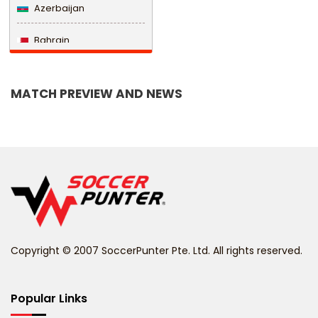
Azerbaijan
Bahrain
Bangladesh
MATCH PREVIEW AND NEWS
Barbados
Belarus
Belgium
Belize
Benin
Copyright © 2007 SoccerPunter Pte. Ltd. All rights reserved.
Bermuda
Bhutan
Popular Links