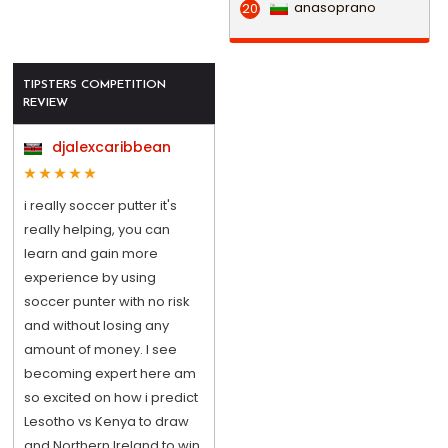
anasoprano
20
TIPSTERS COMPETITION
REVIEW
djalexcaribbean
i really soccer putter it's
really helping, you can
learn and gain more
experience by using
soccer punter with no risk
and without losing any
amount of money. I see
becoming expert here am
so excited on how i predict
Lesotho vs Kenya to draw
and Northern Ireland to win