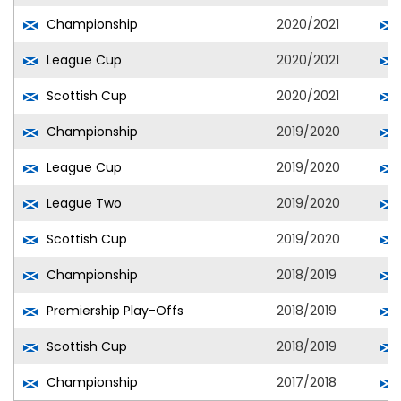
Championship
2020/2021
League Cup
2020/2021
Scottish Cup
2020/2021
Championship
2019/2020
League Cup
2019/2020
League Two
2019/2020
Scottish Cup
2019/2020
Championship
2018/2019
Premiership Play-Offs
2018/2019
Scottish Cup
2018/2019
Championship
2017/2018