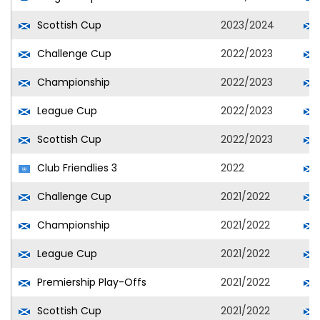
Scottish Cup
2023/2024
Challenge Cup
2022/2023
Championship
2022/2023
League Cup
2022/2023
Scottish Cup
2022/2023
Club Friendlies 3
2022
Challenge Cup
2021/2022
Championship
2021/2022
League Cup
2021/2022
Premiership Play-Offs
2021/2022
Scottish Cup
2021/2022