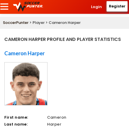
Register
Login
SoccerPunter
> Player > Cameron Harper
CAMERON HARPER PROFILE AND PLAYER STATISTICS
Cameron Harper
First name:
Cameron
Last name:
Harper