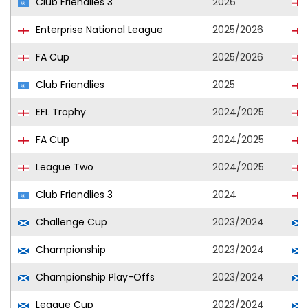
Club Friendlies 3
2026
Enterprise National League
2025/2026
FA Cup
2025/2026
Club Friendlies
2025
EFL Trophy
2024/2025
FA Cup
2024/2025
League Two
2024/2025
Club Friendlies 3
2024
Challenge Cup
2023/2024
Championship
2023/2024
Championship Play-Offs
2023/2024
League Cup
2023/2024