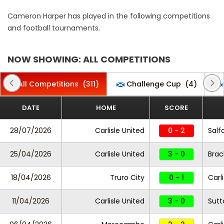
Cameron Harper has played in the following competitions
and football tournaments.
NOW SHOWING: ALL COMPETITIONS
All Competitions
(311)
Challenge Cup
(4)
DATE
HOME
SCORE
28/07/2026
Carlisle United
0 - 2
Salf
25/04/2026
Carlisle United
3 - 0
Brac
18/04/2026
Truro City
0 - 1
Carl
11/04/2026
Carlisle United
3 - 0
Sutt