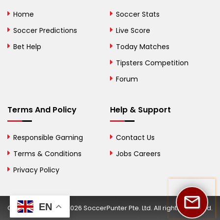
Bolivia
Home
Soccer Stats
Bosnia and
Soccer Predictions
Live Score
Herzegovina
Bet Help
Today Matches
Botswana
Tipsters Competition
Forum
Brazil
British Virgin Islands
Terms And Policy
Help & Support
Brunei
Responsible Gaming
Contact Us
Bulgaria
Terms & Conditions
Jobs Careers
Privacy Policy
Burkina Faso
Burundi
EN
Copyright © 2002-2026 SoccerPunter Pte. Ltd. All rights reserved.
Cambodia