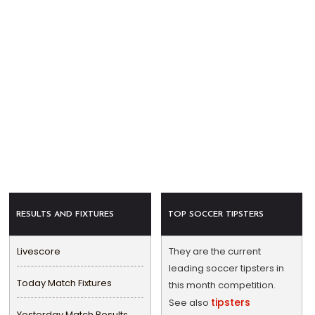
RESULTS AND FIXTURES
TOP SOCCER TIPSTERS
Livescore
They are the current
leading soccer tipsters in
Today Match Fixtures
this month competition.
tipsters
See also
Yesterday Match Results