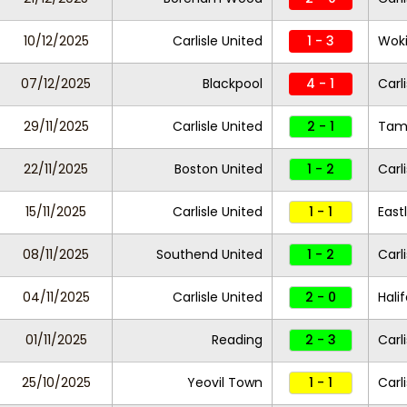
10/12/2025
Carlisle United
1 - 3
Wok
07/12/2025
Blackpool
4 - 1
Carl
29/11/2025
Carlisle United
2 - 1
Tam
22/11/2025
Boston United
1 - 2
Carl
15/11/2025
Carlisle United
1 - 1
East
08/11/2025
Southend United
1 - 2
Carl
04/11/2025
Carlisle United
2 - 0
Hali
01/11/2025
Reading
2 - 3
Carl
25/10/2025
Yeovil Town
1 - 1
Carl