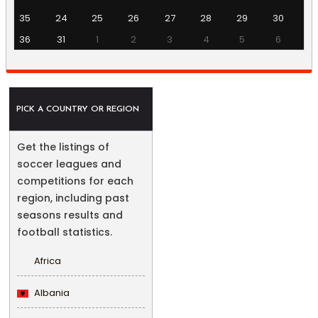
35
24
25
26
27
28
29
30
36
31
1
2
3
4
5
6
PICK A COUNTRY OR REGION
Get the listings of
soccer leagues and
competitions for each
region, including past
seasons results and
football statistics.
Africa
Albania