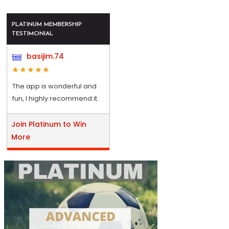
PLATINUM MEMBERSHIP
TESTIMONIAL
basijim.74
The app is wonderful and
fun, I highly recommend it.
Join Platinum to Win
More