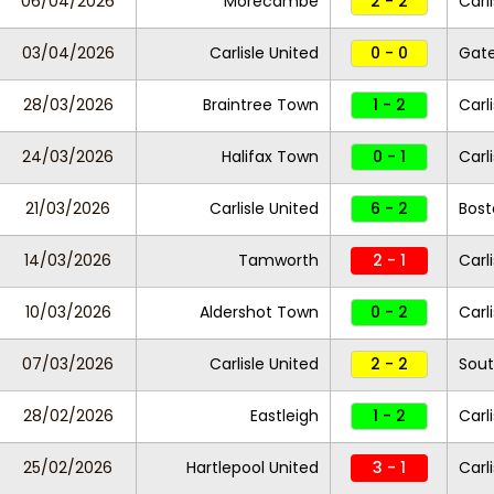
06/04/2026
Morecambe
2 - 2
Carl
03/04/2026
Carlisle United
0 - 0
Gat
28/03/2026
Braintree Town
1 - 2
Carl
24/03/2026
Halifax Town
0 - 1
Carl
21/03/2026
Carlisle United
6 - 2
Bost
14/03/2026
Tamworth
2 - 1
Carl
10/03/2026
Aldershot Town
0 - 2
Carl
07/03/2026
Carlisle United
2 - 2
Sout
28/02/2026
Eastleigh
1 - 2
Carl
25/02/2026
Hartlepool United
3 - 1
Carl