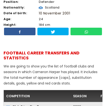
Position:
Defender
Nationality:
Scotland
Date of birth:
10 November 2001
Age:
24
Height:
184 cm
FOOTBALL CAREER TRANSFERS AND
STATISTICS
We are going to show you the list of football clubs and
seasons in which Cameron Harper has played. It includes
the total number of appearance (caps), substitution
details, goals, yellow and red cards stats.
COMPETITION
SEASON
FO