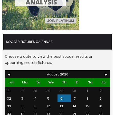
SOCCER FIXTURES CALENDAR
Choose a date to view the past soccer results or
upcoming match fixtures.
◀
August, 2026
▶
wk
Mo
Tu
We
Th
Fr
Sa
Su
31
27
28
29
30
31
1
2
32
3
4
5
6
7
8
9
33
10
11
12
13
14
15
16
34
17
18
19
20
21
22
23