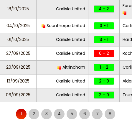
Fore
18/10/2025
Carlisle United
4 - 2
04/10/2025
Scunthorpe United
0 - 1
Carl
01/10/2025
Carlisle United
3 - 1
Hart
27/09/2025
Carlisle United
0 - 2
Roc
20/09/2025
Altrincham
1 - 2
Carl
13/09/2025
Carlisle United
2 - 0
Alde
06/09/2025
Carlisle United
3 - 0
Trur
1
2
3
4
5
6
7
8