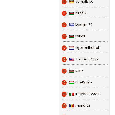
semeiisiko
10
kirgit12
11
basijim.74
12
rainel
13
eyesontheball
14
Soccer_Picks
15
Kel16
16
PixelMage
17
impresor2024
18
maria123
19