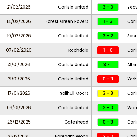
21/02/2026
Carlisle United
3 - 0
Yeov
14/02/2026
Forest Green Rovers
1 - 3
Carl
10/02/2026
Carlisle United
3 - 2
Scun
07/02/2026
Rochdale
1 - 0
Carl
31/01/2026
Carlisle United
3 - 1
Altr
21/01/2026
Carlisle United
0 - 3
York
17/01/2026
Solihull Moors
3 - 3
Carl
03/01/2026
Carlisle United
2 - 0
Wea
26/12/2025
Gateshead
0 - 3
Carl
21/12/2025
Boreham Wood
2 - 0
Carl