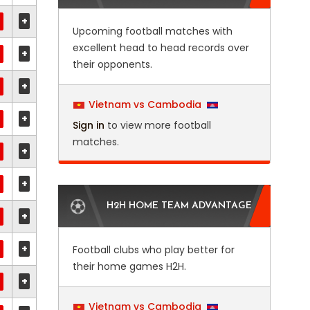
+
Upcoming football matches with
excellent head to head records over
+
their opponents.
+
Vietnam vs Cambodia
+
Sign in
to view more football
matches.
+
+
H2H HOME TEAM ADVANTAGE
+
+
Football clubs who play better for
their home games H2H.
+
Vietnam vs Cambodia