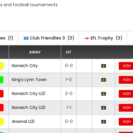
s and football tournaments.
ies
(1)
Club Friendlies 3
(3)
EFL Trophy
(3)
AWAY
HT
Norwich City
0-0
H2H
King's Lynn Town
1-0
H2H
Norwich City U21
2-0
H2H
Norwich City U21
1-1
H2H
Arsenal U21
0-0
H2H