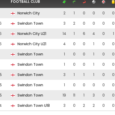
FOOTBALL CLUB
Norwich City
2
1
0
0
0
0
6
Swindon Town
3
2
0
0
0
0
6
Norwich City U21
14
1
6
4
0
1
6
Norwich City U21
4
0
0
1
0
0
Swindon Town
1
0
0
1
0
0
Swindon Town
1
0
0
1
0
0
5
Swindon Town
3
1
1
1
0
0
5
Swindon Town
1
0
0
0
0
0
5
Swindon Town
19
11
1
3
0
0
4
Swindon Town U18
3
0
2
2
0
0