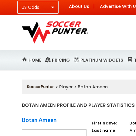
About Us
Advertise With 
HOME
PRICING
PLATINUM WIDGETS
SoccerPunter
> Player > Botan Ameen
BOTAN AMEEN PROFILE AND PLAYER STATISTICS
Botan Ameen
First name:
Bo
Last name:
Am