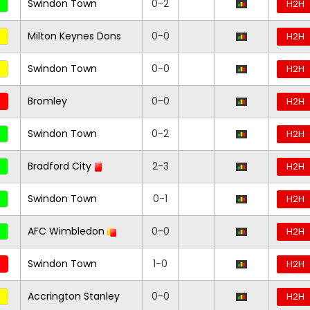
Swindon Town
0-2
H2H
Milton Keynes Dons
0-0
H2H
Swindon Town
0-0
H2H
Bromley
0-0
H2H
Swindon Town
0-2
H2H
Bradford City
2-3
H2H
Swindon Town
0-1
H2H
AFC Wimbledon
0-0
H2H
Swindon Town
1-0
H2H
Accrington Stanley
0-0
H2H