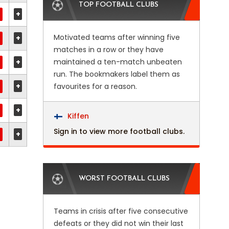
TOP FOOTBALL CLUBS
+
Motivated teams after winning five
+
matches in a row or they have
+
maintained a ten-match unbeaten
run. The bookmakers label them as
+
favourites for a reason.
+
Kiffen
Sign in to view more football clubs.
+
WORST FOOTBALL CLUBS
Teams in crisis after five consecutive
defeats or they did not win their last