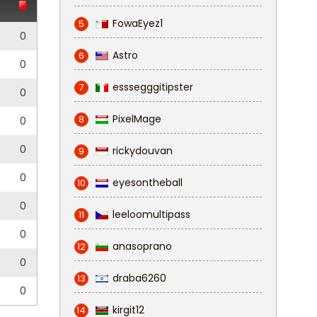
FowaEyez1
5
0
Astro
6
0
esssegggitipster
7
0
PixelMage
8
0
0
rickydouvan
9
0
eyesontheball
10
0
leeloomultipass
11
0
anasoprano
12
0
draba6260
13
0
kirgit12
14