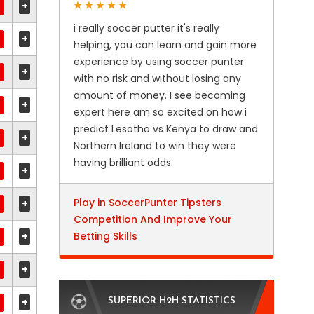
+
i really soccer putter it's really
+
helping, you can learn and gain more
experience by using soccer punter
+
with no risk and without losing any
amount of money. I see becoming
+
expert here am so excited on how i
predict Lesotho vs Kenya to draw and
+
Northern Ireland to win they were
having brilliant odds.
+
Play in SoccerPunter Tipsters
+
Competition And Improve Your
+
Betting Skills
+
+
SUPERIOR H2H STATISTICS