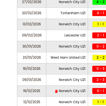
27/02/2026
Norwich City U21
4 - 2
20/02/2026
Tottenham U21
4 - 1
13/02/2026
Norwich City U21
1 - 1
09/02/2026
Leicester U21
2 - 1
30/01/2026
Norwich City U21
0 - 2
23/01/2026
West Ham United U21
2 - 2
16/01/2026
Norwich City U21
0 - 3
09/01/2026
Norwich City U21
2 - 3
19/12/2025
Norwich City U21
0 - 1
12/12/2025
Norwich City U21
1 - 1