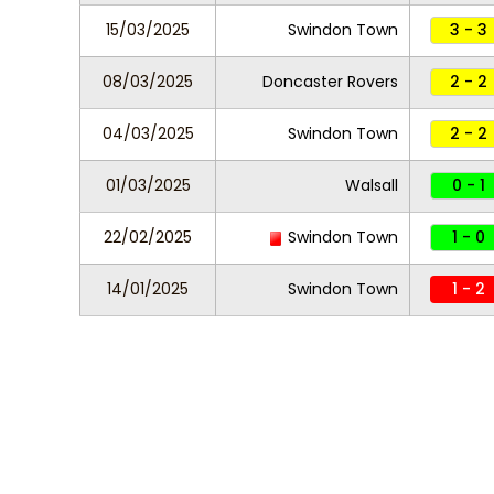
15/03/2025
Swindon Town
3 - 3
08/03/2025
Doncaster Rovers
2 - 2
04/03/2025
Swindon Town
2 - 2
01/03/2025
Walsall
0 - 1
22/02/2025
Swindon Town
1 - 0
14/01/2025
Swindon Town
1 - 2