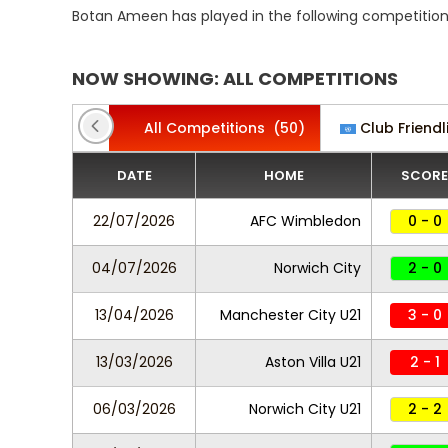
Botan Ameen has played in the following competition
NOW SHOWING: ALL COMPETITIONS
All Competitions
(50)
Club Friendl
DATE
HOME
SCORE
22/07/2026
AFC Wimbledon
0 - 0
04/07/2026
Norwich City
2 - 0
13/04/2026
Manchester City U21
3 - 0
13/03/2026
Aston Villa U21
2 - 1
06/03/2026
Norwich City U21
2 - 2