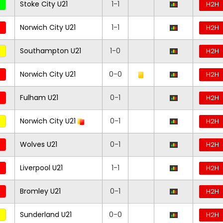
Stoke City U21
1-1
H2H
Norwich City U21
1-1
H2H
Southampton U21
1-0
H2H
Norwich City U21
0-0
H2H
Fulham U21
0-1
H2H
Norwich City U21
0-1
H2H
Wolves U21
0-1
H2H
Liverpool U21
1-1
H2H
Bromley U21
0-1
H2H
Sunderland U21
0-0
H2H