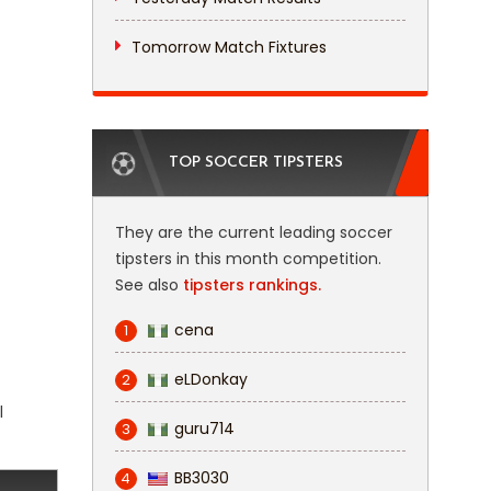
Tomorrow Match Fixtures
TOP SOCCER TIPSTERS
They are the current leading soccer
tipsters in this month competition.
See also
tipsters rankings.
cena
1
eLDonkay
2
l
guru714
3
BB3030
4