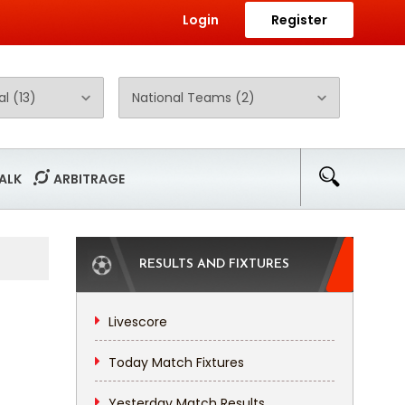
Login
Register
ALK
ARBITRAGE
RESULTS AND FIXTURES
Livescore
Today Match Fixtures
Yesterday Match Results