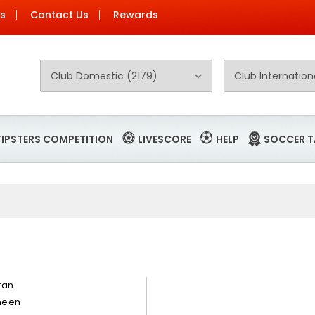
Us
Contact Us
Rewards
TIPSTERS COMPETITION
LIVESCORE
HELP
SOCCER T
tan
een