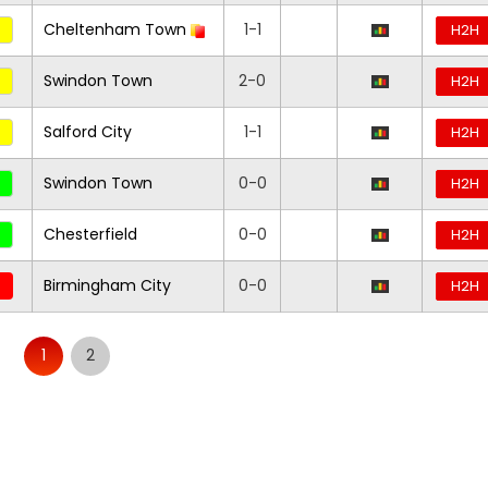
Cheltenham Town
1-1
H2H
Swindon Town
2-0
H2H
Salford City
1-1
H2H
Swindon Town
0-0
H2H
Chesterfield
0-0
H2H
Birmingham City
0-0
H2H
1
2