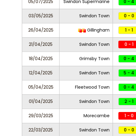
05/07/2025
Swindon Supermarine
0 - 4
03/05/2025
Swindon Town
0 - 0
26/04/2025
Gillingham
1 - 1
21/04/2025
Swindon Town
0 - 1
18/04/2025
Grimsby Town
0 - 4
12/04/2025
Swindon Town
5 - 4
05/04/2025
Fleetwood Town
0 - 4
01/04/2025
Swindon Town
2 - 1
29/03/2025
Morecambe
1 - 0
22/03/2025
Swindon Town
0 - 0