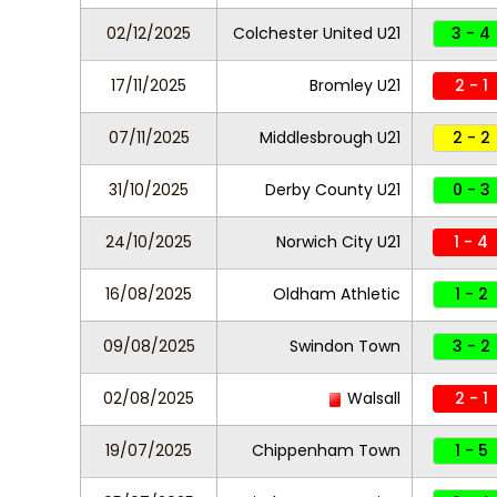
02/12/2025
Colchester United U21
3 - 4
17/11/2025
Bromley U21
2 - 1
07/11/2025
Middlesbrough U21
2 - 2
31/10/2025
Derby County U21
0 - 3
24/10/2025
Norwich City U21
1 - 4
16/08/2025
Oldham Athletic
1 - 2
09/08/2025
Swindon Town
3 - 2
02/08/2025
Walsall
2 - 1
19/07/2025
Chippenham Town
1 - 5