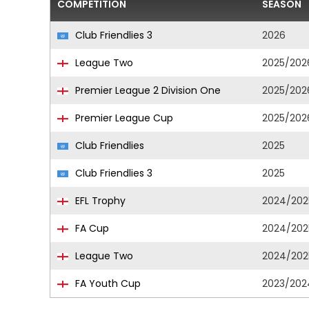
COMPETITION
SEASON
Club Friendlies 3
2026
League Two
2025/202
Premier League 2 Division One
2025/202
Premier League Cup
2025/202
Club Friendlies
2025
Club Friendlies 3
2025
EFL Trophy
2024/202
FA Cup
2024/202
League Two
2024/202
FA Youth Cup
2023/202