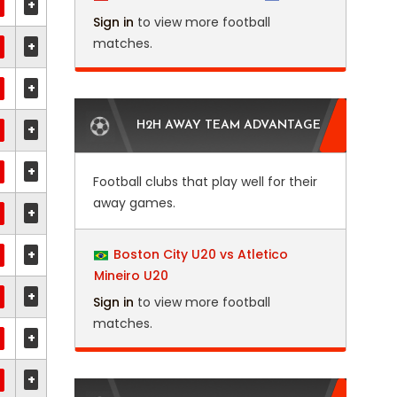
+
Sign in
to view more football
matches.
+
+
H2H AWAY TEAM ADVANTAGE
+
+
Football clubs that play well for their
away games.
+
+
Boston City U20 vs Atletico
Mineiro U20
+
Sign in
to view more football
matches.
+
+