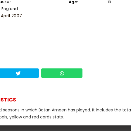
tacker
Age:
19
England
 April 2007
ISTICS
nd seasons in which Botan Ameen has played. It includes the tota
als, yellow and red cards stats.