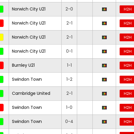
Norwich City U21
2-0
H2H
Norwich City U21
2-1
H2H
Norwich City U21
2-1
H2H
Norwich City U21
0-1
H2H
Burnley U21
1-1
H2H
Swindon Town
1-2
H2H
Cambridge United
2-1
H2H
Swindon Town
1-0
H2H
Swindon Town
0-4
H2H