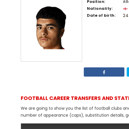
Position:
At
Nationality:
Date of birth:
24
FOOTBALL CAREER TRANSFERS AND STAT
We are going to show you the list of football clubs a
number of appearance (caps), substitution details, go