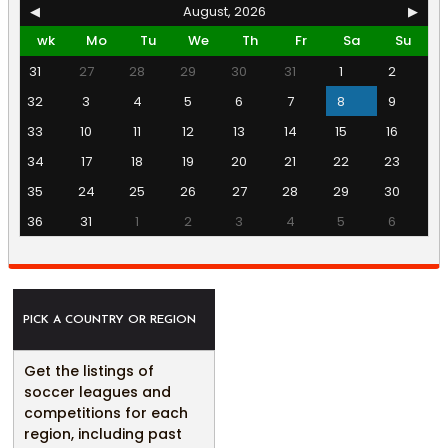
◀
August, 2026
▶
wk
Mo
Tu
We
Th
Fr
Sa
Su
31
27
28
29
30
31
1
2
32
3
4
5
6
7
8
9
33
10
11
12
13
14
15
16
34
17
18
19
20
21
22
23
35
24
25
26
27
28
29
30
36
31
1
2
3
4
5
6
PICK A COUNTRY OR REGION
Get the listings of
soccer leagues and
competitions for each
region, including past