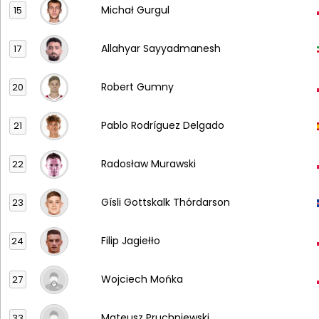
Michał Gurgul
15
Allahyar Sayyadmanesh
17
Robert Gumny
20
Pablo Rodríguez Delgado
21
Radosław Murawski
22
Gísli Gottskalk Thórdarson
23
Filip Jagiełło
24
Wojciech Mońka
27
Mateusz Pruchniewski
33