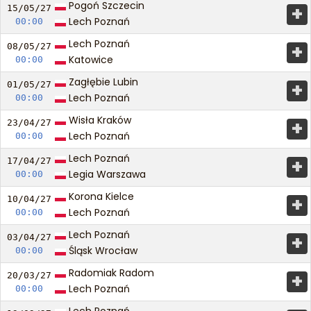
Pogoń Szczecin
+
15/05/
27
Lech Poznań
00:00
Lech Poznań
+
08/05/
27
Katowice
00:00
Zagłębie Lubin
+
01/05/
27
Lech Poznań
00:00
Wisła Kraków
+
23/04/
27
Lech Poznań
00:00
Lech Poznań
+
17/04/
27
Legia Warszawa
00:00
Korona Kielce
+
10/04/
27
Lech Poznań
00:00
Lech Poznań
+
03/04/
27
Śląsk Wrocław
00:00
Radomiak Radom
+
20/03/
27
Lech Poznań
00:00