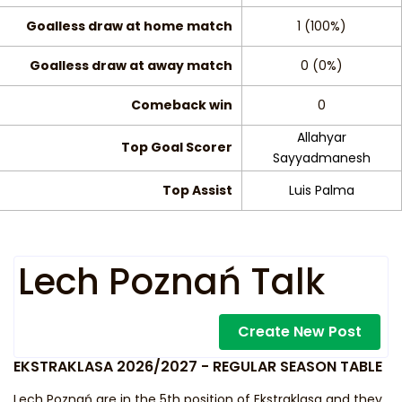
Goalless draw at home match
1 (100%)
Goalless draw at away match
0 (0%)
Comeback win
0
Allahyar
Top Goal Scorer
Sayyadmanesh
Top Assist
Luis Palma
Lech Poznań Talk
Create New Post
EKSTRAKLASA 2026/2027 - REGULAR SEASON TABLE
Lech Poznań are in the 5th position of Ekstraklasa and they