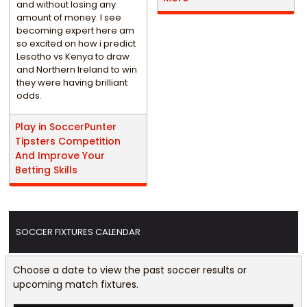
and without losing any
amount of money. I see
becoming expert here am
so excited on how i predict
Lesotho vs Kenya to draw
and Northern Ireland to win
they were having brilliant
odds.
Play in SoccerPunter
Tipsters Competition
And Improve Your
Betting Skills
SOCCER FIXTURES CALENDAR
Choose a date to view the past soccer results or
upcoming match fixtures.