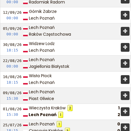
Radomiak Radom
00:00
Górnik Zabrze
+
12/09/
26
Lech Poznań
00:00
Lech Poznań
+
05/09/
26
Raków Częstochowa
00:00
Widzew Lodz
+
30/08/
26
Lech Poznań
18:15
Lech Poznań
+
22/08/
26
Jagiellonia Białystok
00:00
Wisła Płock
+
16/08/
26
Lech Poznań
18:15
Lech Poznań
+
09/08/
26
Piast Gliwice
15:30
Wieczysta Kraków
1
2
+
01/08/
26
Lech Poznań
2
15:30
1
Lech Poznań
0
1
+
25/07/
26
Cracovia Kraków
0
18:15
3