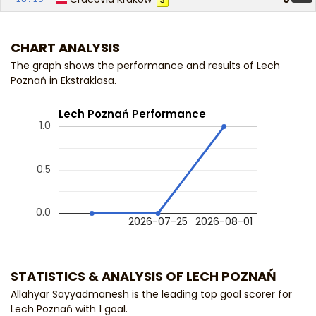
CHART ANALYSIS
The graph shows the performance and results of Lech
Poznań in Ekstraklasa.
Lech Poznań Performance
1.0
0.5
0.0
2026-07-25
2026-08-01
STATISTICS & ANALYSIS OF LECH POZNAŃ
Allahyar Sayyadmanesh is the leading top goal scorer for
Lech Poznań with 1 goal.