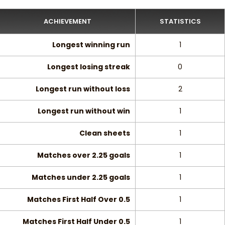
ACHIEVEMENT
STATISTICS
Longest winning run
1
Longest losing streak
0
Longest run without loss
2
Longest run without win
1
Clean sheets
1
Matches over 2.25 goals
1
Matches under 2.25 goals
1
Matches First Half Over 0.5
1
Matches First Half Under 0.5
1