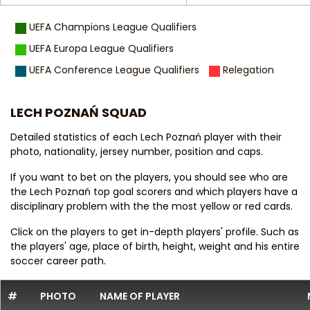
UEFA Champions League Qualifiers
UEFA Europa League Qualifiers
UEFA Conference League Qualifiers
Relegation
LECH POZNAŃ SQUAD
Detailed statistics of each Lech Poznań player with their
photo, nationality, jersey number, position and caps.
If you want to bet on the players, you should see who are
the Lech Poznań top goal scorers and which players have a
disciplinary problem with the the most yellow or red cards.
Click on the players to get in-depth players' profile. Such as
the players' age, place of birth, height, weight and his entire
soccer career path.
#
PHOTO
NAME OF PLAYER