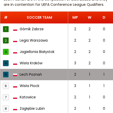
are in contention for UEFA Conference League Qualifiers.
#
SOCCER TEAM
MP
W
D
Górnik Zabrze
2
2
0
1
Legia Warszawa
2
2
0
2
Jagiellonia Białystok
2
2
0
3
Wisła Kraków
3
2
0
4
Lech Poznań
2
1
1
5
Wisła Płock
3
1
1
6
Katowice
2
1
0
7
Zagłębie Lubin
2
1
0
8