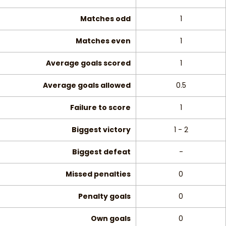
Matches odd
1
Matches even
1
Average goals scored
1
Average goals allowed
0.5
Failure to score
1
Biggest victory
1 - 2
Biggest defeat
-
Missed penalties
0
Penalty goals
0
Own goals
0