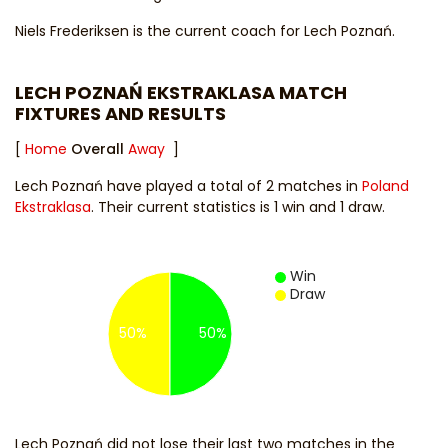
Niels Frederiksen
is the current coach for Lech Poznań.
LECH POZNAŃ EKSTRAKLASA MATCH
FIXTURES AND RESULTS
[
Home
Overall
Away
]
Lech Poznań have played a total of 2 matches in
Poland
Ekstraklasa
. Their current statistics is 1 win and 1 draw.
Win
Draw
50%
50%
Lech Poznań did not lose their last two matches in the