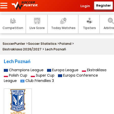
Register
Login
Competition
Live Score
Today Matches
Tipsters
Arbitr
SoccerPunter
>
Soccer Statistics
>
Poland
>
Ekstraklasa 2026/2027
> Lech Poznań
Lech Poznań
Champions League
Europa League
Ekstraklasa
Polish Cup
Super Cup
Europa Conference
League
Club Friendlies 3