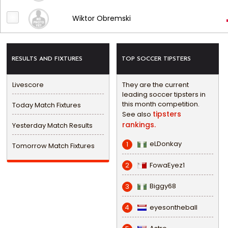
Wiktor Obremski
RESULTS AND FIXTURES
TOP SOCCER TIPSTERS
Livescore
They are the current
leading soccer tipsters in
this month competition.
Today Match Fixtures
tipsters
See also
rankings.
Yesterday Match Results
eLDonkay
1
Tomorrow Match Fixtures
FowaEyez1
2
Biggy68
3
eyesontheball
4