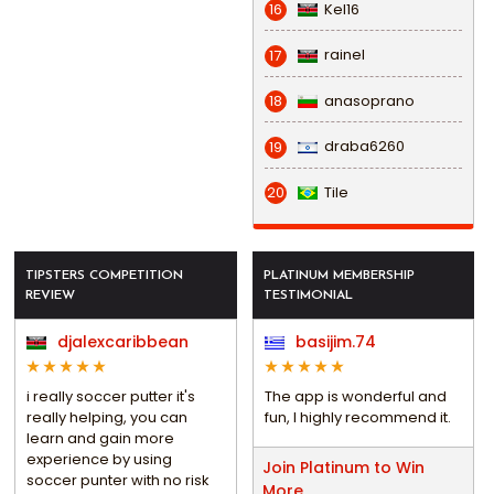
Kel16
16
rainel
17
anasoprano
18
draba6260
19
Tile
20
TIPSTERS COMPETITION
PLATINUM MEMBERSHIP
REVIEW
TESTIMONIAL
djalexcaribbean
basijim.74
i really soccer putter it's
The app is wonderful and
really helping, you can
fun, I highly recommend it.
learn and gain more
experience by using
Join Platinum to Win
soccer punter with no risk
More