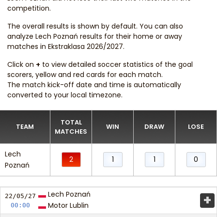
competition.
The overall results is shown by default. You can also
analyze Lech Poznań results for their home or away
matches in Ekstraklasa 2026/2027.
Click on
+
to view detailed soccer statistics of the goal
scorers, yellow and red cards for each match.
The match kick-off date and time is automatically
converted to your local timezone.
TOTAL
TEAM
WIN
DRAW
LOSE
MATCHES
Lech
2
1
1
0
Poznań
Lech Poznań
+
22/05/
27
Motor Lublin
00:00