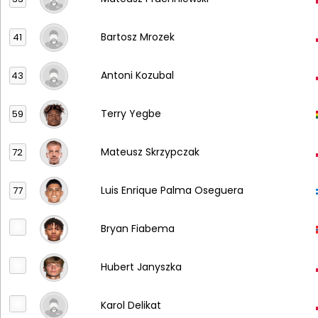
Bartosz Mrozek
41
Antoni Kozubal
43
Terry Yegbe
59
Mateusz Skrzypczak
72
Luis Enrique Palma Oseguera
77
Bryan Fiabema
Hubert Janyszka
Karol Delikat