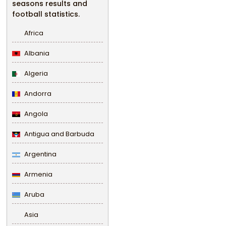
seasons results and
football statistics.
Africa
Albania
Algeria
Andorra
Angola
Antigua and Barbuda
Argentina
Armenia
Aruba
Asia