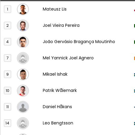
Mateusz Lis
1
Joel Vieira Pereira
2
João Gervásio Bragança Moutinho
4
Mel Yannick Joel Agnero
7
Mikael Ishak
9
Patrik Wålemark
10
Daniel Håkans
11
Leo Bengtsson
14