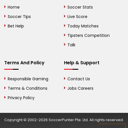
Bhutan
Home
Soccer Stats
Bolivia
Soccer Tips
Live Score
Bosnia and
Bet Help
Today Matches
Herzegovina
Tipsters Competition
Botswana
Talk
Brazil
Terms And Policy
Help & Support
British Virgin Islands
Brunei
Responsible Gaming
Contact Us
Terms & Conditions
Bulgaria
Jobs Careers
Privacy Policy
Burkina Faso
Burundi
Copyright © 2002-2026 SoccerPunter Pte. Ltd. All rights reserved.
Cambodia