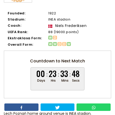
Founded:
1922
Stadium:
INEA stadion
Coach:
Niels Frederiksen
UEFA Rank:
88 (19000 points)
Ekstraklasa Form:
Overall Form:
Countdown to Next Match
00
23
33
47
Days
Hrs
Mins
Secs
Lech Poznań home ground venue is INEA stadion.