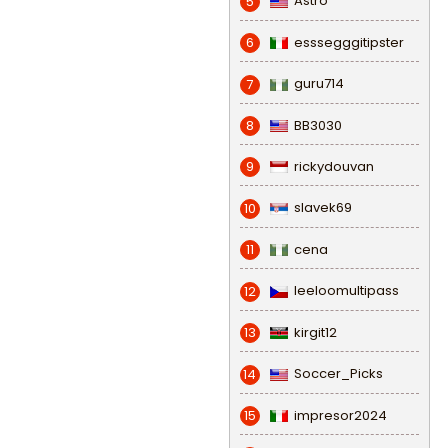
Astro
5
esssegggitipster
6
guru714
7
BB3030
8
rickydouvan
9
slavek69
10
cena
11
leeloomultipass
12
kirgit12
13
Soccer_Picks
14
impresor2024
15