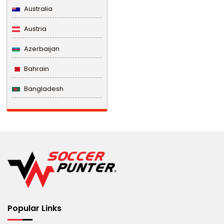
Australia
Austria
Azerbaijan
Bahrain
Bangladesh
Barbados
Belarus
Belgium
Belize
Benin
Popular Links
Bermuda