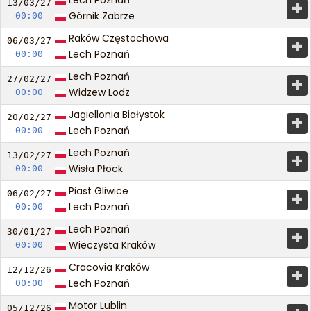
Lech Poznań
+
13/03/
27
Górnik Zabrze
00:00
Raków Częstochowa
+
06/03/
27
Lech Poznań
00:00
Lech Poznań
+
27/02/
27
Widzew Lodz
00:00
Jagiellonia Białystok
+
20/02/
27
Lech Poznań
00:00
Lech Poznań
+
13/02/
27
Wisła Płock
00:00
Piast Gliwice
+
06/02/
27
Lech Poznań
00:00
Lech Poznań
+
30/01/
27
Wieczysta Kraków
00:00
Cracovia Kraków
+
12/12/
26
Lech Poznań
00:00
Motor Lublin
05/12/
26