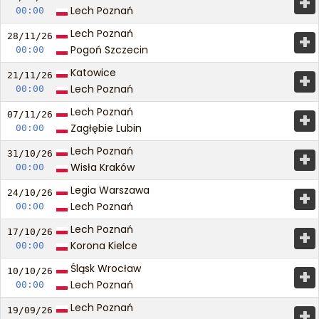
+
Lech Poznań
00:00
Lech Poznań
+
28/11/
26
Pogoń Szczecin
00:00
Katowice
+
21/11/
26
Lech Poznań
00:00
Lech Poznań
+
07/11/
26
Zagłębie Lubin
00:00
Lech Poznań
+
31/10/
26
Wisła Kraków
00:00
Legia Warszawa
+
24/10/
26
Lech Poznań
00:00
Lech Poznań
+
17/10/
26
Korona Kielce
00:00
Śląsk Wrocław
+
10/10/
26
Lech Poznań
00:00
Lech Poznań
+
19/09/
26