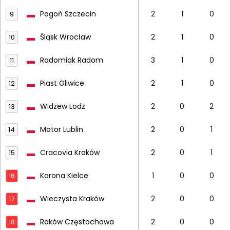
Pogoń Szczecin
2
1
0
9
Śląsk Wrocław
2
1
0
10
Radomiak Radom
3
1
0
11
Piast Gliwice
2
1
0
12
Widzew Lodz
2
0
2
13
Motor Lublin
2
0
1
14
Cracovia Kraków
2
0
1
15
Korona Kielce
1
0
0
16
Wieczysta Kraków
2
0
0
17
Raków Częstochowa
2
0
0
18