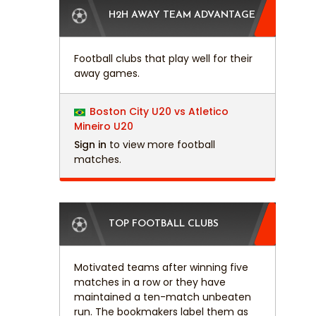
H2H AWAY TEAM ADVANTAGE
Football clubs that play well for their
away games.
Boston City U20 vs Atletico
Mineiro U20
Sign in
to view more football
matches.
TOP FOOTBALL CLUBS
Motivated teams after winning five
matches in a row or they have
maintained a ten-match unbeaten
run. The bookmakers label them as