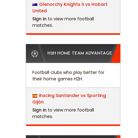
Glenorchy Knights II vs Hobart
United
Sign in
to view more football
matches.
H2H HOME TEAM ADVANTAGE
Football clubs who play better for
their home games H2H.
Racing Santander vs Sporting
Gijón
Sign in
to view more football
matches.