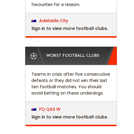
favourites for a reason.
Adelaide City
Sign in to view more football clubs.
WORST FOOTBALL CLUBS
Teams in crisis after five consecutive
defeats or they did not win their last
ten football matches. You should
avoid betting on these underdogs.
FQ QAS W
Sign in to view more football clubs.