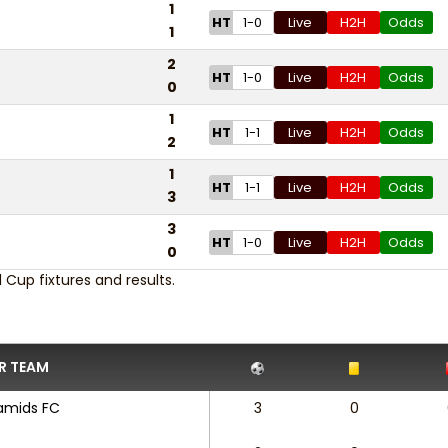
1
HT
1-0
Live
H2H
Odds
1
2
HT
1-0
Live
H2H
Odds
0
1
HT
1-1
Live
H2H
Odds
2
1
HT
1-1
Live
H2H
Odds
3
3
HT
1-0
Live
H2H
Odds
0
l Cup fixtures and results
.
R TEAM
amids FC
3
0