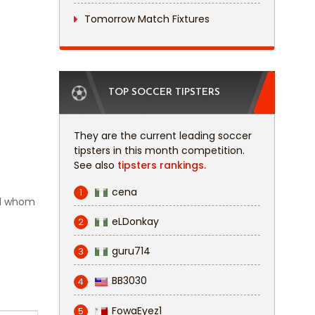
Tomorrow Match Fixtures
TOP SOCCER TIPSTERS
They are the current leading soccer
tipsters in this month competition.
See also
tipsters rankings.
cena
1
nd whom
eLDonkay
2
guru714
3
BB3030
4
FowaEyez1
5