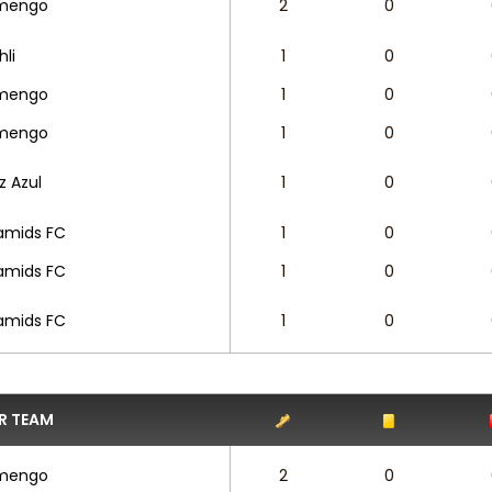
mengo
2
0
hli
1
0
mengo
1
0
mengo
1
0
z Azul
1
0
amids FC
1
0
amids FC
1
0
amids FC
1
0
R TEAM
mengo
2
0