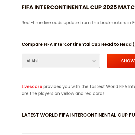
FIFA INTERCONTINENTAL CUP 2025 MATC
Real-time live odds update from the bookmakers in Eu
Compare FIFA Intercontinental Cup Head to Head (
Livescore
provides you with the fastest World FIFA I
are the players on yellow and red cards.
LATEST WORLD FIFA INTERCONTINENTAL CUP FU