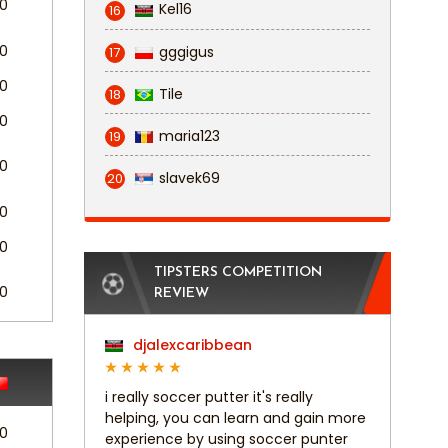
0
Kel16
16
0
gggigus
17
0
Tile
18
0
maria123
19
0
slavek69
20
0
0
TIPSTERS COMPETITION
0
REVIEW
djalexcaribbean
i really soccer putter it's really
helping, you can learn and gain more
0
experience by using soccer punter