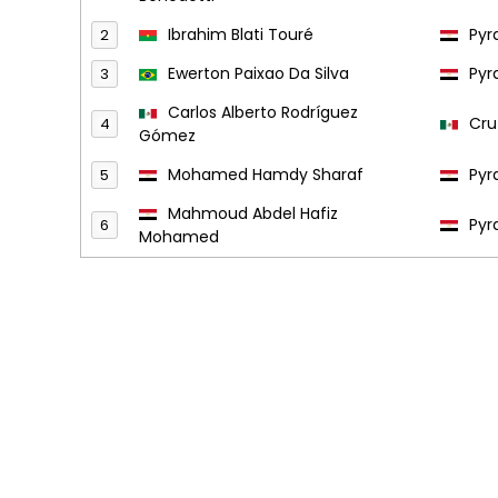
Ibrahim Blati Touré
Pyr
2
Ewerton Paixao Da Silva
Pyr
3
Carlos Alberto Rodríguez
Cru
4
Gómez
Mohamed Hamdy Sharaf
Pyr
5
Mahmoud Abdel Hafiz
Pyr
6
Mohamed