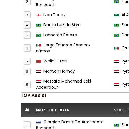
Fla
2
Benedetti
Ivan Toney
Al A
3
Danilo Luiz da Silva
Fla
4
Leonardo Pereira
Fla
5
Jorge Eduardo Sánchez
Cru
6
Ramos
Walid El Karti
Pyr
7
Marwan Hamdy
Pyr
8
Mostafa Mohamed Zaki
Pyr
9
Abdelraouf
TOP ASSIST
#
NAME OF PLAYER
SOCCE
Giorgian Daniel De Arrascaeta
Fla
1
Benedetti