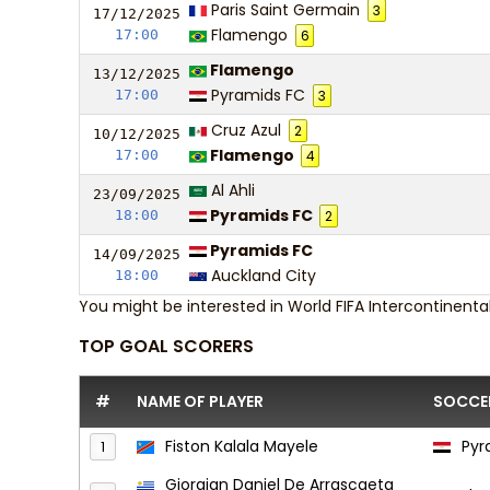
Paris Saint Germain
3
17/12/
20
25
Flamengo
17:00
6
Flamengo
13/12/
20
25
Pyramids FC
17:00
3
Cruz Azul
2
10/12/
20
25
Flamengo
17:00
4
Al Ahli
23/09/
20
25
Pyramids FC
18:00
2
Pyramids FC
14/09/
20
25
Auckland City
18:00
You might be interested in
World FIFA Intercontinenta
TOP GOAL SCORERS
#
NAME OF PLAYER
SOCCE
Fiston Kalala Mayele
Pyr
1
Giorgian Daniel De Arrascaeta