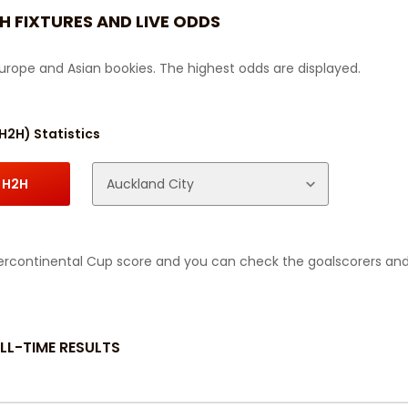
H FIXTURES AND LIVE ODDS
rope and Asian bookies. The highest odds are displayed.
H2H) Statistics
ntercontinental Cup score and you can check the goalscorers a
LL-TIME RESULTS