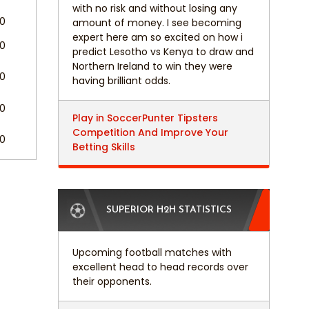
with no risk and without losing any
0
amount of money. I see becoming
expert here am so excited on how i
0
predict Lesotho vs Kenya to draw and
Northern Ireland to win they were
0
having brilliant odds.
0
Play in SoccerPunter Tipsters
Competition And Improve Your
0
Betting Skills
SUPERIOR H2H STATISTICS
Upcoming football matches with
excellent head to head records over
their opponents.