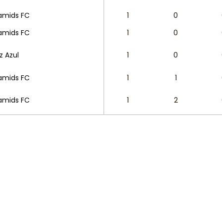
amids FC
1
0
amids FC
1
0
z Azul
1
0
amids FC
1
1
amids FC
1
2