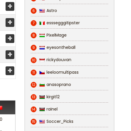
+
Astro
6
+
esssegggitipster
7
PixelMage
8
+
eyesontheball
9
+
rickydouvan
10
+
leeloomultipass
11
anasoprano
12
kirgit12
13
rainel
14
0
Soccer_Picks
15