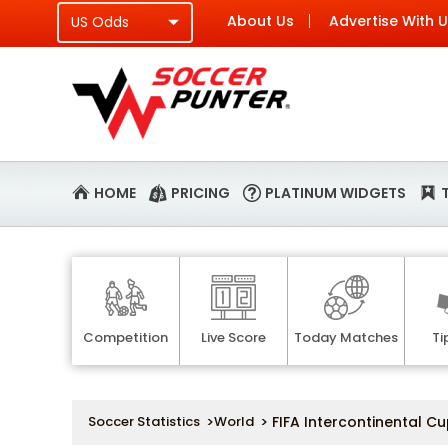
About Us
Advertise With 
HOME
PRICING
PLATINUM WIDGETS
Competition
Live Score
Today Matches
Ti
Soccer Statistics
>
World
> FIFA Intercontinental C