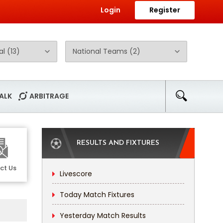
Login
Register
ALK
ARBITRAGE
RESULTS AND FIXTURES
ct Us
Livescore
Today Match Fixtures
Yesterday Match Results