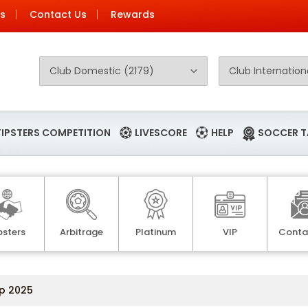
Us
Contact Us
Rewards
TIPSTERS COMPETITION
LIVESCORE
HELP
SOCCER T
psters
Arbitrage
Platinum
VIP
Conta
up 2025