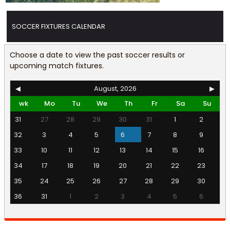
SOCCER FIXTURES CALENDAR
Choose a date to view the past soccer results or
upcoming match fixtures.
◀
August, 2026
▶
wk
Mo
Tu
We
Th
Fr
Sa
Su
31
27
28
29
30
31
1
2
32
3
4
5
6
7
8
9
33
10
11
12
13
14
15
16
34
17
18
19
20
21
22
23
35
24
25
26
27
28
29
30
36
31
1
2
3
4
5
6