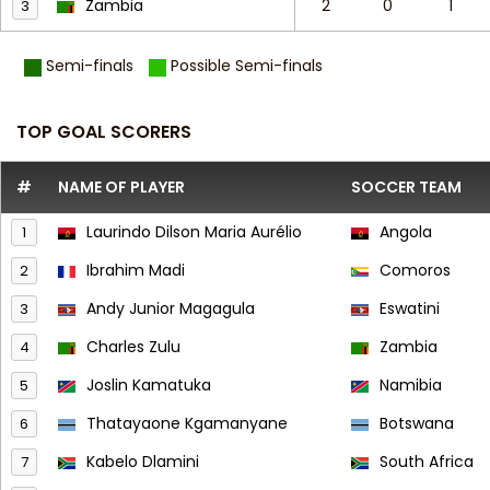
Zambia
2
0
1
3
Semi-finals
Possible Semi-finals
TOP GOAL SCORERS
#
NAME OF PLAYER
SOCCER TEAM
Laurindo Dilson Maria Aurélio
Angola
1
Ibrahim Madi
Comoros
2
Andy Junior Magagula
Eswatini
3
Charles Zulu
Zambia
4
Joslin Kamatuka
Namibia
5
Thatayaone Kgamanyane
Botswana
6
Kabelo Dlamini
South Africa
7