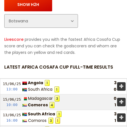
Livescore
provides you with the fastest Africa Cosafa Cup
score and you can check the goalscorers and whom are
the players on yellow and red cards.
LATEST AFRICA COSAFA CUP FULL-TIME RESULTS
Angola
3
1
+
15/06/
25
South Africa
0
13:00
1
Madagascar
0
3
+
15/06/
25
Comoros
1
10:00
4
South Africa
3
1
+
13/06/
25
Comoros
1
16:00
3
1