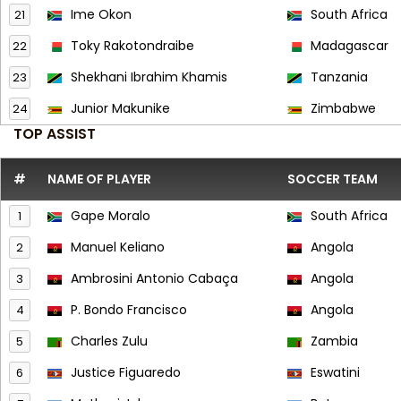
Ime Okon
South Africa
21
Toky Rakotondraibe
Madagascar
22
Shekhani Ibrahim Khamis
Tanzania
23
Junior Makunike
Zimbabwe
24
TOP ASSIST
#
NAME OF PLAYER
SOCCER TEAM
Gape Moralo
South Africa
1
Manuel Keliano
Angola
2
Ambrosini Antonio Cabaça
Angola
3
P. Bondo Francisco
Angola
4
Charles Zulu
Zambia
5
Justice Figuaredo
Eswatini
6