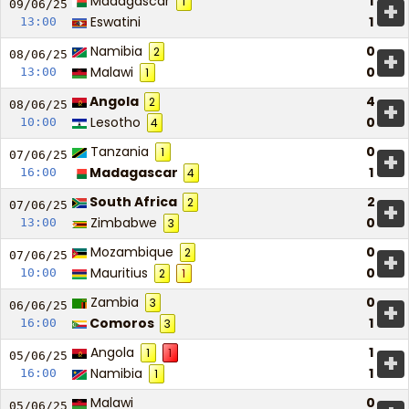
Madagascar
1
1
+
09/06/
25
Eswatini
1
13:00
Namibia
0
2
+
08/06/
25
Malawi
0
13:00
1
Angola
4
2
+
08/06/
25
Lesotho
0
10:00
4
Tanzania
0
1
+
07/06/
25
Madagascar
1
16:00
4
South Africa
2
2
+
07/06/
25
Zimbabwe
0
13:00
3
Mozambique
0
2
+
07/06/
25
Mauritius
0
10:00
2
1
Zambia
0
3
+
06/06/
25
Comoros
1
16:00
3
Angola
1
1
1
+
05/06/
25
Namibia
1
16:00
1
Malawi
0
05/06/
25