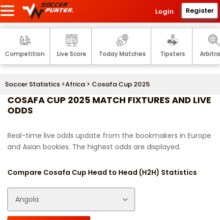
Register
Login
Competition
Live Score
Today Matches
Tipsters
Arbitr
Soccer Statistics
>
Africa
> Cosafa Cup 2025
COSAFA CUP 2025 MATCH FIXTURES AND LIVE
ODDS
Real-time live odds update from the bookmakers in Europe
and Asian bookies. The highest odds are displayed.
Compare Cosafa Cup Head to Head (H2H) Statistics