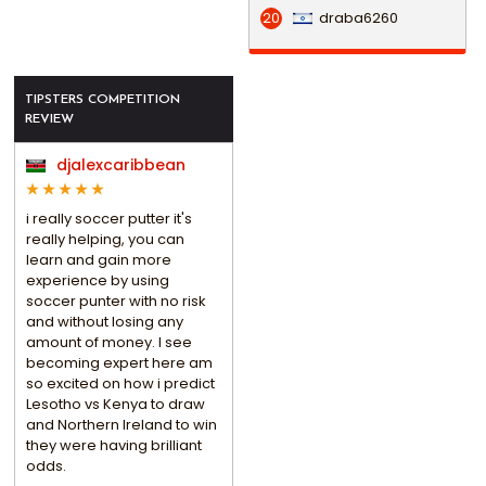
draba6260
20
TIPSTERS COMPETITION
REVIEW
djalexcaribbean
i really soccer putter it's
really helping, you can
learn and gain more
experience by using
soccer punter with no risk
and without losing any
amount of money. I see
becoming expert here am
so excited on how i predict
Lesotho vs Kenya to draw
and Northern Ireland to win
they were having brilliant
odds.