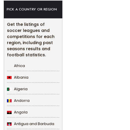
PICK A COUNTRY OR REGION
Get the listings of
soccer leagues and
competitions for each
region, including past
seasons results and
football statistics.
Africa
Albania
Algeria
Andorra
Angola
Antigua and Barbuda