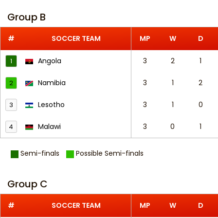
Group B
#
SOCCER TEAM
MP
W
D
Angola
3
2
1
1
Namibia
3
1
2
2
Lesotho
3
1
0
3
Malawi
3
0
1
4
Semi-finals
Possible Semi-finals
Group C
#
SOCCER TEAM
MP
W
D