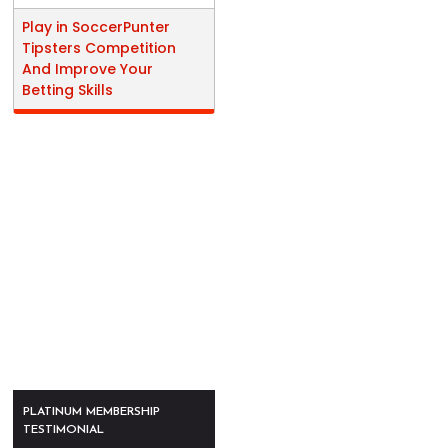
Play in SoccerPunter
Tipsters Competition
And Improve Your
Betting Skills
PLATINUM MEMBERSHIP
TESTIMONIAL