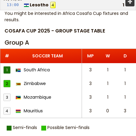
+
Lesotho
1
13:00
4
You might be interested in
Africa Cosafa Cup fixtures and
results
.
COSAFA CUP 2025 - GROUP STAGE TABLE
Group A
#
SOCCER TEAM
MP
W
D
South Africa
3
1
1
1
Zimbabwe
3
1
1
2
Mozambique
3
1
1
3
Mauritius
3
0
3
4
Semi-finals
Possible Semi-finals