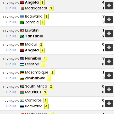
Angola
4
3
+
13/06/
25
Madagascar
1
13:00
3
Botswana
3
3
+
11/06/
25
Zambia
3
13:00
2
Eswatini
1
+
11/06/
25
Tanzania
2
13:00
Malawi
0
2
+
10/06/
25
Angola
1
16:00
2
Namibia
3
1
+
10/06/
25
Lesotho
0
16:00
1
Mozambique
1
2
+
10/06/
25
Zimbabwe
3
13:00
1
South Africa
0
2
+
10/06/
25
Mauritius
0
13:00
3
Comoros
0
1
+
09/06/
25
Botswana
0
16:00
4