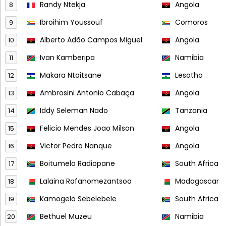
Randy Ntekja
Angola
8
Ibroihim Youssouf
Comoros
9
Alberto Adão Campos Miguel
Angola
10
Ivan Kamberipa
Namibia
11
Makara Ntaitsane
Lesotho
12
Ambrosini Antonio Cabaça
Angola
13
Iddy Seleman Nado
Tanzania
14
Felicio Mendes Joao Milson
Angola
15
Victor Pedro Nanque
Angola
16
Boitumelo Radiopane
South Africa
17
Lalaina Rafanomezantsoa
Madagascar
18
Kamogelo Sebelebele
South Africa
19
Bethuel Muzeu
Namibia
20