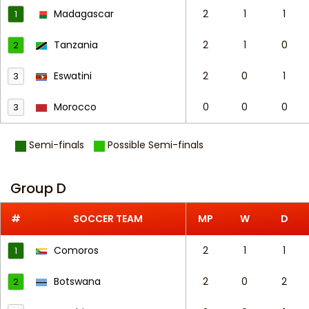
Madagascar
2
1
1
1
Tanzania
2
1
0
2
Eswatini
2
0
1
3
Morocco
0
0
0
3
Semi-finals
Possible Semi-finals
Group D
#
SOCCER TEAM
MP
W
D
Comoros
2
1
1
1
Botswana
2
0
2
2