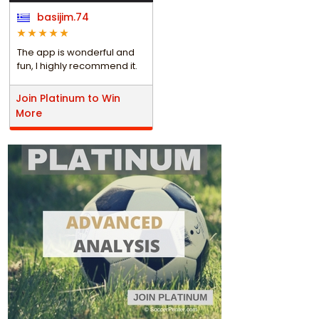
basijim.74
The app is wonderful and
fun, I highly recommend it.
Join Platinum to Win
More