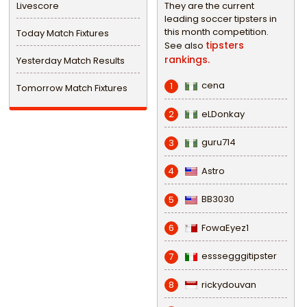
Livescore
They are the current
leading soccer tipsters in
this month competition.
Today Match Fixtures
tipsters
See also
rankings.
Yesterday Match Results
cena
1
Tomorrow Match Fixtures
eLDonkay
2
guru714
3
Astro
4
BB3030
5
FowaEyez1
6
esssegggitipster
7
rickydouvan
8