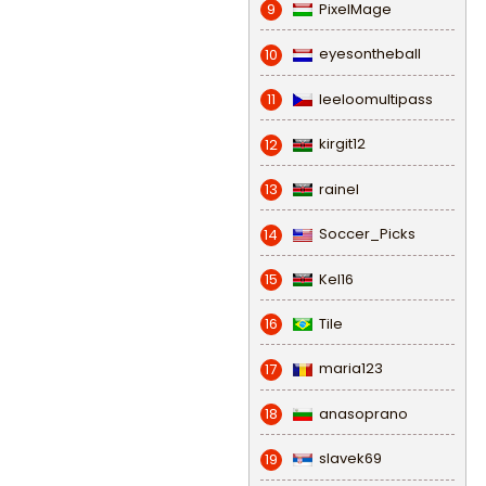
PixelMage
9
eyesontheball
10
leeloomultipass
11
kirgit12
12
rainel
13
Soccer_Picks
14
Kel16
15
Tile
16
maria123
17
anasoprano
18
slavek69
19