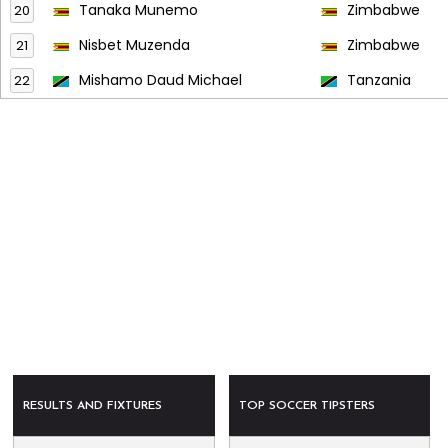
Tanaka Munemo
Zimbabwe
20
Nisbet Muzenda
Zimbabwe
21
Mishamo Daud Michael
Tanzania
22
RESULTS AND FIXTURES
TOP SOCCER TIPSTERS