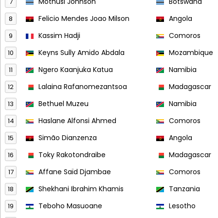
Mothusi Johnson
Botswana
7
Felicio Mendes Joao Milson
Angola
8
Kassim Hadji
Comoros
9
Keyns Sully Amido Abdala
Mozambique
10
Ngero Kaanjuka Katua
Namibia
11
Lalaina Rafanomezantsoa
Madagascar
12
Bethuel Muzeu
Namibia
13
Haslane Alfonsi Ahmed
Comoros
14
Simão Dianzenza
Angola
15
Toky Rakotondraibe
Madagascar
16
Affane Saïd Djambae
Comoros
17
Shekhani Ibrahim Khamis
Tanzania
18
Teboho Masuoane
Lesotho
19