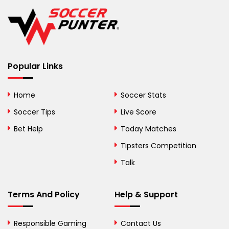
Belgium
Belize
Benin
Popular Links
Bermuda
Bhutan
Home
Soccer Stats
Bolivia
Soccer Tips
Live Score
Bosnia and
Bet Help
Today Matches
Herzegovina
Tipsters Competition
Botswana
Talk
Brazil
Terms And Policy
Help & Support
British Virgin Islands
Brunei
Responsible Gaming
Contact Us