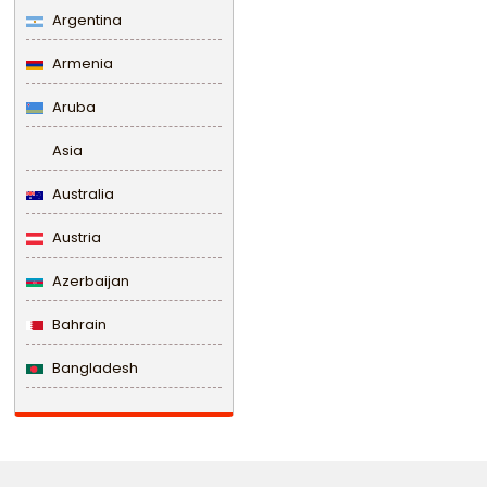
Argentina
Armenia
Aruba
Asia
Australia
Austria
Azerbaijan
Bahrain
Bangladesh
Barbados
Belarus