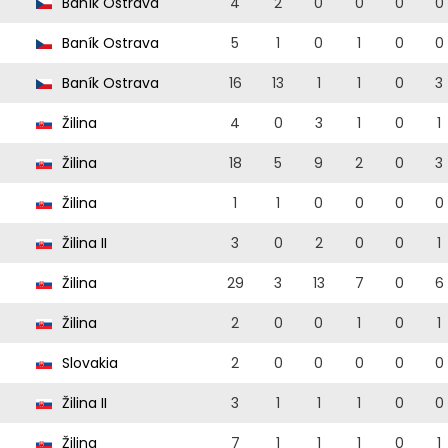
Baník Ostrava
4
2
0
0
0
0
Baník Ostrava
5
1
0
1
0
0
Baník Ostrava
16
13
1
1
0
3
Žilina
4
0
3
1
0
1
Žilina
18
5
9
2
0
3
Žilina
1
1
0
0
0
0
Žilina II
3
0
2
0
0
1
Žilina
29
3
13
7
0
6
Žilina
2
0
0
1
0
1
Slovakia
2
0
0
0
0
0
Žilina II
3
1
1
1
0
0
Žilina
7
1
1
1
0
1