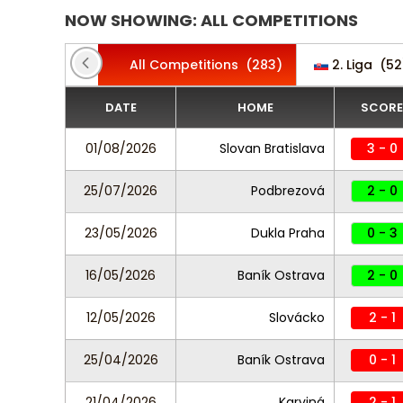
NOW SHOWING: ALL COMPETITIONS
All Competitions
(283)
2. Liga
(52
DATE
HOME
SCORE
01/08/2026
Slovan Bratislava
3 - 0
25/07/2026
Podbrezová
2 - 0
23/05/2026
Dukla Praha
0 - 3
16/05/2026
Baník Ostrava
2 - 0
12/05/2026
Slovácko
2 - 1
25/04/2026
Baník Ostrava
0 - 1
21/04/2026
Karviná
2 - 1