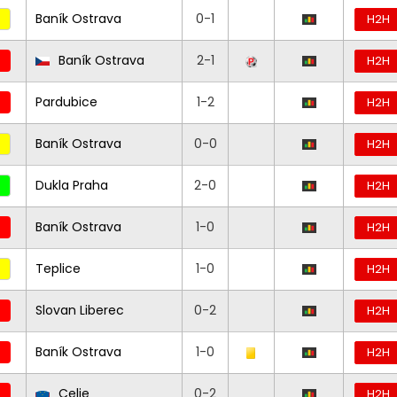
Baník Ostrava
0-1
H2H
Baník Ostrava
2-1
H2H
Pardubice
1-2
H2H
Baník Ostrava
0-0
H2H
Dukla Praha
2-0
H2H
Baník Ostrava
1-0
H2H
Teplice
1-0
H2H
Slovan Liberec
0-2
H2H
Baník Ostrava
1-0
H2H
Celje
0-2
H2H