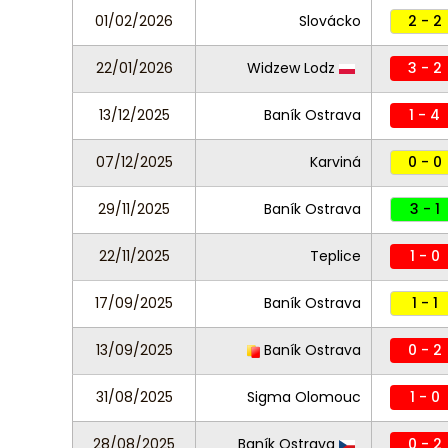
01/02/2026
Slovácko
2 - 2
22/01/2026
Widzew Lodz
3 - 2
13/12/2025
Baník Ostrava
1 - 4
07/12/2025
Karviná
0 - 0
29/11/2025
Baník Ostrava
3 - 1
22/11/2025
Teplice
1 - 0
17/09/2025
Baník Ostrava
1 - 1
13/09/2025
Baník Ostrava
0 - 2
31/08/2025
Sigma Olomouc
1 - 0
28/08/2025
Baník Ostrava
0 - 2