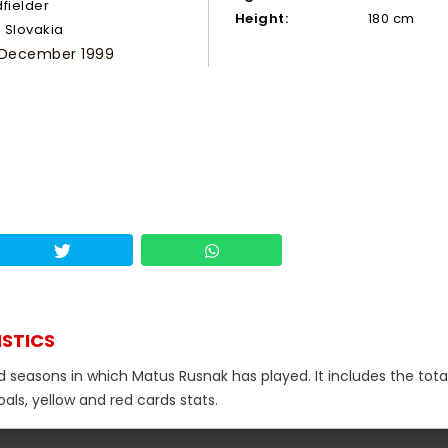
dfielder
Height:
180 cm
Slovakia
 December 1999
ISTICS
d seasons in which Matus Rusnak has played. It includes the tota
als, yellow and red cards stats.