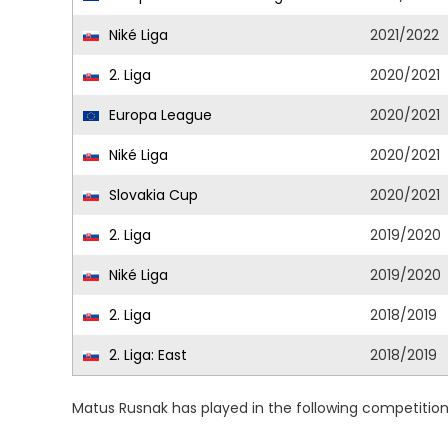
Niké Liga
2021/2022
2. Liga
2020/2021
Europa League
2020/2021
Niké Liga
2020/2021
Slovakia Cup
2020/2021
2. Liga
2019/2020
Niké Liga
2019/2020
2. Liga
2018/2019
2. Liga: East
2018/2019
Matus Rusnak has played in the following competitio