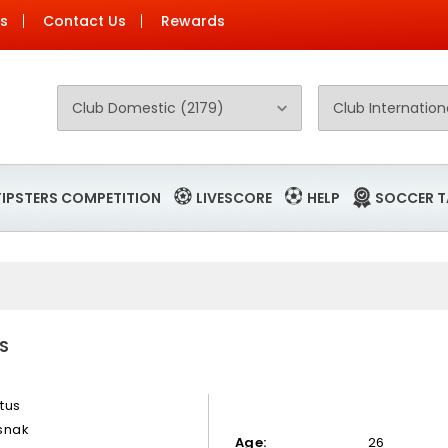
Us
Contact Us
Rewards
TIPSTERS COMPETITION
LIVESCORE
HELP
SOCCER T
S
tus
snak
Age:
26