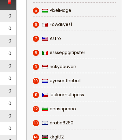
PixelMage
5
0
FowaEyez1
6
0
Astro
7
0
esssegggitipster
8
0
0
rickydouvan
9
0
eyesontheball
10
0
leeloomultipass
11
0
anasoprano
12
0
draba6260
13
0
kirgit12
14