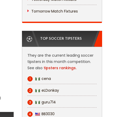
Tomorrow Match Fixtures
TOP SOCCER TIPSTERS
They are the current leading soccer
tipsters in this month competition.
See also
tipsters rankings.
cena
1
eLDonkay
2
l
guru714
3
BB3030
4