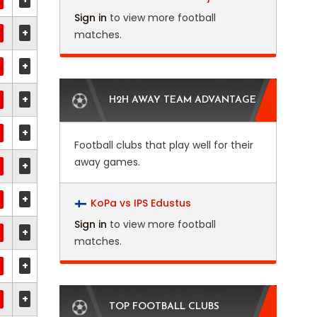
Sign in
to view more football
+
matches.
+
+
H2H AWAY TEAM ADVANTAGE
+
Football clubs that play well for their
away games.
+
+
KoPa vs IPS Edustus
Sign in
to view more football
+
matches.
+
+
TOP FOOTBALL CLUBS