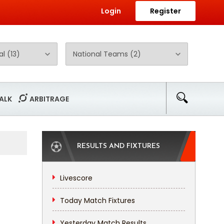
Login
Register
ALK
ARBITRAGE
RESULTS AND FIXTURES
Livescore
Today Match Fixtures
Yesterday Match Results