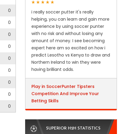
0
i really soccer putter it's really
helping, you can learn and gain more
0
experience by using soccer punter
with no risk and without losing any
0
amount of money. I see becoming
0
expert here am so excited on how i
predict Lesotho vs Kenya to draw and
0
Northern Ireland to win they were
having brilliant odds.
0
0
Play in SoccerPunter Tipsters
Competition And Improve Your
0
Betting Skills
0
SUPERIOR H2H STATISTICS