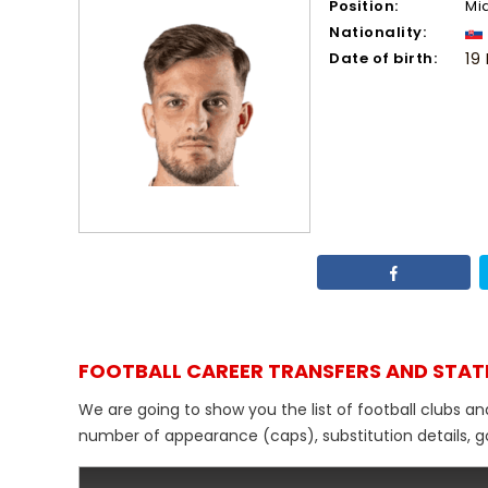
Position:
Mi
Nationality:
Date of birth:
19
FOOTBALL CAREER TRANSFERS AND STAT
We are going to show you the list of football clubs an
number of appearance (caps), substitution details, go