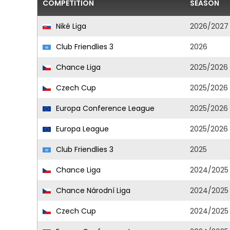
COMPETITION
SEASON
Niké Liga
2026/2027
Club Friendlies 3
2026
Chance Liga
2025/2026
Czech Cup
2025/2026
Europa Conference League
2025/2026
Europa League
2025/2026
Club Friendlies 3
2025
Chance Liga
2024/2025
Chance Národní Liga
2024/2025
Czech Cup
2024/2025