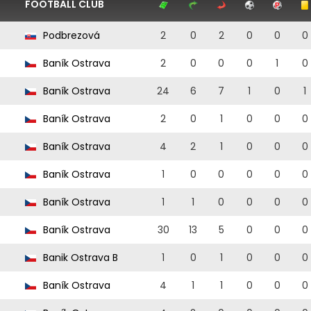
FOOTBALL CLUB
Podbrezová
2
0
2
0
0
0
Baník Ostrava
2
0
0
0
1
0
Baník Ostrava
24
6
7
1
0
1
Baník Ostrava
2
0
1
0
0
0
Baník Ostrava
4
2
1
0
0
0
Baník Ostrava
1
0
0
0
0
0
Baník Ostrava
1
1
0
0
0
0
Baník Ostrava
30
13
5
0
0
0
Banik Ostrava B
1
0
1
0
0
0
Baník Ostrava
4
1
1
0
0
0