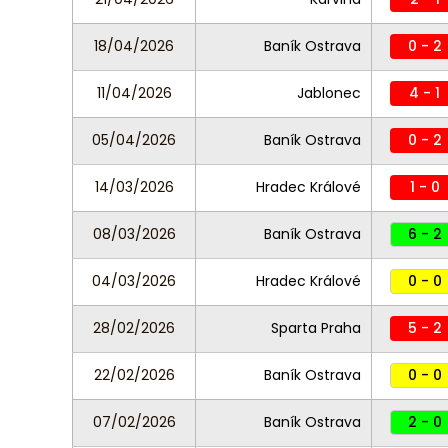
18/04/2026
Baník Ostrava
0 - 2
11/04/2026
Jablonec
4 - 1
05/04/2026
Baník Ostrava
0 - 2
14/03/2026
Hradec Králové
1 - 0
08/03/2026
Baník Ostrava
6 - 2
04/03/2026
Hradec Králové
0 - 0
28/02/2026
Sparta Praha
5 - 2
22/02/2026
Baník Ostrava
0 - 0
07/02/2026
Baník Ostrava
2 - 0