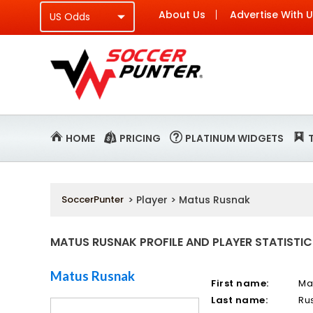
About Us
Advertise With 
HOME
PRICING
PLATINUM WIDGETS
SoccerPunter
> Player > Matus Rusnak
MATUS RUSNAK PROFILE AND PLAYER STATISTIC
Matus Rusnak
First name:
Ma
Last name:
Ru