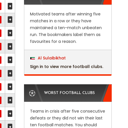
+
Motivated teams after winning five
+
matches in a row or they have
maintained a ten-match unbeaten
+
run. The bookmakers label them as
favourites for a reason.
+
Al Sulaibikhat
+
Sign in to view more football clubs.
+
+
WORST FOOTBALL CLUBS
+
Teams in crisis after five consecutive
+
defeats or they did not win their last
ten football matches. You should
+