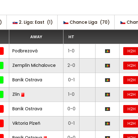
)
2. Liga: East
(1)
Chance Liga
(70)
Chan
AWAY
HT
Podbrezová
1-0
H2H
Zemplín Michalovce
2-0
H2H
Baník Ostrava
0-1
H2H
Zlín
1-0
H2H
Baník Ostrava
0-0
H2H
Viktoria Plzeň
0-1
H2H
Baník Ostrava
0-0
H2H