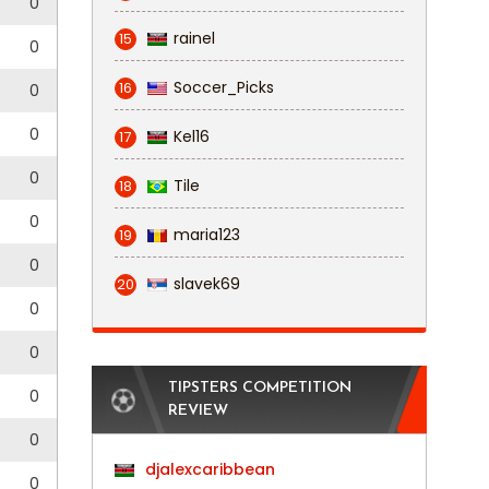
0
rainel
15
0
Soccer_Picks
16
0
0
Kel16
17
0
Tile
18
0
maria123
19
0
slavek69
20
0
0
TIPSTERS COMPETITION
0
REVIEW
0
djalexcaribbean
0