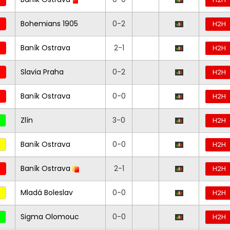
Bohemians 1905
0-2
H2H
Baník Ostrava
2-1
H2H
Slavia Praha
0-2
H2H
Baník Ostrava
0-0
H2H
Zlín
3-0
H2H
Baník Ostrava
0-0
H2H
Baník Ostrava
2-1
H2H
Mladá Boleslav
0-0
H2H
Sigma Olomouc
0-0
H2H