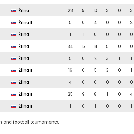
Žilina
28
5
10
3
0
3
Žilina II
5
0
4
0
0
2
Žilina
1
1
0
0
0
0
Žilina
34
15
14
5
0
0
Žilina
5
0
2
3
1
1
Žilina II
16
6
5
3
0
1
Žilina
4
0
0
0
0
0
Žilina II
25
9
8
1
0
4
Žilina II
1
0
1
0
0
1
ns and football tournaments.