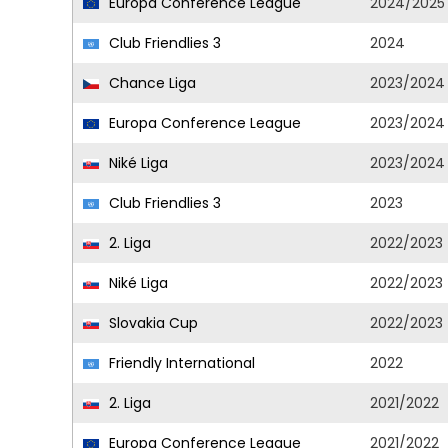
Europa Conference League
2024/2025
Club Friendlies 3
2024
Chance Liga
2023/2024
Europa Conference League
2023/2024
Niké Liga
2023/2024
Club Friendlies 3
2023
2. Liga
2022/2023
Niké Liga
2022/2023
Slovakia Cup
2022/2023
Friendly International
2022
2. Liga
2021/2022
Europa Conference League
2021/2022