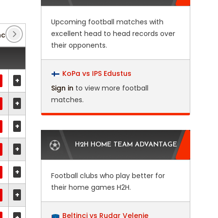
Upcoming football matches with
excellent head to head records over
ce Národní Liga
(1)
Club Friendlies 3
(9)
Czech
their opponents.
KoPa vs IPS Edustus
+
Sign in
to view more football
matches.
+
+
H2H HOME TEAM ADVANTAGE
+
+
Football clubs who play better for
their home games H2H.
+
Beltinci vs Rudar Velenje
+