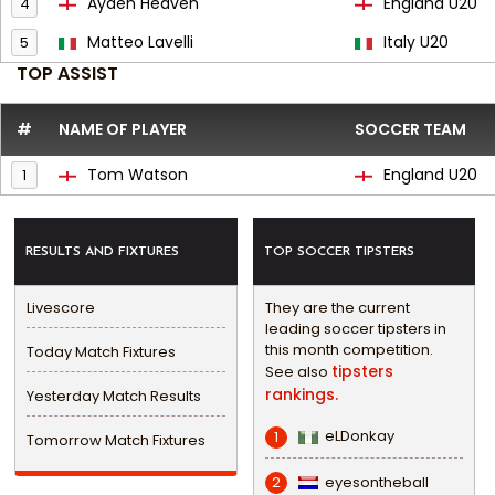
Ayden Heaven
England U20
4
Matteo Lavelli
Italy U20
5
TOP ASSIST
#
NAME OF PLAYER
SOCCER TEAM
Tom Watson
England U20
1
RESULTS AND FIXTURES
TOP SOCCER TIPSTERS
Livescore
They are the current
leading soccer tipsters in
this month competition.
Today Match Fixtures
tipsters
See also
rankings.
Yesterday Match Results
eLDonkay
1
Tomorrow Match Fixtures
eyesontheball
2