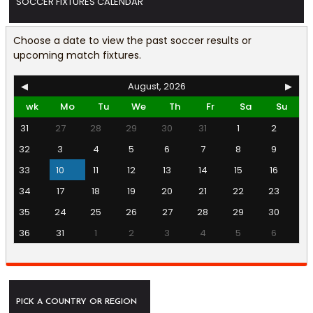
SOCCER FIXTURES CALENDAR
Choose a date to view the past soccer results or
upcoming match fixtures.
◀
August, 2026
▶
wk
Mo
Tu
We
Th
Fr
Sa
Su
31
27
28
29
30
31
1
2
32
3
4
5
6
7
8
9
33
10
11
12
13
14
15
16
34
17
18
19
20
21
22
23
35
24
25
26
27
28
29
30
36
31
1
2
3
4
5
6
PICK A COUNTRY OR REGION