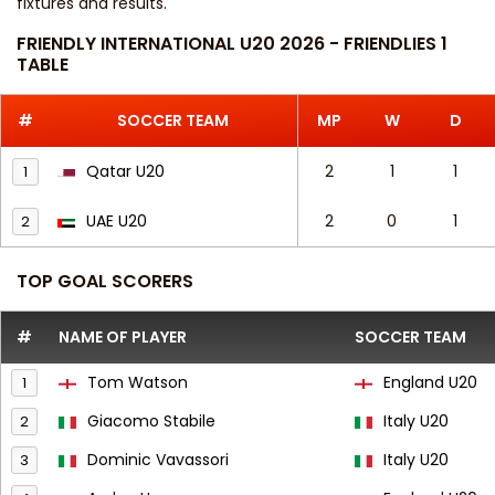
fixtures and results
.
FRIENDLY INTERNATIONAL U20 2026 - FRIENDLIES 1
TABLE
#
SOCCER TEAM
MP
W
D
Qatar U20
2
1
1
1
UAE U20
2
0
1
2
TOP GOAL SCORERS
#
NAME OF PLAYER
SOCCER TEAM
Tom Watson
England U20
1
Giacomo Stabile
Italy U20
2
Dominic Vavassori
Italy U20
3