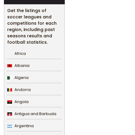
Get the listings of
soccer leagues and
competitions for each
region, including past
seasons results and
football statistics.
Africa
Albania
Algeria
Andorra
Angola
Antigua and Barbuda
Argentina