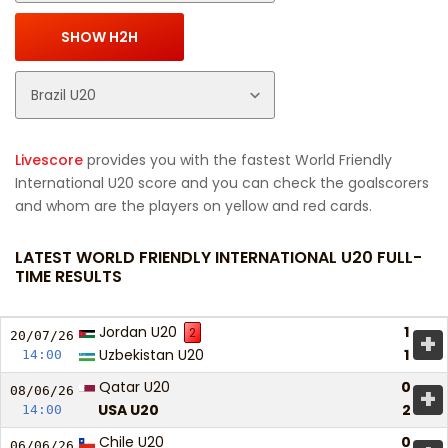
Livescore
provides you with the fastest World Friendly
International U20 score and you can check the goalscorers
and whom are the players on yellow and red cards.
LATEST WORLD FRIENDLY INTERNATIONAL U20 FULL-
TIME RESULTS
Jordan U20
1
2
+
20/07/
26
Uzbekistan U20
1
14:00
Qatar U20
0
+
08/06/
26
USA U20
2
14:00
Chile U20
0
06/06/
26