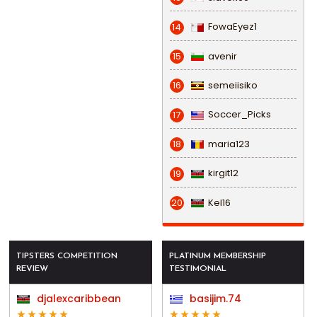
FowaEyez1
14
avenir
15
semeiisiko
16
Soccer_Picks
17
maria123
18
kirgit12
19
Kel16
20
TIPSTERS COMPETITION
PLATINUM MEMBERSHIP
REVIEW
TESTIMONIAL
djalexcaribbean
basijim.74