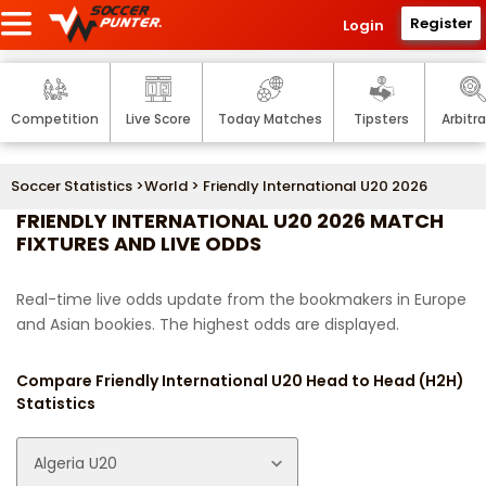
Register
Login
Competition
Live Score
Today Matches
Tipsters
Arbitr
Soccer Statistics
>
World
> Friendly International U20 2026
FRIENDLY INTERNATIONAL U20 2026 MATCH
FIXTURES AND LIVE ODDS
Real-time live odds update from the bookmakers in Europe
and Asian bookies. The highest odds are displayed.
Compare Friendly International U20 Head to Head (H2H)
Statistics