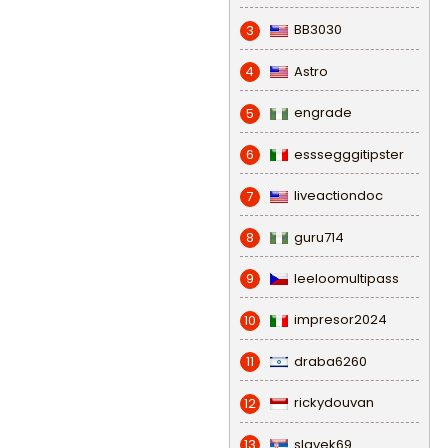
BB3030
3
Astro
4
engrade
5
esssegggitipster
6
liveactiondoc
7
guru714
8
leeloomultipass
9
impresor2024
10
draba6260
11
rickydouvan
12
slavek69
13