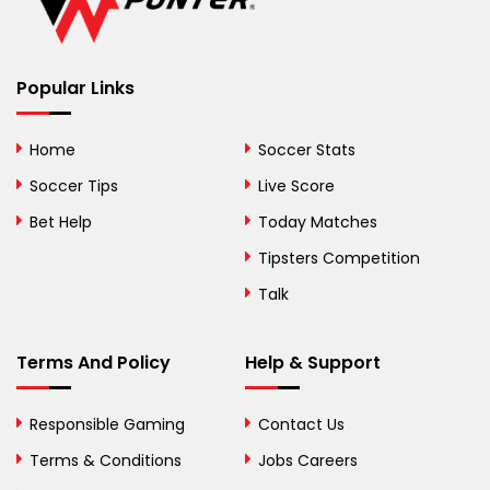
Belize
Benin
Popular Links
Bermuda
Bhutan
Home
Soccer Stats
Bolivia
Soccer Tips
Live Score
Bosnia and
Bet Help
Today Matches
Herzegovina
Tipsters Competition
Botswana
Talk
Brazil
Terms And Policy
Help & Support
British Virgin Islands
Brunei
Responsible Gaming
Contact Us
Terms & Conditions
Bulgaria
Jobs Careers