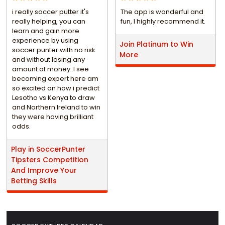
i really soccer putter it's
The app is wonderful and
really helping, you can
fun, I highly recommend it.
learn and gain more
experience by using
Join Platinum to Win
soccer punter with no risk
More
and without losing any
amount of money. I see
becoming expert here am
so excited on how i predict
Lesotho vs Kenya to draw
and Northern Ireland to win
they were having brilliant
odds.
Play in SoccerPunter
Tipsters Competition
And Improve Your
Betting Skills