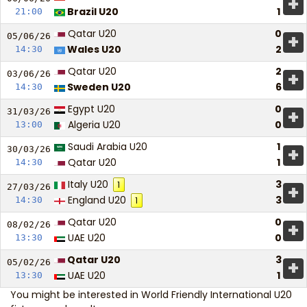
+
Brazil U20
1
21:00
Qatar U20
0
+
05/06/
26
Wales U20
2
14:30
Qatar U20
2
+
03/06/
26
Sweden U20
6
14:30
Egypt U20
0
+
31/03/
26
Algeria U20
0
13:00
Saudi Arabia U20
1
+
30/03/
26
Qatar U20
1
14:30
Italy U20
3
1
+
27/03/
26
England U20
3
14:30
1
Qatar U20
0
+
08/02/
26
UAE U20
0
13:30
Qatar U20
3
+
05/02/
26
UAE U20
1
13:30
You might be interested in
World Friendly International U20