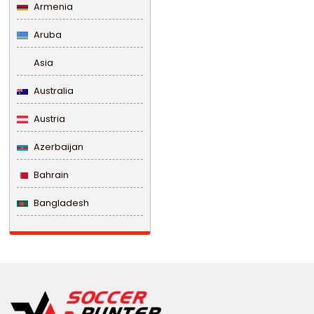
Armenia
Aruba
Asia
Australia
Austria
Azerbaijan
Bahrain
Bangladesh
Barbados
Belarus
Belgium