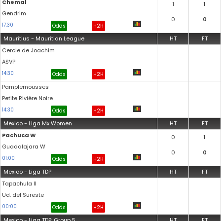
Chemal
1
1
Gendrim
0
0
17:30
Odds
H2H
Mauritius - Mauritian League
HT
FT
Cercle de Joachim
ASVP
14:30
Odds
H2H
Pamplemousses
Petite Rivière Noire
14:30
Odds
H2H
Mexico - Liga Mx Women
HT
FT
Pachuca W
0
1
Guadalajara W
0
0
01:00
Odds
H2H
Mexico - Liga TDP
HT
FT
Tapachula II
Ud. del Sureste
00:00
Odds
H2H
Mexico - Liga TDP: Group 5
HT
FT