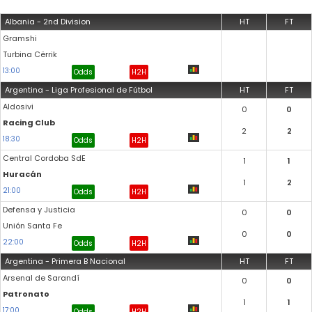
Albania - 2nd Division
HT
FT
Gramshi
Turbina Cërrik
13:00
Odds
H2H
Argentina - Liga Profesional de Fútbol
HT
FT
Aldosivi
0
0
Racing Club
2
2
18:30
Odds
H2H
Central Cordoba SdE
1
1
Huracán
1
2
21:00
Odds
H2H
Defensa y Justicia
0
0
Unión Santa Fe
0
0
22:00
Odds
H2H
Argentina - Primera B Nacional
HT
FT
Arsenal de Sarandí
0
0
Patronato
1
1
17:00
Odds
H2H