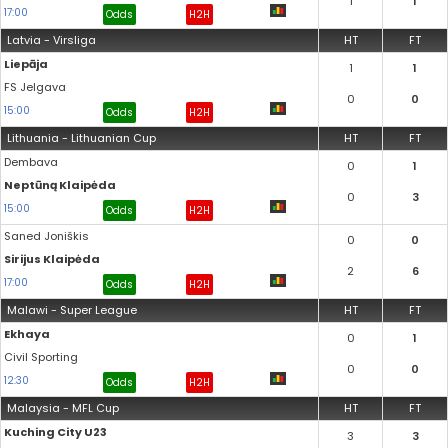
1
1
17:00
Odds
H2H
Latvia - Virsliga
HT
FT
Liepāja
1
1
FS Jelgava
0
0
15:00
Odds
H2H
Lithuania - Lithuanian Cup
HT
FT
Dembava
0
1
Neptūną Klaipėda
0
3
15:00
Odds
H2H
Saned Joniškis
0
0
Sirijus Klaipėda
2
6
17:00
Odds
H2H
Malawi - Super League
HT
FT
Ekhaya
0
1
Civil Sporting
0
0
12:30
Odds
H2H
Malaysia - MFL Cup
HT
FT
Kuching City U23
3
3