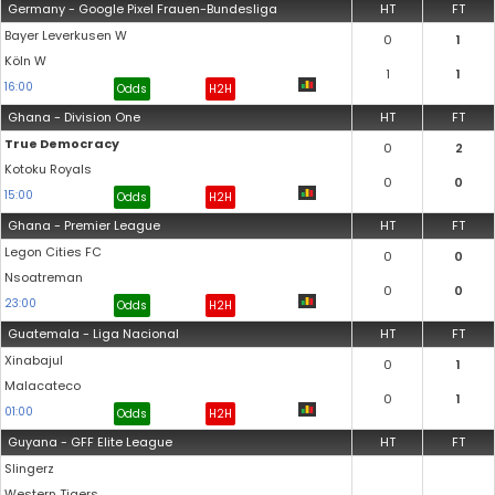
Germany - Google Pixel Frauen-Bundesliga
HT
FT
Bayer Leverkusen W
0
1
Köln W
1
1
16:00
Odds
H2H
Ghana - Division One
HT
FT
True Democracy
0
2
Kotoku Royals
0
0
15:00
Odds
H2H
Ghana - Premier League
HT
FT
Legon Cities FC
0
0
Nsoatreman
0
0
23:00
Odds
H2H
Guatemala - Liga Nacional
HT
FT
Xinabajul
0
1
Malacateco
0
1
01:00
Odds
H2H
Guyana - GFF Elite League
HT
FT
Slingerz
Western Tigers