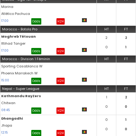
Marina
Atlético Pachuca
17:00
Odds
H2H
Morocco - Botola Pro
HT
FT
Moghreb Tétouan
2
2
Ittihad Tanger
0
1
17:00
Odds
H2H
Morocco - Division 1 Féminin
HT
FT
Sporting Casablanca W
Phoenix Marrakech W
15:00
Odds
H2H
Nepal - Super League
HT
FT
Kathmandu RayZers
1
2
Chitwan
0
0
08:45
Odds
H2H
Dhangadhi
0
1
Jhapa
0
0
12:15
Odds
H2H