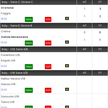
Italy - Serie C: Girone C
HT
FT
Crotone
1
3
Foggia
1
2
18:30
Odds
H2H
Italy - Serie D: Girone B
HT
FT
Crema
0
0
Calcio Desenzano
1
1
13:00
Odds
H2H
Italy - U16 Serie A/B
HT
FT
Fiorentina U16
Empoli U16
13:00
Odds
H2H
Italy - U18 Serie A/B
HT
FT
Hellas Verona U18
Genoa U18
13:00
Odds
H2H
Sassuolo U18
Torino U18
13:00