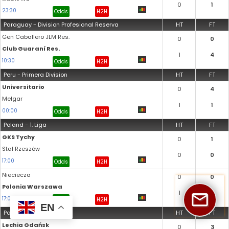
0
1
23:30
Odds
H2H
Paraguay - Division Profesional Reserva
HT
FT
Gen Caballero JLM Res.
0
0
Club Guaraní Res.
1
4
10:30
Odds
H2H
Peru - Primera Division
HT
FT
Universitario
0
4
Melgar
1
1
00:00
Odds
H2H
Poland - 1. Liga
HT
FT
GKS Tychy
0
1
Stal Rzeszów
0
0
17:00
Odds
H2H
Nieciecza
0
0
Polonia Warszawa
1
3
17:00
Odds
H2H
EN
Poland - Ekstraklasa
HT
FT
Lechia Gdańsk
0
3