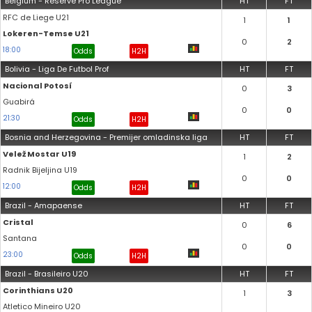
Belgium - Reserve Pro League
HT
FT
RFC de Liege U21
1
1
Lokeren-Temse U21
0
2
18:00
Odds
H2H
Bolivia - Liga De Futbol Prof
HT
FT
Nacional Potosí
0
3
Guabirá
0
0
21:30
Odds
H2H
Bosnia and Herzegovina - Premijer omladinska liga
HT
FT
Velež Mostar U19
1
2
Radnik Bijeljina U19
0
0
12:00
Odds
H2H
Brazil - Amapaense
HT
FT
Cristal
0
6
Santana
0
0
23:00
Odds
H2H
Brazil - Brasileiro U20
HT
FT
Corinthians U20
1
3
Atletico Mineiro U20