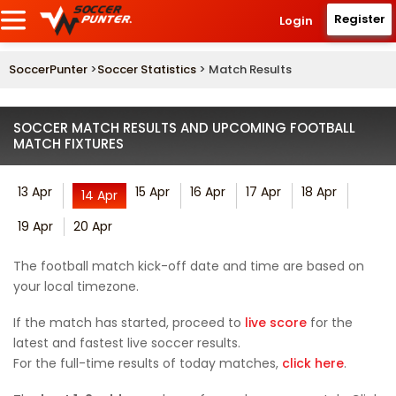
Register
Login
SoccerPunter
>
Soccer Statistics
> Match Results
SOCCER MATCH RESULTS AND UPCOMING FOOTBALL
MATCH FIXTURES
13 Apr
15 Apr
16 Apr
17 Apr
18 Apr
14 Apr
19 Apr
20 Apr
The football match kick-off date and time are based on
your local timezone.
If the match has started, proceed to
live score
for the
latest and fastest live soccer results.
For the full-time results of today matches,
click here
.