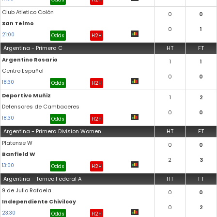
Club Atletico Colón
0
0
San Telmo
0
1
21:00
Odds
H2H
Argentina - Primera C
HT
FT
Argentino Rosario
1
1
Centro Español
0
0
18:30
Odds
H2H
Deportivo Muñiz
1
2
Defensores de Cambaceres
0
0
18:30
Odds
H2H
Argentina - Primera Division Women
HT
FT
Platense W
0
0
Banfield W
2
3
13:00
Odds
H2H
Argentina - Torneo Federal A
HT
FT
9 de Julio Rafaela
0
0
Independiente Chivilcoy
0
2
23:30
Odds
H2H