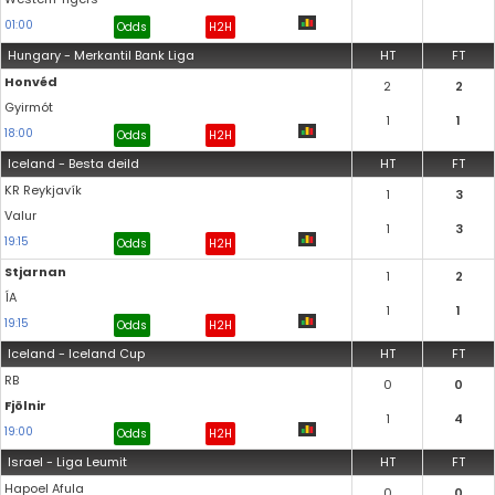
01:00
Odds
H2H
Hungary - Merkantil Bank Liga
HT
FT
Honvéd
2
2
Gyirmót
1
1
18:00
Odds
H2H
Iceland - Besta deild
HT
FT
KR Reykjavík
1
3
Valur
1
3
19:15
Odds
H2H
Stjarnan
1
2
ÍA
1
1
19:15
Odds
H2H
Iceland - Iceland Cup
HT
FT
RB
0
0
Fjölnir
1
4
19:00
Odds
H2H
Israel - Liga Leumit
HT
FT
Hapoel Afula
0
0