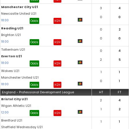
Manchester City U21
3
4
Newcastle United U21
0
0
18:00
Odds
H2H
Reading U21
0
2
Brighton U21
0
0
18:00
Odds
H2H
Tottenham U21
0
4
Everton U21
2
5
18:00
Odds
H2H
Wolves U21
1
1
Manchester United U21
0
1
18:00
Odds
H2H
England - Professional Development League
HT
FT
Bristol City U21
2
4
Wigan Athletic U21
1
2
12:00
Odds
H2H
Brentford U21
1
1
Sheffield Wednesday U21