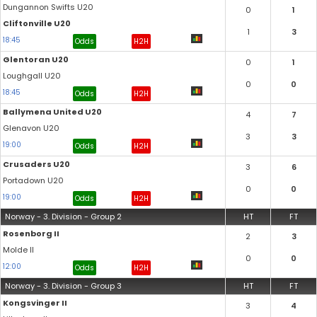
Dungannon Swifts U20
0
1
Cliftonville U20
1
3
18:45
Odds
H2H
Glentoran U20
0
1
Loughgall U20
0
0
18:45
Odds
H2H
Ballymena United U20
4
7
Glenavon U20
3
3
19:00
Odds
H2H
Crusaders U20
3
6
Portadown U20
0
0
19:00
Odds
H2H
Norway - 3. Division - Group 2
HT
FT
Rosenborg II
2
3
Molde II
0
0
12:00
Odds
H2H
Norway - 3. Division - Group 3
HT
FT
Kongsvinger II
3
4