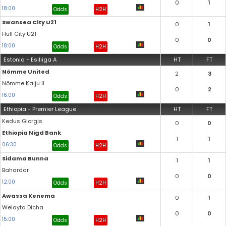
0
1
18:00
Odds
H2H
Swansea City U21
0
1
Hull City U21
0
0
18:00
Odds
H2H
Estonia - Esiliiga A
HT
FT
Nõmme United
2
3
Nõmme Kalju II
0
2
16:00
Odds
H2H
Ethiopia - Premier League
HT
FT
Kedus Giorgis
0
0
Ethiopia Nigd Bank
1
1
06:30
Odds
H2H
Sidama Bunna
1
1
Bahardar
0
0
12:00
Odds
H2H
Awassa Kenema
0
1
Welayta Dicha
0
0
15:00
Odds
H2H