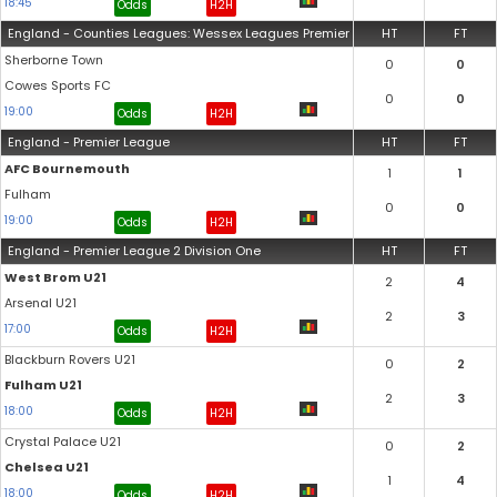
18:45
Odds
H2H
England - Counties Leagues: Wessex Leagues Premier
HT
FT
Sherborne Town
0
0
Cowes Sports FC
0
0
19:00
Odds
H2H
England - Premier League
HT
FT
AFC Bournemouth
1
1
Fulham
0
0
19:00
Odds
H2H
England - Premier League 2 Division One
HT
FT
West Brom U21
2
4
Arsenal U21
2
3
17:00
Odds
H2H
Blackburn Rovers U21
0
2
Fulham U21
2
3
18:00
Odds
H2H
Crystal Palace U21
0
2
Chelsea U21
1
4
18:00
Odds
H2H