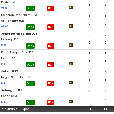
PDRM U23
1
2
08:15
Odds
H2H
Kelantan Darul Naim U23
1
1
Sri Pahang U23
0
2
09:00
Odds
H2H
Johor Darul Ta'zim U23
4
7
Penang U23
0
0
12:15
Odds
H2H
Kuala Lumpur City U23
1
1
Perak U23
1
1
12:15
Odds
H2H
Sabah U23
0
3
Negeri Sembilan U23
1
1
12:15
Odds
H2H
Selangor U23
3
7
Kedah U23
0
0
12:15
Odds
H2H
Mauritania - Super D1
HT
FT