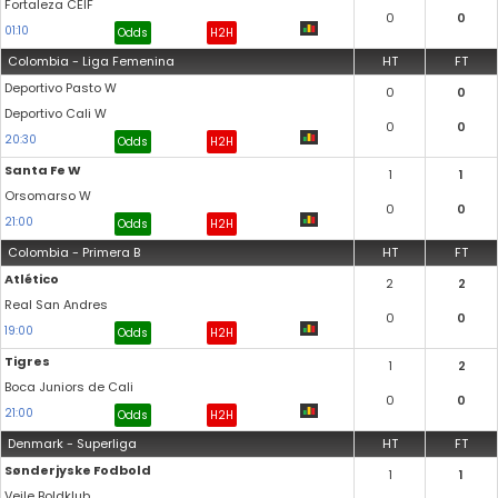
Fortaleza CEIF
0
0
01:10
Odds
H2H
Colombia - Liga Femenina
HT
FT
Deportivo Pasto W
0
0
Deportivo Cali W
0
0
20:30
Odds
H2H
Santa Fe W
1
1
Orsomarso W
0
0
21:00
Odds
H2H
Colombia - Primera B
HT
FT
Atlético
2
2
Real San Andres
0
0
19:00
Odds
H2H
Tigres
1
2
Boca Juniors de Cali
0
0
21:00
Odds
H2H
Denmark - Superliga
HT
FT
Sønderjyske Fodbold
1
1
Vejle Boldklub