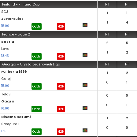
Finland - Finland Cup
HT
FT
SCJ
1
1
JS Hercules
1
4
15:00
Odds
H2H
France - Ligue 2
HT
FT
Bastia
2
5
Laval
1
2
18:45
Odds
H2H
Georgia - Crystalbet Erovnuli Liga
HT
FT
FC Iberia 1999
1
2
Gareji
0
1
15:00
Odds
H2H
Telavi
0
0
Gagra
0
1
16:00
Odds
H2H
Dinamo Batumi
1
2
Samgurali
0
0
17:00
Odds
H2H