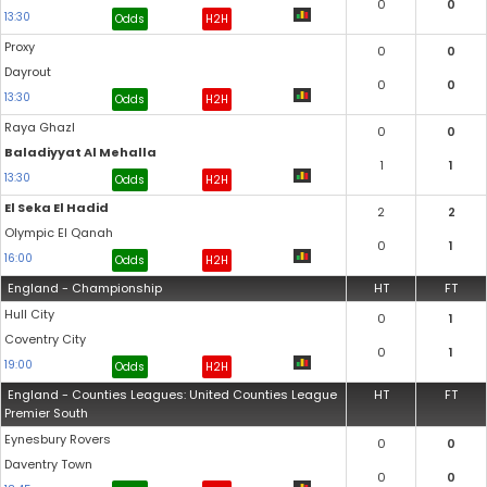
0
0
13:30
Odds
H2H
Proxy
0
0
Dayrout
0
0
13:30
Odds
H2H
Raya Ghazl
0
0
Baladiyyat Al Mehalla
1
1
13:30
Odds
H2H
El Seka El Hadid
2
2
Olympic El Qanah
0
1
16:00
Odds
H2H
England - Championship
HT
FT
Hull City
0
1
Coventry City
0
1
19:00
Odds
H2H
England - Counties Leagues: United Counties League
HT
FT
Premier South
Eynesbury Rovers
0
0
Daventry Town
0
0