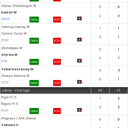
Ulytau Zhezkazgan W
0
0
Kairat W
2
2
09:00
Odds
H2H
Yelimay Semey W
1
1
Tomiris Turan W
0
1
10:00
Odds
H2H
Okzhetpes W
0
1
Atyrau W
2
7
11:00
Odds
H2H
Tobol Kostanay W
3
3
Zhenys Astana W
0
1
12:00
Odds
H2H
Latvia - First Liga
HT
FT
Riga FC II
1
2
Rīgas FS II
0
2
16:30
Odds
H2H
Progress / AFA Olaine
0
0
Tukums II