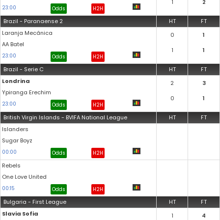
1
2
23:00
Odds
H2H
Brazil - Paranaense 2
HT
FT
Laranja Mecânica
0
1
AA Batel
1
1
23:00
Odds
H2H
Brazil - Serie C
HT
FT
Londrina
2
3
Ypiranga Erechim
0
1
23:00
Odds
H2H
British Virgin Islands - BVIFA National League
HT
FT
Islanders
Sugar Boyz
00:00
Odds
H2H
Rebels
One Love United
00:15
Odds
H2H
Bulgaria - First League
HT
FT
Slavia Sofia
1
4