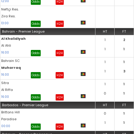
12:00
Odds
H2H
Neftçi Res.
Zira Res.
13:00
Odds
H2H
Bahrain - Premier League
HT
FT
Al Khalidiyah
1
2
Al Ahli
1
1
16:00
Odds
H2H
Bahrain SC
1
1
Muharraq
1
3
16:00
Odds
H2H
Sitra
1
1
Al Riffa
0
1
16:00
Odds
H2H
Barbados - Premier League
HT
FT
Brittons Hill
0
1
Paradise
1
1
00:00
Odds
H2H