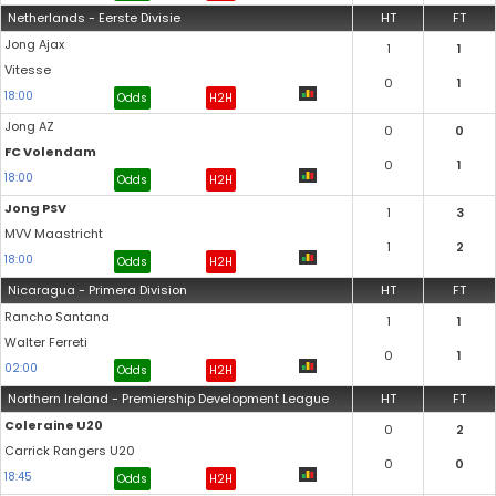
Netherlands - Eerste Divisie
HT
FT
Jong Ajax
1
1
Vitesse
0
1
18:00
Odds
H2H
Jong AZ
0
0
FC Volendam
0
1
18:00
Odds
H2H
Jong PSV
1
3
MVV Maastricht
1
2
18:00
Odds
H2H
Nicaragua - Primera Division
HT
FT
Rancho Santana
1
1
Walter Ferreti
0
1
02:00
Odds
H2H
Northern Ireland - Premiership Development League
HT
FT
Coleraine U20
0
2
Carrick Rangers U20
0
0
18:45
Odds
H2H