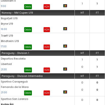
Lillestrøm II
1
1
11:00
Odds
H2H
Norway - NM Cupen U19
HT
FT
Bogafjell U19
Bryne U19
16:00
Odds
H2H
Træff U19
Blindheim U19
17:00
Odds
H2H
Paraguay - Division 1
HT
FT
Deportivo Recoleta
1
1
Libertad
0
1
21:30
Odds
H2H
Paraguay - Division Intermedia
HT
FT
Sportivo Carapeguá
0
0
Fernando de la Mora
0
0
21:00
Odds
H2H
Sportivo San Lorenzo
0
0
Rubio Ñú