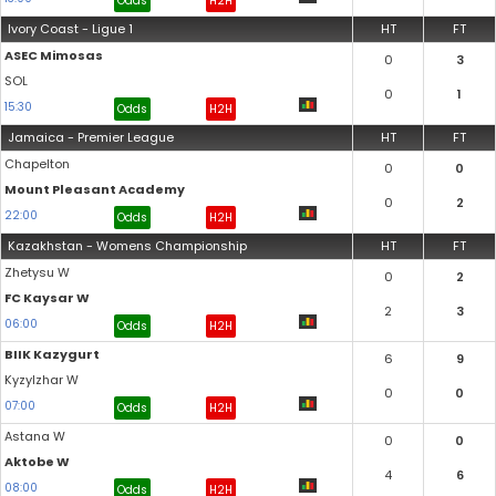
Odds
H2H
Ivory Coast - Ligue 1
HT
FT
ASEC Mimosas
0
3
SOL
0
1
15:30
Odds
H2H
Jamaica - Premier League
HT
FT
Chapelton
0
0
Mount Pleasant Academy
0
2
22:00
Odds
H2H
Kazakhstan - Womens Championship
HT
FT
Zhetysu W
0
2
FC Kaysar W
2
3
06:00
Odds
H2H
BIIK Kazygurt
6
9
Kyzylzhar W
0
0
07:00
Odds
H2H
Astana W
0
0
Aktobe W
4
6
08:00
Odds
H2H