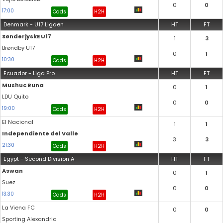
0
0
17:00
Odds
H2H
Denmark - U17 Ligaen
HT
FT
SønderjyskE U17
1
3
Brøndby U17
0
1
10:30
Odds
H2H
Ecuador - Liga Pro
HT
FT
Mushuc Runa
0
1
LDU Quito
0
0
19:00
Odds
H2H
El Nacional
1
1
Independiente del Valle
3
3
21:30
Odds
H2H
Egypt - Second Division A
HT
FT
Aswan
0
1
Suez
0
0
13:30
Odds
H2H
La Viena FC
0
0
Sporting Alexandria