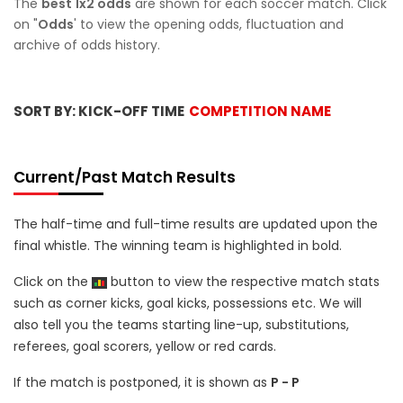
The
best 1x2 odds
are shown for each soccer match. Click
on "
Odds
' to view the opening odds, fluctuation and
archive of odds history.
SORT BY:
KICK-OFF TIME
COMPETITION NAME
Current/Past Match Results
The half-time and full-time results are updated upon the
final whistle. The winning team is highlighted in bold.
Click on the
button to view the respective match stats
such as corner kicks, goal kicks, possessions etc. We will
also tell you the teams starting line-up, substitutions,
referees, goal scorers, yellow or red cards.
If the match is postponed, it is shown as
P - P