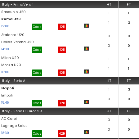
Italy - PrimaVera 1
HT
FT
Sassuolo U20
1
1
Roma U20
1
3
12:00
Odds
H2H
Atalanta U20
0
0
Hellas Verona U20
0
0
14:00
Odds
H2H
Milan U20
1
1
Monza U20
1
1
16:00
Odds
H2H
Italy - Serie A
HT
FT
Napoli
1
3
Empoli
0
0
18:45
Odds
H2H
Italy - Serie C: Girone B
HT
FT
AC Carpi
0
0
Legnago Salus
0
0
18:30
Odds
H2H