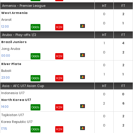
Armenia - Premier League
HT
FT
West Armenia
0
2
Ararat
0
1
12:00
Odds
H2H
Aruba - Play-offs 1/2
HT
FT
Brazil Juniors
1
4
Jong Aruba
0
2
00:00
Odds
H2H
River Plate
0
2
Bubali
1
1
23:00
Odds
H2H
Asia - AFC U17 Asian Cup
HT
FT
Indonesia U17
0
0
North Korea U17
2
6
14:00
Odds
H2H
Tajikistan U17
0
2
Korea Republic U17
0
2
17:15
Odds
H2H