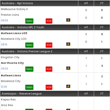
Australia - Npl Victoria
HT
FT
Melbourne Victory II
0
0
Preston Lions
0
0
09:30
Odds
H2H
Australia - Victoria NPL 2 Youth
HT
FT
Bulleen Lions U23
3
6
Moreland City U23
0
1
08:15
Odds
H2H
Australia - Victoria Premier League 2
HT
FT
Kingston City
1
1
Northcote City
1
3
09:30
Odds
H2H
Bulleen Lions
1
2
Moreland City
1
1
10:30
Odds
H2H
Azerbaijan - Reserve League
HT
FT
Kapaz Res.
Araz Res.