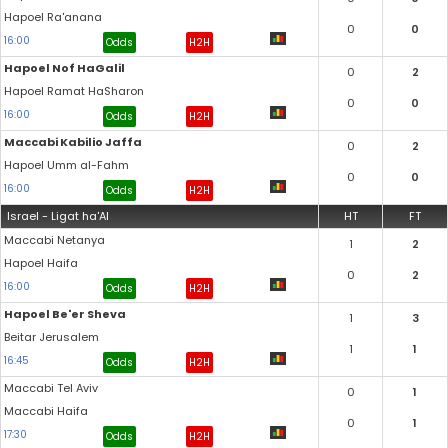
Hapoel Ra'anana
0
0
16:00
Odds
H2H
Hapoel Nof HaGalil
0
2
Hapoel Ramat HaSharon
0
0
16:00
Odds
H2H
Maccabi Kabilio Jaffa
0
2
Hapoel Umm al-Fahm
0
0
16:00
Odds
H2H
Israel - Ligat ha'Al
HT
FT
Maccabi Netanya
1
2
Hapoel Haifa
0
2
16:00
Odds
H2H
Hapoel Be'er Sheva
1
3
Beitar Jerusalem
1
1
16:45
Odds
H2H
Maccabi Tel Aviv
0
1
Maccabi Haifa
0
1
17:30
Odds
H2H