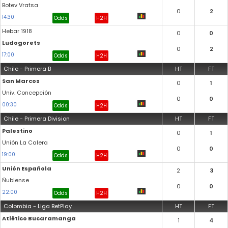
Botev Vratsa
0
2
14:30
Odds
H2H
Hebar 1918
0
0
Ludogorets
0
2
17:00
Odds
H2H
Chile - Primera B
HT
FT
San Marcos
0
1
Univ. Concepción
0
0
00:30
Odds
H2H
Chile - Primera Division
HT
FT
Palestino
0
1
Unión La Calera
0
0
19:00
Odds
H2H
Unión Española
2
3
Ñublense
0
0
22:00
Odds
H2H
Colombia - Liga BetPlay
HT
FT
Atlético Bucaramanga
1
4