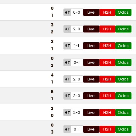
0
HT
0-0
Live
H2H
Odds
1
3
HT
2-0
Live
H2H
Odds
2
3
HT
1-1
Live
H2H
Odds
1
0
HT
0-1
Live
H2H
Odds
2
4
HT
2-0
Live
H2H
Odds
1
6
HT
3-0
Live
H2H
Odds
1
2
HT
2-0
Live
H2H
Odds
0
0
HT
0-1
Live
H2H
Odds
3