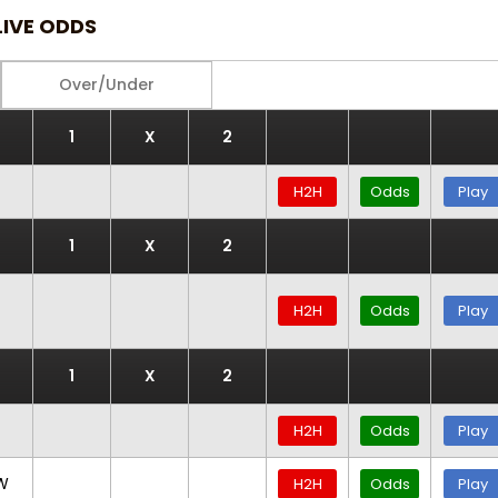
LIVE ODDS
Over/Under
1
X
2
H2H
Odds
Play
1
X
2
H2H
Odds
Play
1
X
2
H2H
Odds
Play
W
H2H
Odds
Play