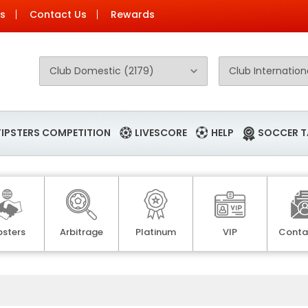
Us
Contact Us
Rewards
TIPSTERS COMPETITION
LIVESCORE
HELP
SOCCER T
psters
Arbitrage
Platinum
VIP
Conta