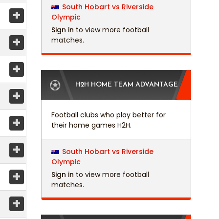
South Hobart vs Riverside
+
Olympic
Sign in
to view more football
+
matches.
+
H2H HOME TEAM ADVANTAGE
+
Football clubs who play better for
+
their home games H2H.
+
South Hobart vs Riverside
Olympic
+
Sign in
to view more football
matches.
+