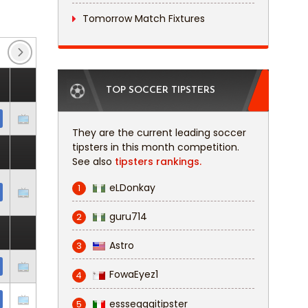
Tomorrow Match Fixtures
TOP SOCCER TIPSTERS
They are the current leading soccer
tipsters in this month competition.
See also
tipsters rankings.
eLDonkay
1
guru714
2
Astro
3
FowaEyez1
4
esssegggitipster
5