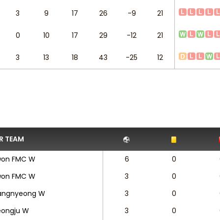
3
9
17
26
-9
21
0
10
17
29
-12
21
3
13
18
43
-25
12
R TEAM
on FMC W
6
0
on FMC W
3
0
ngnyeong W
3
0
ongju W
3
0