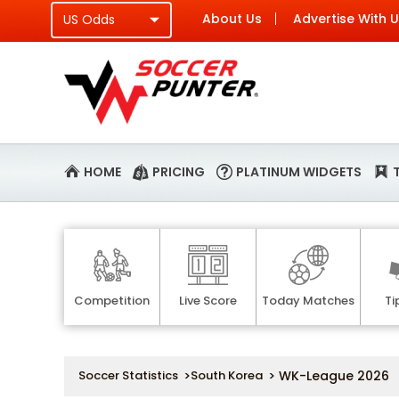
About Us
Advertise With 
HOME
PRICING
PLATINUM WIDGETS
Competition
Live Score
Today Matches
Ti
Soccer Statistics
>
South Korea
> WK-League 2026