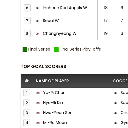
Incheon Red Angels W
18
6
6
Seoul W
17
7
7
Changnyeong W
19
3
8
Final Series
Final Series Play-offs
TOP GOAL SCORERS
#
NAME OF PLAYER
SOCCE
Yu-Ri Choi
Suw
1
Hye-Ri Kim
Suw
2
Hwa-Yeon Son
Cha
3
Mi-Ra Moon
Gye
4