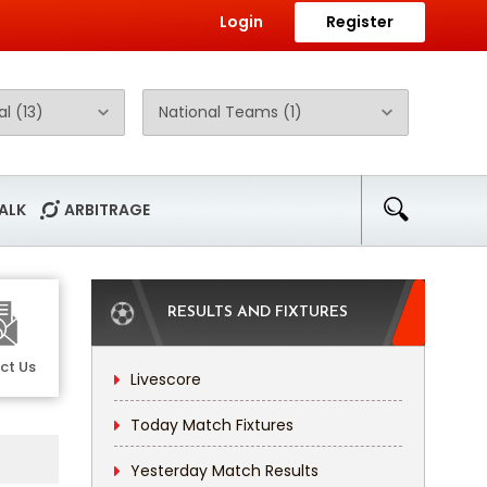
Login
Register
ALK
ARBITRAGE
RESULTS AND FIXTURES
ct Us
Livescore
Today Match Fixtures
Yesterday Match Results