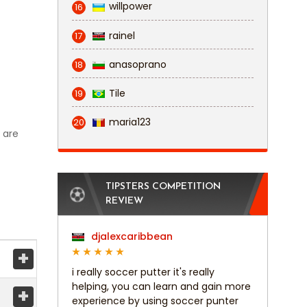
willpower
16
rainel
17
anasoprano
18
Tile
19
maria123
20
 are
TIPSTERS COMPETITION
REVIEW
djalexcaribbean
+
i really soccer putter it's really
helping, you can learn and gain more
+
experience by using soccer punter