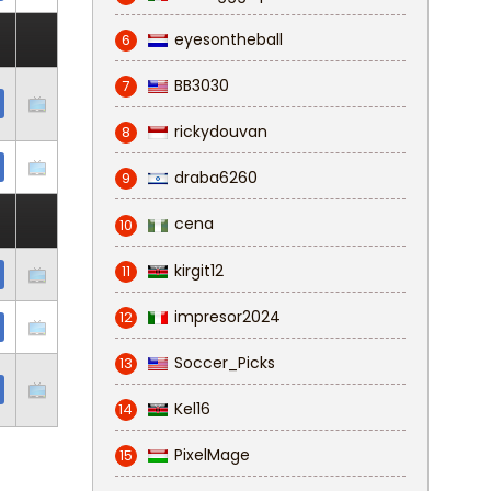
eyesontheball
6
BB3030
7
rickydouvan
8
draba6260
9
cena
10
kirgit12
11
impresor2024
12
Soccer_Picks
13
Kel16
14
PixelMage
15