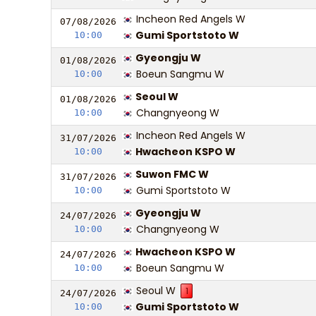
Incheon Red Angels W
07/08/
20
26
Gumi Sportstoto W
10:00
Gyeongju W
01/08/
20
26
Boeun Sangmu W
10:00
Seoul W
01/08/
20
26
Changnyeong W
10:00
Incheon Red Angels W
31/07/
20
26
Hwacheon KSPO W
10:00
Suwon FMC W
31/07/
20
26
Gumi Sportstoto W
10:00
Gyeongju W
24/07/
20
26
Changnyeong W
10:00
Hwacheon KSPO W
24/07/
20
26
Boeun Sangmu W
10:00
Seoul W
1
24/07/
20
26
Gumi Sportstoto W
10:00