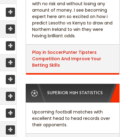
with no risk and without losing any
+
amount of money. I see becoming
expert here am so excited on how i
predict Lesotho vs Kenya to draw and
+
Northern Ireland to win they were
having brilliant odds.
+
Play in SoccerPunter Tipsters
Competition And Improve Your
+
Betting Skills
+
+
SUPERIOR H2H STATISTICS
+
Upcoming football matches with
excellent head to head records over
their opponents.
+