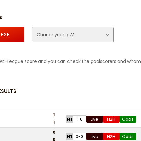
s
a WK-League score and you can check the goalscorers and whom
ESULTS
1
HT
1-0
Live
H2H
Odds
1
0
HT
0-0
Live
H2H
Odds
0