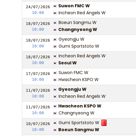
Suwon FMC W
24/07/
20
26
Incheon Red Angels W
10:00
Boeun Sangmu W
18/07/
20
26
Changnyeong W
10:00
Gyeongju W
18/07/
20
26
Gumi Sportstoto W
10:00
Incheon Red Angels W
18/07/
20
26
Seoul W
10:00
Suwon FMC W
17/07/
20
26
Hwacheon KSPO W
10:00
Gyeongju W
11/07/
20
26
Incheon Red Angels W
10:00
Hwacheon KSPO W
11/07/
20
26
Changnyeong W
10:00
Gumi Sportstoto W
1
10/07/
20
26
Boeun Sangmu W
10:00