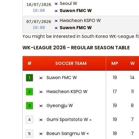
Seoul W
10/07/
20
26
Suwon FMC W
10:00
Hwacheon KSPO W
07/07/
20
26
Suwon FMC W
10:00
You might be interested in
South Korea WK-League fix
WK-LEAGUE 2026 - REGULAR SEASON TABLE
#
SOCCER TEAM
MP
W
Suwon FMC W
19
14
1
Hwacheon KSPO W
17
11
2
Gyeongju W
19
8
3
Gumi Sportstoto W
19
7
4
Boeun Sangmu W
18
7
5