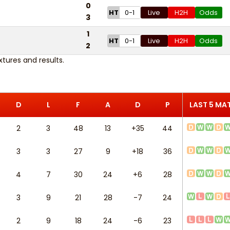
0
HT
0-1
Live
H2H
Odds
3
1
HT
0-1
Live
H2H
Odds
2
tures and results
.
D
L
F
A
D
P
LAST 5 MA
2
3
48
13
+35
44
3
3
27
9
+18
36
4
7
30
24
+6
28
3
9
21
28
-7
24
2
9
18
24
-6
23