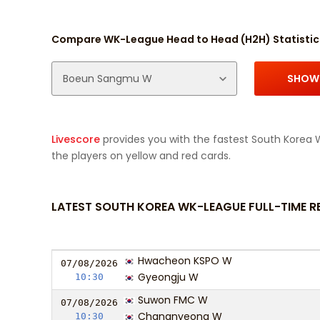
Compare WK-League Head to Head (H2H) Statistic
Livescore
provides you with the fastest South Kore
the players on yellow and red cards.
LATEST SOUTH KOREA WK-LEAGUE FULL-TIME R
Hwacheon KSPO W
07/08/
20
26
Gyeongju W
10:30
Suwon FMC W
07/08/
20
26
Changnyeong W
10:30