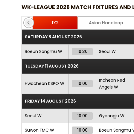
WK-LEAGUE 2026 MATCH FIXTURES AND 
1X2
Asian Handicap
SATURDAY 8 AUGUST 2026
Boeun Sangmu W
10:30
Seoul W
TUESDAY 11 AUGUST 2026
Incheon Red
Hwacheon KSPO W
10:00
Angels W
FRIDAY 14 AUGUST 2026
Seoul W
10:00
Gyeongju W
Suwon FMC W
10:00
Boeun Sangmu 