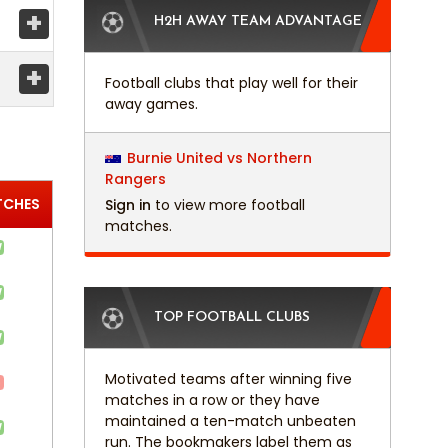
+
H2H AWAY TEAM ADVANTAGE
+
Football clubs that play well for their
away games.
Burnie United vs Northern
Rangers
TCHES
Sign in
to view more football
matches.
TOP FOOTBALL CLUBS
Motivated teams after winning five
matches in a row or they have
maintained a ten-match unbeaten
run. The bookmakers label them as