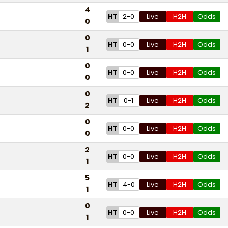
4
HT
2-0
Live
H2H
Odds
0
0
HT
0-0
Live
H2H
Odds
1
0
HT
0-0
Live
H2H
Odds
0
0
HT
0-1
Live
H2H
Odds
2
0
HT
0-0
Live
H2H
Odds
0
2
HT
0-0
Live
H2H
Odds
1
5
HT
4-0
Live
H2H
Odds
1
0
HT
0-0
Live
H2H
Odds
1