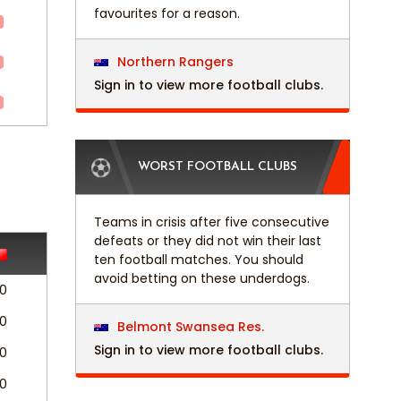
favourites for a reason.
Northern Rangers
Sign in to view more football clubs.
WORST FOOTBALL CLUBS
Teams in crisis after five consecutive
defeats or they did not win their last
ten football matches. You should
avoid betting on these underdogs.
0
0
Belmont Swansea Res.
Sign in to view more football clubs.
0
0