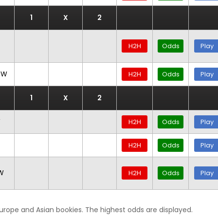
1
X
2
H2H
Odds
Play
 W
H2H
Odds
Play
1
X
2
W
H2H
Odds
Play
H2H
Odds
Play
W
H2H
Odds
Play
rope and Asian bookies. The highest odds are displayed.