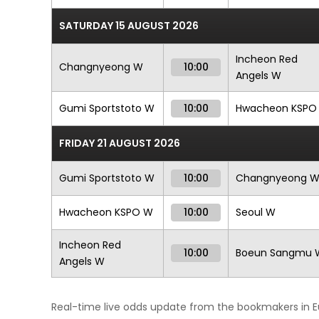
SATURDAY 15 AUGUST 2026
Incheon Red
Changnyeong W
10:00
Angels W
Gumi Sportstoto W
10:00
Hwacheon KSPO
FRIDAY 21 AUGUST 2026
Gumi Sportstoto W
10:00
Changnyeong 
Hwacheon KSPO W
10:00
Seoul W
Incheon Red
10:00
Boeun Sangmu 
Angels W
Real-time live odds update from the bookmakers in Eu