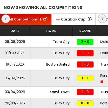
NOW SHOWING: ALL COMPETITIONS
All Competitions
(112)
Carabao Cup
(1)
C
DATE
HOME
SCORE
08/08/2026
Truro City
2 - 0
Maid
18/04/2026
Truro City
0 - 1
Carl
11/04/2026
Boston United
1 - 0
Trur
Fore
06/04/2026
Truro City
1 - 1
03/04/2026
Yeovil Town
1 - 0
Trur
28/03/2026
Truro City
0 - 0
Bor