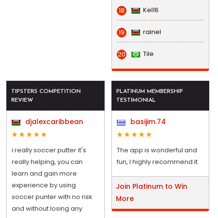
Kel16
18
rainel
19
Tile
20
TIPSTERS COMPETITION
PLATINUM MEMBERSHIP
REVIEW
TESTIMONIAL
djalexcaribbean
basijim.74
i really soccer putter it's
The app is wonderful and
really helping, you can
fun, I highly recommend it.
learn and gain more
experience by using
Join Platinum to Win
soccer punter with no risk
More
and without losing any