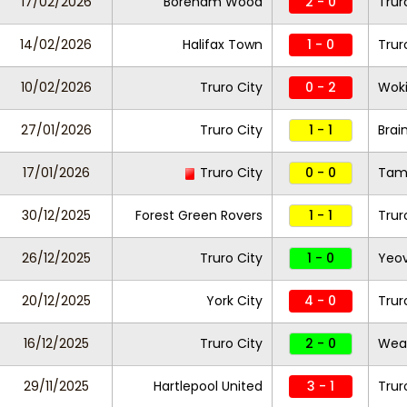
17/02/2026
Boreham Wood
2 - 0
Trur
14/02/2026
Halifax Town
1 - 0
Trur
10/02/2026
Truro City
0 - 2
Wok
27/01/2026
Truro City
1 - 1
Brai
17/01/2026
Truro City
0 - 0
Tam
30/12/2025
Forest Green Rovers
1 - 1
Trur
26/12/2025
Truro City
1 - 0
Yeov
20/12/2025
York City
4 - 0
Trur
16/12/2025
Truro City
2 - 0
Wea
29/11/2025
Hartlepool United
3 - 1
Trur