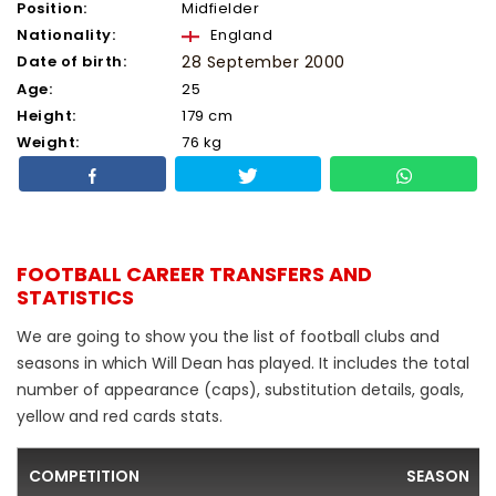
Position:
Midfielder
Nationality:
England
Date of birth:
28 September 2000
Age:
25
Height:
179 cm
Weight:
76 kg
FOOTBALL CAREER TRANSFERS AND
STATISTICS
We are going to show you the list of football clubs and
seasons in which Will Dean has played. It includes the total
number of appearance (caps), substitution details, goals,
yellow and red cards stats.
COMPETITION
SEASON