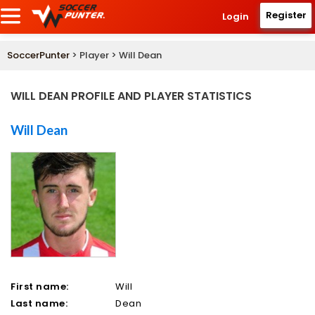
Register
Login
SoccerPunter
> Player > Will Dean
WILL DEAN PROFILE AND PLAYER STATISTICS
Will Dean
First name:
Will
Last name:
Dean