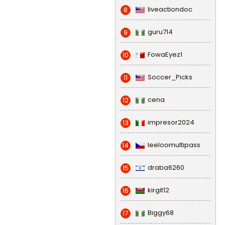
liveactiondoc
8
guru714
9
FowaEyez1
10
Soccer_Picks
11
cena
12
impresor2024
13
leeloomultipass
14
draba6260
15
kirgit12
16
Biggy68
17