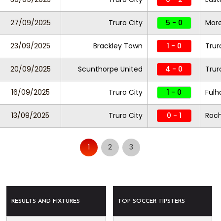
27/09/2025
Truro City
5 - 0
Mor
23/09/2025
Brackley Town
1 - 0
Trur
20/09/2025
Scunthorpe United
4 - 0
Trur
16/09/2025
Truro City
1 - 0
Fulh
13/09/2025
Truro City
0 - 1
Roc
1
2
3
RESULTS AND FIXTURES
TOP SOCCER TIPSTERS