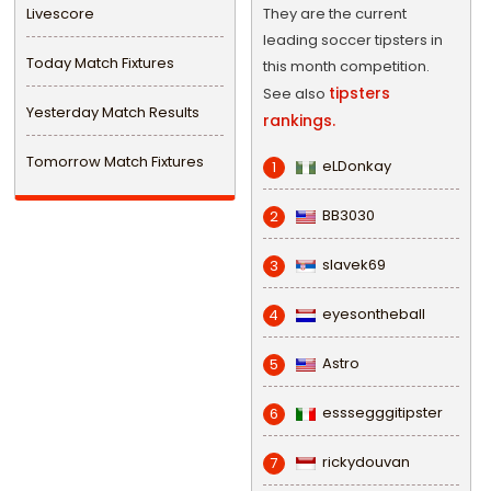
Livescore
They are the current
leading soccer tipsters in
Today Match Fixtures
this month competition.
tipsters
See also
Yesterday Match Results
rankings.
Tomorrow Match Fixtures
eLDonkay
1
BB3030
2
slavek69
3
eyesontheball
4
Astro
5
esssegggitipster
6
rickydouvan
7