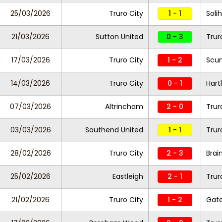
25/03/2026
Truro City
1 - 1
Soli
21/03/2026
Sutton United
0 - 3
Trur
17/03/2026
Truro City
1 - 2
Scun
14/03/2026
Truro City
0 - 1
Hart
07/03/2026
Altrincham
2 - 0
Trur
03/03/2026
Southend United
1 - 1
Trur
28/02/2026
Truro City
2 - 3
Brai
25/02/2026
Eastleigh
2 - 1
Trur
21/02/2026
Truro City
1 - 2
Gat