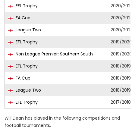
EFL Trophy
2020/2021
FA Cup
2020/2021
League Two
2020/2021
EFL Trophy
2019/2020
Non League Premier: Southern South
2019/2020
EFL Trophy
2018/2019
FA Cup
2018/2019
League Two
2018/2019
EFL Trophy
2017/2018
Will Dean has played in the following competitions and
football tournaments.