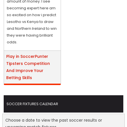
amount of money. I see
becoming expert here am
so excited on how i predict
Lesotho vs Kenya to draw
and Northern Ireland to win
they were having brilliant
odds.
Play in SoccerPunter
Tipsters Competition
And Improve Your
Betting Skills
SOCCER FIXTURES CALENDAR
Choose a date to view the past soccer results or