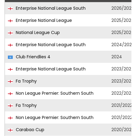
Enterprise National League South
2026/2027
Enterprise National League
2025/2026
National League Cup
2025/2026
Enterprise National League South
2024/2025
Club Friendlies 4
2024
Enterprise National League South
2023/2024
Fa Trophy
2023/2024
Non League Premier: Southern South
2022/2023
Fa Trophy
2021/2022
Non League Premier: Southern South
2021/2022
Carabao Cup
2020/2021