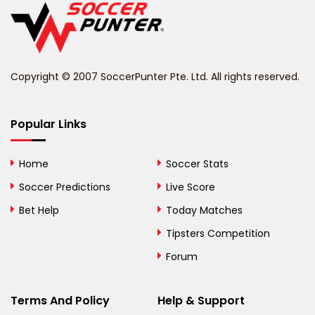
Belize
Benin
Copyright © 2007 SoccerPunter Pte. Ltd. All rights reserved.
Bermuda
Bhutan
Popular Links
Bolivia
Home
Soccer Stats
Bosnia and
Soccer Predictions
Live Score
Herzegovina
Bet Help
Today Matches
Botswana
Tipsters Competition
Forum
Brazil
British Virgin Islands
Terms And Policy
Help & Support