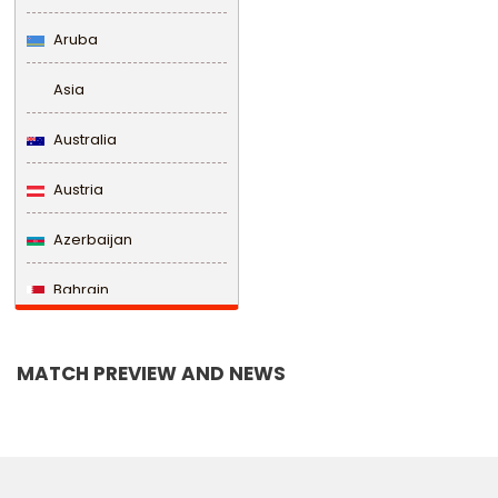
Aruba
Asia
Australia
Austria
Azerbaijan
Bahrain
Bangladesh
MATCH PREVIEW AND NEWS
Barbados
Belarus
Belgium