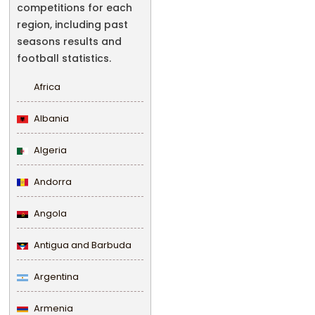
competitions for each
region, including past
seasons results and
football statistics.
Africa
Albania
Algeria
Andorra
Angola
Antigua and Barbuda
Argentina
Armenia