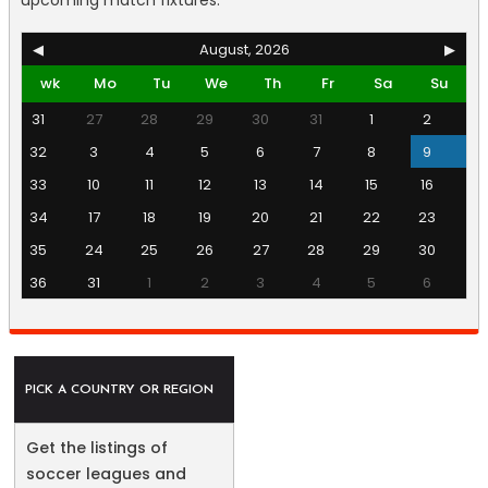
upcoming match fixtures.
◀
August, 2026
▶
wk
Mo
Tu
We
Th
Fr
Sa
Su
31
27
28
29
30
31
1
2
32
3
4
5
6
7
8
9
33
10
11
12
13
14
15
16
34
17
18
19
20
21
22
23
35
24
25
26
27
28
29
30
36
31
1
2
3
4
5
6
PICK A COUNTRY OR REGION
Get the listings of
soccer leagues and