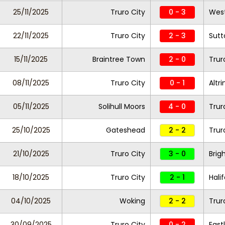
25/11/2025
Truro City
0 - 3
West
22/11/2025
Truro City
2 - 3
Sutt
15/11/2025
Braintree Town
2 - 0
Trur
08/11/2025
Truro City
0 - 1
Altr
05/11/2025
Solihull Moors
4 - 0
Trur
25/10/2025
Gateshead
2 - 2
Trur
21/10/2025
Truro City
3 - 0
Brig
18/10/2025
Truro City
2 - 1
Hali
04/10/2025
Woking
2 - 2
Trur
30/09/2025
Truro City
0 - 2
East