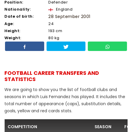
Position:
Defender
Nationality:
England
Date of birth:
28 September 2001
Age:
24
Height:
193 cm
Weight:
80 kg
FOOTBALL CAREER TRANSFERS AND
STATISTICS
We are going to show you the list of football clubs and
seasons in which Luis Fernandez has played. It includes the
total number of appearance (caps), substitution details,
goals, yellow and red cards stats.
COMPETITION
SEASON
FO