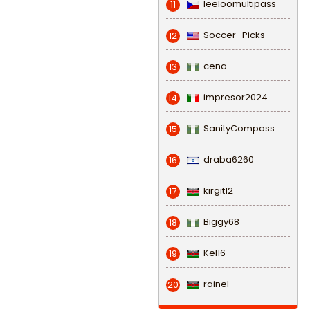
leeloomultipass
11
Soccer_Picks
12
cena
13
impresor2024
14
SanityCompass
15
draba6260
16
kirgit12
17
Biggy68
18
Kel16
19
rainel
20