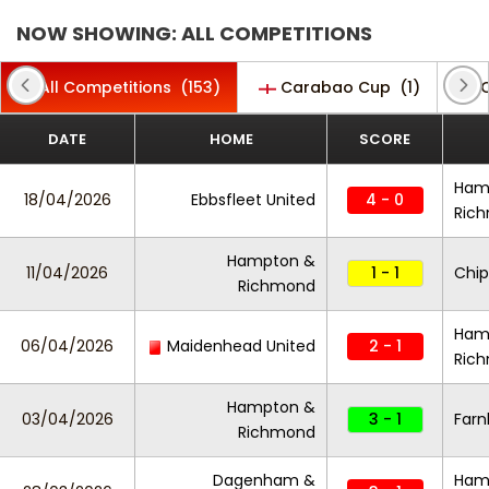
NOW SHOWING: ALL COMPETITIONS
All Competitions
(153)
Carabao Cup
(1)
C
DATE
HOME
SCORE
Ham
18/04/2026
Ebbsfleet United
4 - 0
Ric
Hampton &
11/04/2026
1 - 1
Chi
Richmond
Ham
06/04/2026
Maidenhead United
2 - 1
Ric
Hampton &
03/04/2026
3 - 1
Far
Richmond
Dagenham &
Ham