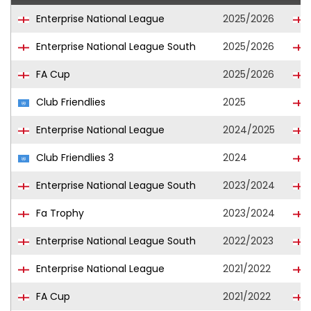
Enterprise National League
2025/2026
Enterprise National League South
2025/2026
FA Cup
2025/2026
Club Friendlies
2025
Enterprise National League
2024/2025
Club Friendlies 3
2024
Enterprise National League South
2023/2024
Fa Trophy
2023/2024
Enterprise National League South
2022/2023
Enterprise National League
2021/2022
FA Cup
2021/2022