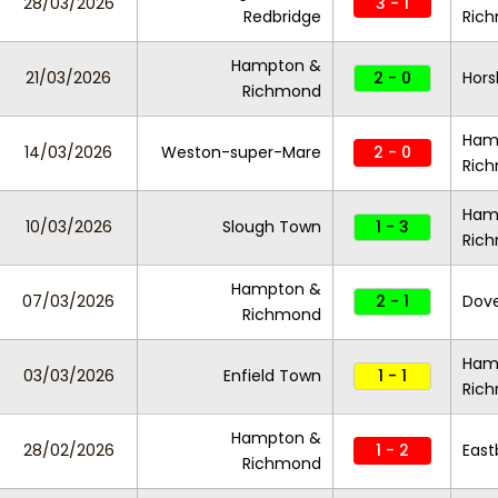
28/03/2026
3 - 1
Redbridge
Ric
Hampton &
21/03/2026
2 - 0
Hor
Richmond
Ham
14/03/2026
Weston-super-Mare
2 - 0
Ric
Ham
10/03/2026
Slough Town
1 - 3
Ric
Hampton &
07/03/2026
2 - 1
Dove
Richmond
Ham
03/03/2026
Enfield Town
1 - 1
Ric
Hampton &
28/02/2026
1 - 2
East
Richmond