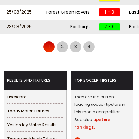
25/08/2025
Forest Green Rovers
1 - 0
East
23/08/2025
Eastleigh
2 - 0
Bost
1
2
3
4
RESULTS AND FIXTURES
TOP SOCCER TIPSTERS
Livescore
They are the current
leading soccer tipsters in
Today Match Fixtures
this month competition.
tipsters
See also
Yesterday Match Results
rankings.
Tomorrow Match Fixtures