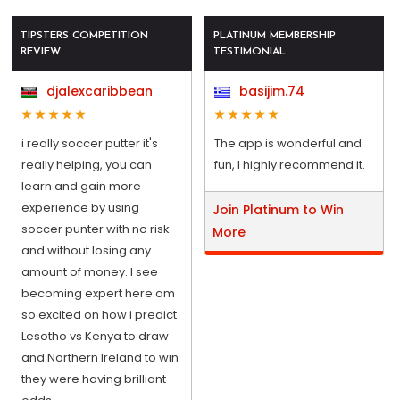
TIPSTERS COMPETITION
PLATINUM MEMBERSHIP
REVIEW
TESTIMONIAL
djalexcaribbean
basijim.74
i really soccer putter it's
The app is wonderful and
really helping, you can
fun, I highly recommend it.
learn and gain more
experience by using
Join Platinum to Win
soccer punter with no risk
More
and without losing any
amount of money. I see
becoming expert here am
so excited on how i predict
Lesotho vs Kenya to draw
and Northern Ireland to win
they were having brilliant