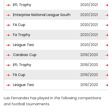
EFL Trophy
2020/2021
Enterprise National League South
2020/2021
FA Cup
2020/2021
Fa Trophy
2020/2021
League Two
2020/2021
Carabao Cup
2019/2020
EFL Trophy
2019/2020
FA Cup
2019/2020
League Two
2019/2020
Luis Fernandez has played in the following competitions
and football tournaments.