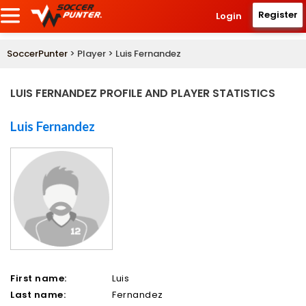
Register
Login
SoccerPunter
> Player > Luis Fernandez
LUIS FERNANDEZ PROFILE AND PLAYER STATISTICS
Luis Fernandez
First name:
Luis
Last name:
Fernandez