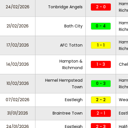
Ham
24/02/2026
Tonbridge Angels
2 - 0
Ric
Ham
21/02/2026
Bath City
0 - 4
Ric
Ham
17/02/2026
AFC Totton
1 - 1
Ric
Hampton &
14/02/2026
1 - 3
Chel
Richmond
Hemel Hempstead
Ham
10/02/2026
0 - 3
Town
Ric
07/02/2026
Eastleigh
2 - 2
Wea
31/01/2026
Braintree Town
2 - 1
East
24/01/2026
Eastleigh
2 - 3
Hali