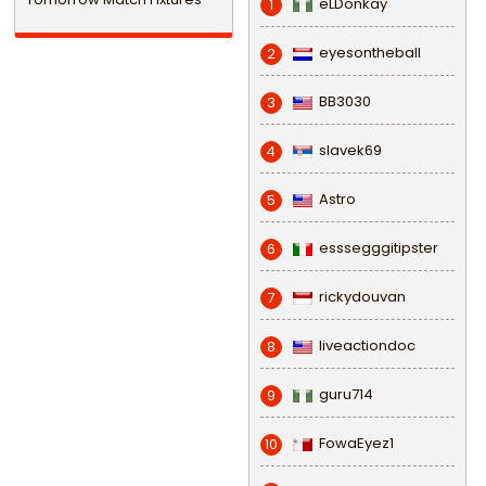
eLDonkay
1
eyesontheball
2
BB3030
3
slavek69
4
Astro
5
esssegggitipster
6
rickydouvan
7
liveactiondoc
8
guru714
9
FowaEyez1
10