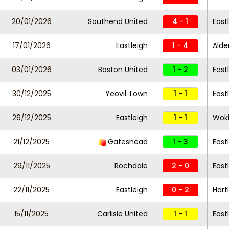
20/01/2026
Southend United
4 - 1
East
17/01/2026
Eastleigh
1 - 4
Alde
03/01/2026
Boston United
1 - 2
East
30/12/2025
Yeovil Town
1 - 1
East
26/12/2025
Eastleigh
1 - 1
Wok
21/12/2025
Gateshead
1 - 3
East
29/11/2025
Rochdale
2 - 0
East
22/11/2025
Eastleigh
0 - 2
Hart
15/11/2025
Carlisle United
1 - 1
East