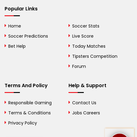
Bhutan
Popular Links
Bolivia
Home
Soccer Stats
Bosnia and
Soccer Predictions
Live Score
Herzegovina
Bet Help
Today Matches
Botswana
Tipsters Competition
Forum
Brazil
British Virgin Islands
Terms And Policy
Help & Support
Brunei
Responsible Gaming
Contact Us
Bulgaria
Terms & Conditions
Jobs Careers
Privacy Policy
Burkina Faso