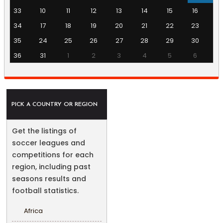
33
10
11
12
13
14
15
16
34
17
18
19
20
21
22
23
35
24
25
26
27
28
29
30
36
31
1
2
3
4
5
6
PICK A COUNTRY OR REGION
Get the listings of
soccer leagues and
competitions for each
region, including past
seasons results and
football statistics.
Africa