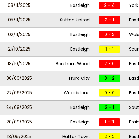
08/11/2025
Eastleigh
2 - 4
York
05/11/2025
Sutton United
2 - 1
East
02/11/2025
Eastleigh
0 - 3
Wals
21/10/2025
Eastleigh
1 - 1
Scun
18/10/2025
Boreham Wood
2 - 0
East
30/09/2025
Truro City
0 - 2
East
27/09/2025
Wealdstone
0 - 0
East
24/09/2025
Eastleigh
2 - 1
Sout
20/09/2025
Eastleigh
1 - 3
Brai
13/09/2025
Halifax Town
2 - 2
East