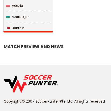
Austria
Azerbaijan
Bahrain
Bangladesh
MATCH PREVIEW AND NEWS
Barbados
Belarus
Belgium
Belize
Benin
Copyright © 2007 SoccerPunter Pte. Ltd. All rights reserved.
Bermuda