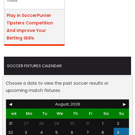
odds.
Play in SoccerPunter
Tipsters Competition
And Improve Your
Betting Skills
SOCCER FIXTURES CALENDAR
Choose a date to view the past soccer results or
upcoming match fixtures.
◀
August, 2026
▶
wk
Mo
Tu
We
Th
Fr
Sa
Su
31
27
28
29
30
31
1
2
32
3
4
5
6
7
8
9