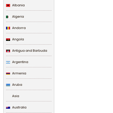
Albania
Algeria
Andorra
Angola
Antigua and Barbuda
Argentina
Armenia
Aruba
Asia
Australia