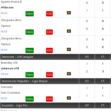
Sparta Praha B
0
0
Příbram
1
1
16:00
Odds
H2H
Zbrojovka Brno
0
0
Opava
0
0
16:00
Odds
H2H
Zbrojovka Brno
0
0
Opava
0
0
16:00
Odds
H2H
Denmark - U19 League
HT
FT
Brøndby U19
1
1
Odense U19
2
3
09:00
Odds
H2H
Dominican Republic - Liga Mayor
HT
FT
Salcedo
1
1
San Cristobal
1
1
19:30
Odds
H2H
Ecuador - Liga Pro
HT
FT