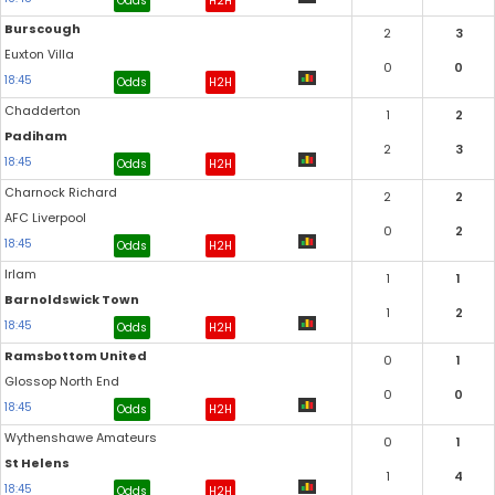
Odds
H2H
Burscough
2
3
Euxton Villa
0
0
18:45
Odds
H2H
Chadderton
1
2
Padiham
2
3
18:45
Odds
H2H
Charnock Richard
2
2
AFC Liverpool
0
2
18:45
Odds
H2H
Irlam
1
1
Barnoldswick Town
1
2
18:45
Odds
H2H
Ramsbottom United
0
1
Glossop North End
0
0
18:45
Odds
H2H
Wythenshawe Amateurs
0
1
St Helens
1
4
18:45
Odds
H2H