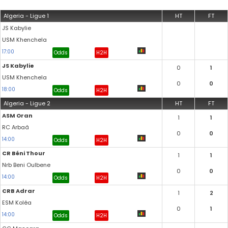
Algeria - Ligue 1
HT
FT
JS Kabylie
USM Khenchela
17:00
Odds
H2H
JS Kabylie
0
1
USM Khenchela
0
0
18:00
Odds
H2H
Algeria - Ligue 2
HT
FT
ASM Oran
1
1
RC Arbaâ
0
0
14:00
Odds
H2H
CR Béni Thour
1
1
Nrb Beni Oulbene
0
0
14:00
Odds
H2H
CRB Adrar
1
2
ESM Koléa
0
1
14:00
Odds
H2H