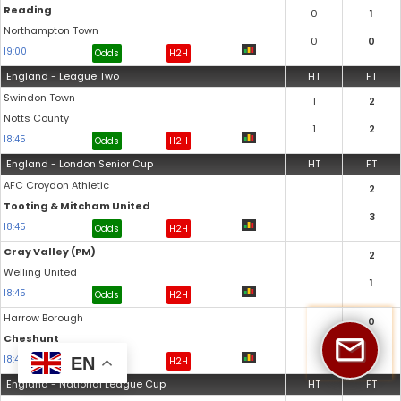
Reading
0
1
Northampton Town
0
0
19:00
Odds
H2H
England - League Two
HT
FT
Swindon Town
1
2
Notts County
1
2
18:45
Odds
H2H
England - London Senior Cup
HT
FT
AFC Croydon Athletic
2
Tooting & Mitcham United
3
18:45
Odds
H2H
Cray Valley (PM)
2
Welling United
1
18:45
Odds
H2H
Harrow Borough
0
Cheshunt
4
18:45
EN
Odds
H2H
England - National League Cup
HT
FT