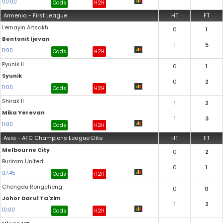
00:00
Odds
H2H
Armenia - First League
HT
FT
Lernayin Artsakh
0
1
Bentonit Ijevan
1
5
11:00
Odds
H2H
Pyunik II
0
1
Syunik
0
2
11:00
Odds
H2H
Shirak II
1
2
Mika Yerevan
1
3
11:00
Odds
H2H
Asia - AFC Champions League Elite
HT
FT
Melbourne City
0
2
Buriram United
0
1
07:45
Odds
H2H
Chengdu Rongcheng
0
0
Johor Darul Ta'zim
1
2
10:00
Odds
H2H