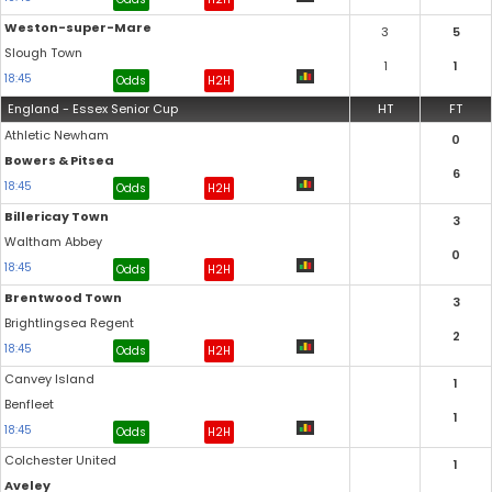
Weston-super-Mare
3
5
Slough Town
1
1
18:45
Odds
H2H
England - Essex Senior Cup
HT
FT
Athletic Newham
0
Bowers & Pitsea
6
18:45
Odds
H2H
Billericay Town
3
Waltham Abbey
0
18:45
Odds
H2H
Brentwood Town
3
Brightlingsea Regent
2
18:45
Odds
H2H
Canvey Island
1
Benfleet
1
18:45
Odds
H2H
Colchester United
1
Aveley