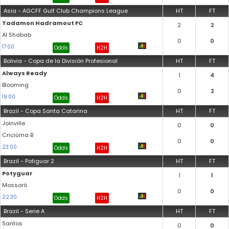
Asia - AGCFF Gulf Club Champions League
HT
FT
Tadamon Hadramout FC
2
2
Al Shabab
0
0
17:00
Odds
H2H
Bolivia - Copa de la División Profesional
HT
FT
Always Ready
1
4
Blooming
0
2
19:00
Odds
H2H
Brazil - Copa Santa Catarina
HT
FT
Joinville
0
0
Criciúma B
0
0
23:00
Odds
H2H
Brazil - Potiguar 2
HT
FT
Potyguar
1
1
Mossoró
0
0
22:30
Odds
H2H
Brazil - Serie A
HT
FT
Santos
0
0