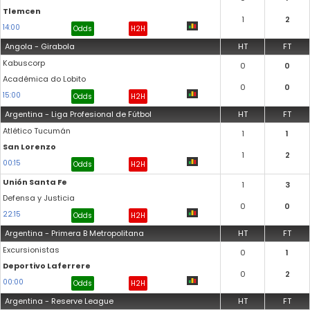
Tlemcen
1
2
14:00
Odds
H2H
Angola - Girabola
HT
FT
Kabuscorp
0
0
Académica do Lobito
0
0
15:00
Odds
H2H
Argentina - Liga Profesional de Fútbol
HT
FT
Atlético Tucumán
1
1
San Lorenzo
1
2
00:15
Odds
H2H
Unión Santa Fe
1
3
Defensa y Justicia
0
0
22:15
Odds
H2H
Argentina - Primera B Metropolitana
HT
FT
Excursionistas
0
1
Deportivo Laferrere
0
2
00:00
Odds
H2H
Argentina - Reserve League
HT
FT