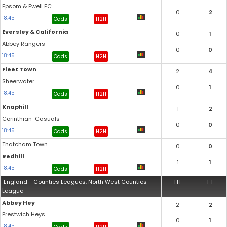
Epsom & Ewell FC
0
2
18:45
Odds
H2H
Eversley & California
0
1
Abbey Rangers
0
0
18:45
Odds
H2H
Fleet Town
2
4
Sheerwater
0
1
18:45
Odds
H2H
Knaphill
1
2
Corinthian-Casuals
0
0
18:45
Odds
H2H
Thatcham Town
0
0
Redhill
1
1
18:45
Odds
H2H
England - Counties Leagues: North West Counties
HT
FT
League
Abbey Hey
2
2
Prestwich Heys
0
1
18:45