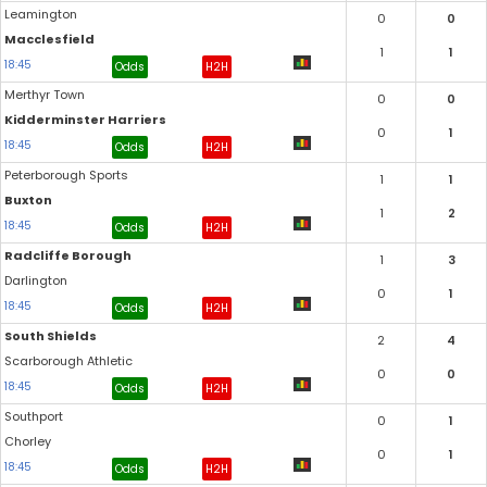
Leamington
0
0
Macclesfield
1
1
18:45
Odds
H2H
Merthyr Town
0
0
Kidderminster Harriers
0
1
18:45
Odds
H2H
Peterborough Sports
1
1
Buxton
1
2
18:45
Odds
H2H
Radcliffe Borough
1
3
Darlington
0
1
18:45
Odds
H2H
South Shields
2
4
Scarborough Athletic
0
0
18:45
Odds
H2H
Southport
0
1
Chorley
0
1
18:45
Odds
H2H