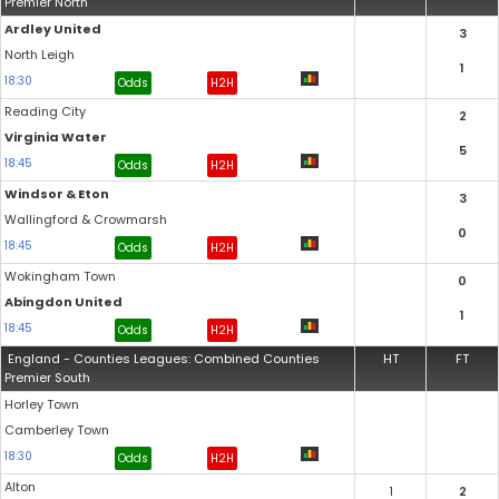
Premier North
Ardley United
3
North Leigh
1
18:30
Odds
H2H
Reading City
2
Virginia Water
5
18:45
Odds
H2H
Windsor & Eton
3
Wallingford & Crowmarsh
0
18:45
Odds
H2H
Wokingham Town
0
Abingdon United
1
18:45
Odds
H2H
England - Counties Leagues: Combined Counties
HT
FT
Premier South
Horley Town
Camberley Town
18:30
Odds
H2H
Alton
1
2