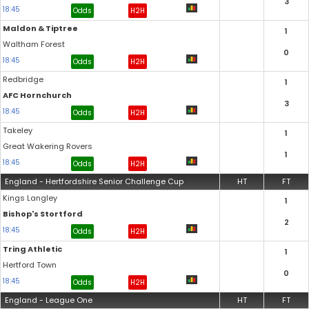
3
18:45
Odds
H2H
Maldon & Tiptree
1
Waltham Forest
0
18:45
Odds
H2H
Redbridge
1
AFC Hornchurch
3
18:45
Odds
H2H
Takeley
1
Great Wakering Rovers
1
18:45
Odds
H2H
England - Hertfordshire Senior Challenge Cup
HT
FT
Kings Langley
1
Bishop's Stortford
2
18:45
Odds
H2H
Tring Athletic
1
Hertford Town
0
18:45
Odds
H2H
England - League One
HT
FT