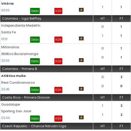
Vitória
1
1
00:30
Odds
H2H
Colombia - Liga BetPlay
HT
FT
Independiente Medellín
0
1
Santa Fe
1
1
01:10
Odds
H2H
Millonarios
0
1
Atlético Bucaramanga
0
1
23:00
Odds
H2H
Colombia - Primera B
HT
FT
Atlético Huila
0
2
Real Cundinamarca
0
0
20:45
Odds
H2H
Costa Rica - Primera Division
HT
FT
Guadalupe
1
2
Sporting San José
1
2
02:00
Odds
H2H
Czech Republic - Chance Národní Liga
HT
FT