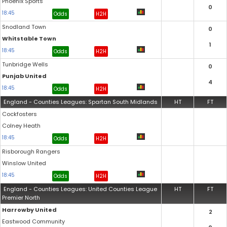
Phoenix Sports
0
18:45
Odds
H2H
Snodland Town
0
Whitstable Town
1
18:45
Odds
H2H
Tunbridge Wells
0
Punjab United
4
18:45
Odds
H2H
England - Counties Leagues: Spartan South Midlands
HT
FT
Cockfosters
Colney Heath
18:45
Odds
H2H
Risborough Rangers
Winslow United
18:45
Odds
H2H
England - Counties Leagues: United Counties League
HT
FT
Premier North
Harrowby United
2
Eastwood Community