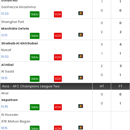
Ulsan HD
1
1
Sanfrecce Hiroshima
0
0
10:00
Odds
H2H
Shanghai Port
0
0
Machida Zelvia
2
2
12:15
Odds
H2H
Shabab Al Ahli Dubai
3
4
Nasaf
1
1
16:00
Odds
H2H
Al Hilal
2
3
Al Sadd
0
1
18:15
Odds
H2H
Asia - AFC Champions League Two
HT
FT
Ahal
0
0
Sepahan
0
1
13:45
Odds
H2H
Al Hussein
ATK Mohun Bagan
18:15
Odds
H2H