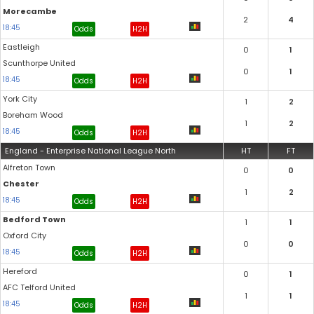
Morecambe
2
4
18:45
Odds
H2H
Eastleigh
0
1
Scunthorpe United
0
1
18:45
Odds
H2H
York City
1
2
Boreham Wood
1
2
18:45
Odds
H2H
England - Enterprise National League North
HT
FT
Alfreton Town
0
0
Chester
1
2
18:45
Odds
H2H
Bedford Town
1
1
Oxford City
0
0
18:45
Odds
H2H
Hereford
0
1
AFC Telford United
1
1
18:45
Odds
H2H