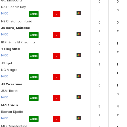
GC Mascara
0
0
NA Hussein Dey
0
0
14:00
Odds
H2H
HB Chelghoum Laïd
0
0
JS Bordj Ménaïel
1
2
14:00
Odds
H2H
IB Khémis El Khechna
0
1
Teleghma
1
2
14:00
Odds
H2H
JS Jijel
1
1
NC Magra
0
1
14:00
Odds
H2H
JS Tixeraine
0
1
JSM Tiaret
0
0
14:00
Odds
H2H
MC Saïda
3
4
Béchar Djedid
1
2
14:00
Odds
H2H
MO Constantine