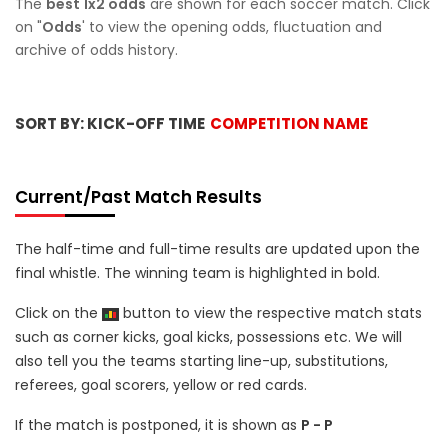
The
best 1x2 odds
are shown for each soccer match. Click
on "
Odds
' to view the opening odds, fluctuation and
archive of odds history.
SORT BY:
KICK-OFF TIME
COMPETITION NAME
Current/Past Match Results
The half-time and full-time results are updated upon the
final whistle. The winning team is highlighted in bold.
Click on the
button to view the respective match stats
such as corner kicks, goal kicks, possessions etc. We will
also tell you the teams starting line-up, substitutions,
referees, goal scorers, yellow or red cards.
If the match is postponed, it is shown as
P - P