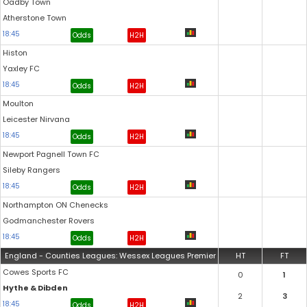
Oadby Town
Atherstone Town
18:45
Odds
H2H
Histon
Yaxley FC
18:45
Odds
H2H
Moulton
Leicester Nirvana
18:45
Odds
H2H
Newport Pagnell Town FC
Sileby Rangers
18:45
Odds
H2H
Northampton ON Chenecks
Godmanchester Rovers
18:45
Odds
H2H
England - Counties Leagues: Wessex Leagues Premier
HT
FT
Cowes Sports FC
0
1
Hythe & Dibden
2
3
18:45
Odds
H2H