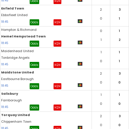
18:45
Odds
H2H
Enfield Town
2
3
Ebbsfleet United
0
1
18:45
Odds
H2H
Hampton & Richmond
0
1
Hemel Hempstead Town
1
2
18:45
Odds
H2H
Maidenhead United
1
1
Tonbridge Angels
0
1
18:45
Odds
H2H
Maidstone United
2
3
Eastbourne Borough
0
0
18:45
Odds
H2H
Salisbury
1
1
Farnborough
0
0
18:45
Odds
H2H
Torquay United
2
3
Chippenham Town
0
0
18:45
Odds
H2H