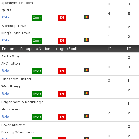
Spennymoor Town
0
0
Fylde
4
5
18:45
Odds
H2H
Worksop Town
0
2
King's Lynn Town
1
2
18:45
Odds
H2H
England - Enterprise National League South
HT
FT
Bath City
1
2
AFC Totton
0
0
18:45
Odds
H2H
Chesham United
0
1
Worthing
1
2
18:45
Odds
H2H
Dagenham & Redbridge
1
1
Horsham
2
2
18:45
Odds
H2H
Dover Athletic
1
2
Dorking Wanderers
0
2