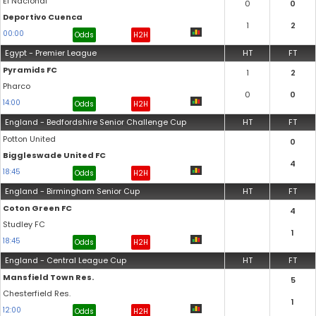
El Nacional
0
0
Deportivo Cuenca
1
2
00:00
Odds
H2H
Egypt - Premier League
HT
FT
Pyramids FC
1
2
Pharco
0
0
14:00
Odds
H2H
England - Bedfordshire Senior Challenge Cup
HT
FT
Potton United
0
Biggleswade United FC
4
18:45
Odds
H2H
England - Birmingham Senior Cup
HT
FT
Coton Green FC
4
Studley FC
1
18:45
Odds
H2H
England - Central League Cup
HT
FT
Mansfield Town Res.
5
Chesterfield Res.
1
12:00
Odds
H2H