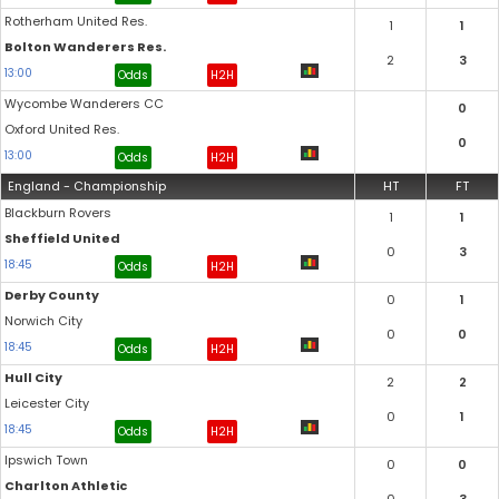
Rotherham United Res.
1
1
Bolton Wanderers Res.
2
3
13:00
Odds
H2H
Wycombe Wanderers CC
0
Oxford United Res.
0
13:00
Odds
H2H
England - Championship
HT
FT
Blackburn Rovers
1
1
Sheffield United
0
3
18:45
Odds
H2H
Derby County
0
1
Norwich City
0
0
18:45
Odds
H2H
Hull City
2
2
Leicester City
0
1
18:45
Odds
H2H
Ipswich Town
0
0
Charlton Athletic