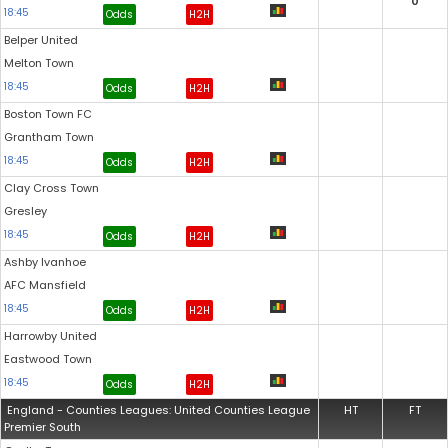
0
18:45
Odds
H2H
Belper United
Melton Town
18:45
Odds
H2H
Boston Town FC
Grantham Town
18:45
Odds
H2H
Clay Cross Town
Gresley
18:45
Odds
H2H
Ashby Ivanhoe
AFC Mansfield
18:45
Odds
H2H
Harrowby United
Eastwood Town
18:45
Odds
H2H
England - Counties Leagues: United Counties League
HT
FT
Premier South