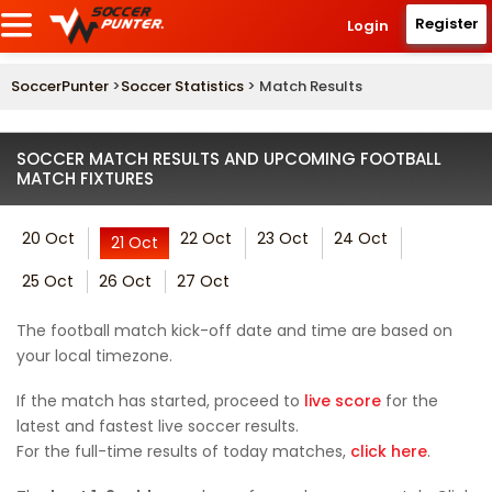
Register
Login
SoccerPunter
>
Soccer Statistics
> Match Results
SOCCER MATCH RESULTS AND UPCOMING FOOTBALL
MATCH FIXTURES
20 Oct
22 Oct
23 Oct
24 Oct
21 Oct
25 Oct
26 Oct
27 Oct
The football match kick-off date and time are based on
your local timezone.
If the match has started, proceed to
live score
for the
latest and fastest live soccer results.
For the full-time results of today matches,
click here
.