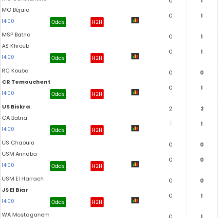
0
1
MO Béjaïa
0
1
14:00
Odds
H2H
MSP Batna
0
1
AS Khroub
0
1
14:00
Odds
H2H
RC Kouba
0
0
CR Temouchent
0
1
14:00
Odds
H2H
US Biskra
2
2
CA Batna
1
1
14:00
Odds
H2H
US Chaouia
0
0
USM Annaba
0
0
14:00
Odds
H2H
USM El Harrach
0
0
JS El Biar
0
1
14:00
Odds
H2H
WA Mostaganem
0
1