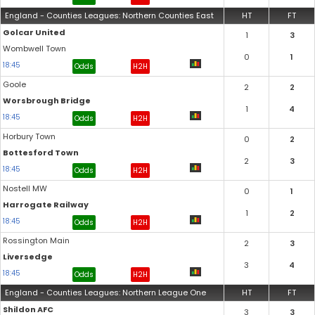
England - Counties Leagues: Northern Counties East
HT
FT
Golcar United
1
3
Wombwell Town
0
1
18:45
Odds
H2H
Goole
2
2
Worsbrough Bridge
1
4
18:45
Odds
H2H
Horbury Town
0
2
Bottesford Town
2
3
18:45
Odds
H2H
Nostell MW
0
1
Harrogate Railway
1
2
18:45
Odds
H2H
Rossington Main
2
3
Liversedge
3
4
18:45
Odds
H2H
England - Counties Leagues: Northern League One
HT
FT
Shildon AFC
3
3