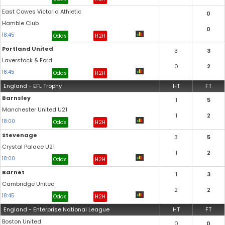
East Cowes Victoria Athletic
0
Hamble Club
0
18:45
Odds
H2H
Portland United
3
3
Laverstock & Ford
0
2
18:45
Odds
H2H
England - EFL Trophy
HT
FT
Barnsley
1
5
Manchester United U21
1
2
18:00
Odds
H2H
Stevenage
3
5
Crystal Palace U21
1
2
18:00
Odds
H2H
Barnet
1
3
Cambridge United
2
2
18:45
Odds
H2H
England - Enterprise National League
HT
FT
Boston United
0
0