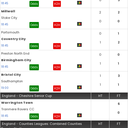
0
3
18:45
Odds
H2H
Millwall
2
2
Stoke City
0
0
18:45
Odds
H2H
Portsmouth
0
1
Coventry City
1
2
18:45
Odds
H2H
Preston North End
0
0
Birmingham City
1
1
18:45
Odds
H2H
Bristol City
1
3
Southampton
1
1
19:00
Odds
H2H
England - Cheshire Senior Cup
HT
FT
Warrington Town
6
Tranmere Rovers CC
0
18:45
Odds
H2H
England - Counties Leagues: Combined Counties
HT
FT