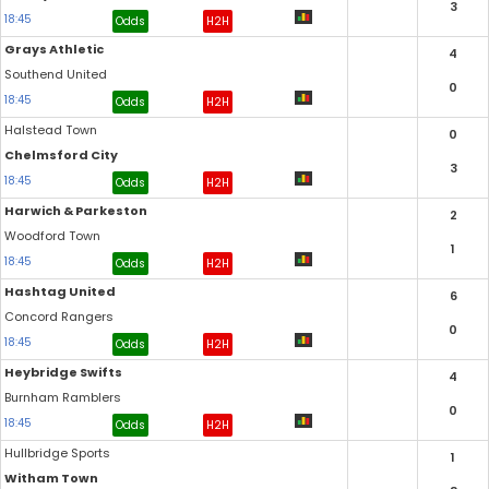
3
18:45
Odds
H2H
Grays Athletic
4
Southend United
0
18:45
Odds
H2H
Halstead Town
0
Chelmsford City
3
18:45
Odds
H2H
Harwich & Parkeston
2
Woodford Town
1
18:45
Odds
H2H
Hashtag United
6
Concord Rangers
0
18:45
Odds
H2H
Heybridge Swifts
4
Burnham Ramblers
0
18:45
Odds
H2H
Hullbridge Sports
1
Witham Town