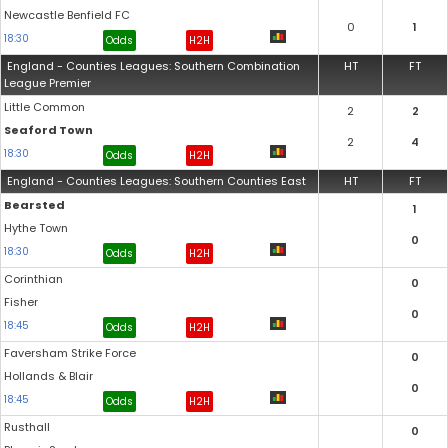
Newcastle Benfield FC
0
1
18:30
Odds
H2H
England - Counties Leagues: Southern Combination
HT
FT
League Premier
Little Common
2
2
Seaford Town
2
4
18:30
Odds
H2H
England - Counties Leagues: Southern Counties East
HT
FT
Bearsted
1
Hythe Town
0
18:30
Odds
H2H
Corinthian
0
Fisher
0
18:45
Odds
H2H
Faversham Strike Force
0
Hollands & Blair
0
18:45
Odds
H2H
Rusthall
0