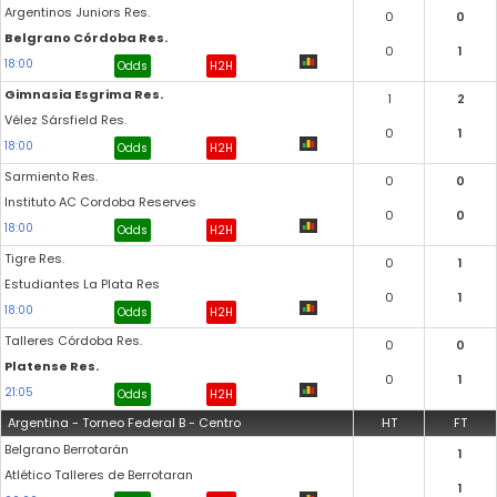
Argentinos Juniors Res.
0
0
Belgrano Córdoba Res.
0
1
18:00
Odds
H2H
Gimnasia Esgrima Res.
1
2
Vélez Sársfield Res.
0
1
18:00
Odds
H2H
Sarmiento Res.
0
0
Instituto AC Cordoba Reserves
0
0
18:00
Odds
H2H
Tigre Res.
0
1
Estudiantes La Plata Res
0
1
18:00
Odds
H2H
Talleres Córdoba Res.
0
0
Platense Res.
0
1
21:05
Odds
H2H
Argentina - Torneo Federal B - Centro
HT
FT
Belgrano Berrotarán
1
Atlético Talleres de Berrotaran
1