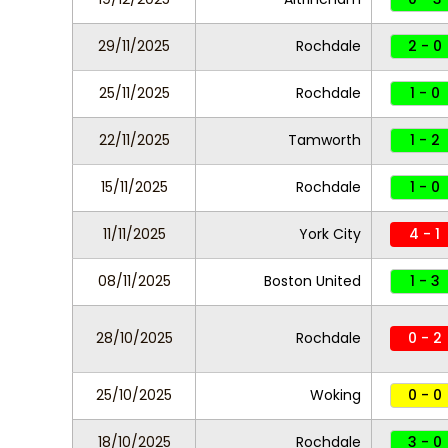
29/11/2025
Rochdale
2 - 0
25/11/2025
Rochdale
1 - 0
22/11/2025
Tamworth
1 - 2
15/11/2025
Rochdale
1 - 0
11/11/2025
York City
4 - 1
08/11/2025
Boston United
1 - 3
28/10/2025
Rochdale
0 - 2
25/10/2025
Woking
0 - 0
18/10/2025
Rochdale
3 - 0