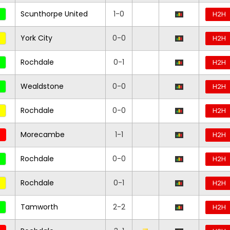
Scunthorpe United
1-0
H2H
York City
0-0
H2H
Rochdale
0-1
H2H
Wealdstone
0-0
H2H
Rochdale
0-0
H2H
Morecambe
1-1
H2H
Rochdale
0-0
H2H
Rochdale
0-1
H2H
Tamworth
2-2
H2H