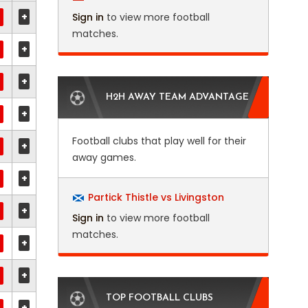
+
Sign in
to view more football
matches.
+
+
H2H AWAY TEAM ADVANTAGE
+
Football clubs that play well for their
+
away games.
+
Partick Thistle vs Livingston
+
Sign in
to view more football
matches.
+
+
TOP FOOTBALL CLUBS
+