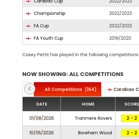
Carabao Cup
2022/2023
Championship
2022/2023
FA Cup
2022/2023
FA Youth Cup
2019/2020
Casey Pettit has played in the following competition
NOW SHOWING: ALL COMPETITIONS
All Competitions
(164)
Carabao 
DATE
HOME
SCORE
01/08/2026
Tranmere Rovers
2 - 2
10/05/2026
Boreham Wood
2 - 2