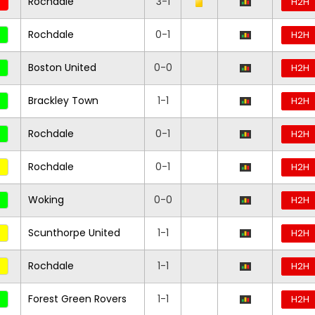
Rochdale
3-1
H2H
Rochdale
0-1
H2H
Boston United
0-0
H2H
Brackley Town
1-1
H2H
Rochdale
0-1
H2H
Rochdale
0-1
H2H
Woking
0-0
H2H
Scunthorpe United
1-1
H2H
Rochdale
1-1
H2H
Forest Green Rovers
1-1
H2H