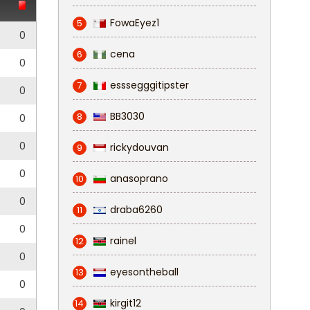
FowaEyez1
5
0
cena
6
0
esssegggitipster
7
0
BB3030
8
0
0
rickydouvan
9
0
anasoprano
10
0
draba6260
11
0
rainel
12
0
eyesontheball
13
0
kirgit12
14