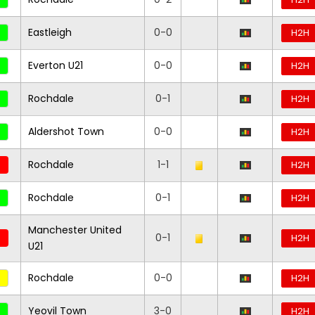
Eastleigh
0-0
H2H
Everton U21
0-0
H2H
Rochdale
0-1
H2H
Aldershot Town
0-0
H2H
Rochdale
1-1
H2H
Rochdale
0-1
H2H
Manchester United
0-1
H2H
U21
Rochdale
0-0
H2H
Yeovil Town
3-0
H2H