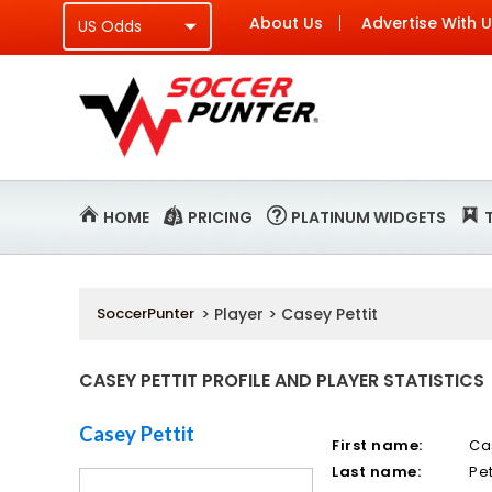
About Us
Advertise With 
HOME
PRICING
PLATINUM WIDGETS
SoccerPunter
> Player > Casey Pettit
CASEY PETTIT PROFILE AND PLAYER STATISTICS
Casey Pettit
First name:
Ca
Last name:
Pet