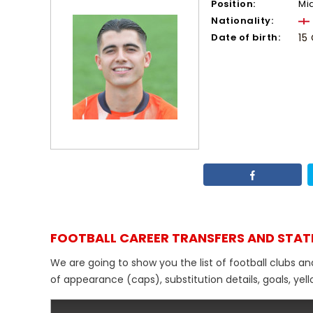
Position:
Mi
Nationality:
Date of birth:
15
FOOTBALL CAREER TRANSFERS AND STAT
We are going to show you the list of football clubs an
of appearance (caps), substitution details, goals, yel