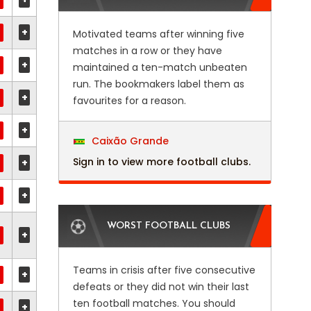
+
Motivated teams after winning five
matches in a row or they have
+
maintained a ten-match unbeaten
run. The bookmakers label them as
+
favourites for a reason.
+
Caixão Grande
Sign in to view more football clubs.
+
+
WORST FOOTBALL CLUBS
+
Teams in crisis after five consecutive
+
defeats or they did not win their last
ten football matches. You should
+