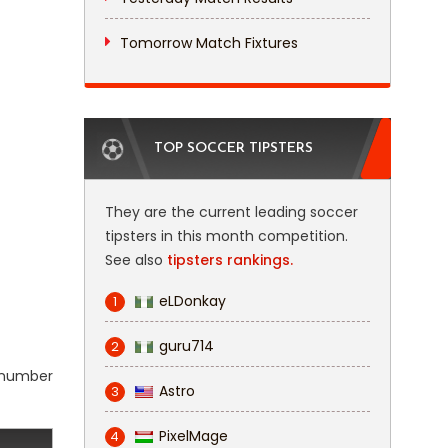
Tomorrow Match Fixtures
TOP SOCCER TIPSTERS
They are the current leading soccer
tipsters in this month competition.
See also
tipsters rankings.
eLDonkay
1
guru714
2
l number
Astro
3
PixelMage
4