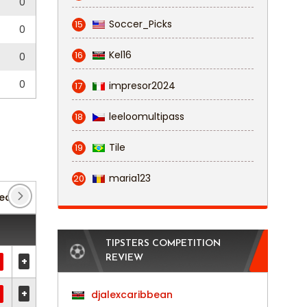
0
Soccer_Picks
15
0
Kel16
16
0
0
impresor2024
17
leeloomultipass
18
Tile
19
maria123
20
League
(140)
FA Cup
(4)
Fa Trophy
(2)
TIPSTERS COMPETITION
REVIEW
+
+
djalexcaribbean