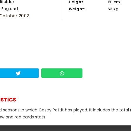
dfielder
Height:
181 cm
England
Weight:
63 kg
 October 2002
ISTICS
d seasons in which Casey Pettit has played. It includes the tota
low and red cards stats.