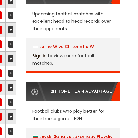
+
Upcoming football matches with
+
excellent head to head records over
their opponents.
+
+
Larne W vs Cliftonville W
Sign in
to view more football
+
matches.
+
+
H2H HOME TEAM ADVANTAGE
+
Football clubs who play better for
+
their home games H2H.
+
Levski Sofia vs Lokomotiv Plovdiv