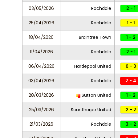
03/05/2026
Rochdale
2 - 1
25/04/2026
Rochdale
1 - 1
18/04/2026
Braintree Town
1 - 2
11/04/2026
Rochdale
2 - 1
06/04/2026
Hartlepool United
0 - 0
03/04/2026
Rochdale
2 - 4
28/03/2026
Sutton United
1 - 2
25/03/2026
Scunthorpe United
2 - 2
21/03/2026
Rochdale
3 - 2