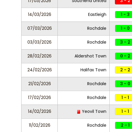
17/03/2026
Southend United
3 - 2
14/03/2026
Eastleigh
1 - 3
07/03/2026
Rochdale
1 - 0
03/03/2026
Rochdale
3 - 2
28/02/2026
Aldershot Town
0 - 2
24/02/2026
Halifax Town
2 - 2
21/02/2026
Rochdale
3 - 0
17/02/2026
Rochdale
1 - 1
14/02/2026
Yeovil Town
1 - 1
11/02/2026
Rochdale
2 - 1