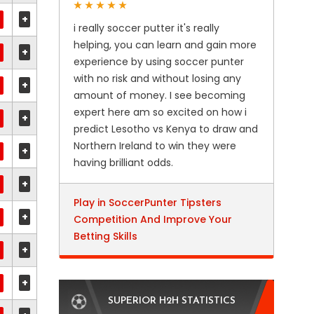
+
i really soccer putter it's really
helping, you can learn and gain more
+
experience by using soccer punter
with no risk and without losing any
+
amount of money. I see becoming
expert here am so excited on how i
+
predict Lesotho vs Kenya to draw and
Northern Ireland to win they were
+
having brilliant odds.
+
Play in SoccerPunter Tipsters
+
Competition And Improve Your
Betting Skills
+
+
SUPERIOR H2H STATISTICS