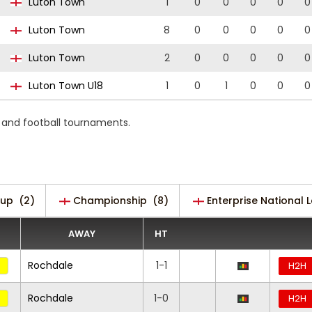
Luton Town
1
0
0
0
0
0
Luton Town
8
0
0
0
0
0
Luton Town
2
0
0
0
0
0
Luton Town U18
1
0
1
0
0
0
s and football tournaments.
Cup
(2)
Championship
(8)
Enterprise National 
AWAY
HT
Rochdale
1-1
H2H
Rochdale
1-0
H2H