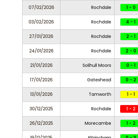
07/02/2026
Rochdale
1 - 0
03/02/2026
Rochdale
4 - 1
27/01/2026
Rochdale
2 - 1
24/01/2026
Rochdale
2 - 0
21/01/2026
Solihull Moors
0 - 1
17/01/2026
Gateshead
0 - 2
13/01/2026
Tamworth
1 - 1
30/12/2025
Rochdale
1 - 2
26/12/2025
Morecambe
1 - 2
19/12/2025
Altrincham
0 - 3