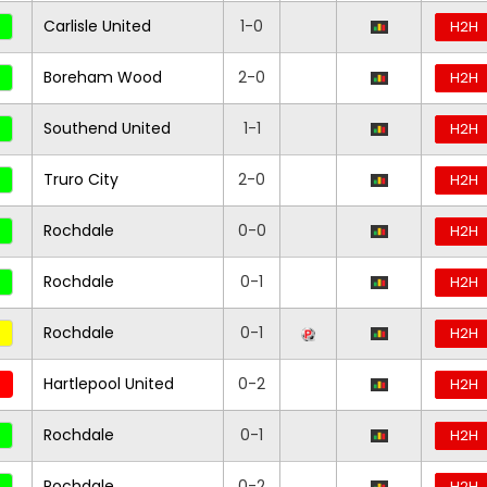
Carlisle United
1-0
H2H
Boreham Wood
2-0
H2H
Southend United
1-1
H2H
Truro City
2-0
H2H
Rochdale
0-0
H2H
Rochdale
0-1
H2H
Rochdale
0-1
H2H
Hartlepool United
0-2
H2H
Rochdale
0-1
H2H
Rochdale
0-2
H2H