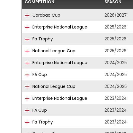
COMPETITION
SEASON
Carabao Cup
2026/2027
Enterprise National League
2025/2026
Fa Trophy
2025/2026
National League Cup
2025/2026
Enterprise National League
2024/2025
FA Cup
2024/2025
National League Cup
2024/2025
Enterprise National League
2023/2024
FA Cup
2023/2024
Fa Trophy
2023/2024