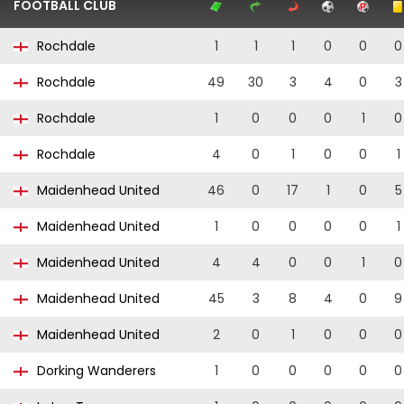
FOOTBALL CLUB
Rochdale
1
1
1
0
0
0
Rochdale
49
30
3
4
0
3
Rochdale
1
0
0
0
1
0
Rochdale
4
0
1
0
0
1
Maidenhead United
46
0
17
1
0
5
Maidenhead United
1
0
0
0
0
1
Maidenhead United
4
4
0
0
1
0
Maidenhead United
45
3
8
4
0
9
Maidenhead United
2
0
1
0
0
0
Dorking Wanderers
1
0
0
0
0
0