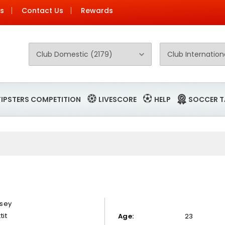
Us
Contact Us
Rewards
TIPSTERS COMPETITION
LIVESCORE
HELP
SOCCER T
sey
tit
Age:
23