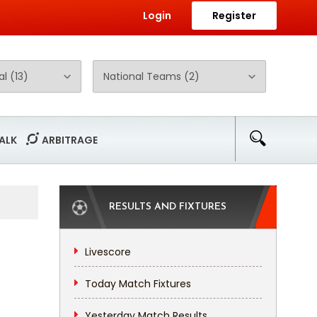
Login
Register
ALK
ARBITRAGE
RESULTS AND FIXTURES
Livescore
Today Match Fixtures
Yesterday Match Results