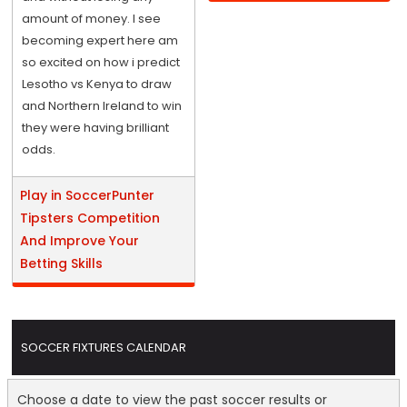
amount of money. I see
becoming expert here am
so excited on how i predict
Lesotho vs Kenya to draw
and Northern Ireland to win
they were having brilliant
odds.
Play in SoccerPunter
Tipsters Competition
And Improve Your
Betting Skills
SOCCER FIXTURES CALENDAR
Choose a date to view the past soccer results or