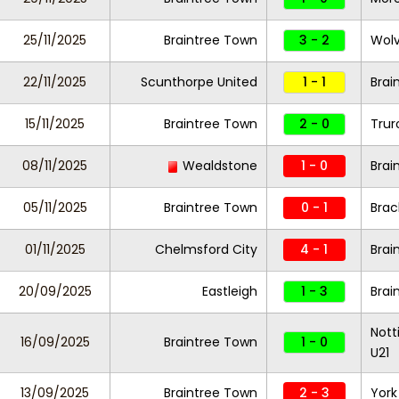
25/11/2025
Braintree Town
3 - 2
Wolv
22/11/2025
Scunthorpe United
1 - 1
Brai
15/11/2025
Braintree Town
2 - 0
Trur
08/11/2025
Wealdstone
1 - 0
Brai
05/11/2025
Braintree Town
0 - 1
Brac
01/11/2025
Chelmsford City
4 - 1
Brai
20/09/2025
Eastleigh
1 - 3
Brai
Nott
16/09/2025
Braintree Town
1 - 0
U21
13/09/2025
Braintree Town
2 - 3
York