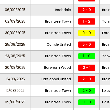
06/09/2025
Rochdale
2 - 0
Brai
02/09/2025
Braintree Town
1 - 2
Tam
30/08/2025
Braintree Town
0 - 0
Fore
25/08/2025
Carlisle United
5 - 0
Brai
23/08/2025
Braintree Town
1 - 0
Yeov
20/08/2025
Boreham Wood
2 - 1
Brai
16/08/2025
Hartlepool United
2 - 0
Brai
12/08/2025
Braintree Town
2 - 0
Leic
09/08/2025
Braintree Town
3 - 0
Hali