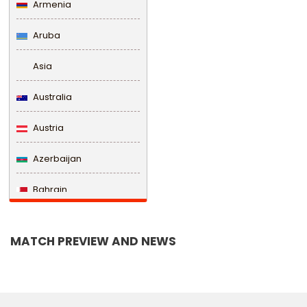
Armenia
Aruba
Asia
Australia
Austria
Azerbaijan
Bahrain
Bangladesh
MATCH PREVIEW AND NEWS
Barbados
Belarus