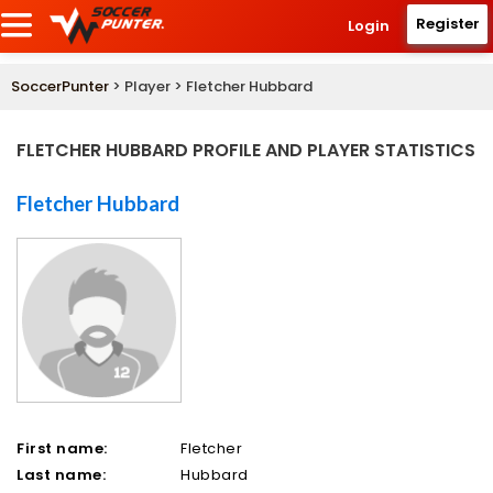
Register
Login
SoccerPunter
> Player > Fletcher Hubbard
FLETCHER HUBBARD PROFILE AND PLAYER STATISTICS
Fletcher Hubbard
First name:
Fletcher
Last name:
Hubbard