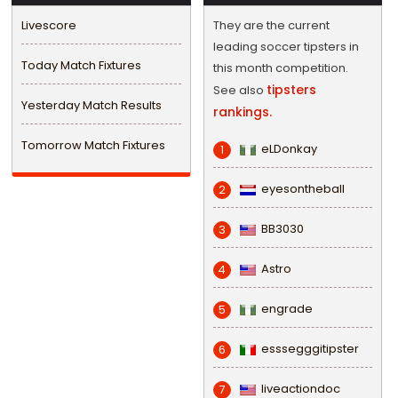
Livescore
They are the current
leading soccer tipsters in
Today Match Fixtures
this month competition.
tipsters
See also
Yesterday Match Results
rankings.
Tomorrow Match Fixtures
eLDonkay
1
eyesontheball
2
BB3030
3
Astro
4
engrade
5
esssegggitipster
6
liveactiondoc
7