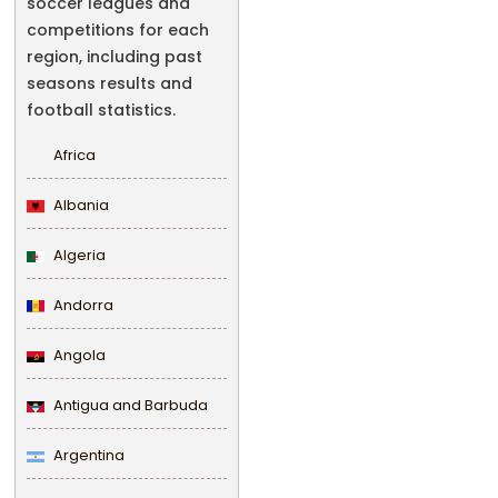
soccer leagues and
competitions for each
region, including past
seasons results and
football statistics.
Africa
Albania
Algeria
Andorra
Angola
Antigua and Barbuda
Argentina