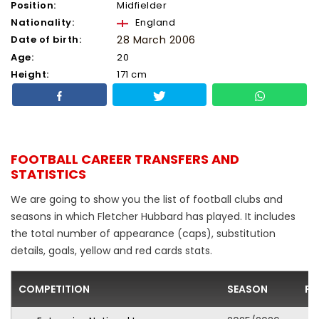
Position:
Midfielder
Nationality:
England
Date of birth:
28 March 2006
Age:
20
Height:
171 cm
FOOTBALL CAREER TRANSFERS AND
STATISTICS
We are going to show you the list of football clubs and
seasons in which Fletcher Hubbard has played. It includes
the total number of appearance (caps), substitution
details, goals, yellow and red cards stats.
COMPETITION
SEASON
FO