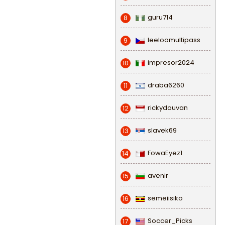
guru714
8
leeloomultipass
9
impresor2024
10
draba6260
11
rickydouvan
12
slavek69
13
FowaEyez1
14
avenir
15
semeiisiko
16
Soccer_Picks
17