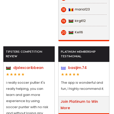
maria123
18
kirgit12
19
Kel16
20
TIPSTERS COMPETITION
PLATINUM MEMBERSHIP
REVIEW
TESTIMONIAL
djalexcaribbean
basijim.74
i really soccer putter it's
The app is wonderful and
really helping, you can
fun, I highly recommend it.
learn and gain more
experience by using
Join Platinum to Win
soccer punter with no risk
More
and without losing any