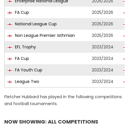
Enterprise National League
2025/2026
FA Cup
2025/2026
National League Cup
2025/2026
Non League Premier: Isthmian
2025/2026
EFL Trophy
2023/2024
FA Cup
2023/2024
FA Youth Cup
2023/2024
League Two
2023/2024
Fletcher Hubbard has played in the following competitions
and football tournaments.
NOW SHOWING: ALL COMPETITIONS