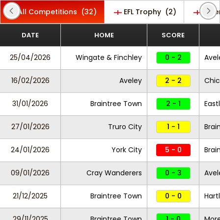
All Competitions
(32)
EFL Trophy
(2)
Ente
DATE
HOME
SCORE
25/04/2026
Wingate & Finchley
0 - 2
Avel
16/02/2026
Aveley
2 - 2
Chic
31/01/2026
Braintree Town
2 - 1
East
27/01/2026
Truro City
1 - 1
Brai
24/01/2026
York City
5 - 0
Brai
09/01/2026
Cray Wanderers
0 - 3
Avel
21/12/2025
Braintree Town
0 - 0
Hart
29/11/2025
Braintree Town
1 - 0
Mor