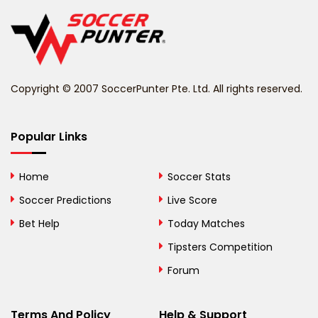
Belgium
Belize
Benin
Copyright © 2007 SoccerPunter Pte. Ltd. All rights reserved.
Bermuda
Bhutan
Popular Links
Bolivia
Home
Soccer Stats
Bosnia and
Soccer Predictions
Live Score
Herzegovina
Bet Help
Today Matches
Botswana
Tipsters Competition
Forum
Brazil
British Virgin Islands
Terms And Policy
Help & Support