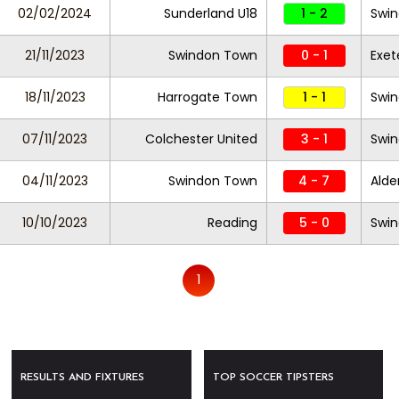
02/02/2024
Sunderland U18
1 - 2
Swin
21/11/2023
Swindon Town
0 - 1
Exet
18/11/2023
Harrogate Town
1 - 1
Swi
07/11/2023
Colchester United
3 - 1
Swi
04/11/2023
Swindon Town
4 - 7
Alde
10/10/2023
Reading
5 - 0
Swi
1
RESULTS AND FIXTURES
TOP SOCCER TIPSTERS