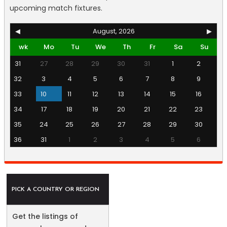
upcoming match fixtures.
◀
August, 2026
▶
wk
Mo
Tu
We
Th
Fr
Sa
Su
31
27
28
29
30
31
1
2
32
3
4
5
6
7
8
9
33
10
11
12
13
14
15
16
34
17
18
19
20
21
22
23
35
24
25
26
27
28
29
30
36
31
1
2
3
4
5
6
PICK A COUNTRY OR REGION
Get the listings of