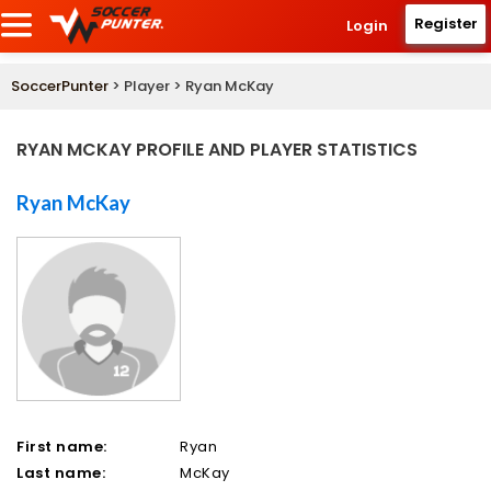
Register
Login
SoccerPunter
> Player > Ryan McKay
RYAN MCKAY PROFILE AND PLAYER STATISTICS
Ryan McKay
First name:
Ryan
Last name:
McKay