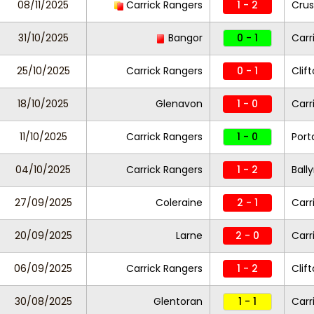
08/11/2025
Carrick Rangers
1 - 2
Crus
31/10/2025
Bangor
0 - 1
Carr
25/10/2025
Carrick Rangers
0 - 1
Clift
18/10/2025
Glenavon
1 - 0
Carr
11/10/2025
Carrick Rangers
1 - 0
Por
04/10/2025
Carrick Rangers
1 - 2
Ball
27/09/2025
Coleraine
2 - 1
Carr
20/09/2025
Larne
2 - 0
Carr
06/09/2025
Carrick Rangers
1 - 2
Clift
30/08/2025
Glentoran
1 - 1
Carr