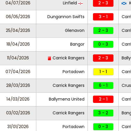
04/07/2026
Linfield
2 - 3
K
06/05/2026
Dungannon Swifts
3 - 1
Carr
25/04/2026
Glenavon
2 - 3
Carr
18/04/2026
Bangor
0 - 3
Carr
11/04/2026
Carrick Rangers
2 - 3
Ball
07/04/2026
Portadown
1 - 1
Carr
28/03/2026
Carrick Rangers
6 - 1
Crus
14/03/2026
Ballymena United
2 - 1
Carr
03/02/2026
Carrick Rangers
3 - 2
Ban
31/01/2026
Portadown
0 - 3
Carr