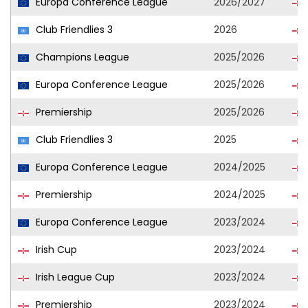
Europa Conference League
2026/2027
Club Friendlies 3
2026
Champions League
2025/2026
Europa Conference League
2025/2026
Premiership
2025/2026
Club Friendlies 3
2025
Europa Conference League
2024/2025
Premiership
2024/2025
Europa Conference League
2023/2024
Irish Cup
2023/2024
Irish League Cup
2023/2024
Premiership
2023/2024