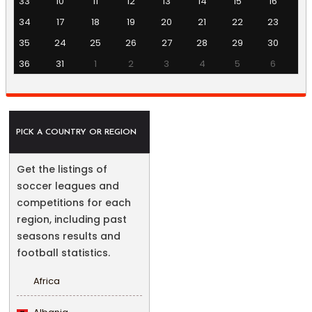
33
10
11
12
13
14
15
16
34
17
18
19
20
21
22
23
35
24
25
26
27
28
29
30
36
31
1
2
3
4
5
6
PICK A COUNTRY OR REGION
Get the listings of
soccer leagues and
competitions for each
region, including past
seasons results and
football statistics.
Africa