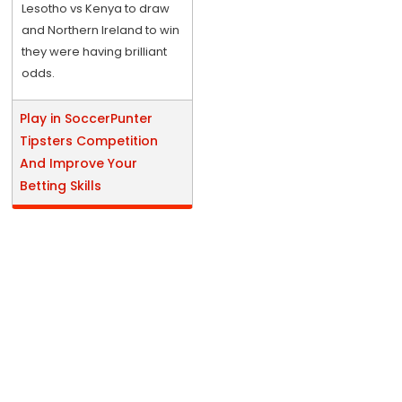
Lesotho vs Kenya to draw
and Northern Ireland to win
they were having brilliant
odds.
Play in SoccerPunter
Tipsters Competition
And Improve Your
Betting Skills