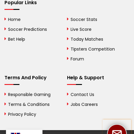
Bhutan
Popular Links
Bolivia
Home
Soccer Stats
Bosnia and
Soccer Predictions
Live Score
Herzegovina
Bet Help
Today Matches
Botswana
Tipsters Competition
Forum
Brazil
British Virgin Islands
Terms And Policy
Help & Support
Brunei
Responsible Gaming
Contact Us
Bulgaria
Terms & Conditions
Jobs Careers
Privacy Policy
Burkina Faso
Burundi