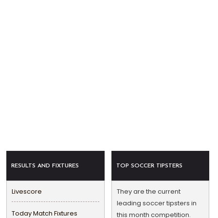
RESULTS AND FIXTURES
TOP SOCCER TIPSTERS
Livescore
They are the current
leading soccer tipsters in
Today Match Fixtures
this month competition.