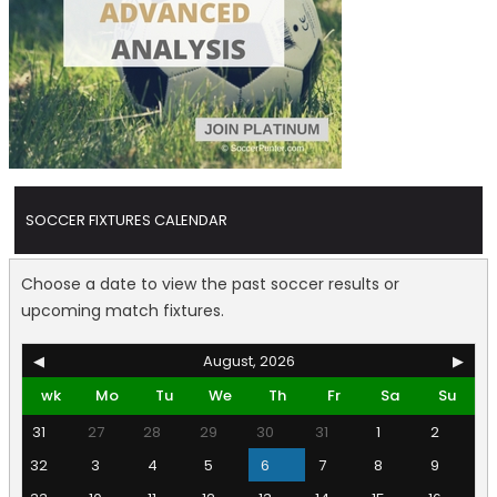
SOCCER FIXTURES CALENDAR
Choose a date to view the past soccer results or
upcoming match fixtures.
◀
August, 2026
▶
wk
Mo
Tu
We
Th
Fr
Sa
Su
31
27
28
29
30
31
1
2
32
3
4
5
6
7
8
9