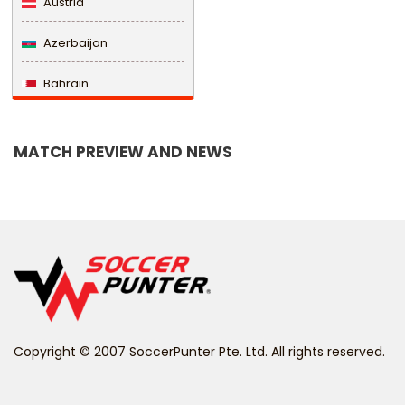
Austria
Azerbaijan
Bahrain
Bangladesh
MATCH PREVIEW AND NEWS
Barbados
Belarus
Belgium
Belize
Benin
Copyright © 2007 SoccerPunter Pte. Ltd. All rights reserved.
Bermuda