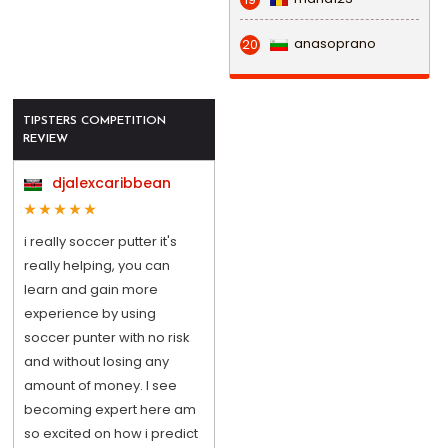
anasoprano
20
TIPSTERS COMPETITION
REVIEW
djalexcaribbean
i really soccer putter it's
really helping, you can
learn and gain more
experience by using
soccer punter with no risk
and without losing any
amount of money. I see
becoming expert here am
so excited on how i predict