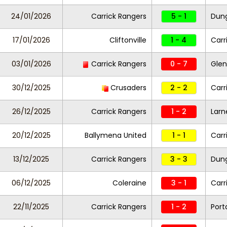
24/01/2026
Carrick Rangers
5 - 1
Dung
17/01/2026
Cliftonville
1 - 4
Carr
03/01/2026
Carrick Rangers
0 - 7
Glen
30/12/2025
Crusaders
2 - 2
Carr
26/12/2025
Carrick Rangers
1 - 2
Larn
20/12/2025
Ballymena United
1 - 1
Carr
13/12/2025
Carrick Rangers
3 - 3
Dung
06/12/2025
Coleraine
3 - 1
Carr
22/11/2025
Carrick Rangers
1 - 2
Por