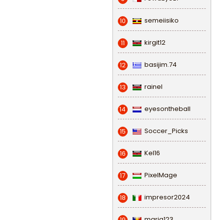
semeiisiko
10
kirgit12
11
basijim.74
12
rainel
13
eyesontheball
14
Soccer_Picks
15
Kel16
16
PixelMage
17
impresor2024
18
maria123
19