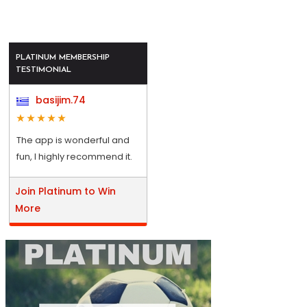
PLATINUM MEMBERSHIP
TESTIMONIAL
basijim.74
The app is wonderful and
fun, I highly recommend it.
Join Platinum to Win
More