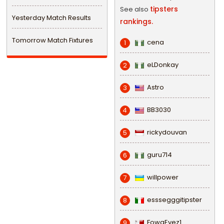
tipsters
See also
Yesterday Match Results
rankings.
Tomorrow Match Fixtures
cena
1
eLDonkay
2
Astro
3
BB3030
4
rickydouvan
5
guru714
6
willpower
7
esssegggitipster
8
FowaEyez1
9