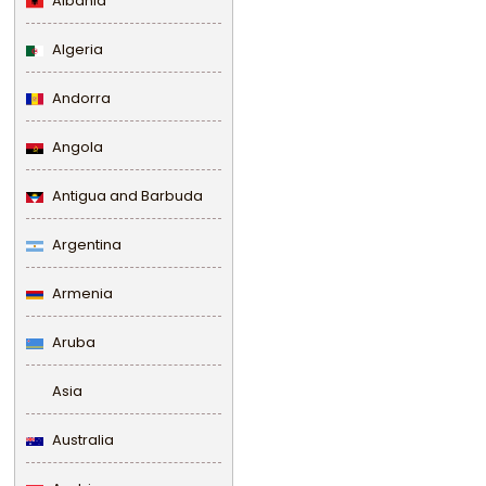
Albania
Algeria
Andorra
Angola
Antigua and Barbuda
Argentina
Armenia
Aruba
Asia
Australia