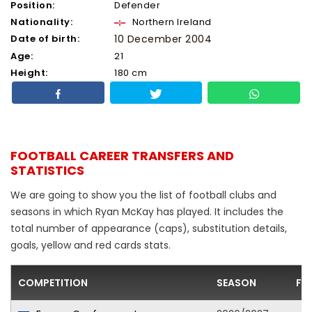
Position:
Defender
Nationality:
Northern Ireland
Date of birth:
10 December 2004
Age:
21
Height:
180 cm
FOOTBALL CAREER TRANSFERS AND
STATISTICS
We are going to show you the list of football clubs and
seasons in which Ryan McKay has played. It includes the
total number of appearance (caps), substitution details,
goals, yellow and red cards stats.
COMPETITION
SEASON
FO