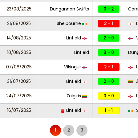
23/08/2025
Dungannon Swifts
0 - 2
Carr
21/08/2025
Shelbourne
3 - 1
L
14/08/2025
Linfield
2 - 0
V
10/08/2025
Linfield
3 - 0
Dung
07/08/2025
Víkingur
2 - 1
L
31/07/2025
Linfield
2 - 0
Ž
24/07/2025
Žalgiris
0 - 0
L
16/07/2025
Linfield
1 - 1
S
1
2
3