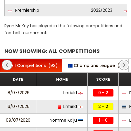
Premiership
2022/2023
Ryan McKay has played in the following competitions and
football tournaments.
NOW SHOWING: ALL COMPETITIONS
All Competitions
(92)
Champions League
(2)
DATE
HOME
SCORE
18/07/2026
Linfield
0 - 2
D
16/07/2026
Linfield
2 - 2
N
09/07/2026
Nõmme Kalju
1 - 0
L