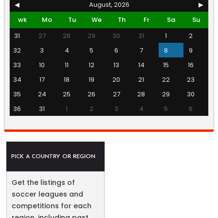
◀
August, 2026
▶
wk
Mo
Tu
We
Th
Fr
Sa
Su
31
27
28
29
30
31
1
2
32
3
4
5
6
7
8
9
33
10
11
12
13
14
15
16
34
17
18
19
20
21
22
23
35
24
25
26
27
28
29
30
36
31
1
2
3
4
5
6
PICK A COUNTRY OR REGION
Get the listings of
soccer leagues and
competitions for each
region, including past