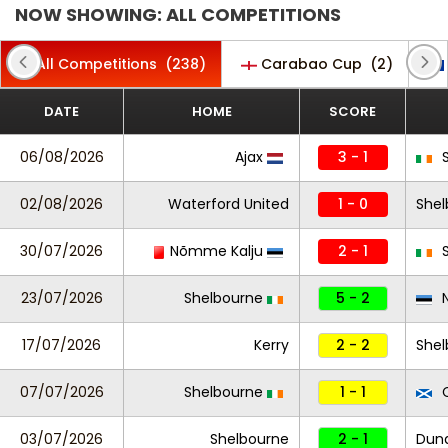
NOW SHOWING: ALL COMPETITIONS
All Competitions
(238)
Carabao Cup
(2)
DATE
HOME
SCORE
06/08/2026
Ajax
3 - 1
S
02/08/2026
Waterford United
1 - 0
Shel
30/07/2026
Nõmme Kalju
2 - 1
S
23/07/2026
Shelbourne
5 - 2
N
17/07/2026
Kerry
2 - 2
She
07/07/2026
Shelbourne
1 - 1
C
03/07/2026
Shelbourne
2 - 1
Dund