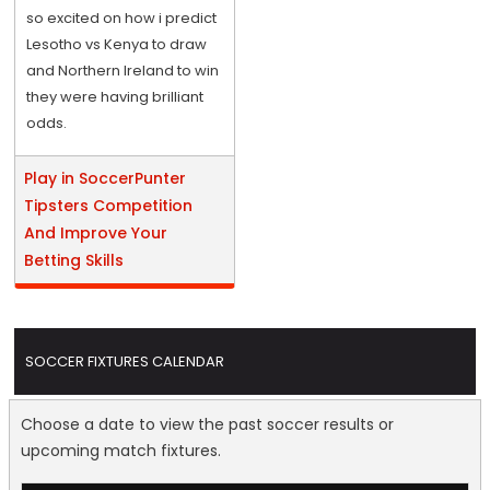
so excited on how i predict
Lesotho vs Kenya to draw
and Northern Ireland to win
they were having brilliant
odds.
Play in SoccerPunter
Tipsters Competition
And Improve Your
Betting Skills
SOCCER FIXTURES CALENDAR
Choose a date to view the past soccer results or
upcoming match fixtures.