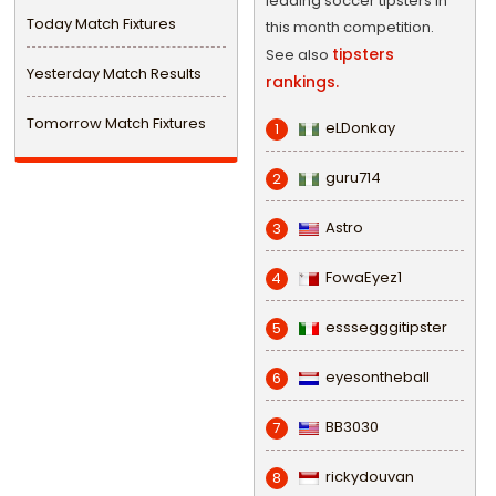
leading soccer tipsters in
Today Match Fixtures
this month competition.
tipsters
See also
Yesterday Match Results
rankings.
Tomorrow Match Fixtures
eLDonkay
1
guru714
2
Astro
3
FowaEyez1
4
esssegggitipster
5
eyesontheball
6
BB3030
7
rickydouvan
8