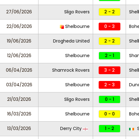
27/06/2026
Sligo Rovers
2 - 2
Shel
22/06/2026
Shelbourne
0 - 3
Boh
19/06/2026
Drogheda United
2 - 2
Shel
12/06/2026
Shelbourne
2 - 1
Sha
06/04/2026
Shamrock Rovers
3 - 2
Shel
03/04/2026
Shelbourne
2 - 3
Dund
21/03/2026
Sligo Rovers
0 - 1
Shel
16/03/2026
Shelbourne
0 - 0
Boh
13/03/2026
Derry City
1 - 2
S