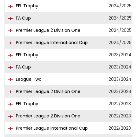
EFL Trophy
2024/2025
FA Cup
2024/2025
Premier League 2 Division One
2024/2025
Premier League International Cup
2024/2025
EFL Trophy
2023/2024
FA Cup
2023/2024
League Two
2023/2024
Premier League 2 Division One
2023/2024
EFL Trophy
2022/2023
Premier League 2 Division One
2022/2023
Premier League International Cup
2022/2023