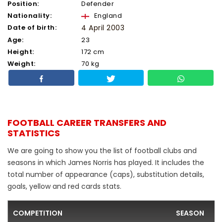
Position:
Defender
Nationality:
England
Date of birth:
4 April 2003
Age:
23
Height:
172 cm
Weight:
70 kg
FOOTBALL CAREER TRANSFERS AND
STATISTICS
We are going to show you the list of football clubs and
seasons in which James Norris has played. It includes the
total number of appearance (caps), substitution details,
goals, yellow and red cards stats.
COMPETITION
SEASON