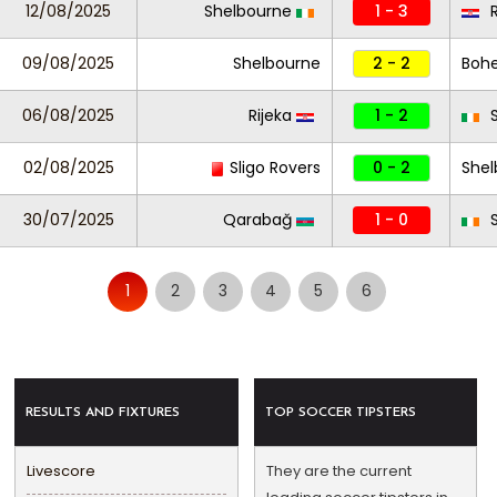
12/08/2025
Shelbourne
1 - 3
R
09/08/2025
Shelbourne
2 - 2
Boh
06/08/2025
Rijeka
1 - 2
S
02/08/2025
Sligo Rovers
0 - 2
Shel
30/07/2025
Qarabağ
1 - 0
S
1
2
3
4
5
6
RESULTS AND FIXTURES
TOP SOCCER TIPSTERS
Livescore
They are the current