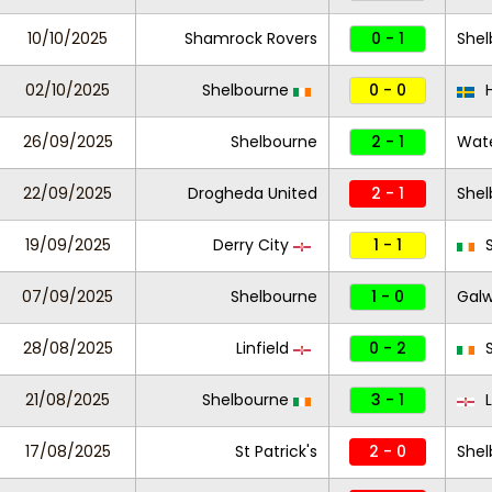
10/10/2025
Shamrock Rovers
0 - 1
She
02/10/2025
Shelbourne
0 - 0
H
26/09/2025
Shelbourne
2 - 1
Wate
22/09/2025
Drogheda United
2 - 1
Shel
19/09/2025
Derry City
1 - 1
S
07/09/2025
Shelbourne
1 - 0
Galw
28/08/2025
Linfield
0 - 2
S
21/08/2025
Shelbourne
3 - 1
L
17/08/2025
St Patrick's
2 - 0
Shel