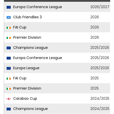
Europa Conference League
2026/2027
Club Friendlies 3
2026
FAI Cup
2026
Premier Division
2026
Champions League
2025/2026
Europa Conference League
2025/2026
Europa League
2025/2026
FAI Cup
2025
Premier Division
2025
Carabao Cup
2024/2025
Champions League
2024/2025