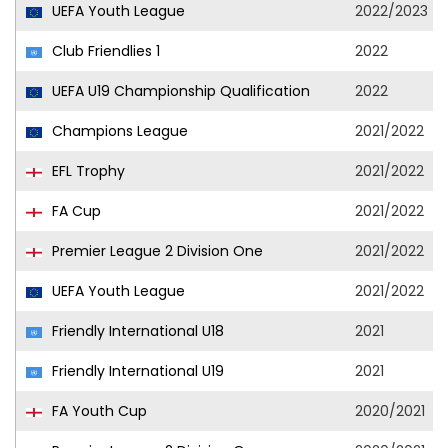
UEFA Youth League
2022/2023
Club Friendlies 1
2022
UEFA U19 Championship Qualification
2022
Champions League
2021/2022
EFL Trophy
2021/2022
FA Cup
2021/2022
Premier League 2 Division One
2021/2022
UEFA Youth League
2021/2022
Friendly International U18
2021
Friendly International U19
2021
FA Youth Cup
2020/2021