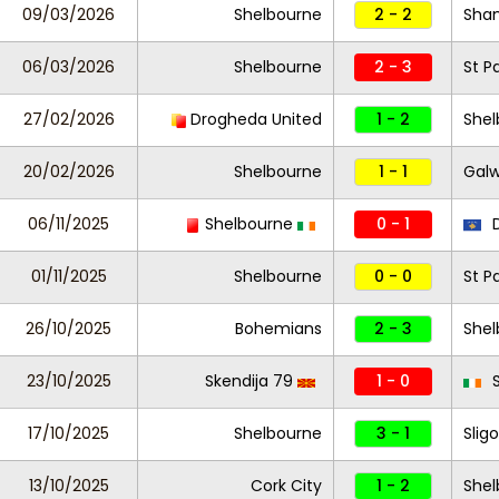
09/03/2026
Shelbourne
2 - 2
Sha
06/03/2026
Shelbourne
2 - 3
St Pa
27/02/2026
Drogheda United
1 - 2
Shel
20/02/2026
Shelbourne
1 - 1
Galw
06/11/2025
Shelbourne
0 - 1
D
01/11/2025
Shelbourne
0 - 0
St Pa
26/10/2025
Bohemians
2 - 3
Shel
23/10/2025
Skendija 79
1 - 0
S
17/10/2025
Shelbourne
3 - 1
Slig
13/10/2025
Cork City
1 - 2
Shel