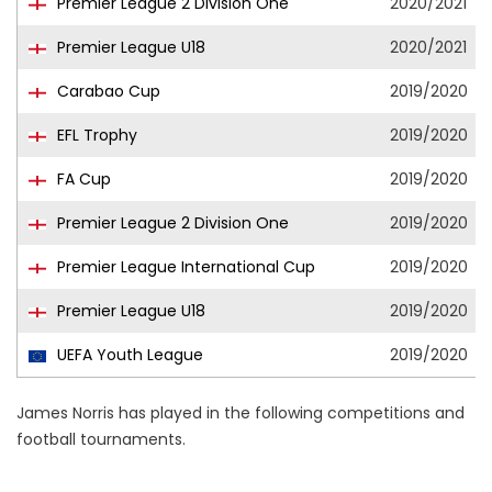
Premier League 2 Division One
2020/2021
Premier League U18
2020/2021
Carabao Cup
2019/2020
EFL Trophy
2019/2020
FA Cup
2019/2020
Premier League 2 Division One
2019/2020
Premier League International Cup
2019/2020
Premier League U18
2019/2020
UEFA Youth League
2019/2020
James Norris has played in the following competitions and
football tournaments.