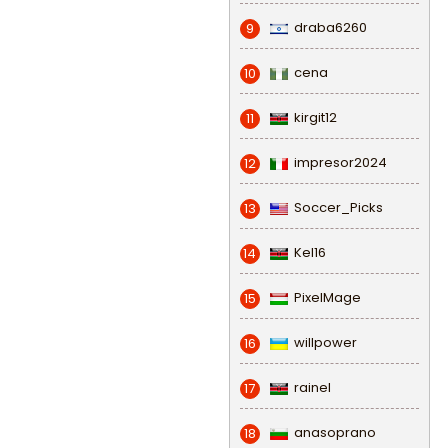
draba6260
9
cena
10
kirgit12
11
impresor2024
12
Soccer_Picks
13
Kel16
14
PixelMage
15
willpower
16
rainel
17
anasoprano
18