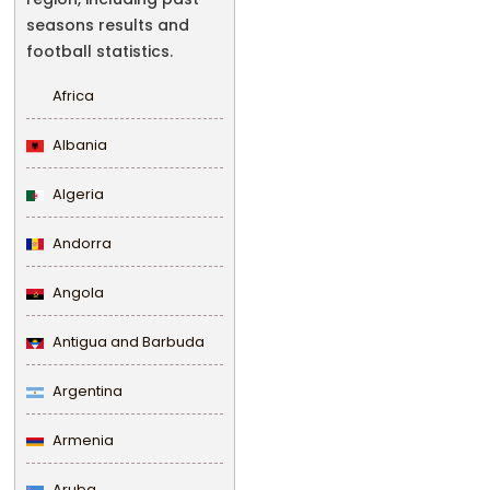
seasons results and
football statistics.
Africa
Albania
Algeria
Andorra
Angola
Antigua and Barbuda
Argentina
Armenia
Aruba