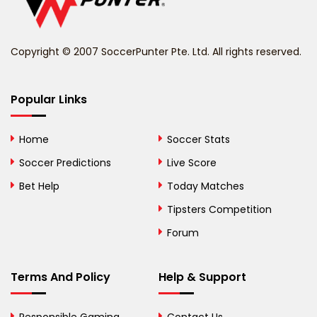
Belize
Benin
Copyright © 2007 SoccerPunter Pte. Ltd. All rights reserved.
Bermuda
Bhutan
Popular Links
Bolivia
Home
Soccer Stats
Bosnia and
Soccer Predictions
Live Score
Herzegovina
Bet Help
Today Matches
Botswana
Tipsters Competition
Forum
Brazil
British Virgin Islands
Terms And Policy
Help & Support
Brunei