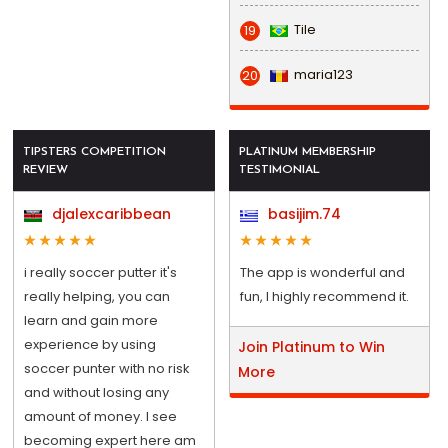
Tile
19
maria123
20
TIPSTERS COMPETITION
PLATINUM MEMBERSHIP
REVIEW
TESTIMONIAL
djalexcaribbean
basijim.74
i really soccer putter it's
The app is wonderful and
really helping, you can
fun, I highly recommend it.
learn and gain more
experience by using
Join Platinum to Win
soccer punter with no risk
More
and without losing any
amount of money. I see
becoming expert here am