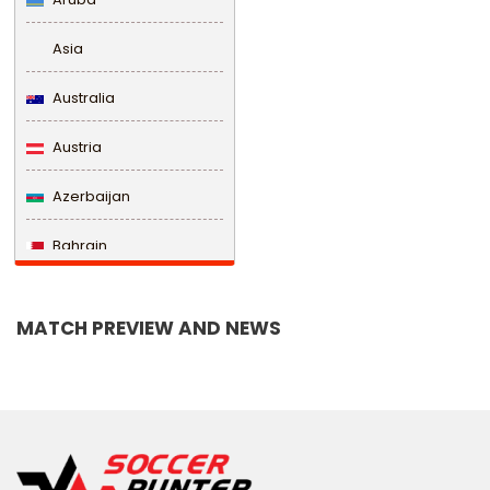
Asia
Australia
Austria
Azerbaijan
Bahrain
Bangladesh
MATCH PREVIEW AND NEWS
Barbados
Belarus
Belgium