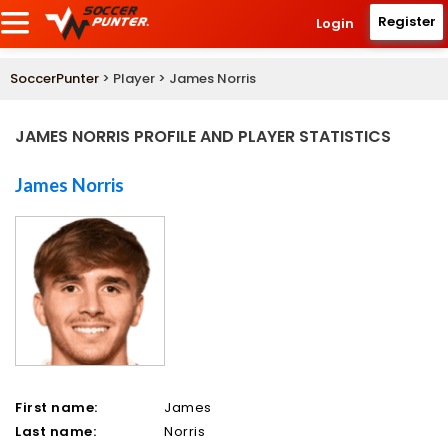
Register
Login
SoccerPunter
> Player > James Norris
JAMES NORRIS PROFILE AND PLAYER STATISTICS
James Norris
First name:
James
Last name:
Norris