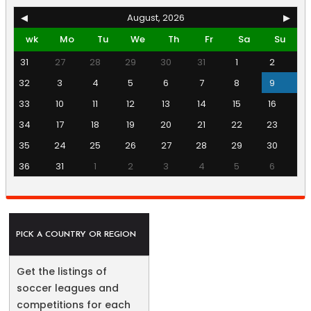
◀
August, 2026
▶
wk
Mo
Tu
We
Th
Fr
Sa
Su
31
27
28
29
30
31
1
2
32
3
4
5
6
7
8
9
33
10
11
12
13
14
15
16
34
17
18
19
20
21
22
23
35
24
25
26
27
28
29
30
36
31
1
2
3
4
5
6
PICK A COUNTRY OR REGION
Get the listings of
soccer leagues and
competitions for each