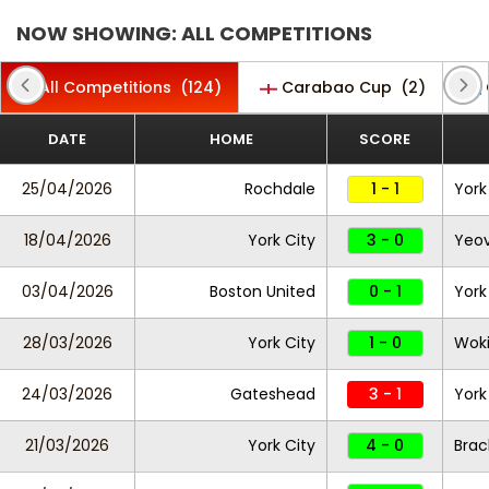
NOW SHOWING: ALL COMPETITIONS
All Competitions
(124)
Carabao Cup
(2)
DATE
HOME
SCORE
25/04/2026
Rochdale
1 - 1
York
18/04/2026
York City
3 - 0
Yeov
03/04/2026
Boston United
0 - 1
York
28/03/2026
York City
1 - 0
Wok
24/03/2026
Gateshead
3 - 1
York
21/03/2026
York City
4 - 0
Brac