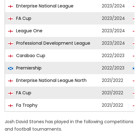
Enterprise National League
2023/2024
FA Cup
2023/2024
League One
2023/2024
Professional Development League
2023/2024
Carabao Cup
2022/2023
Premiership
2022/2023
Enterprise National League North
2021/2022
FA Cup
2021/2022
Fa Trophy
2021/2022
Josh David Stones has played in the following competitions
and football tournaments.