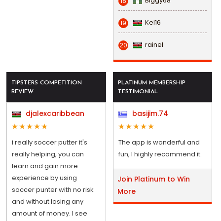
Biggy68
18
Kel16
19
rainel
20
TIPSTERS COMPETITION
PLATINUM MEMBERSHIP
REVIEW
TESTIMONIAL
djalexcaribbean
basijim.74
i really soccer putter it's
The app is wonderful and
really helping, you can
fun, I highly recommend it.
learn and gain more
experience by using
Join Platinum to Win
soccer punter with no risk
More
and without losing any
amount of money. I see