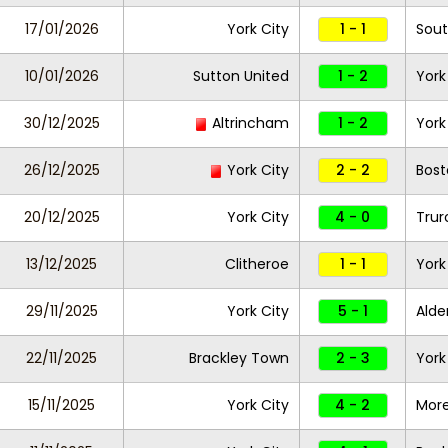
17/01/2026
York City
1 - 1
Sout
10/01/2026
Sutton United
1 - 2
York
30/12/2025
Altrincham
1 - 2
York
26/12/2025
York City
2 - 2
Bost
20/12/2025
York City
4 - 0
Trur
13/12/2025
Clitheroe
1 - 1
York
29/11/2025
York City
5 - 1
Alde
22/11/2025
Brackley Town
2 - 3
York
15/11/2025
York City
4 - 2
Mor