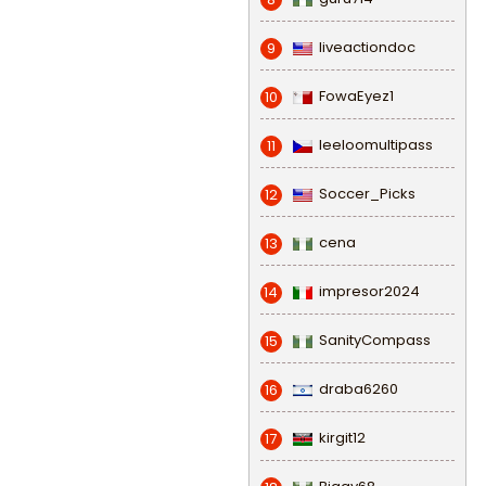
liveactiondoc
9
FowaEyez1
10
leeloomultipass
11
Soccer_Picks
12
cena
13
impresor2024
14
SanityCompass
15
draba6260
16
kirgit12
17