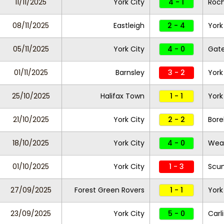
11/11/2025
York City
4 - 1
Roc
08/11/2025
Eastleigh
2 - 4
York
05/11/2025
York City
4 - 0
Gat
01/11/2025
Barnsley
3 - 2
York
25/10/2025
Halifax Town
1 - 1
York
21/10/2025
York City
2 - 2
Bor
18/10/2025
York City
4 - 0
Wea
01/10/2025
York City
1 - 3
Scun
27/09/2025
Forest Green Rovers
1 - 1
York
23/09/2025
York City
5 - 0
Carl