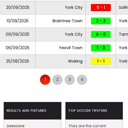
20/09/2025
York City
0 - 1
Soli
13/09/2025
Braintree Town
2 - 3
York
09/09/2025
York City
4 - 0
Tam
06/09/2025
Yeovil Town
1 - 3
York
25/08/2025
Woking
1 - 1
York
1
2
3
4
RESULTS AND FIXTURES
TOP SOCCER TIPSTERS
Livescore
They are the current