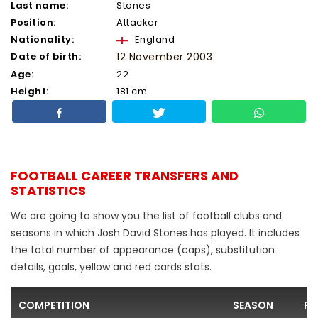
Last name:
Stones
Position:
Attacker
Nationality:
England
Date of birth:
12 November 2003
Age:
22
Height:
181 cm
FOOTBALL CAREER TRANSFERS AND
STATISTICS
We are going to show you the list of football clubs and
seasons in which Josh David Stones has played. It includes
the total number of appearance (caps), substitution
details, goals, yellow and red cards stats.
COMPETITION
SEASON
FO