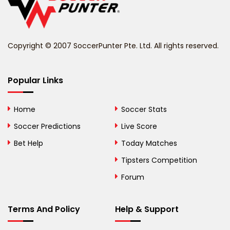
Belize
Benin
Copyright © 2007 SoccerPunter Pte. Ltd. All rights reserved.
Bermuda
Bhutan
Popular Links
Bolivia
Home
Soccer Stats
Bosnia and
Soccer Predictions
Live Score
Herzegovina
Bet Help
Today Matches
Botswana
Tipsters Competition
Forum
Brazil
British Virgin Islands
Terms And Policy
Help & Support
Brunei