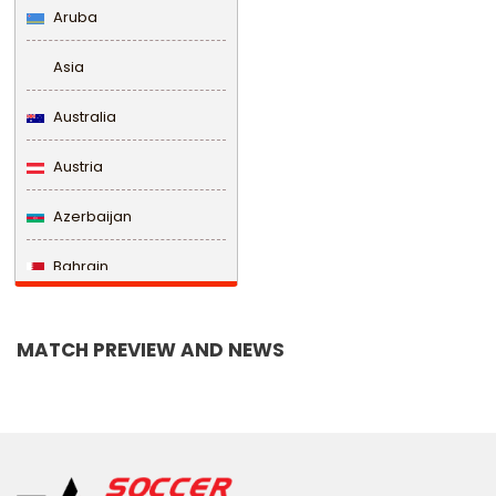
Aruba
Asia
Australia
Austria
Azerbaijan
Bahrain
Bangladesh
MATCH PREVIEW AND NEWS
Barbados
Belarus
Belgium