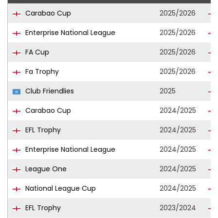
Carabao Cup
2025/2026
Enterprise National League
2025/2026
FA Cup
2025/2026
Fa Trophy
2025/2026
Club Friendlies
2025
Carabao Cup
2024/2025
EFL Trophy
2024/2025
Enterprise National League
2024/2025
League One
2024/2025
National League Cup
2024/2025
EFL Trophy
2023/2024