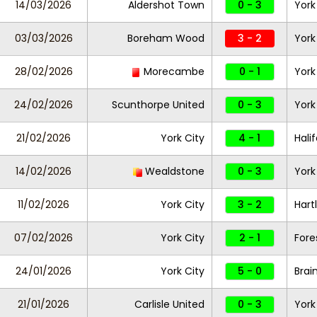
14/03/2026
Aldershot Town
0 - 3
York
03/03/2026
Boreham Wood
3 - 2
York
28/02/2026
Morecambe
0 - 1
York
24/02/2026
Scunthorpe United
0 - 3
York
21/02/2026
York City
4 - 1
Hali
14/02/2026
Wealdstone
0 - 3
York
11/02/2026
York City
3 - 2
Hart
07/02/2026
York City
2 - 1
Fore
24/01/2026
York City
5 - 0
Brai
21/01/2026
Carlisle United
0 - 3
York