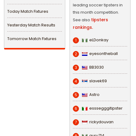
leading soccer tipsters in
Today Match Fixtures
this month competition.
tipsters
See also
Yesterday Match Results
rankings.
Tomorrow Match Fixtures
eLDonkay
1
eyesontheball
2
BB3030
3
slavek69
4
Astro
5
esssegggitipster
6
rickydouvan
7
guru714
8