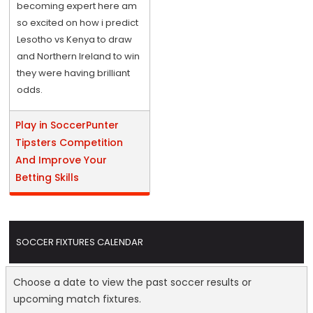
becoming expert here am
so excited on how i predict
Lesotho vs Kenya to draw
and Northern Ireland to win
they were having brilliant
odds.
Play in SoccerPunter
Tipsters Competition
And Improve Your
Betting Skills
SOCCER FIXTURES CALENDAR
Choose a date to view the past soccer results or
upcoming match fixtures.