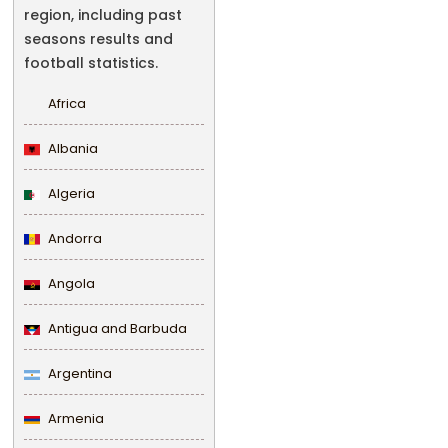
region, including past
seasons results and
football statistics.
Africa
Albania
Algeria
Andorra
Angola
Antigua and Barbuda
Argentina
Armenia