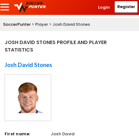
Register
Login
SoccerPunter
> Player > Josh David Stones
JOSH DAVID STONES PROFILE AND PLAYER
STATISTICS
Josh David Stones
First name:
Josh David