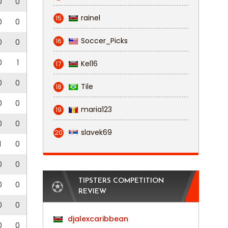
0
0
rainel
15
0
0
Soccer_Picks
16
0
0
0
1
Kel16
17
0
0
Tile
18
0
0
maria123
19
0
0
slavek69
20
1
0
0
0
TIPSTERS COMPETITION
0
0
REVIEW
0
0
djalexcaribbean
0
0