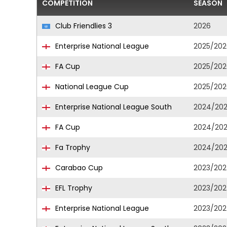
COMPETITION
SEASON
Club Friendlies 3
2026
Enterprise National League
2025/202
FA Cup
2025/202
National League Cup
2025/202
Enterprise National League South
2024/20
FA Cup
2024/20
Fa Trophy
2024/20
Carabao Cup
2023/20
EFL Trophy
2023/20
Enterprise National League
2023/20