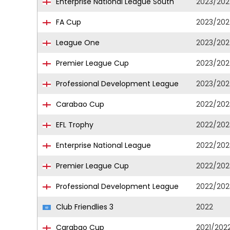
Enterprise National League South
2023/20
FA Cup
2023/20
League One
2023/20
Premier League Cup
2023/20
Professional Development League
2023/20
Carabao Cup
2022/202
EFL Trophy
2022/202
Enterprise National League
2022/202
Premier League Cup
2022/202
Professional Development League
2022/202
Club Friendlies 3
2022
Carabao Cup
2021/202