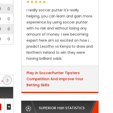
0
0
i really soccer putter it's really
helping, you can learn and gain more
0
0
experience by using soccer punter
with no risk and without losing any
0
0
amount of money. I see becoming
0
0
expert here am so excited on how i
predict Lesotho vs Kenya to draw and
Northern Ireland to win they were
having brilliant odds.
Play in SoccerPunter Tipsters
Competition And Improve Your
Enterprise National League
(79)
Enterprise Nation
Betting Skills
+
SUPERIOR H2H STATISTICS