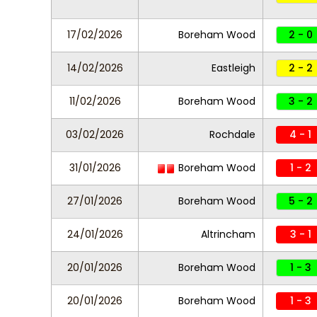
17/02/2026
Boreham Wood
2 - 0
14/02/2026
Eastleigh
2 - 2
11/02/2026
Boreham Wood
3 - 2
03/02/2026
Rochdale
4 - 1
31/01/2026
Boreham Wood
1 - 2
27/01/2026
Boreham Wood
5 - 2
24/01/2026
Altrincham
3 - 1
20/01/2026
Boreham Wood
1 - 3
20/01/2026
Boreham Wood
1 - 3