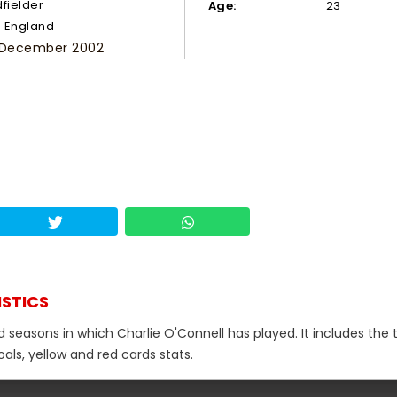
dfielder
Age:
23
England
 December 2002
ISTICS
d seasons in which Charlie O'Connell has played. It includes the 
als, yellow and red cards stats.