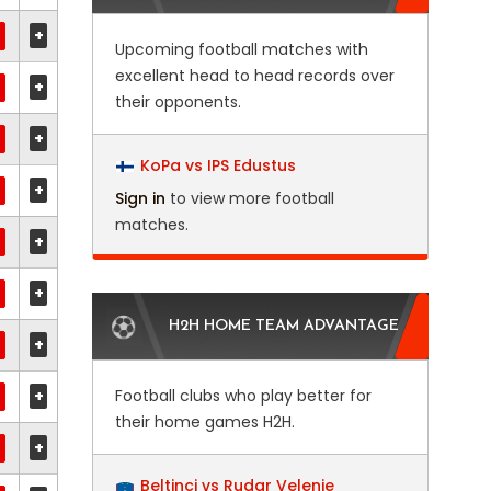
+
Upcoming football matches with
excellent head to head records over
+
their opponents.
+
KoPa vs IPS Edustus
+
Sign in
to view more football
matches.
+
+
H2H HOME TEAM ADVANTAGE
+
+
Football clubs who play better for
their home games H2H.
+
Beltinci vs Rudar Velenje