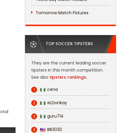
Tomorrow Match Fixtures
TOP SOCCER TIPSTERS
They are the current leading soccer
tipsters in this month competition.
See also
tipsters rankings.
cena
1
eLDonkay
2
total
guru714
3
BB3030
4