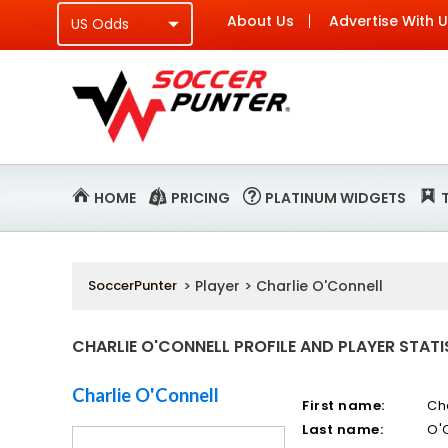
About Us
Advertise With 
HOME
PRICING
PLATINUM WIDGETS
SoccerPunter
> Player > Charlie O'Connell
CHARLIE O'CONNELL PROFILE AND PLAYER STATI
Charlie O'Connell
First name:
Ch
Last name:
O'