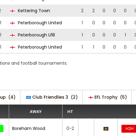
2
Kettering Town
2
2
0
0
0
1
Peterborough United
1
0
0
0
0
1
Peterborough U18
1
0
0
0
1
1
Peterborough United
1
1
0
0
0
itions and football tournaments.
Cup
(4)
Club Friendlies 3
(2)
EFL Trophy
(5)
AWAY
HT
Boreham Wood
0-2
H2H