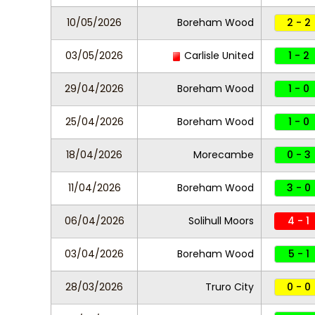
10/05/2026
Boreham Wood
2 - 2
03/05/2026
Carlisle United
1 - 2
29/04/2026
Boreham Wood
1 - 0
25/04/2026
Boreham Wood
1 - 0
18/04/2026
Morecambe
0 - 3
11/04/2026
Boreham Wood
3 - 0
06/04/2026
Solihull Moors
4 - 1
03/04/2026
Boreham Wood
5 - 1
28/03/2026
Truro City
0 - 0