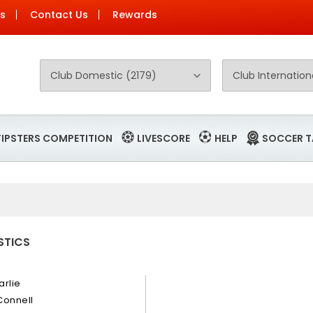
Us
Contact Us
Rewards
TIPSTERS COMPETITION
LIVESCORE
HELP
SOCCER T
STICS
arlie
Connell