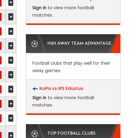
+
Sign in
to view more football
matches.
+
+
H2H AWAY TEAM ADVANTAGE
+
+
Football clubs that play well for their
away games.
+
KoPa vs IPS Edustus
+
Sign in
to view more football
+
matches.
+
TOP FOOTBALL CLUBS
+