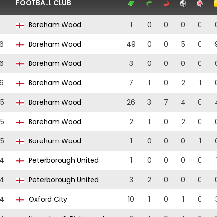
FOOTBALL CLUB
Boreham Wood
1
0
0
0
0
6
Boreham Wood
49
0
0
5
0
6
Boreham Wood
3
0
0
0
0
6
Boreham Wood
7
1
0
2
1
25
Boreham Wood
26
3
7
4
0
25
Boreham Wood
2
1
0
2
0
25
Boreham Wood
1
0
0
0
1
24
Peterborough United
1
0
0
0
0
24
Peterborough United
3
2
0
0
0
24
Oxford City
10
1
0
1
0