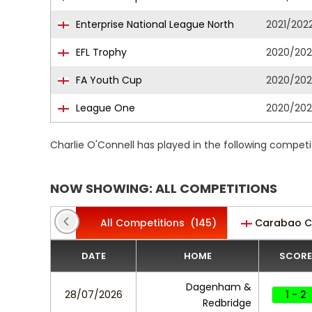
Enterprise National League North
2021/202
EFL Trophy
2020/202
FA Youth Cup
2020/202
League One
2020/202
Charlie O'Connell has played in the following compet
NOW SHOWING: ALL COMPETITIONS
All Competitions
(145)
Carabao 
DATE
HOME
SCORE
Dagenham &
28/07/2026
1 - 2
Redbridge