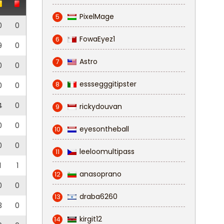
PixelMage
5
0
0
FowaEyez1
6
9
0
Astro
7
0
0
esssegggitipster
8
0
0
4
0
rickydouvan
9
0
0
eyesontheball
10
0
0
leeloomultipass
11
1
1
anasoprano
12
0
0
draba6260
13
3
0
kirgit12
14