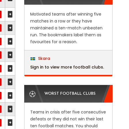
+
Motivated teams after winning five
matches in a row or they have
+
maintained a ten-match unbeaten
run. The bookmakers label them as
+
favourites for a reason.
+
Skara
Sign in to view more football clubs.
+
+
WORST FOOTBALL CLUBS
+
+
Teams in crisis after five consecutive
defeats or they did not win their last
+
ten football matches. You should