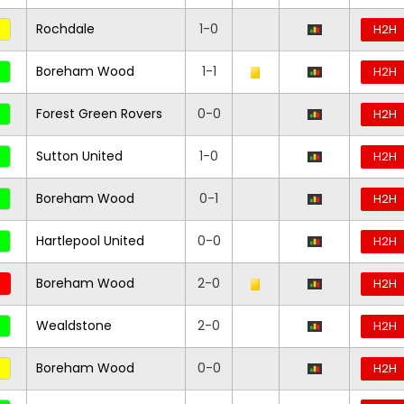
Rochdale
1-0
H2H
Boreham Wood
1-1
H2H
Forest Green Rovers
0-0
H2H
Sutton United
1-0
H2H
Boreham Wood
0-1
H2H
Hartlepool United
0-0
H2H
Boreham Wood
2-0
H2H
Wealdstone
2-0
H2H
Boreham Wood
0-0
H2H