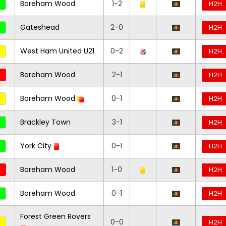
Boreham Wood
1-2
H2H
Gateshead
2-0
H2H
West Ham United U21
0-2
H2H
Boreham Wood
2-1
H2H
Boreham Wood
0-1
H2H
Brackley Town
3-1
H2H
York City
0-1
H2H
Boreham Wood
1-0
H2H
Boreham Wood
0-1
H2H
Forest Green Rovers
0-0
H2H