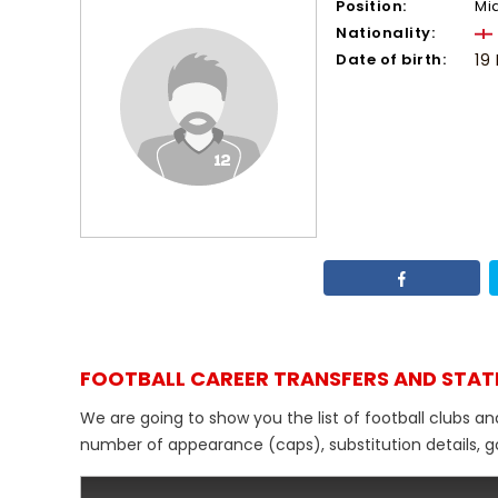
Position:
Mi
Nationality:
Date of birth:
19
FOOTBALL CAREER TRANSFERS AND STAT
We are going to show you the list of football clubs an
number of appearance (caps), substitution details, go