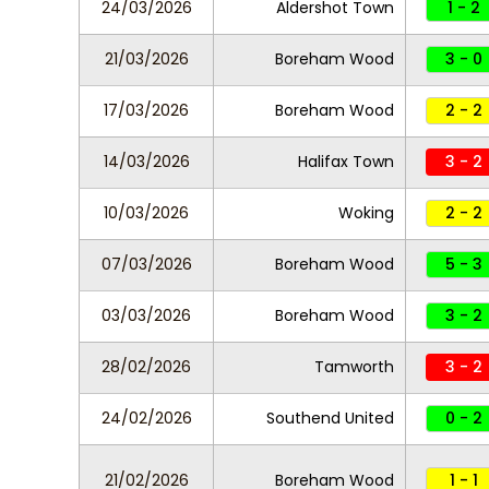
24/03/2026
Aldershot Town
1 - 2
21/03/2026
Boreham Wood
3 - 0
17/03/2026
Boreham Wood
2 - 2
14/03/2026
Halifax Town
3 - 2
10/03/2026
Woking
2 - 2
07/03/2026
Boreham Wood
5 - 3
03/03/2026
Boreham Wood
3 - 2
28/02/2026
Tamworth
3 - 2
24/02/2026
Southend United
0 - 2
21/02/2026
Boreham Wood
1 - 1