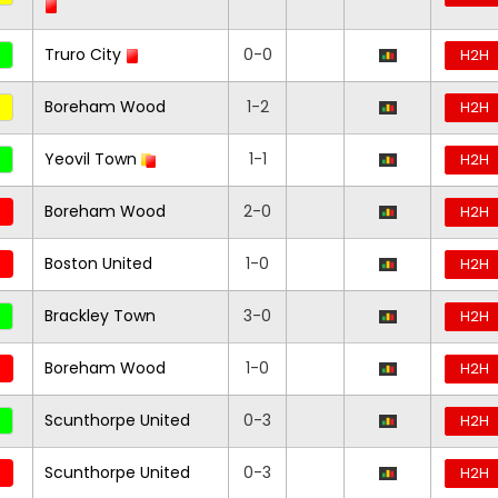
Truro City
0-0
H2H
Boreham Wood
1-2
H2H
Yeovil Town
1-1
H2H
Boreham Wood
2-0
H2H
Boston United
1-0
H2H
Brackley Town
3-0
H2H
Boreham Wood
1-0
H2H
Scunthorpe United
0-3
H2H
Scunthorpe United
0-3
H2H