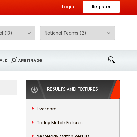
Login
Register
ALK
ARBITRAGE
RESULTS AND FIXTURES
Livescore
Today Match Fixtures
Yesterday Match Results