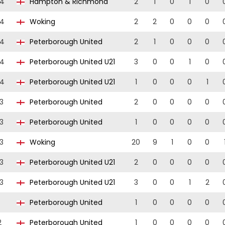
24
Hampton & Richmond
2
1
0
1
0
24
Woking
2
2
0
0
0
24
Peterborough United
2
1
0
0
0
24
Peterborough United U21
3
0
0
1
0
24
Peterborough United U21
1
0
0
0
1
3
Peterborough United
2
0
0
0
0
3
Peterborough United
1
0
0
0
0
3
Woking
20
9
1
0
0
3
Peterborough United U21
2
0
0
0
0
3
Peterborough United U21
3
0
0
1
2
Peterborough United
1
0
0
0
0
2
Peterborough United
1
0
0
0
0