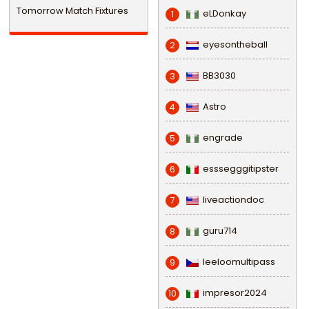
Tomorrow Match Fixtures
eLDonkay
1
eyesontheball
2
BB3030
3
Astro
4
engrade
5
esssegggitipster
6
liveactiondoc
7
guru714
8
leeloomultipass
9
impresor2024
10