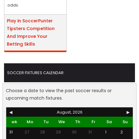
odds.
Play in SoccerPunter
Tipsters Competition
And Improve Your
Betting Skills
SOCCER FIXTURES CALENDAR
Choose a date to view the past soccer results or
upcoming match fixtures.
◀
August, 2026
▶
wk
Mo
Tu
We
Th
Fr
Sa
Su
31
27
28
29
30
31
1
2