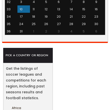
32
3
4
5
6
7
8
9
33
10
11
12
13
14
15
16
34
17
18
19
20
21
22
23
35
24
25
26
27
28
29
30
36
31
1
2
3
4
5
6
PICK A COUNTRY OR REGION
Get the listings of
soccer leagues and
competitions for each
region, including past
seasons results and
football statistics.
Africa