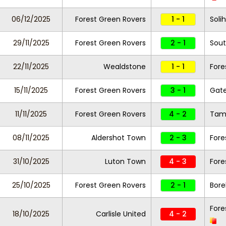
06/12/2025
Forest Green Rovers
1 - 1
Soli
29/11/2025
Forest Green Rovers
2 - 1
Sout
22/11/2025
Wealdstone
1 - 1
Fore
15/11/2025
Forest Green Rovers
3 - 1
Gat
11/11/2025
Forest Green Rovers
4 - 2
Tam
08/11/2025
Aldershot Town
2 - 3
Fore
31/10/2025
Luton Town
4 - 3
Fore
25/10/2025
Forest Green Rovers
2 - 1
Bor
Fore
18/10/2025
Carlisle United
4 - 2