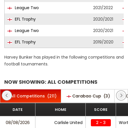
League Two
2021/2022
EFL Trophy
2020/2021
League Two
2020/2021
EFL Trophy
2019/2020
Harvey Bunker has played in the following competitions and
football tournaments.
NOW SHOWING: ALL COMPETITIONS
All Competitions
(211)
Carabao Cup
(3)
C
DATE
HOME
SCORE
08/08/2026
Carlisle United
2 - 3
Wort