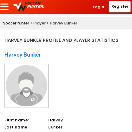
Register
Login
SoccerPunter
> Player > Harvey Bunker
HARVEY BUNKER PROFILE AND PLAYER STATISTICS
Harvey Bunker
First name:
Harvey
Last name:
Bunker