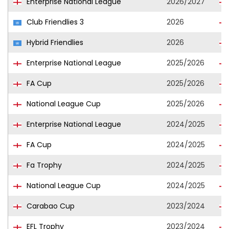
Enterprise National League
2026/2027
Club Friendlies 3
2026
Hybrid Friendlies
2026
Enterprise National League
2025/2026
FA Cup
2025/2026
National League Cup
2025/2026
Enterprise National League
2024/2025
FA Cup
2024/2025
Fa Trophy
2024/2025
National League Cup
2024/2025
Carabao Cup
2023/2024
EFL Trophy
2023/2024