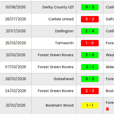
01/08/2026
Derby County U21
0 - 3
Carl
28/07/2026
Carlisle United
0 - 2
Salf
21/07/2026
Darlington
2 - 4
Carl
25/03/2026
Tamworth
1 - 0
Fore
21/03/2026
Forest Green Rovers
2 - 0
Wea
07/03/2026
Forest Green Rovers
2 - 1
Alde
28/02/2026
Gateshead
0 - 2
Fore
24/02/2026
Forest Green Rovers
2 - 3
Bost
Fore
21/02/2026
Boreham Wood
1 - 1