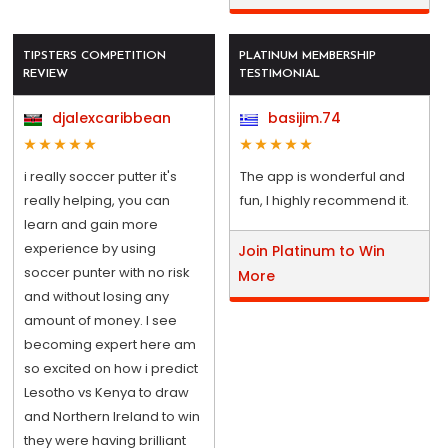
TIPSTERS COMPETITION
PLATINUM MEMBERSHIP
REVIEW
TESTIMONIAL
djalexcaribbean
basijim.74
i really soccer putter it's
The app is wonderful and
really helping, you can
fun, I highly recommend it.
learn and gain more
experience by using
Join Platinum to Win
soccer punter with no risk
More
and without losing any
amount of money. I see
becoming expert here am
so excited on how i predict
Lesotho vs Kenya to draw
and Northern Ireland to win
they were having brilliant