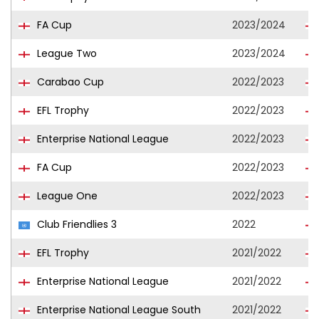
FA Cup
2023/2024
League Two
2023/2024
Carabao Cup
2022/2023
EFL Trophy
2022/2023
Enterprise National League
2022/2023
FA Cup
2022/2023
League One
2022/2023
Club Friendlies 3
2022
EFL Trophy
2021/2022
Enterprise National League
2021/2022
Enterprise National League South
2021/2022