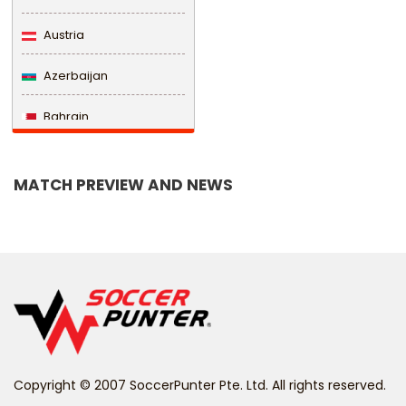
Austria
Azerbaijan
Bahrain
Bangladesh
MATCH PREVIEW AND NEWS
Barbados
Belarus
Belgium
Belize
Benin
Copyright © 2007 SoccerPunter Pte. Ltd. All rights reserved.
Bermuda