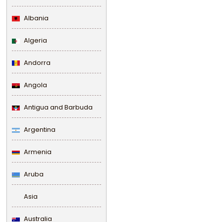
Albania
Algeria
Andorra
Angola
Antigua and Barbuda
Argentina
Armenia
Aruba
Asia
Australia