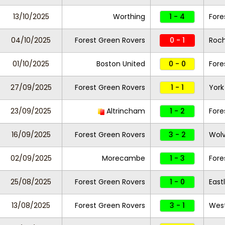
13/10/2025
Worthing
1 - 4
Fore
04/10/2025
Forest Green Rovers
0 - 1
Roc
01/10/2025
Boston United
0 - 0
Fore
27/09/2025
Forest Green Rovers
1 - 1
York
23/09/2025
Altrincham
1 - 2
Fore
16/09/2025
Forest Green Rovers
3 - 2
Wolv
02/09/2025
Morecambe
1 - 3
Fore
25/08/2025
Forest Green Rovers
1 - 0
East
13/08/2025
Forest Green Rovers
3 - 1
West