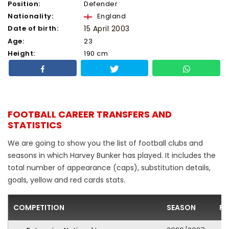
Position:
Defender
Nationality:
England
Date of birth:
15 April 2003
Age:
23
Height:
190 cm
FOOTBALL CAREER TRANSFERS AND
STATISTICS
We are going to show you the list of football clubs and
seasons in which Harvey Bunker has played. It includes the
total number of appearance (caps), substitution details,
goals, yellow and red cards stats.
COMPETITION
SEASON
FO