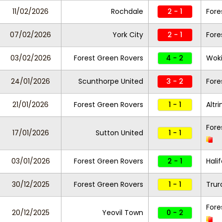
11/02/2026
Rochdale
2 - 1
Fore
07/02/2026
York City
2 - 1
Fore
03/02/2026
Forest Green Rovers
4 - 2
Wok
24/01/2026
Scunthorpe United
3 - 2
Fore
21/01/2026
Forest Green Rovers
1 - 1
Altr
Fore
17/01/2026
Sutton United
1 - 1
03/01/2026
Forest Green Rovers
2 - 1
Hali
30/12/2025
Forest Green Rovers
1 - 1
Trur
Fore
20/12/2025
Yeovil Town
0 - 2