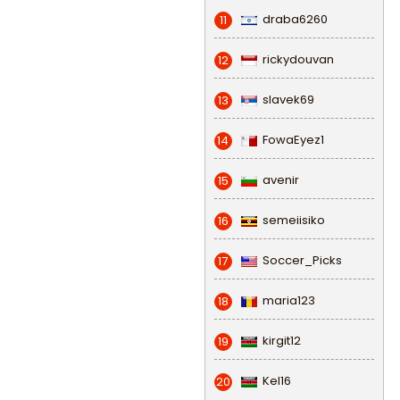
draba6260
11
rickydouvan
12
slavek69
13
FowaEyez1
14
avenir
15
semeiisiko
16
Soccer_Picks
17
maria123
18
kirgit12
19
Kel16
20