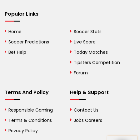
Bhutan
Popular Links
Bolivia
Home
Soccer Stats
Bosnia and
Soccer Predictions
Live Score
Herzegovina
Bet Help
Today Matches
Botswana
Tipsters Competition
Forum
Brazil
British Virgin Islands
Terms And Policy
Help & Support
Brunei
Responsible Gaming
Contact Us
Bulgaria
Terms & Conditions
Jobs Careers
Privacy Policy
Burkina Faso