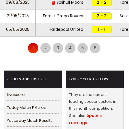
09/08/2025
Solihull Moors
2 - 2
Fore
21/05/2025
Forest Green Rovers
2 - 2
Sout
05/05/2025
Hartlepool United
1 - 1
Fore
1
2
3
4
5
6
RESULTS AND FIXTURES
TOP SOCCER TIPSTERS
Livescore
They are the current
leading soccer tipsters in
Today Match Fixtures
this month competition.
tipsters
See also
Yesterday Match Results
rankings.