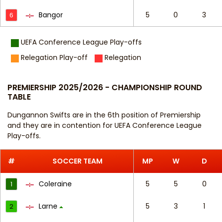
Bangor
5
0
3
6
UEFA Conference League Play-offs
Relegation Play-off
Relegation
PREMIERSHIP 2025/2026 - CHAMPIONSHIP ROUND
TABLE
Dungannon Swifts are in the 6th position of Premiership
and they are in contention for UEFA Conference League
Play-offs.
#
SOCCER TEAM
MP
W
D
Coleraine
5
5
0
1
Larne
5
3
1
2