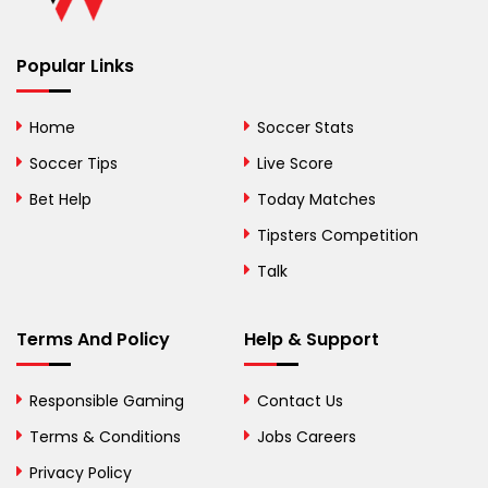
Benin
Popular Links
Bermuda
Bhutan
Home
Soccer Stats
Bolivia
Soccer Tips
Live Score
Bosnia and
Bet Help
Today Matches
Herzegovina
Tipsters Competition
Botswana
Talk
Brazil
Terms And Policy
Help & Support
British Virgin Islands
Brunei
Responsible Gaming
Contact Us
Terms & Conditions
Bulgaria
Jobs Careers
Privacy Policy
Burkina Faso