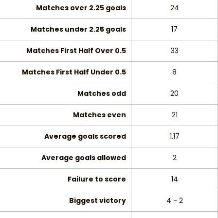
Matches over 2.25 goals
24
Matches under 2.25 goals
17
Matches First Half Over 0.5
33
Matches First Half Under 0.5
8
Matches odd
20
Matches even
21
Average goals scored
1.17
Average goals allowed
2
Failure to score
14
Biggest victory
4 - 2