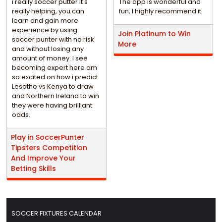
i really soccer putter it's
The app is wonderful and
really helping, you can
fun, I highly recommend it.
learn and gain more
experience by using
Join Platinum to Win
soccer punter with no risk
More
and without losing any
amount of money. I see
becoming expert here am
so excited on how i predict
Lesotho vs Kenya to draw
and Northern Ireland to win
they were having brilliant
odds.
Play in SoccerPunter
Tipsters Competition
And Improve Your
Betting Skills
SOCCER FIXTURES CALENDAR