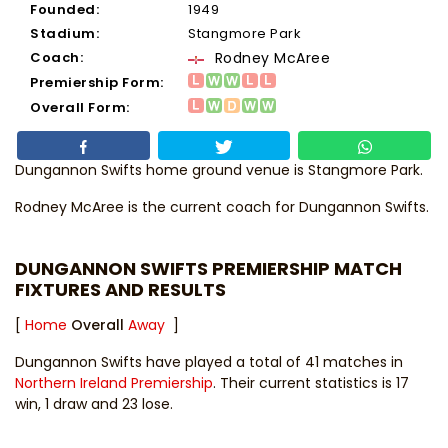
Founded:
1949
Stadium:
Stangmore Park
Coach:
Rodney McAree
Premiership Form:
Overall Form:
Dungannon Swifts home ground venue is Stangmore Park.
Rodney McAree
is the current coach for Dungannon Swifts.
DUNGANNON SWIFTS PREMIERSHIP MATCH
FIXTURES AND RESULTS
[
Home
Overall
Away
]
Dungannon Swifts have played a total of 41 matches in
Northern Ireland Premiership
. Their current statistics is 17
win, 1 draw and 23 lose.