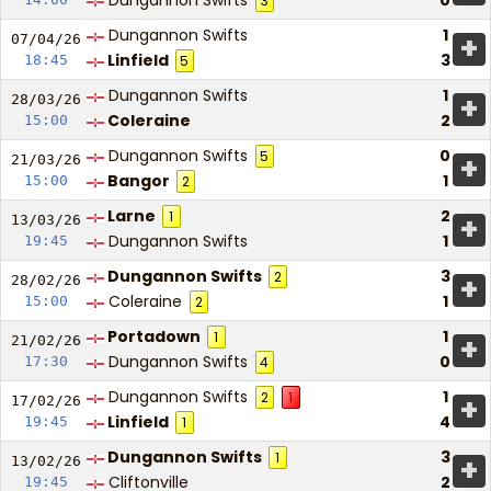
Dungannon Swifts
0
3
Dungannon Swifts
1
+
07/04/
26
Linfield
3
18:45
5
Dungannon Swifts
1
+
28/03/
26
Coleraine
2
15:00
Dungannon Swifts
0
5
+
21/03/
26
Bangor
1
15:00
2
Larne
2
1
+
13/03/
26
Dungannon Swifts
1
19:45
Dungannon Swifts
3
2
+
28/02/
26
Coleraine
1
15:00
2
Portadown
1
1
+
21/02/
26
Dungannon Swifts
0
17:30
4
Dungannon Swifts
1
2
1
+
17/02/
26
Linfield
4
19:45
1
Dungannon Swifts
3
1
+
13/02/
26
Cliftonville
2
19:45