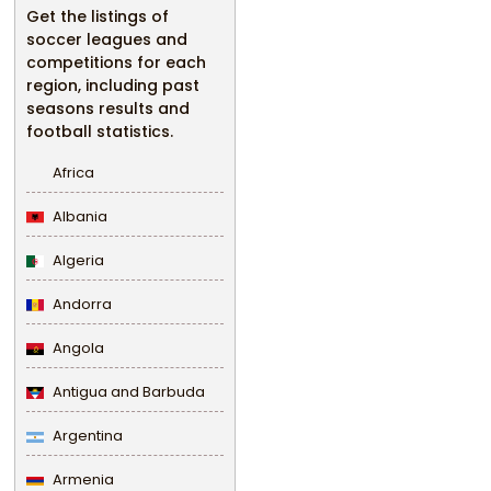
Get the listings of
soccer leagues and
competitions for each
region, including past
seasons results and
football statistics.
Africa
Albania
Algeria
Andorra
Angola
Antigua and Barbuda
Argentina
Armenia