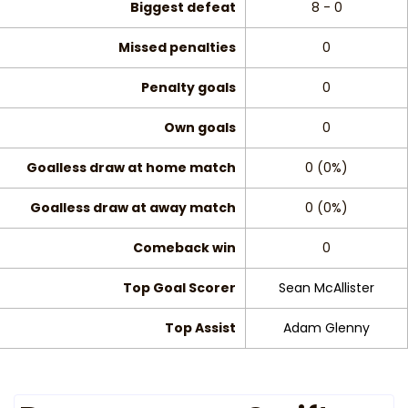
Biggest defeat
8 - 0
Missed penalties
0
Penalty goals
0
Own goals
0
Goalless draw at home match
0 (0%)
Goalless draw at away match
0 (0%)
Comeback win
0
Top Goal Scorer
Sean McAllister
Top Assist
Adam Glenny