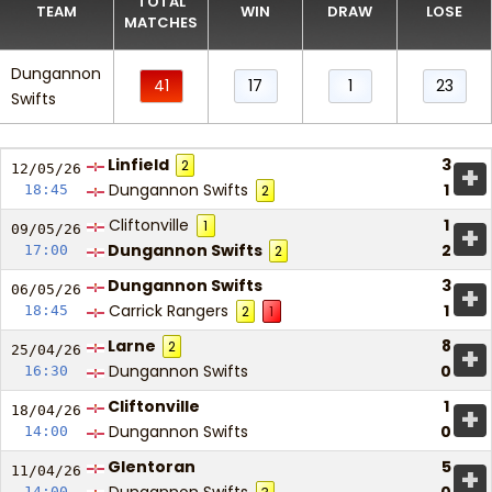
TOTAL
TEAM
WIN
DRAW
LOSE
MATCHES
Dungannon
41
17
1
23
Swifts
Linfield
3
2
+
12/05/
26
Dungannon Swifts
1
18:45
2
Cliftonville
1
1
+
09/05/
26
Dungannon Swifts
2
17:00
2
Dungannon Swifts
3
+
06/05/
26
Carrick Rangers
1
18:45
2
1
Larne
8
2
+
25/04/
26
Dungannon Swifts
0
16:30
Cliftonville
1
+
18/04/
26
Dungannon Swifts
0
14:00
Glentoran
5
+
11/04/
26
14:00