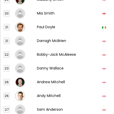
Mia Smith
20
Paul Doyle
21
Darragh McBrien
21
Bobby-Jack McAleese
22
Danny Wallace
23
Andrew Mitchell
26
Andy Mitchell
26
Sam Anderson
27