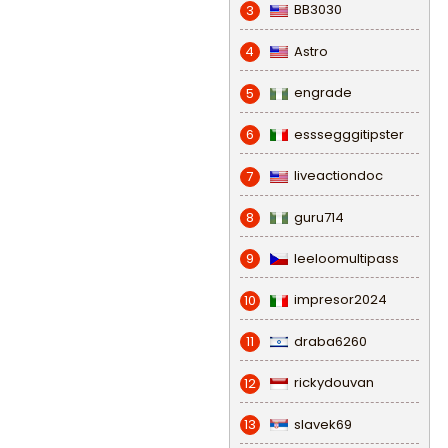
BB3030
3
Astro
4
engrade
5
esssegggitipster
6
liveactiondoc
7
guru714
8
leeloomultipass
9
impresor2024
10
draba6260
11
rickydouvan
12
slavek69
13