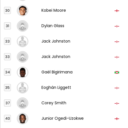
Kobei Moore
30
Dylan Glass
31
Jack Johnston
33
Jack Johnston
33
Gaël Bigirimana
34
Eoghán Liggett
35
Corey Smith
37
Junior Ogedi-Uzokwe
40