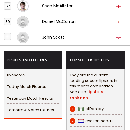
Sean McAllister
67
Daniel McCarron
89
John Scott
RESULTS AND FIXTURES
TOP SOCCER TIPSTERS
Livescore
They are the current
leading soccer tipsters in
this month competition.
Today Match Fixtures
tipsters
See also
rankings.
Yesterday Match Results
eLDonkay
1
Tomorrow Match Fixtures
eyesontheball
2