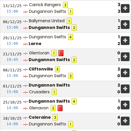
Carrick Rangers
3
2
+
13/12/
25
Dungannon Swifts
3
15:00
1
Ballymena United
1
1
+
06/12/
25
Dungannon Swifts
2
15:00
2
Dungannon Swifts
1
4
+
29/11/
25
Larne
2
15:00
Glentoran
0
1
1
+
21/11/
25
Dungannon Swifts
1
19:45
2
Cliftonville
2
3
+
08/11/
25
Dungannon Swifts
0
15:00
2
Dungannon Swifts
2
+
01/11/
25
Crusaders
0
15:00
1
Dungannon Swifts
1
4
+
25/10/
25
Glenavon
0
14:00
2
1
Coleraine
4
3
+
18/10/
25
Dungannon Swifts
0
14:00
1