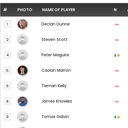
#
PHOTO
NAME OF PLAYER
N
Declan Dunne
1
Steven Scott
2
Peter Maguire
4
Caolan Marron
5
Tiernan Kelly
6
James Knowles
8
Tomas Galvin
9