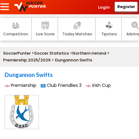
Register
Login
Competition
Live Score
Today Matches
Tipsters
Arbitr
SoccerPunter
>
Soccer Statistics
>
Northern Ireland
>
Premiership 2025/2026
> Dungannon Swifts
Dungannon Swifts
Premiership
Club Friendlies 3
Irish Cup