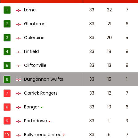
Larne
33
22
7
1
Glentoran
33
21
6
2
Coleraine
33
20
5
3
Linfield
33
18
8
4
Cliftonville
33
13
8
5
Dungannon Swifts
33
15
1
6
Carrick Rangers
33
12
7
7
Bangor
33
10
6
8
Portadown
33
11
3
9
Ballymena United
33
9
7
10