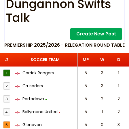
Dungannon Swifts
Talk
Create New Post
PREMIERSHIP 2025/2026 - RELEGATION ROUND TABLE
#
SOCCER TEAM
MP
W
D
Carrick Rangers
5
3
1
1
Crusaders
5
3
1
2
Portadown
5
2
2
3
Ballymena United
5
1
2
4
Glenavon
5
0
3
5