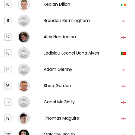
Kealan Dillon
10
Brandon Bermingham
11
Alex Henderson
12
Ladislau Leonel Ucha Alves
13
Adam Glenny
14
Shea Gordon
16
Cahal McGinty
17
Thomas Maguire
19
Malachy Smith
20