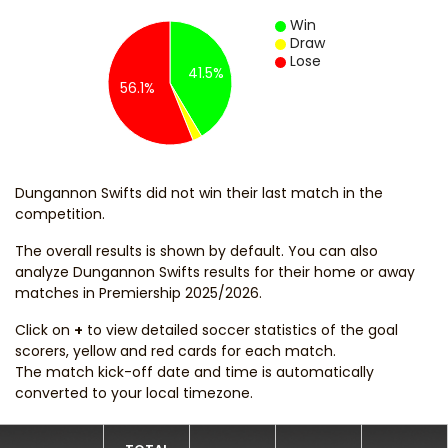
Win
Draw
Lose
41.5%
56.1%
Dungannon Swifts did not win their last match in the
competition.
The overall results is shown by default. You can also
analyze Dungannon Swifts results for their home or away
matches in Premiership 2025/2026.
Click on
+
to view detailed soccer statistics of the goal
scorers, yellow and red cards for each match.
The match kick-off date and time is automatically
converted to your local timezone.