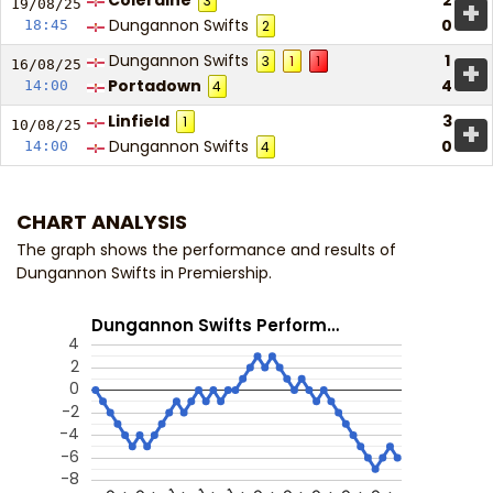
Coleraine
2
3
+
19/08/
25
Dungannon Swifts
0
18:45
2
Dungannon Swifts
1
3
1
1
+
16/08/
25
Portadown
4
14:00
4
Linfield
3
1
+
10/08/
25
Dungannon Swifts
0
14:00
4
CHART ANALYSIS
The graph shows the performance and results of
Dungannon Swifts in Premiership.
Dungannon Swifts Perform…
4
2
0
-2
-4
-6
-8