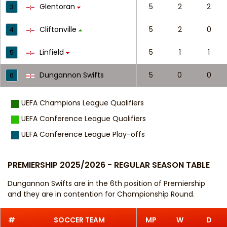
Glentoran
5
2
2
3
Cliftonville
5
2
0
4
Linfield
5
1
1
5
Dungannon Swifts
5
0
0
6
UEFA Champions League Qualifiers
UEFA Conference League Qualifiers
UEFA Conference League Play-offs
PREMIERSHIP 2025/2026 - REGULAR SEASON TABLE
Dungannon Swifts are in the 6th position of Premiership
and they are in contention for Championship Round.
#
SOCCER TEAM
MP
W
D