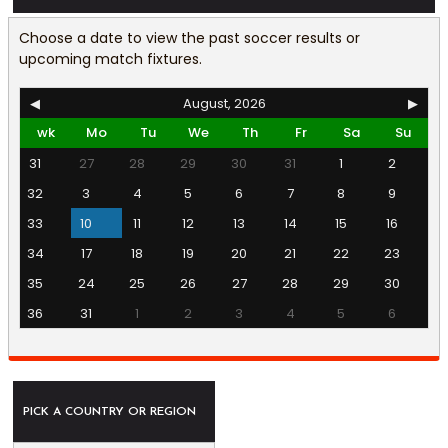
Choose a date to view the past soccer results or
upcoming match fixtures.
◀
August, 2026
▶
wk
Mo
Tu
We
Th
Fr
Sa
Su
31
27
28
29
30
31
1
2
32
3
4
5
6
7
8
9
33
10
11
12
13
14
15
16
34
17
18
19
20
21
22
23
35
24
25
26
27
28
29
30
36
31
1
2
3
4
5
6
PICK A COUNTRY OR REGION