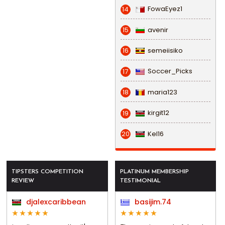
FowaEyez1
14
avenir
15
semeiisiko
16
Soccer_Picks
17
maria123
18
kirgit12
19
Kel16
20
TIPSTERS COMPETITION
PLATINUM MEMBERSHIP
REVIEW
TESTIMONIAL
djalexcaribbean
basijim.74