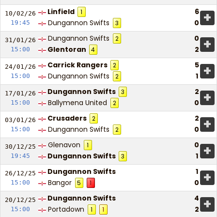
Linfield
6
1
+
10/02/
26
Dungannon Swifts
0
19:45
3
Dungannon Swifts
0
2
+
31/01/
26
Glentoran
2
15:00
4
Carrick Rangers
5
2
+
24/01/
26
Dungannon Swifts
1
15:00
2
Dungannon Swifts
2
3
+
17/01/
26
Ballymena United
0
15:00
2
Crusaders
2
2
+
03/01/
26
Dungannon Swifts
0
15:00
2
Glenavon
0
1
+
30/12/
25
Dungannon Swifts
1
19:45
3
Dungannon Swifts
1
+
26/12/
25
Bangor
0
15:00
5
1
Dungannon Swifts
4
+
20/12/
25
Portadown
2
15:00
1
1