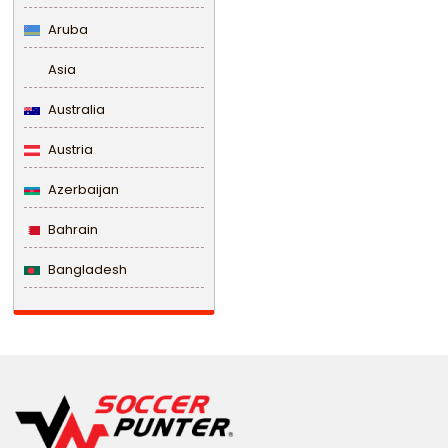
Aruba
Asia
Australia
Austria
Azerbaijan
Bahrain
Bangladesh
Barbados
Belarus
Belgium
Belize