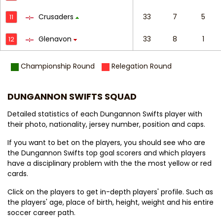
Crusaders
33
7
5
11
Glenavon
33
8
1
12
Championship Round
Relegation Round
DUNGANNON SWIFTS SQUAD
Detailed statistics of each Dungannon Swifts player with
their photo, nationality, jersey number, position and caps.
If you want to bet on the players, you should see who are
the Dungannon Swifts top goal scorers and which players
have a disciplinary problem with the the most yellow or red
cards.
Click on the players to get in-depth players' profile. Such as
the players' age, place of birth, height, weight and his entire
soccer career path.