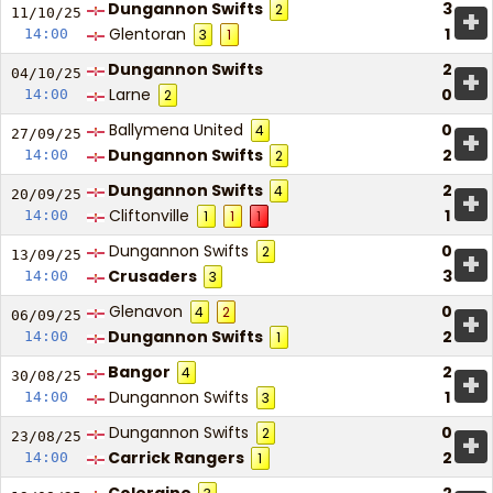
Dungannon Swifts
3
2
+
11/10/
25
Glentoran
1
14:00
3
1
Dungannon Swifts
2
+
04/10/
25
Larne
0
14:00
2
Ballymena United
0
4
+
27/09/
25
Dungannon Swifts
2
14:00
2
Dungannon Swifts
2
4
+
20/09/
25
Cliftonville
1
14:00
1
1
1
Dungannon Swifts
0
2
+
13/09/
25
Crusaders
3
14:00
3
Glenavon
0
4
2
+
06/09/
25
Dungannon Swifts
2
14:00
1
Bangor
2
4
+
30/08/
25
Dungannon Swifts
1
14:00
3
Dungannon Swifts
0
2
+
23/08/
25
Carrick Rangers
2
14:00
1