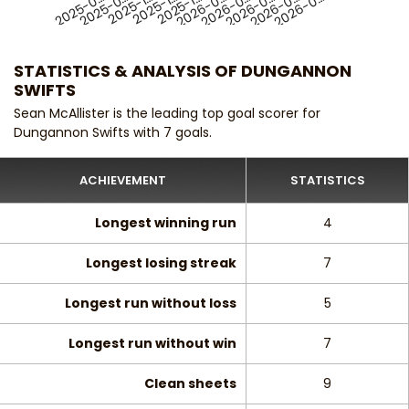
2025-0…
2025-1…
2026-0…
2025-1…
2026-0…
2025-1…
2026-0…
2025-0…
2026-0…
2026-0…
STATISTICS & ANALYSIS OF DUNGANNON
SWIFTS
Sean McAllister is the leading top goal scorer for
Dungannon Swifts with 7 goals.
ACHIEVEMENT
STATISTICS
Longest winning run
4
Longest losing streak
7
Longest run without loss
5
Longest run without win
7
Clean sheets
9