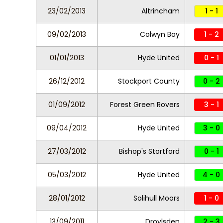
23/02/2013
Altrincham
1 - 1
09/02/2013
Colwyn Bay
1 - 2
01/01/2013
Hyde United
0 - 1
26/12/2012
Stockport County
0 - 2
01/09/2012
Forest Green Rovers
3 - 1
09/04/2012
Hyde United
3 - 0
27/03/2012
Bishop's Stortford
0 - 1
05/03/2012
Hyde United
4 - 0
28/01/2012
Solihull Moors
1 - 0
13/09/2011
Droylsden
2 - 3