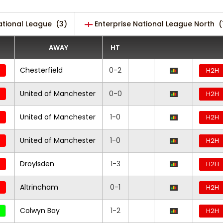
ational League
(3)
Enterprise National League North
(
AWAY
HT
Chesterfield
0-2
H2H
United of Manchester
0-0
H2H
United of Manchester
1-0
H2H
United of Manchester
1-0
H2H
Droylsden
1-3
H2H
Altrincham
0-1
H2H
Colwyn Bay
1-2
H2H