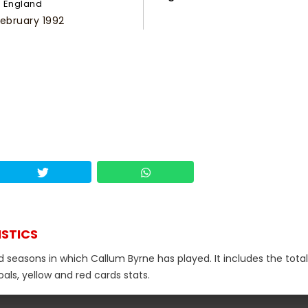
England
February 1992
ISTICS
d seasons in which Callum Byrne has played. It includes the total
als, yellow and red cards stats.