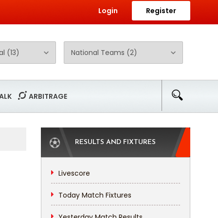
Login
Register
ALK
ARBITRAGE
RESULTS AND FIXTURES
Livescore
Today Match Fixtures
Yesterday Match Results