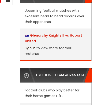
Upcoming football matches with
excellent head to head records over
their opponents.
Glenorchy Knights II vs Hobart
United
Sign in
to view more football
matches.
H2H HOME TEAM ADVANTAGE
Football clubs who play better for
their home games H2H.