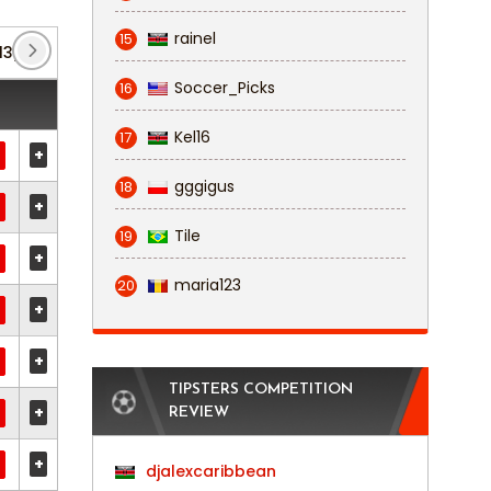
rainel
15
13)
FA Cup
(1)
Soccer_Picks
16
Kel16
17
+
gggigus
18
+
Tile
19
+
maria123
20
+
+
TIPSTERS COMPETITION
+
REVIEW
+
djalexcaribbean