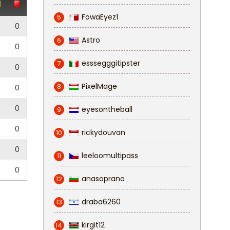
FowaEyez1
5
0
0
Astro
6
0
0
esssegggitipster
7
0
0
PixelMage
8
0
0
0
0
eyesontheball
9
0
0
rickydouvan
10
0
0
leeloomultipass
11
0
0
anasoprano
12
draba6260
13
kirgit12
14