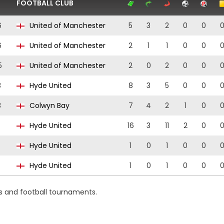
FOOTBALL CLUB
6
United of Manchester
5
3
2
0
0
6
United of Manchester
2
1
1
0
0
5
United of Manchester
2
0
2
0
0
3
Hyde United
8
3
5
0
0
3
Colwyn Bay
7
4
2
1
0
Hyde United
16
3
11
2
0
Hyde United
1
0
1
0
0
Hyde United
1
0
1
0
0
s and football tournaments.