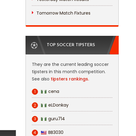
Tomorrow Match Fixtures
TOP SOCCER TIPSTERS
They are the current leading soccer
tipsters in this month competition.
See also
tipsters rankings.
cena
1
eLDonkay
2
guru714
3
BB3030
4