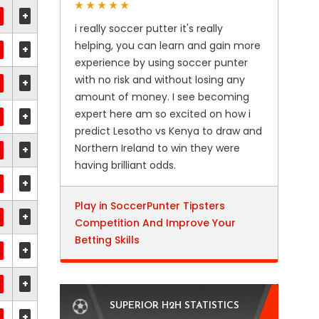
+
i really soccer putter it's really
helping, you can learn and gain more
+
experience by using soccer punter
with no risk and without losing any
+
amount of money. I see becoming
expert here am so excited on how i
+
predict Lesotho vs Kenya to draw and
Northern Ireland to win they were
+
having brilliant odds.
+
Play in SoccerPunter Tipsters
+
Competition And Improve Your
Betting Skills
+
+
SUPERIOR H2H STATISTICS
+