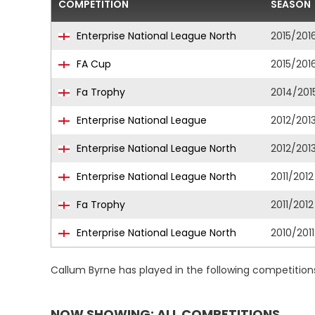
COMPETITION
SEASON
Enterprise National League North
2015/201
FA Cup
2015/201
Fa Trophy
2014/201
Enterprise National League
2012/201
Enterprise National League North
2012/201
Enterprise National League North
2011/2012
Fa Trophy
2011/2012
Enterprise National League North
2010/2011
Callum Byrne has played in the following competition
NOW SHOWING: ALL COMPETITIONS