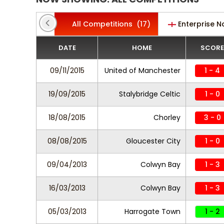
All Competitions
(17)
Enterprise N
DATE
HOME
SCORE
09/11/2015
United of Manchester
1 - 4
19/09/2015
Stalybridge Celtic
1 - 0
18/08/2015
Chorley
3 - 0
08/08/2015
Gloucester City
1 - 0
09/04/2013
Colwyn Bay
1 - 3
16/03/2013
Colwyn Bay
1 - 3
05/03/2013
Harrogate Town
1 - 2