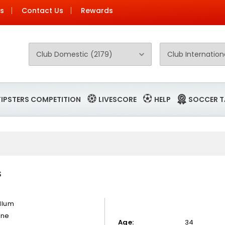
Us
Contact Us
Rewards
TIPSTERS COMPETITION
LIVESCORE
HELP
SOCCER T
S
llum
rne
Age:
34