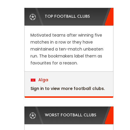
TOP FOOTBALL CLUBS
Motivated teams after winning five
matches in a row or they have
maintained a ten-match unbeaten
run. The bookmakers label them as
favourites for a reason.
Alga
Sign in to view more football clubs.
WORST FOOTBALL CLUBS