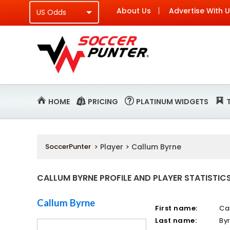
About Us
Advertise With 
HOME
PRICING
PLATINUM WIDGETS
SoccerPunter
> Player > Callum Byrne
CALLUM BYRNE PROFILE AND PLAYER STATISTIC
Callum Byrne
First name:
Ca
Last name:
By