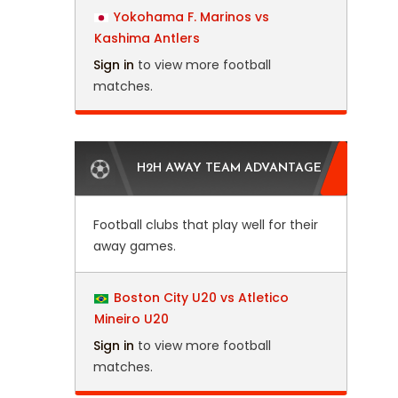
Yokohama F. Marinos vs
Kashima Antlers
Sign in
to view more football
matches.
H2H AWAY TEAM ADVANTAGE
Football clubs that play well for their
away games.
Boston City U20 vs Atletico
Mineiro U20
Sign in
to view more football
matches.