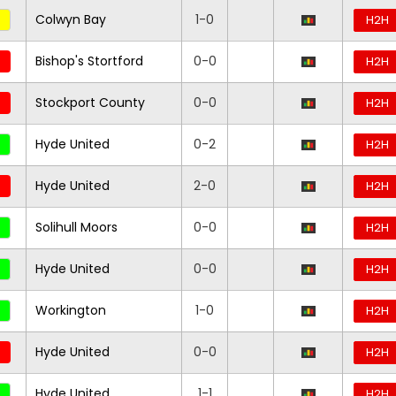
Colwyn Bay
1-0
H2H
Bishop's Stortford
0-0
H2H
Stockport County
0-0
H2H
Hyde United
0-2
H2H
Hyde United
2-0
H2H
Solihull Moors
0-0
H2H
Hyde United
0-0
H2H
Workington
1-0
H2H
Hyde United
0-0
H2H
Hyde United
1-1
H2H