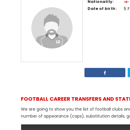
Nationality:
Date of birth:
5 
FOOTBALL CAREER TRANSFERS AND STAT
We are going to show you the list of football clubs an
number of appearance (caps), substitution details, go