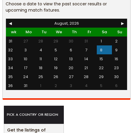
Choose a date to view the past soccer results or
upcoming match fixtures.
◀
August, 2026
▶
wk
Mo
Tu
We
Th
Fr
Sa
Su
31
27
28
29
30
31
1
2
32
3
4
5
6
7
8
9
33
10
11
12
13
14
15
16
34
17
18
19
20
21
22
23
35
24
25
26
27
28
29
30
36
31
1
2
3
4
5
6
PICK A COUNTRY OR REGION
Get the listings of