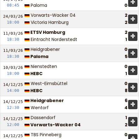
+
Paloma
0
08:45
Vorwarts-Wacker 04
2
+
24/03/
26
Victoria Hamburg
2
18:00
ETSV Hamburg
2
+
11/03/
26
Eintracht Norderstedt
1
18:30
Heidgrabener
0
+
11/03/
26
Paloma
5
18:30
Nienstedten
0
+
10/03/
26
HEBC
1
18:00
West-Eimsbüttel
0
+
14/12/
25
HEBC
8
14:00
Heidgrabener
6
+
14/12/
25
Wentorf
4
12:30
Dassendorf
1
+
14/12/
25
Vorwarts-Wacker 04
2
12:00
TBS Pinneberg
0
+
14/12/
25