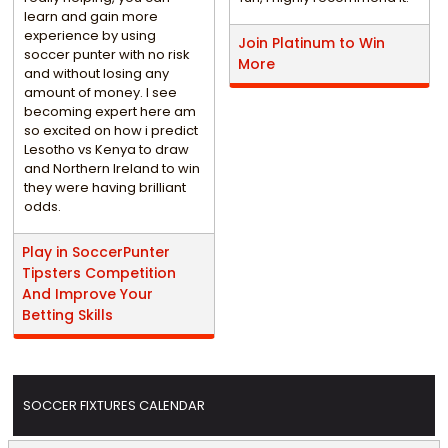
learn and gain more
experience by using
Join Platinum to Win
soccer punter with no risk
More
and without losing any
amount of money. I see
becoming expert here am
so excited on how i predict
Lesotho vs Kenya to draw
and Northern Ireland to win
they were having brilliant
odds.
Play in SoccerPunter
Tipsters Competition
And Improve Your
Betting Skills
SOCCER FIXTURES CALENDAR