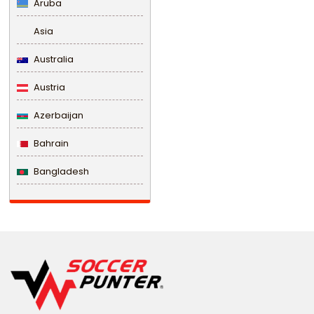
Aruba
Asia
Australia
Austria
Azerbaijan
Bahrain
Bangladesh
Barbados
Belarus
Belgium
Belize
Benin