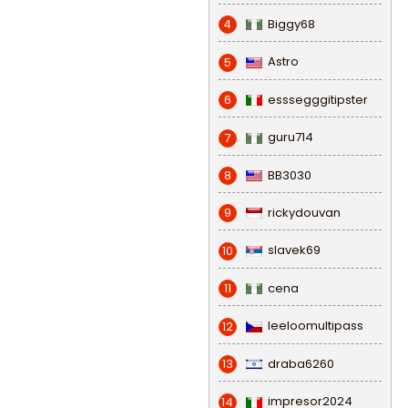
Biggy68
4
Astro
5
esssegggitipster
6
guru714
7
BB3030
8
rickydouvan
9
slavek69
10
cena
11
leeloomultipass
12
draba6260
13
impresor2024
14