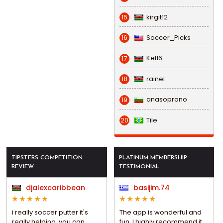
kirgit12
15
Soccer_Picks
16
Kel16
17
rainel
18
anasoprano
19
Tile
20
TIPSTERS COMPETITION
PLATINUM MEMBERSHIP
REVIEW
TESTIMONIAL
djalexcaribbean
basijim.74
i really soccer putter it's
The app is wonderful and
really helping, you can
fun, I highly recommend it.