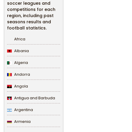
soccer leagues and
competitions for each
region, including past
seasons results and
football statistics.
Africa
Albania
Algeria
Andorra
Angola
Antigua and Barbuda
Argentina
Armenia