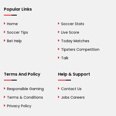
Popular Links
Bermuda
Bhutan
Home
Soccer Stats
Bolivia
Soccer Tips
Live Score
Bosnia and
Bet Help
Today Matches
Herzegovina
Tipsters Competition
Botswana
Talk
Brazil
Terms And Policy
Help & Support
British Virgin Islands
Brunei
Responsible Gaming
Contact Us
Terms & Conditions
Bulgaria
Jobs Careers
Privacy Policy
Burkina Faso