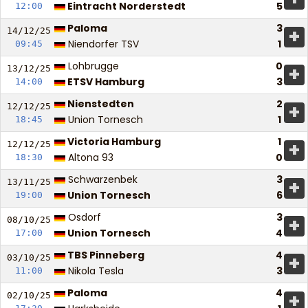
Eintracht Norderstedt
5
12:00
Paloma
3
+
14/12/
25
Niendorfer TSV
1
09:45
Lohbrugge
0
+
13/12/
25
ETSV Hamburg
3
14:00
Nienstedten
2
+
12/12/
25
Union Tornesch
1
18:45
Victoria Hamburg
1
+
12/12/
25
Altona 93
0
18:30
Schwarzenbek
3
+
13/11/
25
Union Tornesch
6
19:00
Osdorf
3
+
08/10/
25
Union Tornesch
4
17:00
TBS Pinneberg
4
+
03/10/
25
Nikola Tesla
3
11:00
Paloma
4
+
02/10/
25