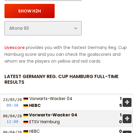
Livescore
provides you with the fastest Germany Reg. Cup
Hamburg score and you can check the goalscorers and
whom are the players on yellow and red cards.
LATEST GERMANY REG. CUP HAMBURG FULL-TIME
RESULTS
Vorwarts-Wacker 04
1
+
23/05/
26
HEBC
5
09:30
Vorwarts-Wacker 04
1
+
06/04/
26
ETSV Hamburg
0
12:00
HEBC
0
06/04/
26