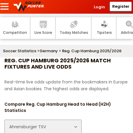
Register
Login
Competition
Live Score
Today Matches
Tipsters
Arbitr
Soccer Statistics
>
Germany
> Reg. Cup Hamburg 2025/2026
REG. CUP HAMBURG 2025/2026 MATCH
FIXTURES AND LIVE ODDS
Real-time live odds update from the bookmakers in Europe
and Asian bookies. The highest odds are displayed.
Compare Reg. Cup Hamburg Head to Head (H2H)
Statistics