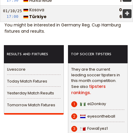
Harksheide
1
17:30
Kosova
0
+
01/10/
25
Türkiye
6
17:00
You might be interested in
Germany Reg. Cup Hamburg
fixtures and results
.
RESULTS AND FIXTURES
TOP SOCCER TIPSTERS
Livescore
They are the current
leading soccer tipsters in
this month competition.
Today Match Fixtures
tipsters
See also
rankings.
Yesterday Match Results
eLDonkay
1
Tomorrow Match Fixtures
eyesontheball
2
FowaEyez1
3