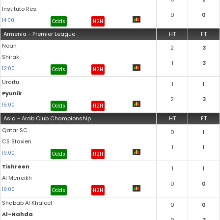
Instituto Res.
0
0
14:00
Odds
H2H
Armenia - Premier League
HT
FT
Noah
2
3
Shirak
1
3
12:00
Odds
H2H
Urartu
1
1
Pyunik
2
3
15:00
Odds
H2H
Asia - Arab Club Championship
HT
FT
Qatar SC
0
1
CS Sfaxien
1
1
19:00
Odds
H2H
Tishreen
1
1
Al Merreikh
0
0
19:00
Odds
H2H
Shabab Al Khaleel
0
0
Al-Nahda