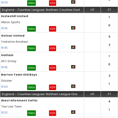
19:00
Odds
H2H
England - Counties Leagues: Northern Counties East
HT
FT
Eccleshill United
1
Albion Sports
0
18:45
Odds
H2H
Golcar United
5
Yorkshire Amateur
2
18:45
Odds
H2H
Hallam
1
AFC Emley
0
18:45
Odds
H2H
Barton Town Old Boys
2
Silsden
1
19:00
Odds
H2H
England - Counties Leagues: Northern League One
HT
FT
West Allotment Celtic
4
Tow Law Town
1
18:30
Odds
H2H