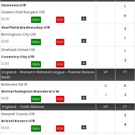
Swansea U18
1
Queens Park Rangers U18
0
10:00
Odds
H2H
Sheffield Wednesday U18
2
Birmingham City U18
1
10:30
Odds
H2H
Sheffield United U18
1
Coventry City U18
2
12:00
Odds
H2H
England - Women's National League - Premier Division
HT
FT
North
Boldmere SM W
0
0
Wolverhampton Wanderers W
1
2
18:45
Odds
H2H
England - Youth Alliance
HT
FT
Newport County U18
2
Bristol Rovers U18
4
10:00
Odds
H2H