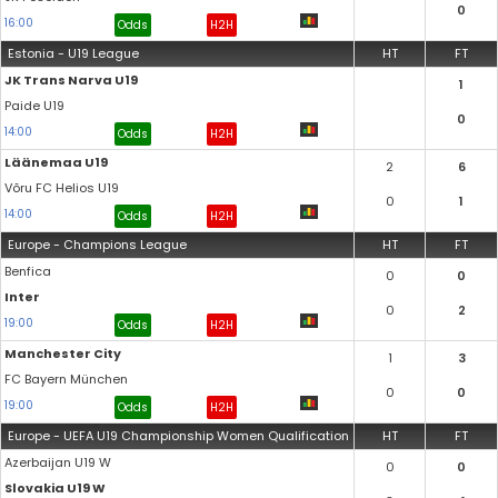
0
16:00
Odds
H2H
Estonia - U19 League
HT
FT
JK Trans Narva U19
1
Paide U19
0
14:00
Odds
H2H
Läänemaa U19
2
6
Võru FC Helios U19
0
1
14:00
Odds
H2H
Europe - Champions League
HT
FT
Benfica
0
0
Inter
0
2
19:00
Odds
H2H
Manchester City
1
3
FC Bayern München
0
0
19:00
Odds
H2H
Europe - UEFA U19 Championship Women Qualification
HT
FT
Azerbaijan U19 W
0
0
Slovakia U19 W