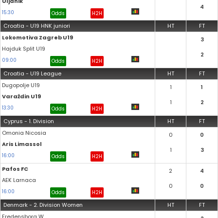
Uljanik
4
15:30
Odds
H2H
Croatia - U19 HNK juniori
HT
FT
Lokomotiva Zagreb U19
3
Hajduk Split U19
2
09:00
Odds
H2H
Croatia - U19 League
HT
FT
Dugopolje U19
1
1
Varaždin U19
1
2
13:30
Odds
H2H
Cyprus - 1. Division
HT
FT
Omonia Nicosia
0
0
Aris Limassol
1
3
16:00
Odds
H2H
Pafos FC
2
4
AEK Larnaca
0
0
16:00
Odds
H2H
Denmark - 2. Division Women
HT
FT
Fredensborg W