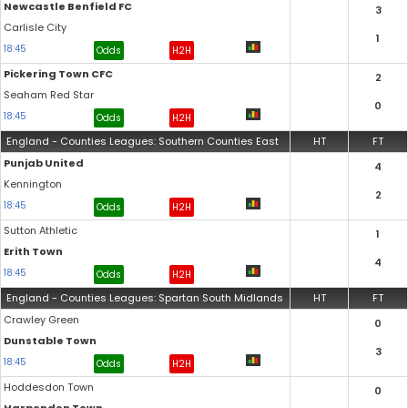
Newcastle Benfield FC
3
Carlisle City
1
18:45
Odds
H2H
Pickering Town CFC
2
Seaham Red Star
0
18:45
Odds
H2H
England - Counties Leagues: Southern Counties East
HT
FT
Punjab United
4
Kennington
2
18:45
Odds
H2H
Sutton Athletic
1
Erith Town
4
18:45
Odds
H2H
England - Counties Leagues: Spartan South Midlands
HT
FT
Crawley Green
0
Dunstable Town
3
18:45
Odds
H2H
Hoddesdon Town
0