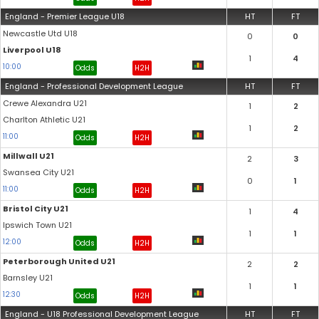
England - Premier League U18
HT
FT
Newcastle Utd U18
0
0
Liverpool U18
1
4
10:00
Odds
H2H
England - Professional Development League
HT
FT
Crewe Alexandra U21
1
2
Charlton Athletic U21
1
2
11:00
Odds
H2H
Millwall U21
2
3
Swansea City U21
0
1
11:00
Odds
H2H
Bristol City U21
1
4
Ipswich Town U21
1
1
12:00
Odds
H2H
Peterborough United U21
2
2
Barnsley U21
1
1
12:30
Odds
H2H
England - U18 Professional Development League
HT
FT