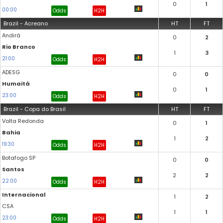
0
1
00:00
Odds
H2H
Brazil - Acreano
HT
FT
Andirá
0
2
Rio Branco
1
3
21:00
Odds
H2H
ADESG
0
0
Humaitá
0
1
23:00
Odds
H2H
Brazil - Copa do Brasil
HT
FT
Volta Redonda
0
1
Bahia
1
2
19:30
Odds
H2H
Botafogo SP
0
0
Santos
2
2
22:00
Odds
H2H
Internacional
1
2
CSA
1
1
23:00
Odds
H2H