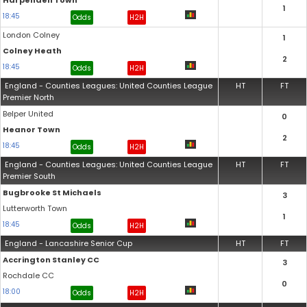
Harpenden Town
1
18:45
Odds
H2H
London Colney
1
Colney Heath
2
18:45
Odds
H2H
England - Counties Leagues: United Counties League
HT
FT
Premier North
Belper United
0
Heanor Town
2
18:45
Odds
H2H
England - Counties Leagues: United Counties League
HT
FT
Premier South
Bugbrooke St Michaels
3
Lutterworth Town
1
18:45
Odds
H2H
England - Lancashire Senior Cup
HT
FT
Accrington Stanley CC
3
Rochdale CC
0
18:00
Odds
H2H