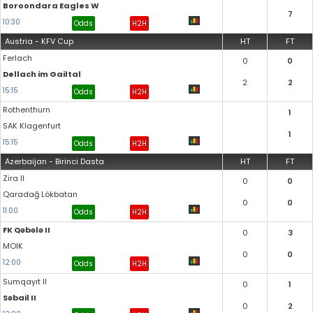
Boroondara Eagles W
7
10:30
Odds
H2H
Austria - KFV Cup
HT
FT
Ferlach
0
0
Dellach im Gailtal
2
2
15:15
Odds
H2H
Rothenthurn
1
SAK Klagenfurt
1
15:15
Odds
H2H
Azerbaijan - Birinci Dasta
HT
FT
Zira II
0
0
Qaradağ Lökbatan
0
0
11:00
Odds
H2H
FK Qəbələ II
0
3
MOIK
0
0
12:00
Odds
H2H
Sumqayıt II
0
1
Səbail II
0
2