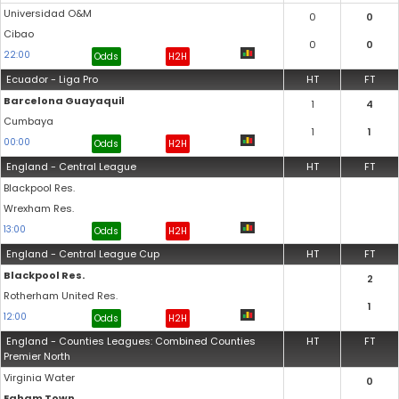
Universidad O&M
0
0
Cibao
0
0
22:00
Odds
H2H
Ecuador - Liga Pro
HT
FT
Barcelona Guayaquil
1
4
Cumbaya
1
1
00:00
Odds
H2H
England - Central League
HT
FT
Blackpool Res.
Wrexham Res.
13:00
Odds
H2H
England - Central League Cup
HT
FT
Blackpool Res.
2
Rotherham United Res.
1
12:00
Odds
H2H
England - Counties Leagues: Combined Counties
HT
FT
Premier North
Virginia Water
0
Egham Town