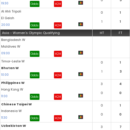
0
3
19:30
Odds
H2H
Al Ahli Tripoli
0
1
El Geish
1
1
20:00
Odds
H2H
Asia - Women's Olympic Qualifying
HT
FT
Bangladesh W
Maldives W
09:00
Odds
H2H
Timor-Leste W
0
1
Bhutan W
1
3
10:00
Odds
H2H
Philippines W
3
4
Hong Kong W
0
0
11:00
Odds
H2H
Chinese Taipei W
0
1
Indonesia W
0
0
11:30
Odds
H2H
Uzbekistan W
3
7