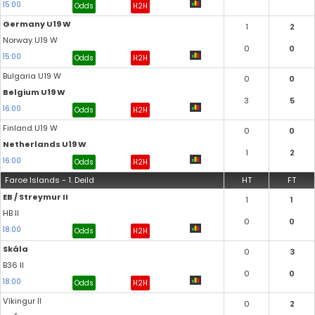
15:00
Odds
H2H
Germany U19 W
1
2
Norway U19 W
0
0
15:00
Odds
H2H
Bulgaria U19 W
0
0
Belgium U19 W
3
5
16:00
Odds
H2H
Finland U19 W
0
0
Netherlands U19 W
1
2
16:00
Odds
H2H
Faroe Islands - 1. Deild
HT
FT
EB / Streymur II
1
1
HB II
0
0
18:00
Odds
H2H
Skála
0
3
B36 II
0
0
18:00
Odds
H2H
Víkingur II
0
2