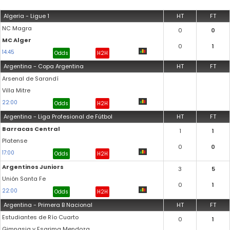
Algeria - Ligue 1
HT
FT
NC Magra
0
0
MC Alger
0
1
14:45
Odds
H2H
Argentina - Copa Argentina
HT
FT
Arsenal de Sarandí
Villa Mitre
22:00
Odds
H2H
Argentina - Liga Profesional de Fútbol
HT
FT
Barracas Central
1
1
Platense
0
0
17:00
Odds
H2H
Argentinos Juniors
3
5
Unión Santa Fe
0
1
22:00
Odds
H2H
Argentina - Primera B Nacional
HT
FT
Estudiantes de Río Cuarto
0
1
Gimnasia y Esgrima Mendoza