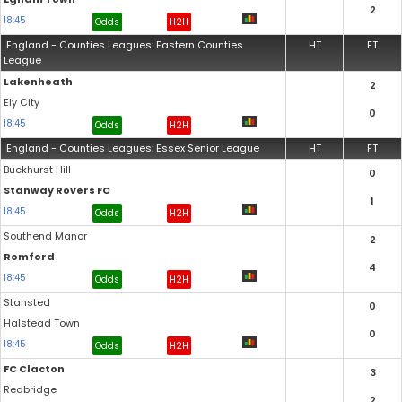
2
18:45
Odds
H2H
England - Counties Leagues: Eastern Counties
HT
FT
League
Lakenheath
2
Ely City
0
18:45
Odds
H2H
England - Counties Leagues: Essex Senior League
HT
FT
Buckhurst Hill
0
Stanway Rovers FC
1
18:45
Odds
H2H
Southend Manor
2
Romford
4
18:45
Odds
H2H
Stansted
0
Halstead Town
0
18:45
Odds
H2H
FC Clacton
3
Redbridge
2