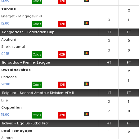
12:00
Odds
H2H
Turan II
1
2
Energetik Mingəçevir FK
0
1
12:00
Odds
H2H
Bangladesh - Federation Cup
HT
FT
Abahani
0
0
Sheikh Jamal
0
0
09:15
Odds
H2H
Barbados - Premier League
HT
FT
UWI Blackbirds
2
Deacons
1
23:00
Odds
H2H
Belgium - Second Amateur Division: VFV B
HT
FT
Lille
0
1
Cappellen
2
3
18:00
Odds
H2H
Bolivia - Liga De Futbol Prof
HT
FT
Real Tomayapo
1
2
Aurora