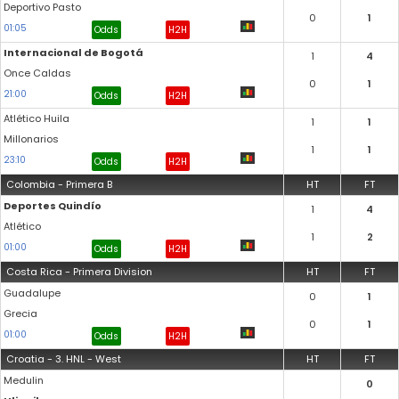
Deportivo Pasto
0
1
01:05
Odds
H2H
Internacional de Bogotá
1
4
Once Caldas
0
1
21:00
Odds
H2H
Atlético Huila
1
1
Millonarios
1
1
23:10
Odds
H2H
Colombia - Primera B
HT
FT
Deportes Quindío
1
4
Atlético
1
2
01:00
Odds
H2H
Costa Rica - Primera Division
HT
FT
Guadalupe
0
1
Grecia
0
1
01:00
Odds
H2H
Croatia - 3. HNL - West
HT
FT
Medulin
0