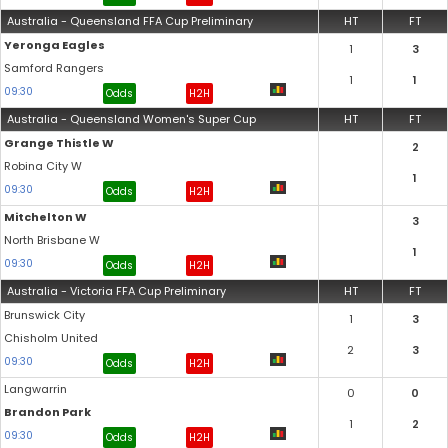
Australia - Queensland FFA Cup Preliminary
HT
FT
Yeronga Eagles
1
3
Samford Rangers
1
1
09:30
Odds
H2H
Australia - Queensland Women's Super Cup
HT
FT
Grange Thistle W
2
Robina City W
1
09:30
Odds
H2H
Mitchelton W
3
North Brisbane W
1
09:30
Odds
H2H
Australia - Victoria FFA Cup Preliminary
HT
FT
Brunswick City
1
3
Chisholm United
2
3
09:30
Odds
H2H
Langwarrin
0
0
Brandon Park
1
2
09:30
Odds
H2H