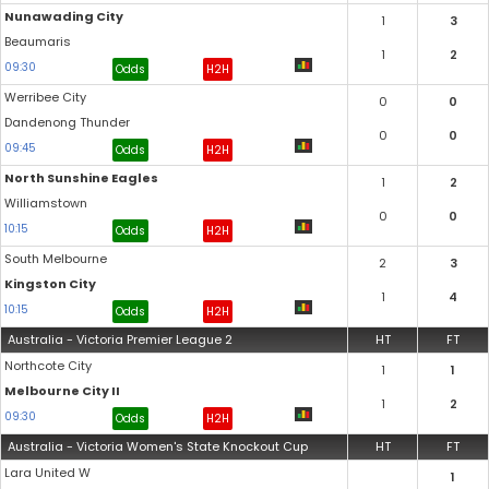
Nunawading City
1
3
Beaumaris
1
2
09:30
Odds
H2H
Werribee City
0
0
Dandenong Thunder
0
0
09:45
Odds
H2H
North Sunshine Eagles
1
2
Williamstown
0
0
10:15
Odds
H2H
South Melbourne
2
3
Kingston City
1
4
10:15
Odds
H2H
Australia - Victoria Premier League 2
HT
FT
Northcote City
1
1
Melbourne City II
1
2
09:30
Odds
H2H
Australia - Victoria Women's State Knockout Cup
HT
FT
Lara United W
1