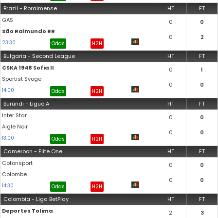
Brazil - Roraimense
HT
FT
GAS
0
0
São Raimundo RR
0
2
23:30
Odds
H2H
Bulgaria - Second League
HT
FT
CSKA 1948 Sofia II
0
1
Sportist Svoge
0
0
14:00
Odds
H2H
Burundi - Ligue A
HT
FT
Inter Star
0
0
Aigle Noir
0
0
13:00
Odds
H2H
Cameroon - Elite One
HT
FT
Cotonsport
0
0
Colombe
0
0
14:30
Odds
H2H
Colombia - Liga BetPlay
HT
FT
Deportes Tolima
2
3