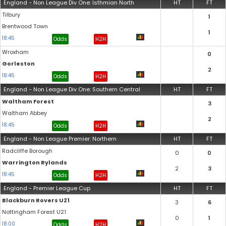
England - Non League Div One: Isthmian North
HT
FT
Tilbury
1
Brentwood Town
1
18:45
Odds
H2H
Wroxham
0
Gorleston
2
18:45
Odds
H2H
England - Non League Div One: Southern Central
HT
FT
Waltham Forest
3
Waltham Abbey
2
18:45
Odds
H2H
England - Non League Premier: Northern
HT
FT
Radcliffe Borough
0
0
Warrington Rylands
2
3
18:45
Odds
H2H
England - Premier League Cup
HT
FT
Blackburn Rovers U21
3
6
Nottingham Forest U21
0
1
18:00
Odds
H2H