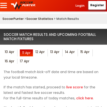
Register
Login
SoccerPunter
>
Soccer Statistics
> Match Results
SOCCER MATCH RESULTS AND UPCOMING FOOTBALL
MATCH FIXTURES
10 Apr
12 Apr
13 Apr
14 Apr
15 Apr
11 Apr
16 Apr
17 Apr
The football match kick-off date and time are based on
your local timezone.
If the match has started, proceed to
live score
for the
latest and fastest live soccer results.
For the full-time results of today matches,
click here
.