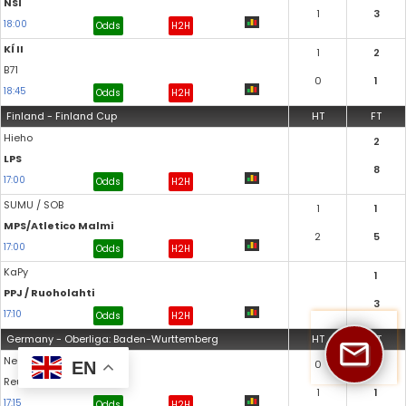
NSÍ
1
3
18:00
Odds
H2H
KÍ II
1
2
B71
0
1
18:45
Odds
H2H
Finland - Finland Cup
HT
FT
Hieho
2
LPS
8
17:00
Odds
H2H
SUMU / SOB
1
1
MPS/Atletico Malmi
2
5
17:00
Odds
H2H
KaPy
1
PPJ / Ruoholahti
3
17:10
Odds
H2H
Germany - Oberliga: Baden-Wurttemberg
HT
FT
Neckarsulmer SU
0
1
EN
Reutlingen
1
1
17:15
Odds
H2H