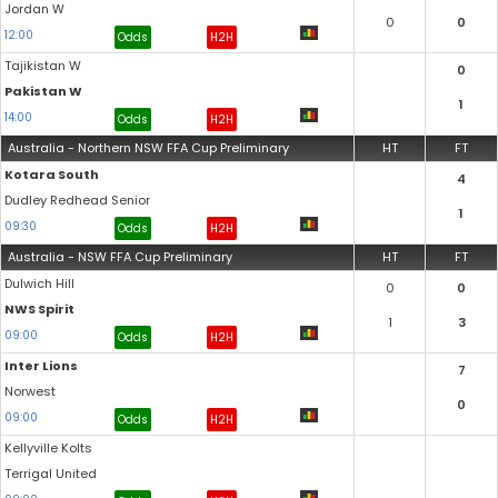
Jordan W
0
0
12:00
Odds
H2H
Tajikistan W
0
Pakistan W
1
14:00
Odds
H2H
Australia - Northern NSW FFA Cup Preliminary
HT
FT
Kotara South
4
Dudley Redhead Senior
1
09:30
Odds
H2H
Australia - NSW FFA Cup Preliminary
HT
FT
Dulwich Hill
0
0
NWS Spirit
1
3
09:00
Odds
H2H
Inter Lions
7
Norwest
0
09:00
Odds
H2H
Kellyville Kolts
Terrigal United