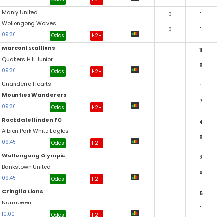
Manly United
0
1
Wollongong Wolves
0
1
09:30
Odds
H2H
Marconi Stallions
11
Quakers Hill Junior
0
09:30
Odds
H2H
Unanderra Hearts
1
Mounties Wanderers
7
09:30
Odds
H2H
Rockdale Ilinden FC
4
Albion Park White Eagles
0
09:45
Odds
H2H
Wollongong Olympic
2
Bankstown United
0
09:45
Odds
H2H
Cringila Lions
5
Narrabeen
1
10:00
Odds
H2H