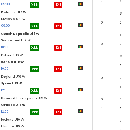
3
4
09:00
Odds
H2H
Belarus U19 W
1
3
Slovenia U19 W
0
0
09:00
Odds
H2H
Czech Republic U19 W
1
1
Switzerland U19 W
0
0
10:00
Odds
H2H
Poland U19 W
1
3
Serbia U19 W
1
4
10:00
Odds
H2H
England U19 W
0
0
Spain U19 W
1
1
12:15
Odds
H2H
Bosnia & Herzegovina U19 W
0
0
Greece U19 W
3
4
12:30
Odds
H2H
Iceland U19 W
1
2
Ukraine U19 W
1
2