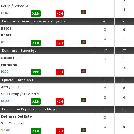
2
Borup / Solrød W
2
17:45
Odds
H2H
Denmark - Denmark Series - Play-offs
HT
FT
B 1909
0
0
B 1913
0
1
16:15
Odds
H2H
Denmark - Superliga
HT
FT
Silkeborg IF
0
1
Horsens
1
2
16:30
Odds
H2H
Djibouti - Division 1
HT
FT
Arta / SIHD
0
0
SDC Group / H. Balbala
0
0
18:00
Odds
H2H
Dominican Republic - Liga Mayor
HT
FT
Delfines Del Este
0
1
San Cristobal
0
0
20:00
Odds
H2H