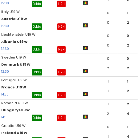
12:30
Odds
H2H
Italy U19 W
0
1
Austria U19 W
0
2
12:30
Odds
H2H
Liechtenstein U19 W
0
0
Albania U19 W
0
2
12:30
Odds
H2H
Sweden U19 W
0
0
Denmark U19 W
2
2
12:30
Odds
H2H
Portugal U19 W
1
1
France U19 W
1
2
14:30
Odds
H2H
Romania U19 W
1
2
Hungary U19 W
2
4
14:30
Odds
H2H
Croatia U19 W
0
1
Ireland U19 W
1
4