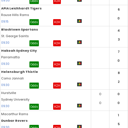
09:00
Odds
H2H
APIA Leichhardt Tigers
6
Rouse Hills Rams
0
09:15
Odds
H2H
Blacktown Spartans
4
St. George Saints
3
09:30
Odds
H2H
Hakoah Sydney City
7
Parramatta
0
09:30
Odds
H2H
Helensburgh Thistle
8
Como Jannali
2
09:30
Odds
H2H
Hurstville
0
0
Sydney University
0
0
09:30
Odds
H2H
Macarthur Rams
1
Dunbar Rovers
5
09:30
Odds
H2H