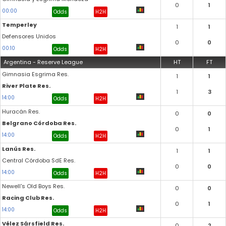
0
1
00:00
Odds
H2H
Temperley
1
1
Defensores Unidos
0
0
00:10
Odds
H2H
Argentina - Reserve League
HT
FT
Gimnasia Esgrima Res.
1
1
River Plate Res.
1
3
14:00
Odds
H2H
Huracán Res.
0
0
Belgrano Córdoba Res.
0
1
14:00
Odds
H2H
Lanús Res.
1
1
Central Córdoba SdE Res.
0
0
14:00
Odds
H2H
Newell's Old Boys Res.
0
0
Racing Club Res.
0
1
14:00
Odds
H2H
Vélez Sársfield Res.
0
2