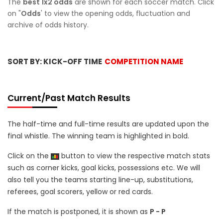
The
best 1x2 odds
are shown for each soccer match. Click
on "
Odds
' to view the opening odds, fluctuation and
archive of odds history.
SORT BY:
KICK-OFF TIME
COMPETITION NAME
Current/Past Match Results
The half-time and full-time results are updated upon the
final whistle. The winning team is highlighted in bold.
Click on the
button to view the respective match stats
such as corner kicks, goal kicks, possessions etc. We will
also tell you the teams starting line-up, substitutions,
referees, goal scorers, yellow or red cards.
If the match is postponed, it is shown as
P - P