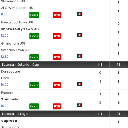
Stevenage U18
1
AFC Wimbledon U18
1
11:00
Odds
H2H
Fleetwood Town U18
0
Shrewsbury Town U18
1
12:00
Odds
H2H
Gillingham U18
1
Swindon Town U18
1
12:30
Odds
H2H
Estonia - Estonian Cup
HT
FT
Kuressaare
0
1
Flora
1
1
16:00
Odds
H2H
Phoenix
1
1
Tammeka
3
6
16:00
Odds
H2H
Estonia - II Liiga
HT
FT
Vaprus II
1
JK Poseidon