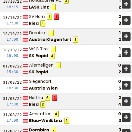
Floridsdorfer AC
1
2
+
18/10/
22
LASK Linz
2
18:15
1
SV Horn
2
1
1
+
18/10/
22
Ried
3
17:30
4
Dornbirn
1
1
+
18/10/
22
Austria Klagenfurt
2
17:00
1
WSG Tirol
1
1
+
18/10/
22
SK Rapid
4
16:00
4
Allerheiligen
0
1
+
01/09/
22
SK Rapid
2
15:30
Siegendorf
0
+
31/08/
22
Austria Wien
5
18:30
Hertha
2
6
2
+
31/08/
22
Ried
4
17:30
3
Amstetten
0
4
+
31/08/
22
Blau-Weiß Linz
3
17:00
1
Dornbirn
3
2
31/08/
22