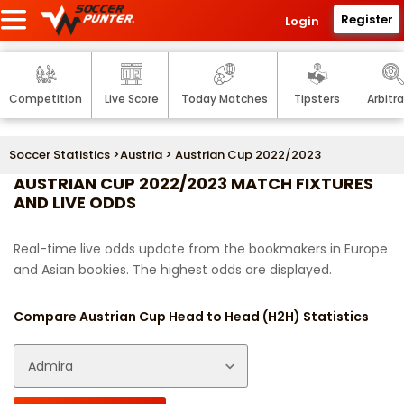
Register
Login
Competition
Live Score
Today Matches
Tipsters
Arbitr
Soccer Statistics
>
Austria
> Austrian Cup 2022/2023
AUSTRIAN CUP 2022/2023 MATCH FIXTURES
AND LIVE ODDS
Real-time live odds update from the bookmakers in Europe
and Asian bookies. The highest odds are displayed.
Compare Austrian Cup Head to Head (H2H) Statistics