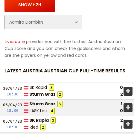
Livescore
provides you with the fastest Austria Austrian
Cup score and you can check the goalscorers and whom
are the players on yellow and red cards.
LATEST AUSTRIA AUSTRIAN CUP FULL-TIME RESULTS
SK Rapid
0
3
+
30/04/
23
Sturm Graz
2
18:30
2
Sturm Graz
1
5
+
06/04/
23
LASK Linz
0
18:30
4
SK Rapid
2
3
+
05/04/
23
Ried
1
18:30
2