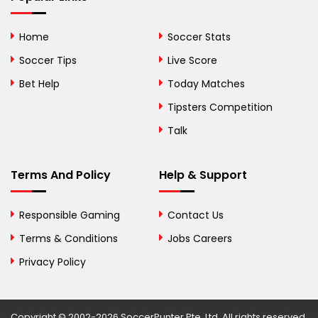
Bhutan
Home
Soccer Stats
Bolivia
Soccer Tips
Live Score
Bosnia and
Bet Help
Today Matches
Herzegovina
Tipsters Competition
Botswana
Talk
Brazil
Terms And Policy
Help & Support
British Virgin Islands
Brunei
Responsible Gaming
Contact Us
Terms & Conditions
Bulgaria
Jobs Careers
Privacy Policy
Burkina Faso
Burundi
Copyright © 2002-2026 SoccerPunter Pte. Ltd. All rights reserved.