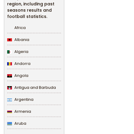
region, including past
seasons results and
football statistics.
Africa
Albania
Algeria
Andorra
Angola
Antigua and Barbuda
Argentina
Armenia
Aruba