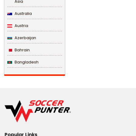
Asia
Australia
Austria
Azerbaijan
Bahrain
Bangladesh
Barbados
Belarus
Belgium
Belize
Benin
Popular Links
Bermuda