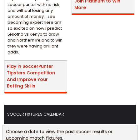
Join Platinum to Win
soccer punter with no risk
More
and without losing any
amount of money. I see
becoming expert here am
so excited on how i predict
Lesotho vs Kenya to draw
and Northern Ireland to win
they were having brilliant
odds.
Play in SoccerPunter
Tipsters Competition
And Improve Your
Betting Skills
SOCCER FIXTURES CALENDAR
Choose a date to view the past soccer results or
upcoming match fixtures.