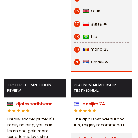
Kel16
16
gggigus
17
Tile
18
maria123
19
slavek69
20
TIPSTERS COMPETITION
PLATINUM MEMBERSHIP
REVIEW
TESTIMONIAL
djalexcaribbean
basijim.74
i really soccer putter it's
The app is wonderful and
really helping, you can
fun, I highly recommend it.
learn and gain more
experience by using