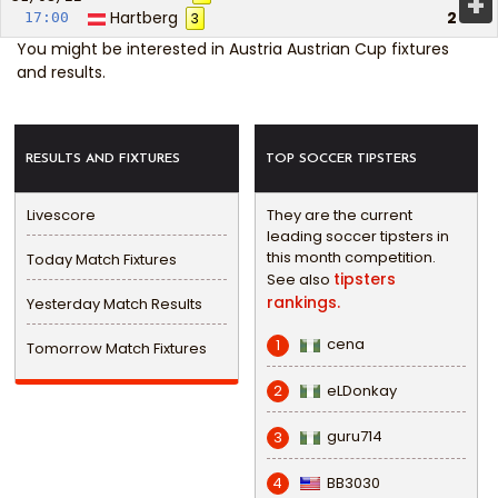
+
Hartberg
2
17:00
3
You might be interested in
Austria Austrian Cup fixtures
and results
.
RESULTS AND FIXTURES
TOP SOCCER TIPSTERS
Livescore
They are the current
leading soccer tipsters in
this month competition.
Today Match Fixtures
tipsters
See also
rankings.
Yesterday Match Results
cena
1
Tomorrow Match Fixtures
eLDonkay
2
guru714
3
BB3030
4