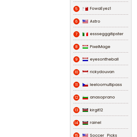
FowaEyez1
5
Astro
6
esssegggitipster
7
PixelMage
8
eyesontheball
9
rickydouvan
10
leeloomultipass
11
anasoprano
12
kirgit12
13
rainel
14
Soccer_Picks
15