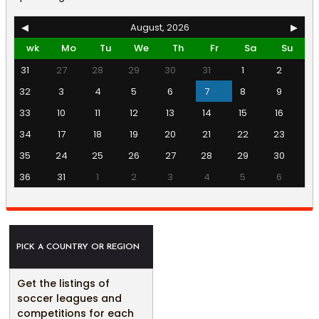
◀
August, 2026
▶
wk
Mo
Tu
We
Th
Fr
Sa
Su
31
27
28
29
30
31
1
2
32
3
4
5
6
7
8
9
33
10
11
12
13
14
15
16
34
17
18
19
20
21
22
23
35
24
25
26
27
28
29
30
36
31
1
2
3
4
5
6
PICK A COUNTRY OR REGION
Get the listings of
soccer leagues and
competitions for each