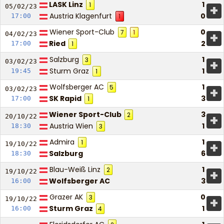
LASK Linz
1
1
+
05/02/
23
Austria Klagenfurt
0
17:00
1
Wiener Sport-Club
0
7
1
+
04/02/
23
Ried
2
17:00
1
Salzburg
1
3
+
03/02/
23
Sturm Graz
1
19:45
1
Wolfsberger AC
1
5
+
03/02/
23
SK Rapid
3
17:00
1
Wiener Sport-Club
3
2
+
20/10/
22
Austria Wien
1
18:30
3
Admira
1
1
+
19/10/
22
Salzburg
6
18:30
Blau-Weiß Linz
1
2
+
19/10/
22
Wolfsberger AC
3
16:00
Grazer AK
0
3
+
19/10/
22
Sturm Graz
1
16:00
4