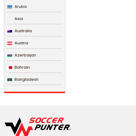
Aruba
Asia
Australia
Austria
Azerbaijan
Bahrain
Bangladesh
Barbados
Belarus
Belgium
Belize