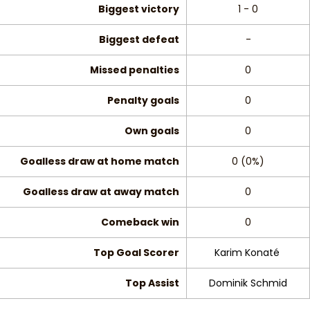
Biggest victory
1 - 0
Biggest defeat
-
Missed penalties
0
Penalty goals
0
Own goals
0
Goalless draw at home match
0 (0%)
Goalless draw at away match
0
Comeback win
0
Top Goal Scorer
Karim Konaté
Top Assist
Dominik Schmid