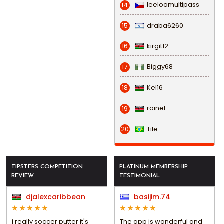
leeloomultipass
14
draba6260
15
kirgit12
16
Biggy68
17
Kel16
18
rainel
19
Tile
20
TIPSTERS COMPETITION
PLATINUM MEMBERSHIP
REVIEW
TESTIMONIAL
djalexcaribbean
basijim.74
i really soccer putter it's
The app is wonderful and