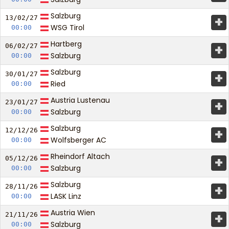
Salzburg
+
13/02/
27
WSG Tirol
00:00
Hartberg
+
06/02/
27
Salzburg
00:00
Salzburg
+
30/01/
27
Ried
00:00
Austria Lustenau
+
23/01/
27
Salzburg
00:00
Salzburg
+
12/12/
26
Wolfsberger AC
00:00
Rheindorf Altach
+
05/12/
26
Salzburg
00:00
Salzburg
+
28/11/
26
LASK Linz
00:00
Austria Wien
+
21/11/
26
Salzburg
00:00