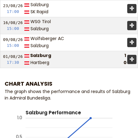
Salzburg
+
23/08/
26
SK Rapid
17:00
WSG Tirol
+
16/08/
26
Salzburg
15:00
Wolfsberger AC
+
09/08/
26
Salzburg
15:00
Salzburg
1
+
01/08/
26
Hartberg
0
17:30
CHART ANALYSIS
The graph shows the performance and results of Salzburg
in Admiral Bundesliga.
Salzburg Performance
1.0
0.5