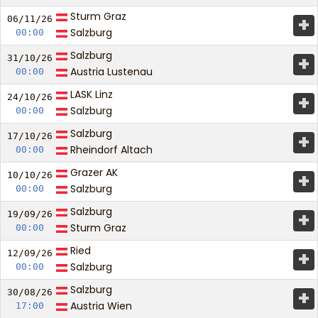
Sturm Graz
+
06/11/
26
Salzburg
00:00
Salzburg
+
31/10/
26
Austria Lustenau
00:00
LASK Linz
+
24/10/
26
Salzburg
00:00
Salzburg
+
17/10/
26
Rheindorf Altach
00:00
Grazer AK
+
10/10/
26
Salzburg
00:00
Salzburg
+
19/09/
26
Sturm Graz
00:00
Ried
+
12/09/
26
Salzburg
00:00
Salzburg
+
30/08/
26
Austria Wien
17:00