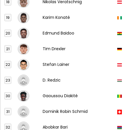
Nikolas Veratschnig
18
Karim Konaté
19
Edmund Baidoo
20
Tim Drexler
21
Stefan Lainer
22
D. Redzic
23
Gaoussou Diakité
30
Dominik Robin Schmid
31
Abobkar Bari
32