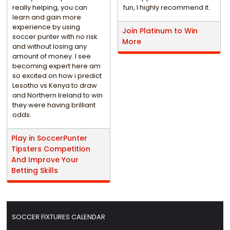
really helping, you can
fun, I highly recommend it.
learn and gain more
experience by using
Join Platinum to Win
soccer punter with no risk
More
and without losing any
amount of money. I see
becoming expert here am
so excited on how i predict
Lesotho vs Kenya to draw
and Northern Ireland to win
they were having brilliant
odds.
Play in SoccerPunter
Tipsters Competition
And Improve Your
Betting Skills
SOCCER FIXTURES CALENDAR