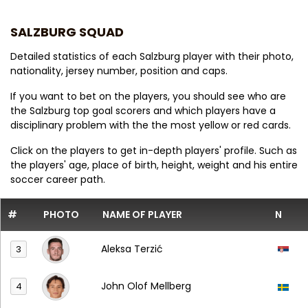
SALZBURG SQUAD
Detailed statistics of each Salzburg player with their photo,
nationality, jersey number, position and caps.
If you want to bet on the players, you should see who are
the Salzburg top goal scorers and which players have a
disciplinary problem with the the most yellow or red cards.
Click on the players to get in-depth players' profile. Such as
the players' age, place of birth, height, weight and his entire
soccer career path.
#
PHOTO
NAME OF PLAYER
N
Aleksa Terzić
3
John Olof Mellberg
4