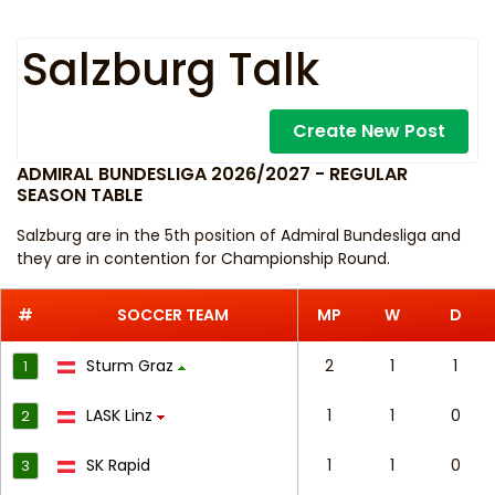
Salzburg Talk
Create New Post
ADMIRAL BUNDESLIGA 2026/2027 - REGULAR
SEASON TABLE
Salzburg are in the 5th position of Admiral Bundesliga and
they are in contention for Championship Round.
#
SOCCER TEAM
MP
W
D
Sturm Graz
2
1
1
1
LASK Linz
1
1
0
2
SK Rapid
1
1
0
3