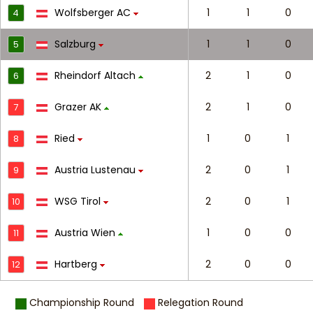
Wolfsberger AC
1
1
0
4
Salzburg
1
1
0
5
Rheindorf Altach
2
1
0
6
Grazer AK
2
1
0
7
Ried
1
0
1
8
Austria Lustenau
2
0
1
9
WSG Tirol
2
0
1
10
Austria Wien
1
0
0
11
Hartberg
2
0
0
12
Championship Round
Relegation Round