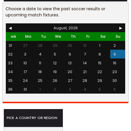
Choose a date to view the past soccer results or
upcoming match fixtures.
◀
August, 2026
▶
wk
Mo
Tu
We
Th
Fr
Sa
Su
31
27
28
29
30
31
1
2
32
3
4
5
6
7
8
9
33
10
11
12
13
14
15
16
34
17
18
19
20
21
22
23
35
24
25
26
27
28
29
30
36
31
1
2
3
4
5
6
PICK A COUNTRY OR REGION