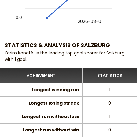
0.0
2026-08-01
STATISTICS & ANALYSIS OF SALZBURG
Karim Konaté is the leading top goal scorer for Salzburg
with 1 goal.
ACHIEVEMENT
STATISTICS
Longest winning run
1
Longest losing streak
0
Longest run without loss
1
Longest run without win
0