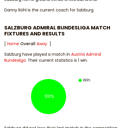
Danny Röhl
is the current coach for Salzburg.
SALZBURG ADMIRAL BUNDESLIGA MATCH
FIXTURES AND RESULTS
[
Home
Overall
Away
]
Salzburg have played a match in
Austria Admiral
Bundesliga
. Their current statistics is 1 win.
Win
100%