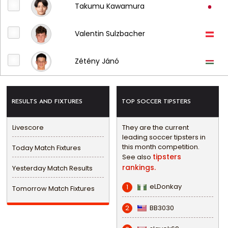
Takumu Kawamura
Valentin Sulzbacher
Zétény Jánó
RESULTS AND FIXTURES
TOP SOCCER TIPSTERS
Livescore
They are the current
leading soccer tipsters in
this month competition.
Today Match Fixtures
tipsters
See also
rankings.
Yesterday Match Results
eLDonkay
1
Tomorrow Match Fixtures
BB3030
2