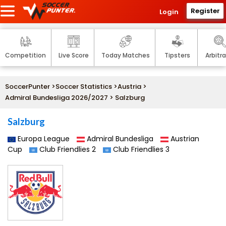
Register
Login
Competition
Live Score
Today Matches
Tipsters
Arbitr
SoccerPunter
>
Soccer Statistics
>
Austria
>
Admiral Bundesliga 2026/2027
> Salzburg
Salzburg
Europa League
Admiral Bundesliga
Austrian
Cup
Club Friendlies 2
Club Friendlies 3