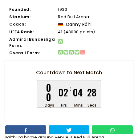
Founded:
1933
Stadium:
Red Bull Arena
Coach:
Danny Röhl
UEFA Rank:
41 (48000 points)
Admiral Bundesliga
Form:
Overall Form:
Countdown to Next Match
0
02
04
28
0
Days
Hrs
Mins
Secs
Salzburg home ground venue is Red Bull Arena.