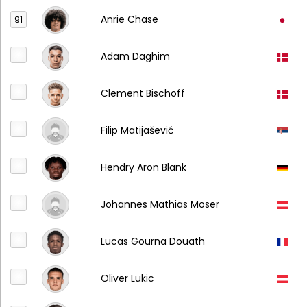
Anrie Chase
91
Adam Daghim
Clement Bischoff
Filip Matijašević
Hendry Aron Blank
Johannes Mathias Moser
Lucas Gourna Douath
Oliver Lukic