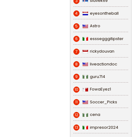
slavek69
3
eyesontheball
4
Astro
5
esssegggitipster
6
rickydouvan
7
liveactiondoc
8
guru714
9
FowaEyez1
10
Soccer_Picks
11
cena
12
impresor2024
13