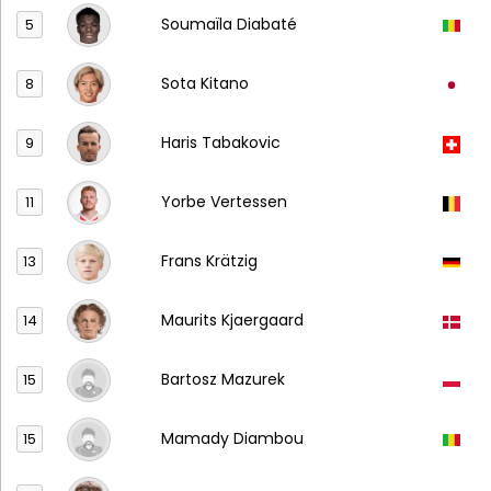
Soumaïla Diabaté
5
Sota Kitano
8
Haris Tabakovic
9
Yorbe Vertessen
11
Frans Krätzig
13
Maurits Kjaergaard
14
Bartosz Mazurek
15
Mamady Diambou
15