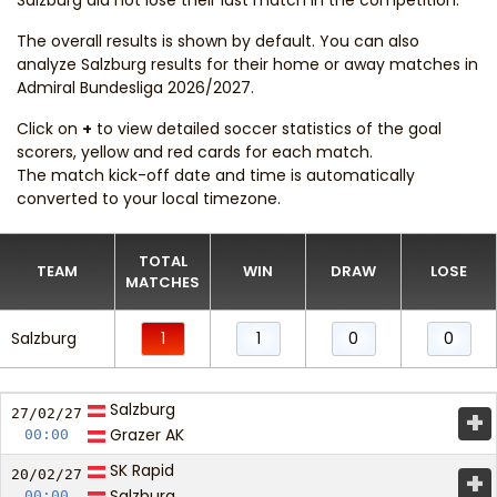
Salzburg did not lose their last match in the competition.
The overall results is shown by default. You can also
analyze Salzburg results for their home or away matches in
Admiral Bundesliga 2026/2027.
Click on
+
to view detailed soccer statistics of the goal
scorers, yellow and red cards for each match.
The match kick-off date and time is automatically
converted to your local timezone.
TOTAL
TEAM
WIN
DRAW
LOSE
MATCHES
Salzburg
1
1
0
0
Salzburg
+
27/02/
27
Grazer AK
00:00
SK Rapid
+
20/02/
27
Salzburg
00:00