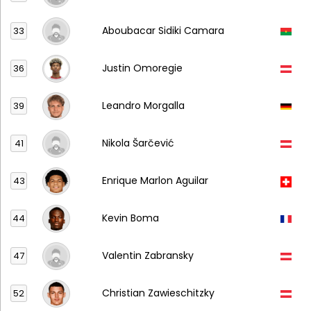
Aboubacar Sidiki Camara
33
Justin Omoregie
36
Leandro Morgalla
39
Nikola Šarčević
41
Enrique Marlon Aguilar
43
Kevin Boma
44
Valentin Zabransky
47
Christian Zawieschitzky
52