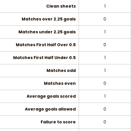
Clean sheets
1
Matches over 2.25 goals
0
Matches under 2.25 goals
1
Matches First Half Over 0.5
0
Matches First Half Under 0.5
1
Matches odd
1
Matches even
0
Average goals scored
1
Average goals allowed
0
Failure to score
0