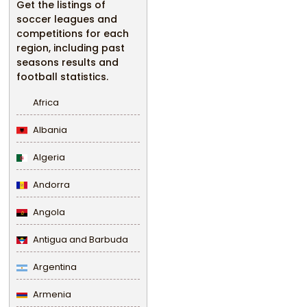
Get the listings of
soccer leagues and
competitions for each
region, including past
seasons results and
football statistics.
Africa
Albania
Algeria
Andorra
Angola
Antigua and Barbuda
Argentina
Armenia