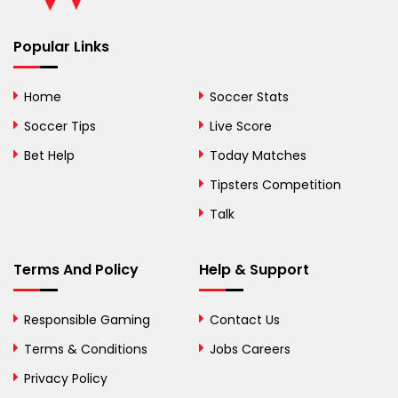
Benin
Popular Links
Bermuda
Bhutan
Home
Soccer Stats
Bolivia
Soccer Tips
Live Score
Bosnia and
Bet Help
Today Matches
Herzegovina
Tipsters Competition
Botswana
Talk
Brazil
Terms And Policy
Help & Support
British Virgin Islands
Brunei
Responsible Gaming
Contact Us
Terms & Conditions
Bulgaria
Jobs Careers
Privacy Policy
Burkina Faso