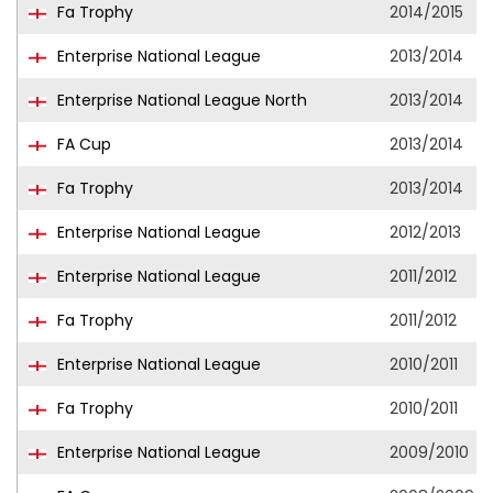
Fa Trophy
2014/2015
Enterprise National League
2013/2014
Enterprise National League North
2013/2014
FA Cup
2013/2014
Fa Trophy
2013/2014
Enterprise National League
2012/2013
Enterprise National League
2011/2012
Fa Trophy
2011/2012
Enterprise National League
2010/2011
Fa Trophy
2010/2011
Enterprise National League
2009/2010