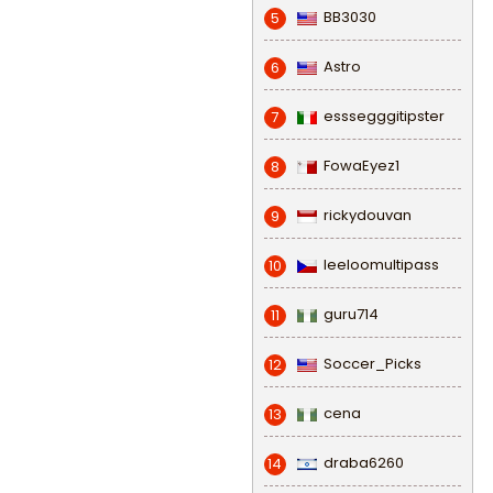
BB3030
5
Astro
6
esssegggitipster
7
FowaEyez1
8
rickydouvan
9
leeloomultipass
10
guru714
11
Soccer_Picks
12
cena
13
draba6260
14