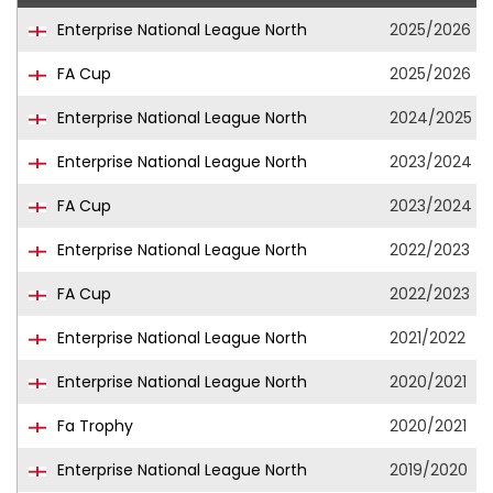
Enterprise National League North
2025/2026
FA Cup
2025/2026
Enterprise National League North
2024/2025
Enterprise National League North
2023/2024
FA Cup
2023/2024
Enterprise National League North
2022/2023
FA Cup
2022/2023
Enterprise National League North
2021/2022
Enterprise National League North
2020/2021
Fa Trophy
2020/2021
Enterprise National League North
2019/2020