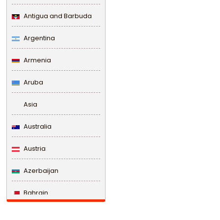
Antigua and Barbuda
Argentina
Armenia
Aruba
Asia
Australia
Austria
Azerbaijan
Bahrain
Bangladesh