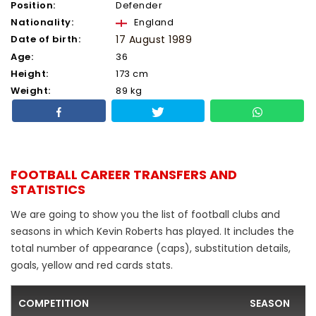
Position:
Defender
Nationality:
England
Date of birth:
17 August 1989
Age:
36
Height:
173 cm
Weight:
89 kg
FOOTBALL CAREER TRANSFERS AND
STATISTICS
We are going to show you the list of football clubs and
seasons in which Kevin Roberts has played. It includes the
total number of appearance (caps), substitution details,
goals, yellow and red cards stats.
COMPETITION
SEASON