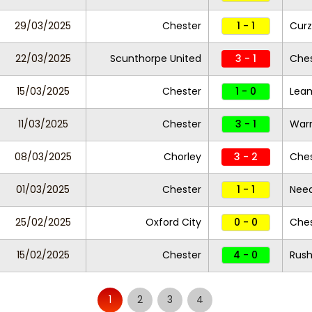
29/03/2025
Chester
1 - 1
Curz
22/03/2025
Scunthorpe United
3 - 1
Ches
15/03/2025
Chester
1 - 0
Lea
11/03/2025
Chester
3 - 1
Warr
08/03/2025
Chorley
3 - 2
Ches
01/03/2025
Chester
1 - 1
Nee
25/02/2025
Oxford City
0 - 0
Ches
15/02/2025
Chester
4 - 0
Rush
1
2
3
4