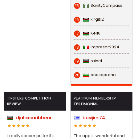
SanityCompass
15
kirgit12
16
Kel16
17
impresor2024
18
rainel
19
anasoprano
20
TIPSTERS COMPETITION
PLATINUM MEMBERSHIP
REVIEW
TESTIMONIAL
djalexcaribbean
basijim.74
i really soccer putter it's
The app is wonderful and