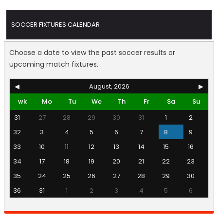
SOCCER FIXTURES CALENDAR
Choose a date to view the past soccer results or
upcoming match fixtures.
◀
August, 2026
▶
wk
Mo
Tu
We
Th
Fr
Sa
Su
31
27
28
29
30
31
1
2
32
3
4
5
6
7
8
9
33
10
11
12
13
14
15
16
34
17
18
19
20
21
22
23
35
24
25
26
27
28
29
30
36
31
1
2
3
4
5
6