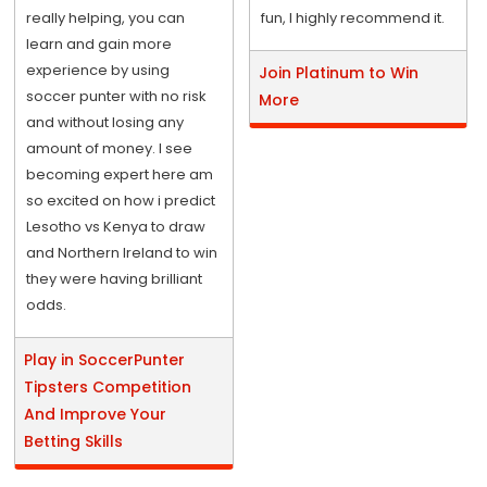
really helping, you can
fun, I highly recommend it.
learn and gain more
experience by using
Join Platinum to Win
soccer punter with no risk
More
and without losing any
amount of money. I see
becoming expert here am
so excited on how i predict
Lesotho vs Kenya to draw
and Northern Ireland to win
they were having brilliant
odds.
Play in SoccerPunter
Tipsters Competition
And Improve Your
Betting Skills