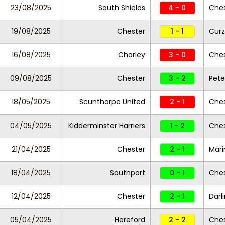
23/08/2025
South Shields
4 - 0
Ches
19/08/2025
Chester
1 - 1
Curz
16/08/2025
Chorley
3 - 0
Che
09/08/2025
Chester
3 - 2
Pete
18/05/2025
Scunthorpe United
2 - 1
Ches
04/05/2025
Kidderminster Harriers
1 - 2
Ches
21/04/2025
Chester
2 - 1
Mari
18/04/2025
Southport
0 - 1
Ches
12/04/2025
Chester
2 - 1
Darl
05/04/2025
Hereford
2 - 2
Ches