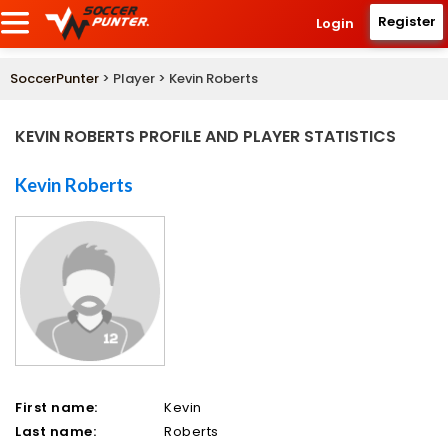
Register
Login
SoccerPunter
> Player > Kevin Roberts
KEVIN ROBERTS PROFILE AND PLAYER STATISTICS
Kevin Roberts
First name:
Kevin
Last name:
Roberts