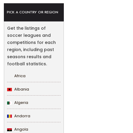
PICK A COUNTRY OR REGION
Get the listings of
soccer leagues and
competitions for each
region, including past
seasons results and
football statistics.
Africa
Albania
Algeria
Andorra
Angola