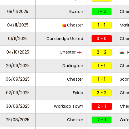
08/11/2025
Buxton
1 - 2
Ches
04/11/2025
Chester
1 - 1
Mari
01/11/2025
Cambridge United
3 - 0
Ches
04/10/2025
Chester
2 - 2
M
20/09/2025
Darlington
1 - 1
Ches
06/09/2025
Chester
1 - 1
Scar
02/09/2025
Fylde
2 - 2
Ches
30/08/2025
Worksop Town
2 - 1
Ches
25/08/2025
Chester
2 - 1
Oxfo