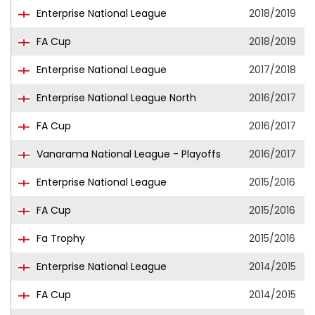
Enterprise National League
2018/2019
FA Cup
2018/2019
Enterprise National League
2017/2018
Enterprise National League North
2016/2017
FA Cup
2016/2017
Vanarama National League - Playoffs
2016/2017
Enterprise National League
2015/2016
FA Cup
2015/2016
Fa Trophy
2015/2016
Enterprise National League
2014/2015
FA Cup
2014/2015