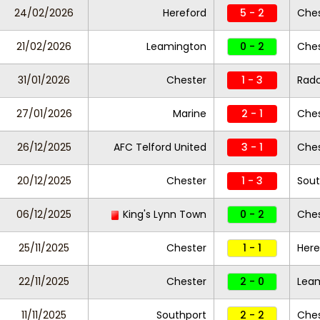
24/02/2026
Hereford
5 - 2
Ches
21/02/2026
Leamington
0 - 2
Ches
31/01/2026
Chester
1 - 3
Radc
27/01/2026
Marine
2 - 1
Che
26/12/2025
AFC Telford United
3 - 1
Ches
20/12/2025
Chester
1 - 3
Sout
06/12/2025
King's Lynn Town
0 - 2
Ches
25/11/2025
Chester
1 - 1
Here
22/11/2025
Chester
2 - 0
Lea
11/11/2025
Southport
2 - 2
Che