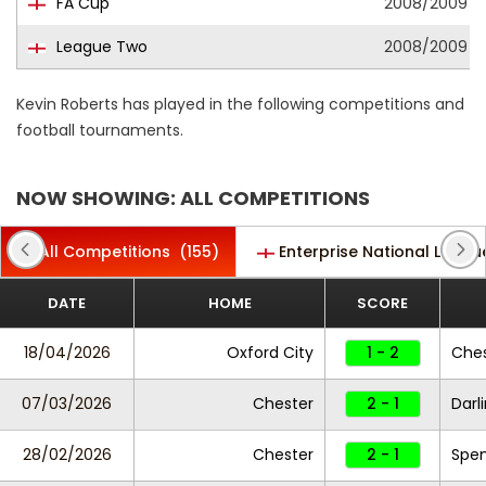
FA Cup
2008/2009
League Two
2008/2009
Kevin Roberts has played in the following competitions and
football tournaments.
NOW SHOWING: ALL COMPETITIONS
All Competitions
(155)
Enterprise National Leagu
DATE
HOME
SCORE
18/04/2026
Oxford City
1 - 2
Ches
07/03/2026
Chester
2 - 1
Darl
28/02/2026
Chester
2 - 1
Spe