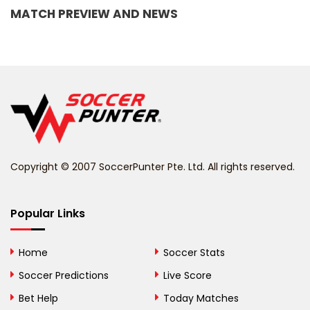
MATCH PREVIEW AND NEWS
Barbados
Belarus
Belgium
Belize
Benin
Copyright © 2007 SoccerPunter Pte. Ltd. All rights reserved.
Bermuda
Bhutan
Popular Links
Bolivia
Home
Soccer Stats
Bosnia and
Soccer Predictions
Live Score
Herzegovina
Bet Help
Today Matches