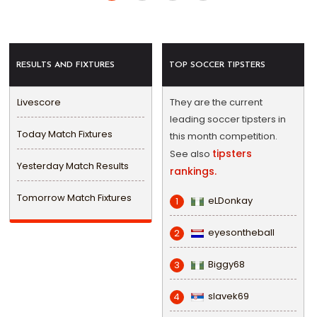
RESULTS AND FIXTURES
TOP SOCCER TIPSTERS
Livescore
They are the current
leading soccer tipsters in
Today Match Fixtures
this month competition.
tipsters
See also
Yesterday Match Results
rankings.
Tomorrow Match Fixtures
eLDonkay
1
eyesontheball
2
Biggy68
3
slavek69
4