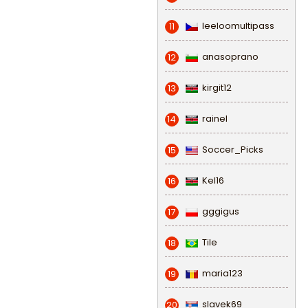
leeloomultipass
11
anasoprano
12
kirgit12
13
rainel
14
Soccer_Picks
15
Kel16
16
gggigus
17
Tile
18
maria123
19
slavek69
20