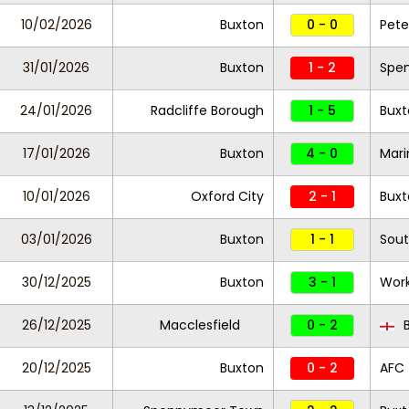
10/02/2026
Buxton
0 - 0
Pete
31/01/2026
Buxton
1 - 2
Spe
24/01/2026
Radcliffe Borough
1 - 5
Buxt
17/01/2026
Buxton
4 - 0
Mari
10/01/2026
Oxford City
2 - 1
Buxt
03/01/2026
Buxton
1 - 1
Sout
30/12/2025
Buxton
3 - 1
Wor
26/12/2025
Macclesfield
0 - 2
B
20/12/2025
Buxton
0 - 2
AFC 