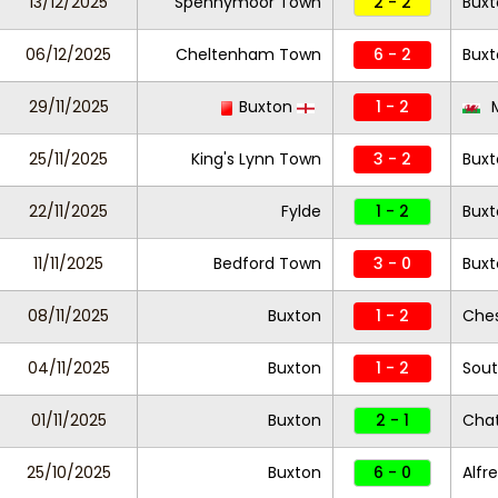
13/12/2025
Spennymoor Town
2 - 2
Buxt
06/12/2025
Cheltenham Town
6 - 2
Buxt
29/11/2025
Buxton
1 - 2
M
25/11/2025
King's Lynn Town
3 - 2
Buxt
22/11/2025
Fylde
1 - 2
Buxt
11/11/2025
Bedford Town
3 - 0
Buxt
08/11/2025
Buxton
1 - 2
Ches
04/11/2025
Buxton
1 - 2
Sout
01/11/2025
Buxton
2 - 1
Cha
25/10/2025
Buxton
6 - 0
Alfr