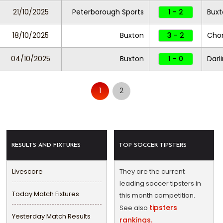
21/10/2025
Peterborough Sports
1 - 2
Buxt
18/10/2025
Buxton
3 - 2
Chor
04/10/2025
Buxton
1 - 0
Darl
1
2
RESULTS AND FIXTURES
TOP SOCCER TIPSTERS
Livescore
They are the current
leading soccer tipsters in
Today Match Fixtures
this month competition.
tipsters
See also
Yesterday Match Results
rankings.