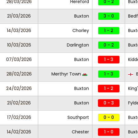
28/03/2026
Hereford
0 - 2
Buxt
21/03/2026
Buxton
3 - 0
Bed
14/03/2026
Chorley
1 - 2
Buxt
10/03/2026
Darlington
0 - 2
Buxt
07/03/2026
Buxton
1 - 3
Kidd
28/02/2026
Merthyr Town
1 - 3
B
24/02/2026
Buxton
1 - 2
King
21/02/2026
Buxton
0 - 3
Fyld
17/02/2026
Southport
0 - 0
Buxt
14/02/2026
Chester
1 - 0
Bux