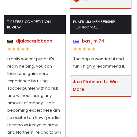
TIPSTERS COMPETITION
PLATINUM MEMBERSHIP
REVIEW
TESTIMONIAL
djalexcaribbean
basijim.74
i really soccer putter it's
The app is wonderful and
really helping, you can
fun, I highly recommend it.
learn and gain more
experience by using
Join Platinum to Win
soccer punter with no risk
More
and without losing any
amount of money. I see
becoming expert here am
so excited on how i predict
Lesotho vs Kenya to draw
and Northern Ireland to win