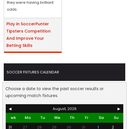
they were having brilliant
odds.
Play in SoccerPunter
Tipsters Competition
And Improve Your
Betting Skills
SOCCER FIXTURES CALENDAR
Choose a date to view the past soccer results or
upcoming match fixtures.
◀
August, 2026
▶
wk
Mo
Tu
We
Th
Fr
Sa
Su
31
27
28
29
30
31
1
2