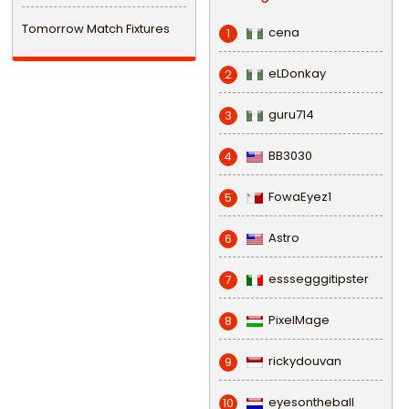
Tomorrow Match Fixtures
cena
1
eLDonkay
2
guru714
3
BB3030
4
FowaEyez1
5
Astro
6
esssegggitipster
7
PixelMage
8
rickydouvan
9
eyesontheball
10