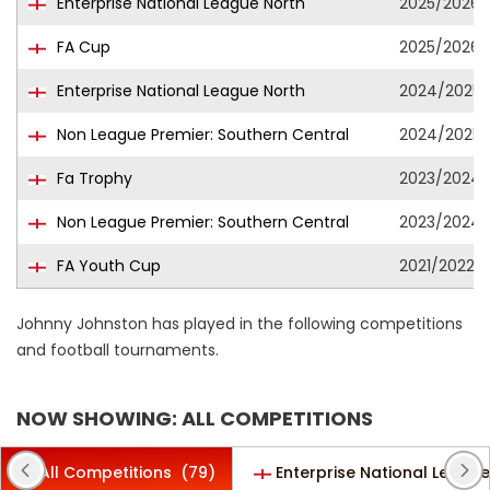
Enterprise National League North
2025/2026
FA Cup
2025/2026
Enterprise National League North
2024/2025
Non League Premier: Southern Central
2024/2025
Fa Trophy
2023/2024
Non League Premier: Southern Central
2023/2024
FA Youth Cup
2021/2022
Johnny Johnston has played in the following competitions
and football tournaments.
NOW SHOWING: ALL COMPETITIONS
All Competitions
(79)
Enterprise National League