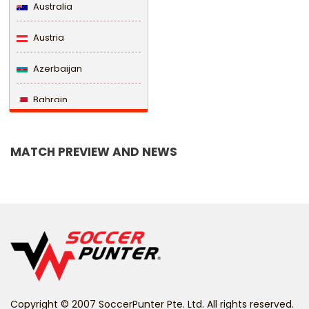
Australia
Austria
Azerbaijan
Bahrain
Bangladesh
MATCH PREVIEW AND NEWS
Barbados
Belarus
Belgium
Belize
Benin
Copyright © 2007 SoccerPunter Pte. Ltd. All rights reserved.