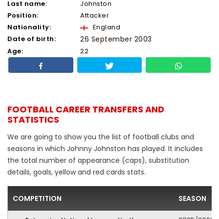
Last name:
Johnston
Position:
Attacker
Nationality:
England
Date of birth:
26 September 2003
Age:
22
FOOTBALL CAREER TRANSFERS AND
STATISTICS
We are going to show you the list of football clubs and
seasons in which Johnny Johnston has played. It includes
the total number of appearance (caps), substitution
details, goals, yellow and red cards stats.
COMPETITION
SEASON