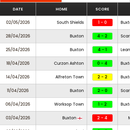
DATE
HOME
SCORE
02/05/2026
South Shields
1 - 0
Buxt
28/04/2026
Buxton
4 - 2
Scar
25/04/2026
Buxton
4 - 1
Lea
18/04/2026
Curzon Ashton
0 - 4
Buxt
14/04/2026
Alfreton Town
2 - 2
Buxt
11/04/2026
Buxton
2 - 0
Scar
06/04/2026
Worksop Town
1 - 2
Buxt
03/04/2026
Buxton
2 - 4
M