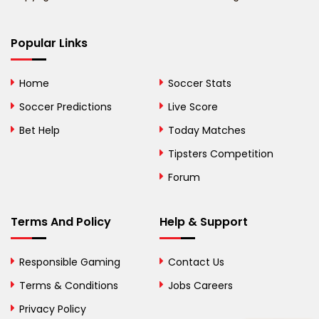
Bermuda
Bhutan
Popular Links
Bolivia
Home
Soccer Stats
Bosnia and
Soccer Predictions
Live Score
Herzegovina
Bet Help
Today Matches
Botswana
Tipsters Competition
Forum
Brazil
British Virgin Islands
Terms And Policy
Help & Support
Brunei
Responsible Gaming
Contact Us
Bulgaria
Terms & Conditions
Jobs Careers
Privacy Policy
Burkina Faso