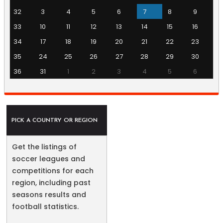
32
3
4
5
6
7
8
9
33
10
11
12
13
14
15
16
34
17
18
19
20
21
22
23
35
24
25
26
27
28
29
30
36
31
1
2
3
4
5
6
PICK A COUNTRY OR REGION
Get the listings of
soccer leagues and
competitions for each
region, including past
seasons results and
football statistics.