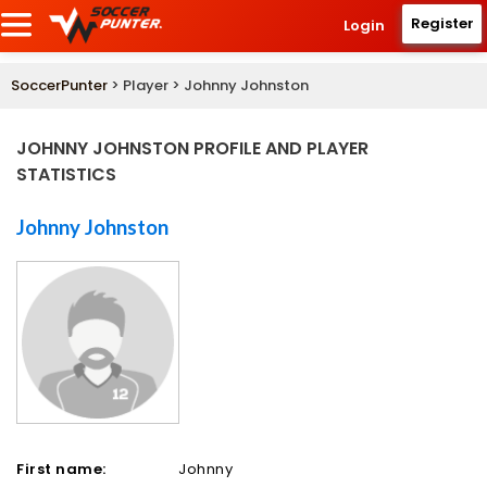
Register
Login
SoccerPunter
> Player > Johnny Johnston
JOHNNY JOHNSTON PROFILE AND PLAYER
STATISTICS
Johnny Johnston
First name:
Johnny