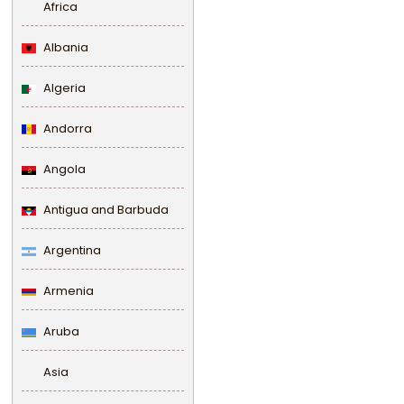
Africa
Albania
Algeria
Andorra
Angola
Antigua and Barbuda
Argentina
Armenia
Aruba
Asia