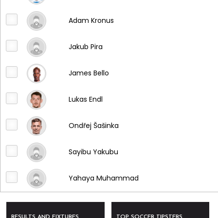
Adam Kronus
Jakub Pira
James Bello
Lukas Endl
Ondřej Šašinka
Sayibu Yakubu
Yahaya Muhammad
RESULTS AND FIXTURES
TOP SOCCER TIPSTERS