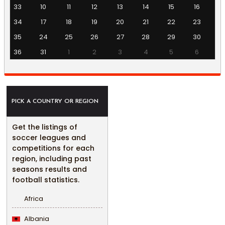
33
10
11
12
13
14
15
16
34
17
18
19
20
21
22
23
35
24
25
26
27
28
29
30
36
31
1
2
3
4
5
6
PICK A COUNTRY OR REGION
Get the listings of
soccer leagues and
competitions for each
region, including past
seasons results and
football statistics.
Africa
Albania