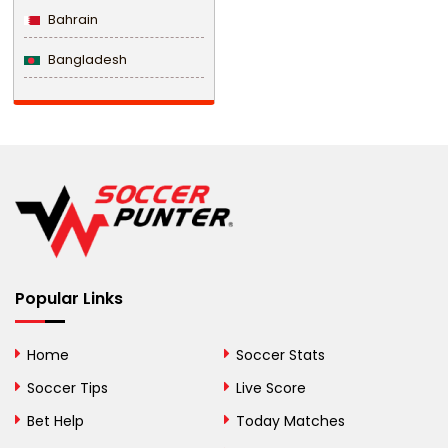
Bahrain
Bangladesh
Barbados
Belarus
Belgium
Belize
Benin
Popular Links
Bermuda
Bhutan
Home
Soccer Stats
Bolivia
Soccer Tips
Live Score
Bosnia and
Bet Help
Today Matches
Herzegovina