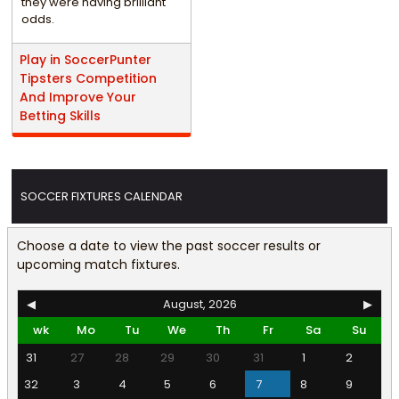
they were having brilliant
odds.
Play in SoccerPunter
Tipsters Competition
And Improve Your
Betting Skills
SOCCER FIXTURES CALENDAR
Choose a date to view the past soccer results or
upcoming match fixtures.
◀
August, 2026
▶
wk
Mo
Tu
We
Th
Fr
Sa
Su
31
27
28
29
30
31
1
2
32
3
4
5
6
7
8
9