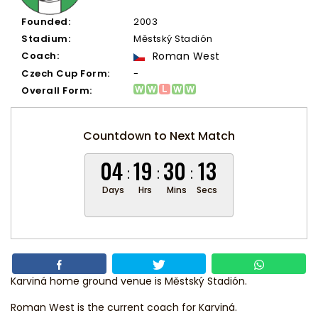
Founded:
2003
Stadium:
Městský Stadión
Coach:
Roman West
Czech Cup Form:
-
Overall Form:
Countdown to Next Match
04
19
30
12
Days
Hrs
Mins
Secs
Karviná home ground venue is Městský Stadión.
Roman West
is the current coach for Karviná.