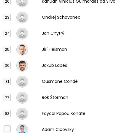
Kahuan Vinícius Guimaraes da Silva
20
Ondřej Schovanec
23
Jan Chytrý
24
Jiří Fleišman
25
Jakub Lapeš
30
Ousmane Condé
31
Rok Štorman
77
Faycal Papou Konate
93
Adam Cicovsky