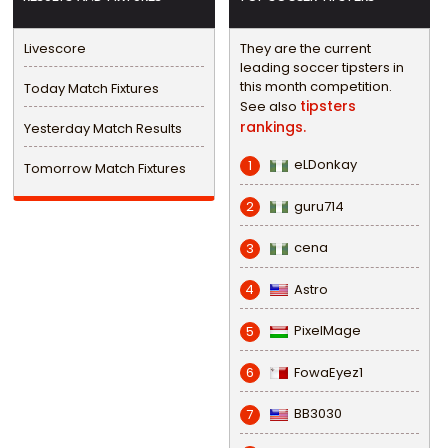
Livescore
They are the current
leading soccer tipsters in
this month competition.
Today Match Fixtures
tipsters
See also
rankings.
Yesterday Match Results
eLDonkay
1
Tomorrow Match Fixtures
guru714
2
cena
3
Astro
4
PixelMage
5
FowaEyez1
6
BB3030
7