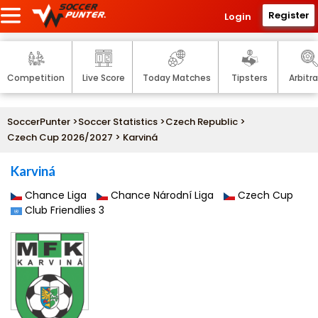
Register
Login
Competition
Live Score
Today Matches
Tipsters
Arbitr
SoccerPunter
>
Soccer Statistics
>
Czech Republic
>
Czech Cup 2026/2027
> Karviná
Karviná
Chance Liga
Chance Národní Liga
Czech Cup
Club Friendlies 3