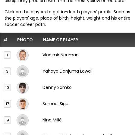
disciplinary problem with the the most yellow or red cards.
Click on the players to get in-depth players' profile. Such as
the players' age, place of birth, height, weight and his entire
soccer career path.
#
PHOTO
NAME OF PLAYER
Vladimir Neuman
1
Yahaya Danjuma Lawali
3
Denny Samko
10
Samuel Sigut
17
Nino Milić
19