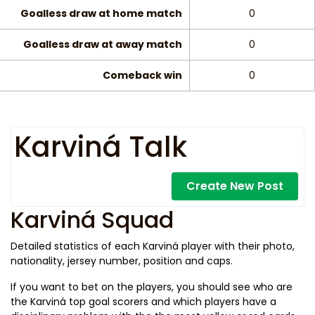
Goalless draw at home match
0
Goalless draw at away match
0
Comeback win
0
Karviná Talk
Create New Post
Karviná Squad
Detailed statistics of each Karviná player with their photo,
nationality, jersey number, position and caps.
If you want to bet on the players, you should see who are
the Karviná top goal scorers and which players have a