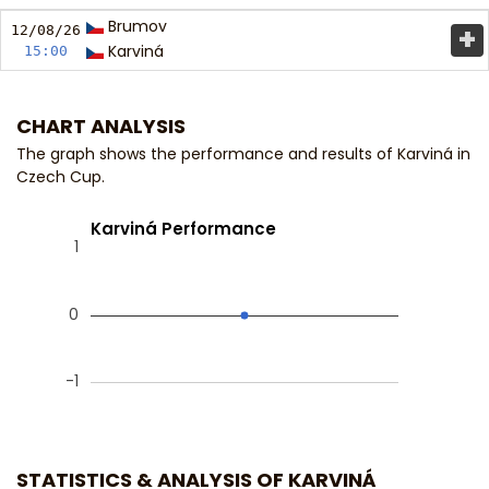
Brumov
+
12/08/
26
Karviná
15:00
CHART ANALYSIS
The graph shows the performance and results of Karviná in
Czech Cup.
Karviná Performance
1
0
-1
STATISTICS & ANALYSIS OF KARVINÁ