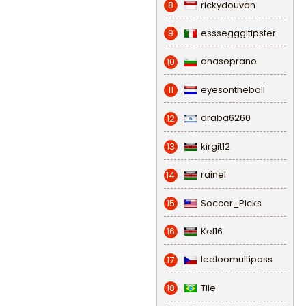
rickydouvan
8
esssegggitipster
9
anasoprano
10
eyesontheball
11
draba6260
12
kirgit12
13
rainel
14
Soccer_Picks
15
Kel16
16
leeloomultipass
17
Tile
18