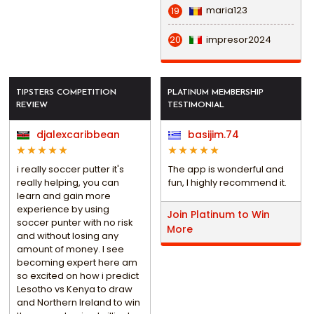
maria123
19
impresor2024
20
TIPSTERS COMPETITION
PLATINUM MEMBERSHIP
REVIEW
TESTIMONIAL
djalexcaribbean
basijim.74
i really soccer putter it's
The app is wonderful and
really helping, you can
fun, I highly recommend it.
learn and gain more
experience by using
Join Platinum to Win
soccer punter with no risk
More
and without losing any
amount of money. I see
becoming expert here am
so excited on how i predict
Lesotho vs Kenya to draw
and Northern Ireland to win