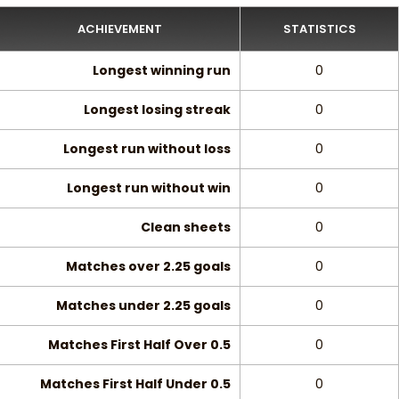
ACHIEVEMENT
STATISTICS
Longest winning run
0
Longest losing streak
0
Longest run without loss
0
Longest run without win
0
Clean sheets
0
Matches over 2.25 goals
0
Matches under 2.25 goals
0
Matches First Half Over 0.5
0
Matches First Half Under 0.5
0