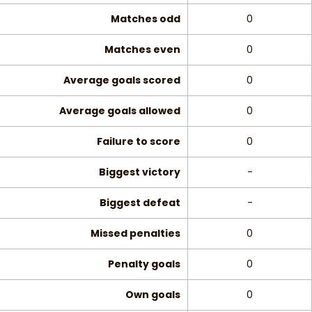
Matches odd
0
Matches even
0
Average goals scored
0
Average goals allowed
0
Failure to score
0
Biggest victory
-
Biggest defeat
-
Missed penalties
0
Penalty goals
0
Own goals
0