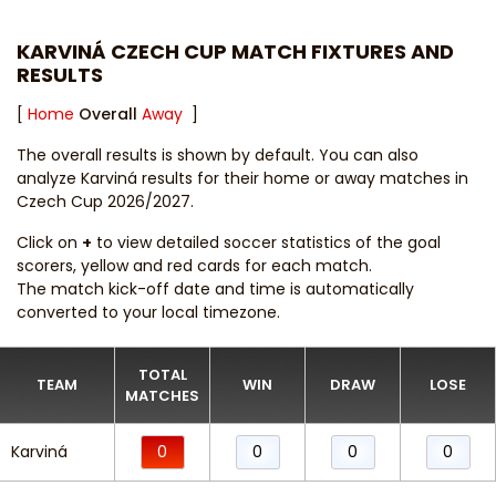
KARVINÁ CZECH CUP MATCH FIXTURES AND
RESULTS
[
Home
Overall
Away
]
The overall results is shown by default. You can also
analyze Karviná results for their home or away matches in
Czech Cup 2026/2027.
Click on
+
to view detailed soccer statistics of the goal
scorers, yellow and red cards for each match.
The match kick-off date and time is automatically
converted to your local timezone.
TOTAL
TEAM
WIN
DRAW
LOSE
MATCHES
Karviná
0
0
0
0