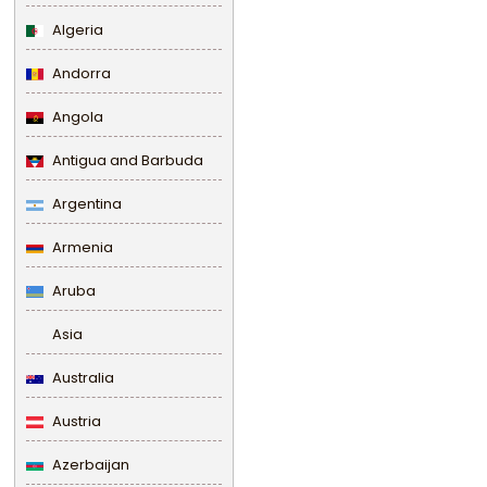
Algeria
Andorra
Angola
Antigua and Barbuda
Argentina
Armenia
Aruba
Asia
Australia
Austria
Azerbaijan