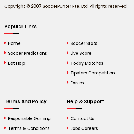
Copyright © 2007 SoccerPunter Pte. Ltd. All rights reserved.
Bermuda
Bhutan
Popular Links
Bolivia
Home
Soccer Stats
Bosnia and
Soccer Predictions
Live Score
Herzegovina
Bet Help
Today Matches
Botswana
Tipsters Competition
Forum
Brazil
British Virgin Islands
Terms And Policy
Help & Support
Brunei
Responsible Gaming
Contact Us
Bulgaria
Terms & Conditions
Jobs Careers