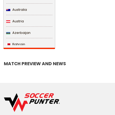
Australia
Austria
Azerbaijan
Bahrain
Bangladesh
MATCH PREVIEW AND NEWS
Barbados
Belarus
Belgium
Belize
Benin