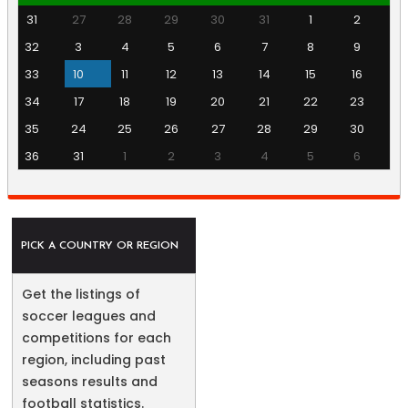
31
27
28
29
30
31
1
2
32
3
4
5
6
7
8
9
33
10
11
12
13
14
15
16
34
17
18
19
20
21
22
23
35
24
25
26
27
28
29
30
36
31
1
2
3
4
5
6
PICK A COUNTRY OR REGION
Get the listings of
soccer leagues and
competitions for each
region, including past
seasons results and
football statistics.