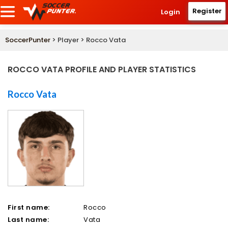
Register
Login
SoccerPunter
> Player > Rocco Vata
ROCCO VATA PROFILE AND PLAYER STATISTICS
Rocco Vata
First name:
Rocco
Last name:
Vata