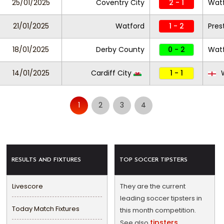
25/01/2025
Coventry City
2 - 1
Wat
21/01/2025
Watford
1 - 2
Pres
18/01/2025
Derby County
0 - 2
Wat
14/01/2025
Cardiff City
1 - 1
W
1
2
3
4
RESULTS AND FIXTURES
TOP SOCCER TIPSTERS
Livescore
They are the current
leading soccer tipsters in
Today Match Fixtures
this month competition.
tipsters
See also