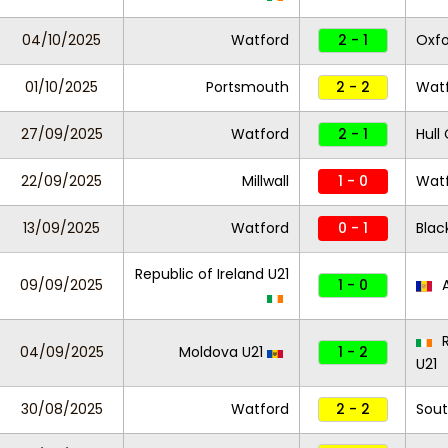
04/10/2025
Watford
2 - 1
Oxfo
01/10/2025
Portsmouth
2 - 2
Wat
27/09/2025
Watford
2 - 1
Hull 
22/09/2025
Millwall
1 - 0
Wat
13/09/2025
Watford
0 - 1
Blac
Republic of Ireland U21
09/09/2025
1 - 0
A
R
04/09/2025
Moldova U21
1 - 2
U21
30/08/2025
Watford
2 - 2
Sou