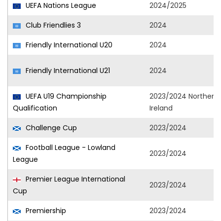
UEFA Nations League
2024/2025
Club Friendlies 3
2024
Friendly International U20
2024
Friendly International U21
2024
UEFA U19 Championship
2023/2024 Northern
Qualification
Ireland
Challenge Cup
2023/2024
Football League - Lowland
2023/2024
League
Premier League International
2023/2024
Cup
Premiership
2023/2024