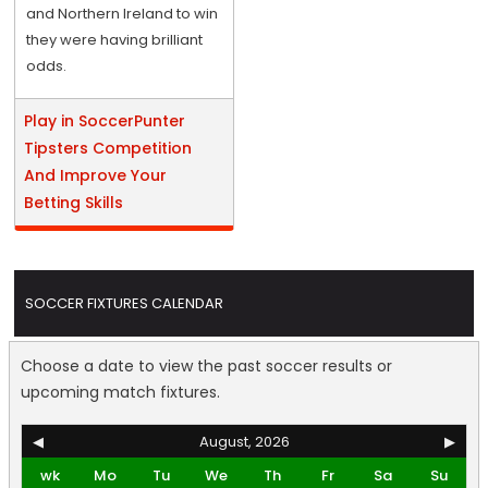
and Northern Ireland to win
they were having brilliant
odds.
Play in SoccerPunter
Tipsters Competition
And Improve Your
Betting Skills
SOCCER FIXTURES CALENDAR
Choose a date to view the past soccer results or
upcoming match fixtures.
◀
August, 2026
▶
wk
Mo
Tu
We
Th
Fr
Sa
Su