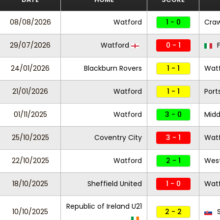
08/08/2026
Watford
1 - 0
Cra
29/07/2026
Watford
0 - 1
F
24/01/2026
Blackburn Rovers
1 - 1
Wat
21/01/2026
Watford
1 - 1
Por
01/11/2025
Watford
3 - 0
Midd
25/10/2025
Coventry City
3 - 1
Wat
22/10/2025
Watford
2 - 1
West
18/10/2025
Sheffield United
1 - 0
Wat
Republic of Ireland U21
10/10/2025
2 - 2
S