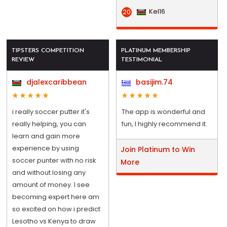
Kel16
20
TIPSTERS COMPETITION
PLATINUM MEMBERSHIP
REVIEW
TESTIMONIAL
djalexcaribbean
basijim.74
i really soccer putter it's
The app is wonderful and
really helping, you can
fun, I highly recommend it.
learn and gain more
experience by using
Join Platinum to Win
soccer punter with no risk
More
and without losing any
amount of money. I see
becoming expert here am
so excited on how i predict
Lesotho vs Kenya to draw