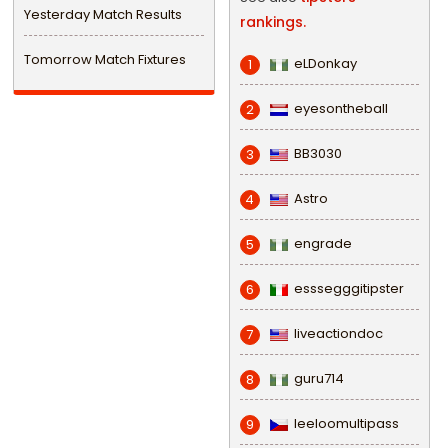
Yesterday Match Results
rankings.
Tomorrow Match Fixtures
eLDonkay
1
eyesontheball
2
BB3030
3
Astro
4
engrade
5
esssegggitipster
6
liveactiondoc
7
guru714
8
leeloomultipass
9