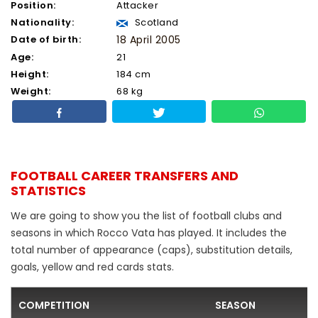
Position:
Attacker
Nationality:
Scotland
Date of birth:
18 April 2005
Age:
21
Height:
184 cm
Weight:
68 kg
FOOTBALL CAREER TRANSFERS AND
STATISTICS
We are going to show you the list of football clubs and
seasons in which Rocco Vata has played. It includes the
total number of appearance (caps), substitution details,
goals, yellow and red cards stats.
COMPETITION
SEASON