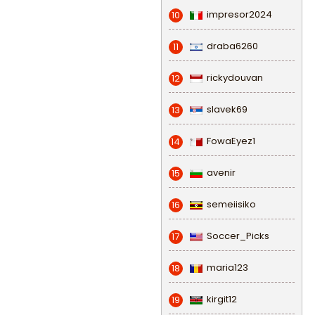
impresor2024
10
draba6260
11
rickydouvan
12
slavek69
13
FowaEyez1
14
avenir
15
semeiisiko
16
Soccer_Picks
17
maria123
18
kirgit12
19