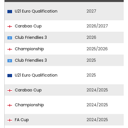
U21 Euro Qualification
2027
Carabao Cup
2026/2027
Club Friendlies 3
2026
Championship
2025/2026
Club Friendlies 3
2025
U21 Euro Qualification
2025
Carabao Cup
2024/2025
Championship
2024/2025
FA Cup
2024/2025