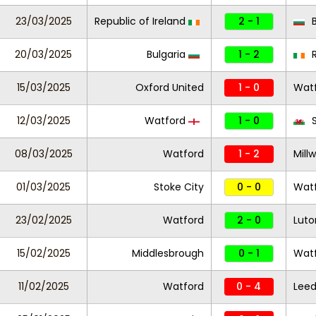
23/03/2025
Republic of Ireland
2 - 1
B
20/03/2025
Bulgaria
1 - 2
R
15/03/2025
Oxford United
1 - 0
Wat
12/03/2025
Watford
1 - 0
S
08/03/2025
Watford
1 - 2
Millw
01/03/2025
Stoke City
0 - 0
Wat
23/02/2025
Watford
2 - 0
Lut
15/02/2025
Middlesbrough
0 - 1
Wat
11/02/2025
Watford
0 - 4
Leed