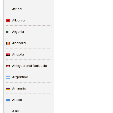
Africa
Albania
Algeria
Andorra
Angola
Antigua and Barbuda
Argentina
Armenia
Aruba
Asia