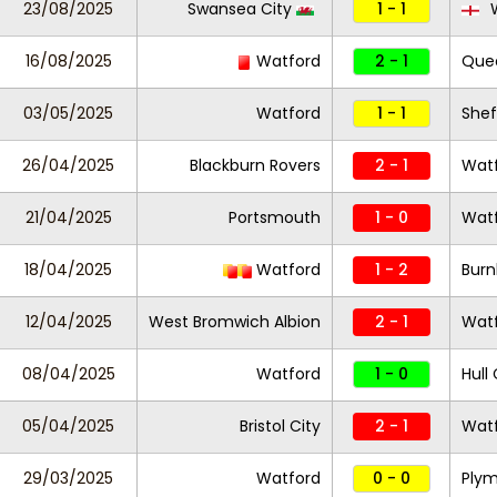
23/08/2025
Swansea City
1 - 1
W
16/08/2025
Watford
2 - 1
Quee
03/05/2025
Watford
1 - 1
Shef
26/04/2025
Blackburn Rovers
2 - 1
Wat
21/04/2025
Portsmouth
1 - 0
Wat
18/04/2025
Watford
1 - 2
Burn
12/04/2025
West Bromwich Albion
2 - 1
Wat
08/04/2025
Watford
1 - 0
Hull 
05/04/2025
Bristol City
2 - 1
Wat
29/03/2025
Watford
0 - 0
Plym