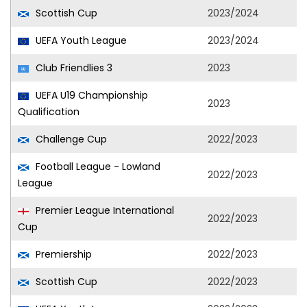
Scottish Cup
2023/2024
UEFA Youth League
2023/2024
Club Friendlies 3
2023
UEFA U19 Championship
2023
Qualification
Challenge Cup
2022/2023
Football League - Lowland
2022/2023
League
Premier League International
2022/2023
Cup
Premiership
2022/2023
Scottish Cup
2022/2023