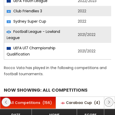
UEFA Youth League
2022/2023
Club Friendlies 3
2022
Sydney Super Cup
2022
Football League - Lowland
2021/2022
League
UEFA U17 Championship
2021/2022
Qualification
Rocco Vata has played in the following competitions and
football tournaments.
NOW SHOWING: ALL COMPETITIONS
All Competitions
(156)
Carabao Cup
(4)
DATE
HOME
SCORE