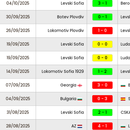
04/10/2025
Levski Sofia
3 - 1
Ber
30/09/2025
Botev Plovdiv
0 - 1
Levs
26/09/2025
Lokomotiv Plovdiv
1 - 0
Levs
19/09/2025
Levski Sofia
0 - 0
Ludo
19/09/2025
Levski Sofia
0 - 0
Ludo
14/09/2025
Lokomotiv Sofia 1929
1 - 2
Levs
07/09/2025
Georgia
3 - 0
B
04/09/2025
Bulgaria
0 - 3
S
31/08/2025
Levski Sofia
2 - 1
CSKA
28/08/2025
AZ
4 - 1
L