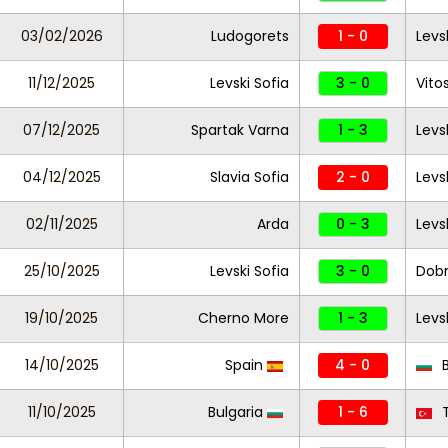
03/02/2026
Ludogorets
1 - 0
Levs
11/12/2025
Levski Sofia
3 - 0
Vito
07/12/2025
Spartak Varna
1 - 3
Levs
04/12/2025
Slavia Sofia
2 - 0
Levs
02/11/2025
Arda
0 - 3
Levs
25/10/2025
Levski Sofia
3 - 0
Dobr
19/10/2025
Cherno More
1 - 3
Levs
14/10/2025
Spain
4 - 0
B
11/10/2025
Bulgaria
1 - 6
T