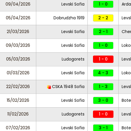
09/04/2026
Levski Sofia
1 - 0
Ard
05/04/2026
Dobrudzha 1919
2 - 2
Levs
21/03/2026
Levski Sofia
2 - 1
Che
09/03/2026
Levski Sofia
1 - 0
Loko
05/03/2026
Ludogorets
1 - 0
Levs
01/03/2026
Levski Sofia
4 - 3
Loko
22/02/2026
CSKA 1948 Sofia
1 - 3
Levs
15/02/2026
Levski Sofia
3 - 0
Bote
11/02/2026
Ludogorets
1 - 0
Levs
07/02/2026
Levski Sofia
3 - 1
Bote