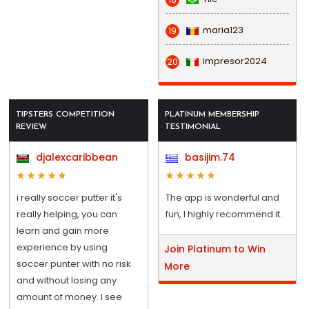
maria123
19
impresor2024
20
TIPSTERS COMPETITION
PLATINUM MEMBERSHIP
REVIEW
TESTIMONIAL
djalexcaribbean
basijim.74
i really soccer putter it's
The app is wonderful and
really helping, you can
fun, I highly recommend it.
learn and gain more
experience by using
Join Platinum to Win
soccer punter with no risk
More
and without losing any
amount of money. I see