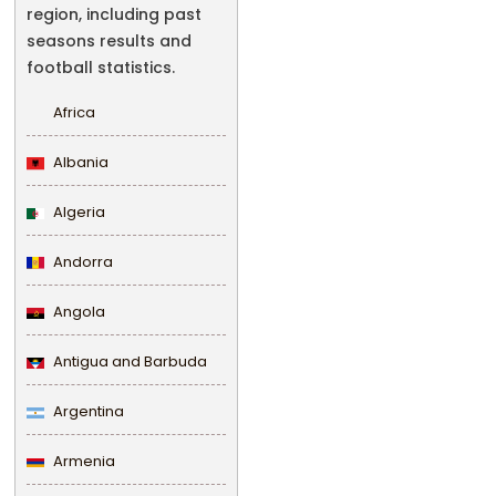
region, including past
seasons results and
football statistics.
Africa
Albania
Algeria
Andorra
Angola
Antigua and Barbuda
Argentina
Armenia