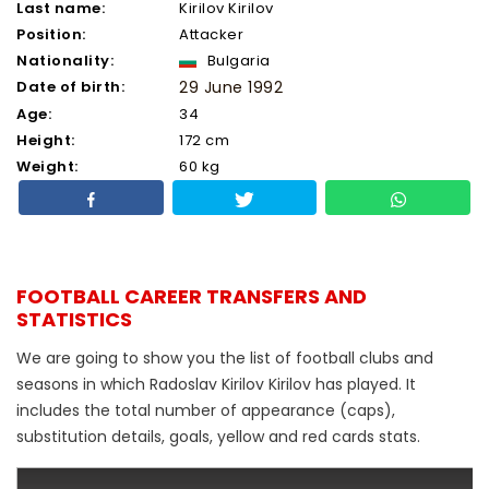
Last name:
Kirilov Kirilov
Position:
Attacker
Nationality:
Bulgaria
Date of birth:
29 June 1992
Age:
34
Height:
172 cm
Weight:
60 kg
FOOTBALL CAREER TRANSFERS AND
STATISTICS
We are going to show you the list of football clubs and
seasons in which Radoslav Kirilov Kirilov has played. It
includes the total number of appearance (caps),
substitution details, goals, yellow and red cards stats.