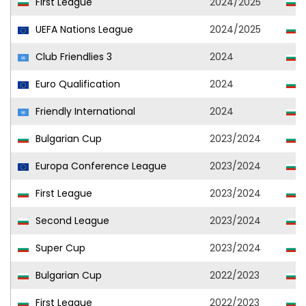
First League
2024/2025
UEFA Nations League
2024/2025
Club Friendlies 3
2024
Euro Qualification
2024
Friendly International
2024
Bulgarian Cup
2023/2024
Europa Conference League
2023/2024
First League
2023/2024
Second League
2023/2024
C
Super Cup
2023/2024
Bulgarian Cup
2022/2023
First League
2022/2023