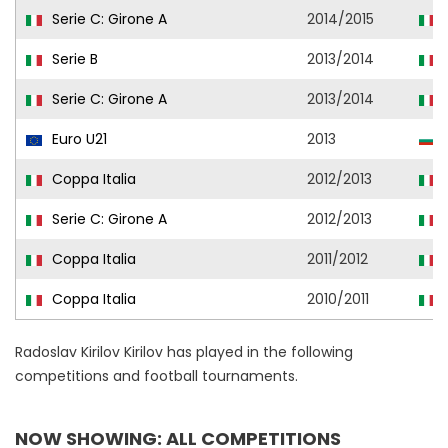
Serie C: Girone A
2014/2015
Serie B
2013/2014
Serie C: Girone A
2013/2014
Euro U21
2013
B
Coppa Italia
2012/2013
Serie C: Girone A
2012/2013
Coppa Italia
2011/2012
Coppa Italia
2010/2011
Radoslav Kirilov Kirilov has played in the following
competitions and football tournaments.
NOW SHOWING: ALL COMPETITIONS