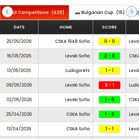
All Competitions
(428)
Bulgarian Cup
(15)
DATE
HOME
SCORE
25/05/2026
CSKA 1948 Sofia
0 - 0
Levs
16/05/2026
Levski Sofia
2 - 0
CSKA
13/05/2026
Ludogorets
1 - 1
Levs
09/05/2026
Levski Sofia
0 - 1
Ludo
02/05/2026
Levski Sofia
1 - 0
CSKA
25/04/2026
CSKA Sofia
1 - 3
Levs
13/04/2026
CSKA Sofia
1 - 1
Levs