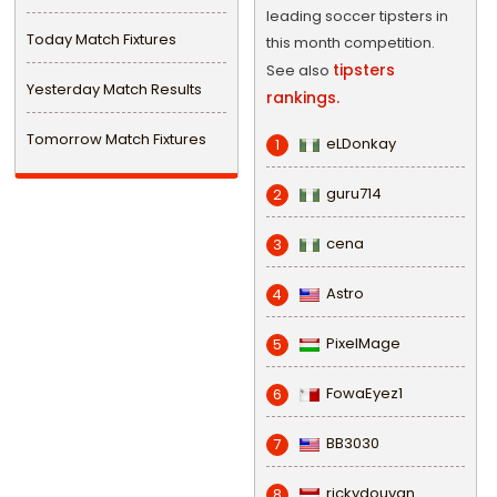
leading soccer tipsters in
Today Match Fixtures
this month competition.
tipsters
See also
Yesterday Match Results
rankings.
Tomorrow Match Fixtures
eLDonkay
1
guru714
2
cena
3
Astro
4
PixelMage
5
FowaEyez1
6
BB3030
7
rickydouvan
8