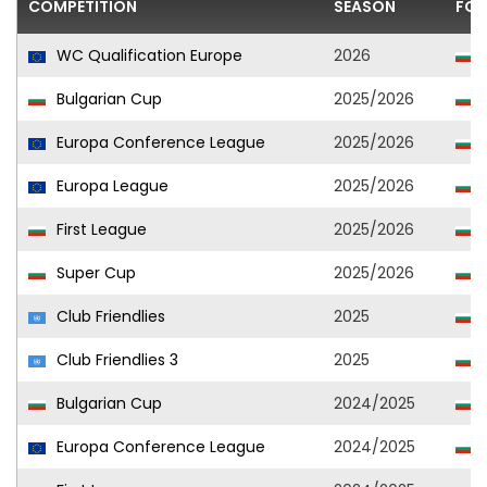
COMPETITION
SEASON
FOO
WC Qualification Europe
2026
Bulgarian Cup
2025/2026
L
Europa Conference League
2025/2026
L
Europa League
2025/2026
L
First League
2025/2026
L
Super Cup
2025/2026
L
Club Friendlies
2025
L
Club Friendlies 3
2025
Bulgarian Cup
2024/2025
Europa Conference League
2024/2025