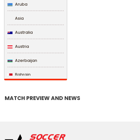
Aruba
Asia
Australia
Austria
Azerbaijan
Bahrain
Bangladesh
MATCH PREVIEW AND NEWS
Barbados
Belarus
Belgium