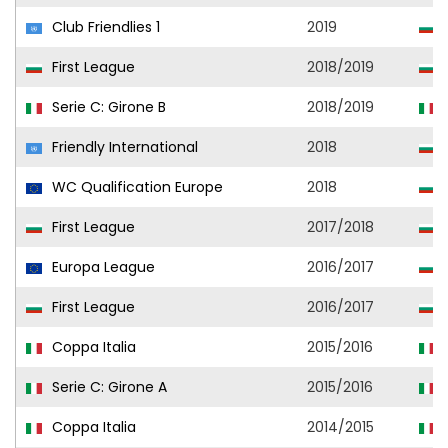
Club Friendlies 1
2019
S
First League
2018/2019
S
Serie C: Girone B
2018/2019
Friendly International
2018
WC Qualification Europe
2018
First League
2017/2018
O
Europa League
2016/2017
First League
2016/2017
Coppa Italia
2015/2016
S
Serie C: Girone A
2015/2016
S
Coppa Italia
2014/2015