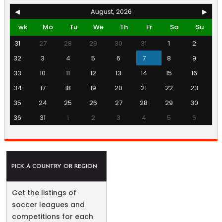
◀
August, 2026
▶
wk
Mo
Tu
We
Th
Fr
Sa
Su
31
27
28
29
30
31
1
2
32
3
4
5
6
7
8
9
33
10
11
12
13
14
15
16
34
17
18
19
20
21
22
23
35
24
25
26
27
28
29
30
36
31
1
2
3
4
5
6
PICK A COUNTRY OR REGION
Get the listings of
soccer leagues and
competitions for each