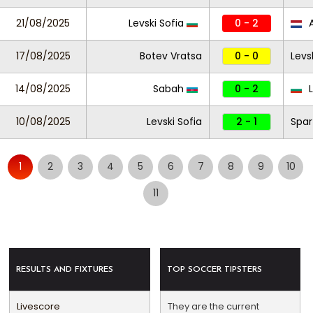
21/08/2025
Levski Sofia
0 - 2
17/08/2025
Botev Vratsa
0 - 0
Levs
14/08/2025
Sabah
0 - 2
L
10/08/2025
Levski Sofia
2 - 1
Spar
1
2
3
4
5
6
7
8
9
10
11
RESULTS AND FIXTURES
TOP SOCCER TIPSTERS
Livescore
They are the current