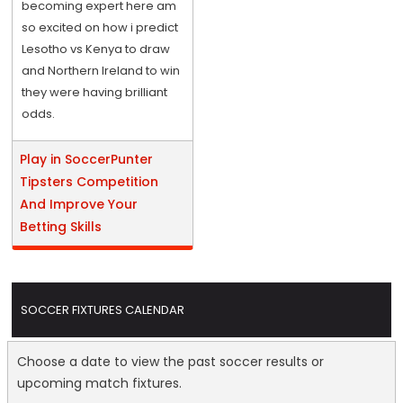
becoming expert here am
so excited on how i predict
Lesotho vs Kenya to draw
and Northern Ireland to win
they were having brilliant
odds.
Play in SoccerPunter
Tipsters Competition
And Improve Your
Betting Skills
SOCCER FIXTURES CALENDAR
Choose a date to view the past soccer results or
upcoming match fixtures.