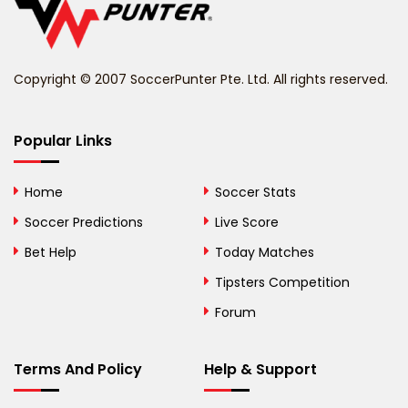
Belize
Benin
Copyright © 2007 SoccerPunter Pte. Ltd. All rights reserved.
Bermuda
Bhutan
Popular Links
Bolivia
Home
Soccer Stats
Bosnia and
Soccer Predictions
Live Score
Herzegovina
Bet Help
Today Matches
Botswana
Tipsters Competition
Forum
Brazil
British Virgin Islands
Terms And Policy
Help & Support
Brunei