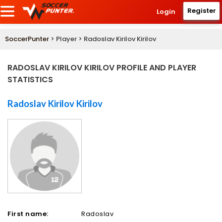
Register
Login
SoccerPunter
> Player > Radoslav Kirilov Kirilov
RADOSLAV KIRILOV KIRILOV PROFILE AND PLAYER
STATISTICS
Radoslav Kirilov Kirilov
First name:
Radoslav