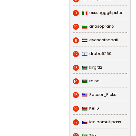
esssegggitipster
9
anasoprano
10
eyesontheball
11
draba6260
12
kirgit12
13
rainel
14
Soccer_Picks
15
Kel16
16
leeloomultipass
17
Tile
18