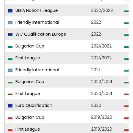
UEFA Nations League
2022/2023
Friendly International
2022
WC Qualification Europe
2022
Bulgarian Cup
2021/2022
S
First League
2021/2022
S
Friendly International
2021
Bulgarian Cup
2020/2021
S
First League
2020/2021
S
Euro Qualification
2020
Bulgarian Cup
2019/2020
S
First League
2019/2020
S