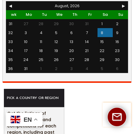
◀
August, 2026
▶
wk
Mo
Tu
We
Th
Fr
Sa
Su
31
27
28
29
30
31
1
2
32
3
4
5
6
7
8
9
33
10
11
12
13
14
15
16
34
17
18
19
20
21
22
23
35
24
25
26
27
28
29
30
36
31
1
2
3
4
5
6
PICK A COUNTRY OR REGION
Get the listings of
EN
soccer leagues and
competitions for each
region, including past