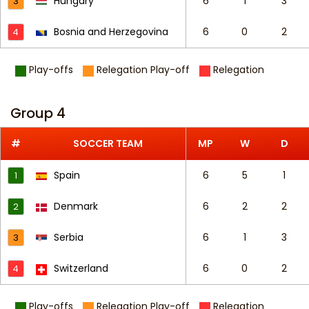
Hungary
6
1
3
3
Bosnia and Herzegovina
6
0
2
4
Play-offs
Relegation Play-off
Relegation
Group 4
#
SOCCER TEAM
MP
W
D
Spain
6
5
1
1
Denmark
6
2
2
2
Serbia
6
1
3
3
Switzerland
6
0
2
4
Play-offs
Relegation Play-off
Relegation