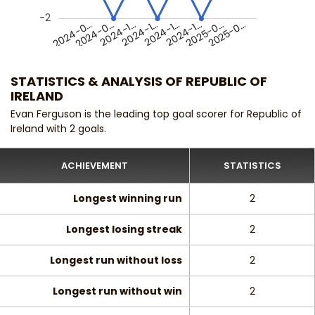
-2
2025-0…
2024-1…
2024-1…
2024-0…
2024-1…
2024-0…
2025-0…
2024-1…
STATISTICS & ANALYSIS OF REPUBLIC OF
IRELAND
Evan Ferguson is the leading top goal scorer for Republic of
Ireland with 2 goals.
ACHIEVEMENT
STATISTICS
Longest winning run
2
Longest losing streak
2
Longest run without loss
2
Longest run without win
2