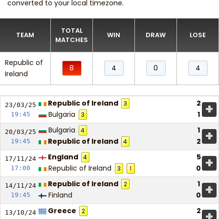
converted to your local timezone.
TOTAL
TEAM
WIN
DRAW
LOSE
MATCHES
Republic of
8
4
0
4
Ireland
Republic of Ireland
2
3
+
23/03/
25
Bulgaria
1
19:45
3
Bulgaria
1
4
+
20/03/
25
Republic of Ireland
2
19:45
4
England
5
4
+
17/11/
24
Republic of Ireland
0
17:00
3
1
Republic of Ireland
1
2
+
14/11/
24
Finland
0
19:45
Greece
2
2
+
13/10/
24