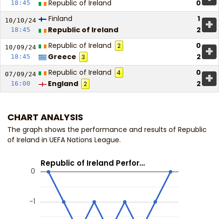
Republic of Ireland
0
18:45
Finland
1
+
10/10/
24
Republic of Ireland
2
18:45
Republic of Ireland
0
2
+
10/09/
24
Greece
2
18:45
3
Republic of Ireland
0
4
+
07/09/
24
England
2
16:00
2
CHART ANALYSIS
The graph shows the performance and results of Republic
of Ireland in UEFA Nations League.
Republic of Ireland Perfor…
0
-1