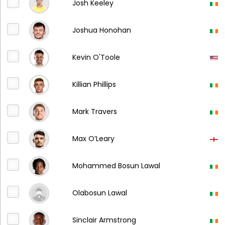
Josh Keeley
Joshua Honohan
Kevin O'Toole
Killian Phillips
Mark Travers
Max O’Leary
Mohammed Bosun Lawal
Olabosun Lawal
Sinclair Armstrong