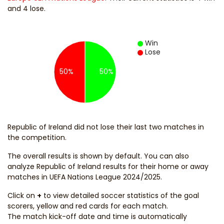
and 4 lose.
Win
Lose
50%
50%
Republic of Ireland did not lose their last two matches in
the competition.
The overall results is shown by default. You can also
analyze Republic of Ireland results for their home or away
matches in UEFA Nations League 2024/2025.
Click on
+
to view detailed soccer statistics of the goal
scorers, yellow and red cards for each match.
The match kick-off date and time is automatically