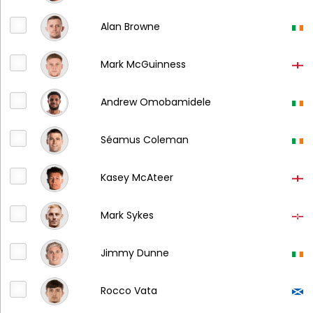
Alan Browne
Mark McGuinness
Andrew Omobamidele
Séamus Coleman
Kasey McAteer
Mark Sykes
Jimmy Dunne
Rocco Vata