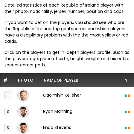
Detailed statistics of each Republic of Ireland player with
their photo, nationality, jersey number, position and caps.
If you want to bet on the players, you should see who are
the Republic of Ireland top goal scorers and which players
have a disciplinary problem with the the most yellow or red
cards.
Click on the players to get in-depth players' profile. Such as
the players' age, place of birth, height, weight and his entire
soccer career path.
#
PHOTO
NAME OF PLAYER
N
Caoimhin Kelleher
1
Ryan Manning
3
Enda Stevens
3