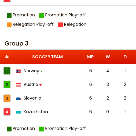
Promotion
Promotion Play-off
Relegation Play-off
Relegation
Group 3
#
SOCCER TEAM
MP
W
D
Norway
6
4
1
1
Austria
6
3
2
2
Slovenia
6
2
2
3
Kazakhstan
6
0
1
4
Promotion
Promotion Play-off