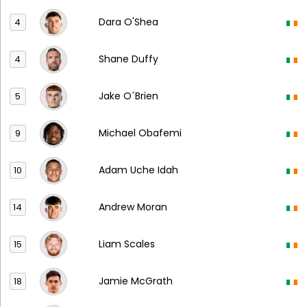
Dara O'Shea
4
Shane Duffy
4
Jake O´Brien
5
Michael Obafemi
9
Adam Uche Idah
10
Andrew Moran
14
Liam Scales
15
Jamie McGrath
18