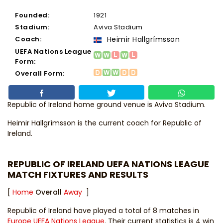
Founded:
1921
Stadium:
Aviva Stadium
Coach:
Heimir Hallgrímsson
UEFA Nations League
Form:
Overall Form:
Republic of Ireland home ground venue is Aviva Stadium.
Heimir Hallgrímsson
is the current coach for Republic of
Ireland.
REPUBLIC OF IRELAND UEFA NATIONS LEAGUE
MATCH FIXTURES AND RESULTS
[
Home
Overall
Away
]
Republic of Ireland have played a total of 8 matches in
Europe UEFA Nations League
. Their current statistics is 4 win