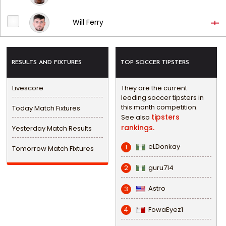
Will Ferry
RESULTS AND FIXTURES
TOP SOCCER TIPSTERS
Livescore
They are the current
leading soccer tipsters in
this month competition.
Today Match Fixtures
tipsters
See also
rankings.
Yesterday Match Results
eLDonkay
1
Tomorrow Match Fixtures
guru714
2
Astro
3
FowaEyez1
4