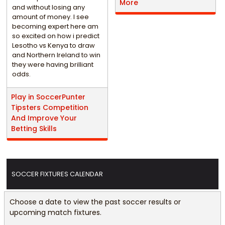
More
and without losing any
amount of money. I see
becoming expert here am
so excited on how i predict
Lesotho vs Kenya to draw
and Northern Ireland to win
they were having brilliant
odds.
Play in SoccerPunter
Tipsters Competition
And Improve Your
Betting Skills
SOCCER FIXTURES CALENDAR
Choose a date to view the past soccer results or
upcoming match fixtures.