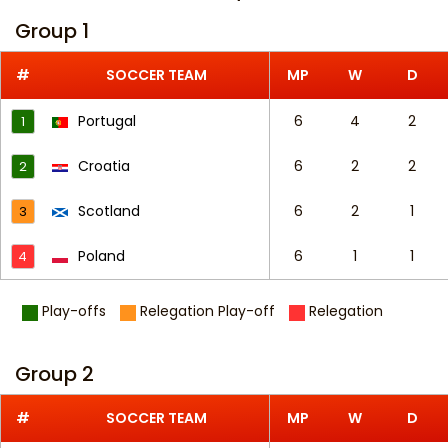
Group 1
#
SOCCER TEAM
MP
W
D
Portugal
6
4
2
1
Croatia
6
2
2
2
Scotland
6
2
1
3
Poland
6
1
1
4
Play-offs
Relegation Play-off
Relegation
Group 2
#
SOCCER TEAM
MP
W
D