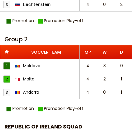
Liechtenstein
4
0
2
3
Promotion
Promotion Play-off
Group 2
#
SOCCER TEAM
MP
W
D
Moldova
4
3
0
1
Malta
4
2
1
2
Andorra
4
0
1
3
Promotion
Promotion Play-off
REPUBLIC OF IRELAND SQUAD