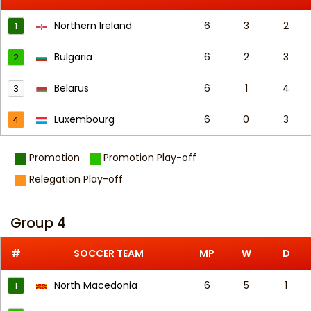
Northern Ireland
6
3
2
1
Bulgaria
6
2
3
2
Belarus
6
1
4
3
Luxembourg
6
0
3
4
Promotion
Promotion Play-off
Relegation Play-off
Group 4
#
SOCCER TEAM
MP
W
D
North Macedonia
6
5
1
1