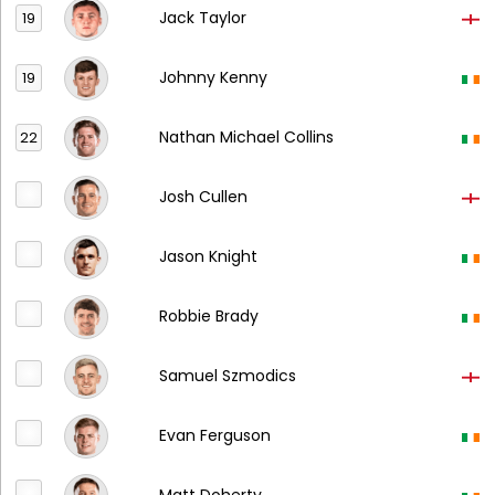
Jack Taylor
19
Johnny Kenny
19
Nathan Michael Collins
22
Josh Cullen
Jason Knight
Robbie Brady
Samuel Szmodics
Evan Ferguson