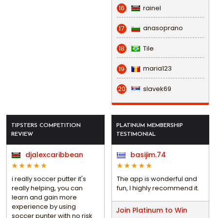
rainel
16
anasoprano
17
Tile
18
maria123
19
slavek69
20
TIPSTERS COMPETITION
PLATINUM MEMBERSHIP
REVIEW
TESTIMONIAL
djalexcaribbean
basijim.74
i really soccer putter it's
The app is wonderful and
really helping, you can
fun, I highly recommend it.
learn and gain more
experience by using
Join Platinum to Win
soccer punter with no risk