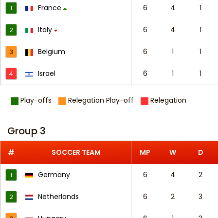
France
6
4
1
1
Italy
6
4
1
2
Belgium
6
1
1
3
Israel
6
1
1
4
Play-offs
Relegation Play-off
Relegation
Group 3
#
SOCCER TEAM
MP
W
D
Germany
6
4
2
1
Netherlands
6
2
3
2