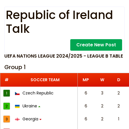
Republic of Ireland
Talk
Create New Post
UEFA NATIONS LEAGUE 2024/2025 - LEAGUE B TABLE
Group 1
#
SOCCER TEAM
MP
W
D
Czech Republic
6
3
2
1
Ukraine
6
2
2
2
Georgia
6
2
1
3