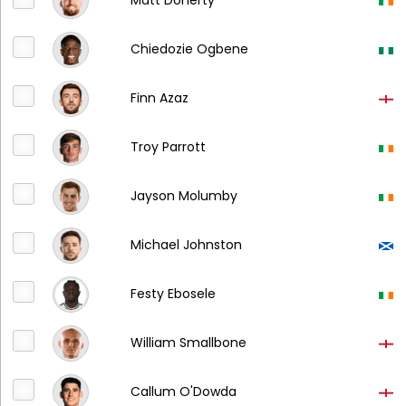
Matt Doherty
Chiedozie Ogbene
Finn Azaz
Troy Parrott
Jayson Molumby
Michael Johnston
Festy Ebosele
William Smallbone
Callum O'Dowda