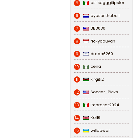
esssegggitipster
5
eyesontheball
6
BB3030
7
rickydouvan
8
draba6260
9
cena
10
kirgit12
11
Soccer_Picks
12
impresor2024
13
Kel16
14
willpower
15