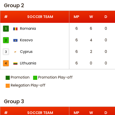
Group 2
#
SOCCER TEAM
MP
W
D
Romania
6
6
0
1
Kosovo
6
4
0
2
Cyprus
6
2
0
3
Lithuania
6
0
0
4
Promotion
Promotion Play-off
Relegation Play-off
Group 3
#
SOCCER TEAM
MP
W
D