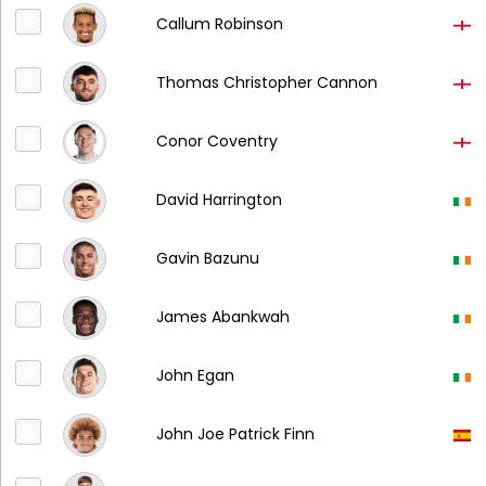
Callum Robinson
Thomas Christopher Cannon
Conor Coventry
David Harrington
Gavin Bazunu
James Abankwah
John Egan
John Joe Patrick Finn