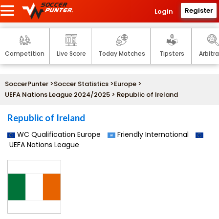
Register
Login
Competition
Live Score
Today Matches
Tipsters
Arbitr
SoccerPunter
>
Soccer Statistics
>
Europe
>
UEFA Nations League 2024/2025
> Republic of Ireland
Republic of Ireland
WC Qualification Europe
Friendly International
UEFA Nations League