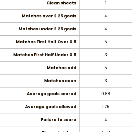
Clean sheets
1
Matches over 2.25 goals
4
Matches under 2.25 goals
4
Matches First Half Over 0.5
5
Matches First Half Under 0.5
3
Matches odd
5
Matches even
3
Average goals scored
0.88
Average goals allowed
1.75
Failure to score
4