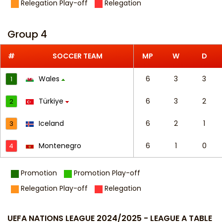
Relegation Play-off
Relegation
Group 4
#
SOCCER TEAM
MP
W
D
Wales
6
3
3
1
Türkiye
6
3
2
2
Iceland
6
2
1
3
Montenegro
6
1
0
4
Promotion
Promotion Play-off
Relegation Play-off
Relegation
UEFA NATIONS LEAGUE 2024/2025 - LEAGUE A TABLE