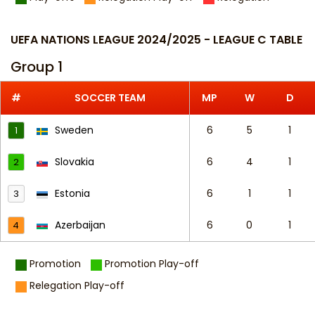
UEFA NATIONS LEAGUE 2024/2025 - LEAGUE C TABLE
Group 1
#
SOCCER TEAM
MP
W
D
Sweden
6
5
1
1
Slovakia
6
4
1
2
Estonia
6
1
1
3
Azerbaijan
6
0
1
4
Promotion
Promotion Play-off
Relegation Play-off