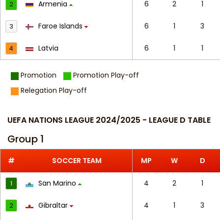
Armenia
6
2
1
2
Faroe Islands
6
1
3
3
Latvia
6
1
1
4
Promotion
Promotion Play-off
Relegation Play-off
UEFA NATIONS LEAGUE 2024/2025 - LEAGUE D TABLE
Group 1
#
SOCCER TEAM
MP
W
D
San Marino
4
2
1
1
Gibraltar
4
1
3
2