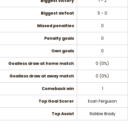
Biggest victory
1 - 2
Biggest defeat
5 - 0
Missed penalties
0
Penalty goals
0
Own goals
0
Goalless draw at home match
0 (0%)
Goalless draw at away match
0 (0%)
Comeback win
1
Top Goal Scorer
Evan Ferguson
Top Assist
Robbie Brady