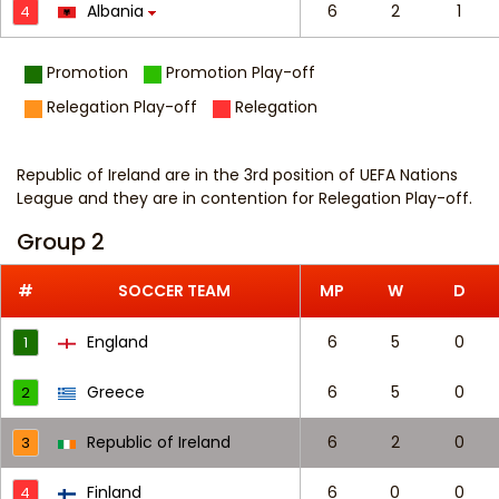
Albania
6
2
1
4
Promotion
Promotion Play-off
Relegation Play-off
Relegation
Republic of Ireland are in the 3rd position of UEFA Nations
League and they are in contention for Relegation Play-off.
Group 2
#
SOCCER TEAM
MP
W
D
England
6
5
0
1
Greece
6
5
0
2
Republic of Ireland
6
2
0
3
Finland
6
0
0
4