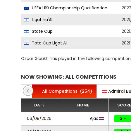
UEFA U19 Championship Qualification
202
Ligat ha'Al
2021
State Cup
2021
Toto Cup Ligat Al
2021
Oscar Gloukh has played in the following competition
NOW SHOWING: ALL COMPETITIONS
All Competitions
(254)
Admiral B
DATE
HOME
SCORE
06/08/2026
Ajax
3 - 1