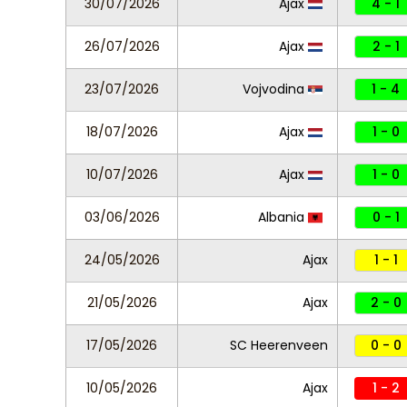
30/07/2026
Ajax
4 - 1
26/07/2026
Ajax
2 - 1
23/07/2026
Vojvodina
1 - 4
18/07/2026
Ajax
1 - 0
10/07/2026
Ajax
1 - 0
03/06/2026
Albania
0 - 1
24/05/2026
Ajax
1 - 1
21/05/2026
Ajax
2 - 0
17/05/2026
SC Heerenveen
0 - 0
10/05/2026
Ajax
1 - 2