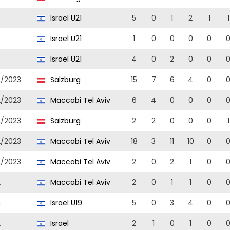
3
Israel U21
5
0
1
2
1
1
3
Israel U21
1
0
0
0
0
3
Israel U21
4
0
2
0
0
2/2023
Salzburg
15
7
6
4
0
2/2023
Maccabi Tel Aviv
6
4
0
0
0
2/2023
Salzburg
2
2
0
0
0
1
2/2023
Maccabi Tel Aviv
18
3
11
10
0
2/2023
Maccabi Tel Aviv
2
0
2
1
0
2
Maccabi Tel Aviv
2
0
1
1
0
2
Israel U19
5
0
3
4
0
2
Israel
2
1
0
1
0