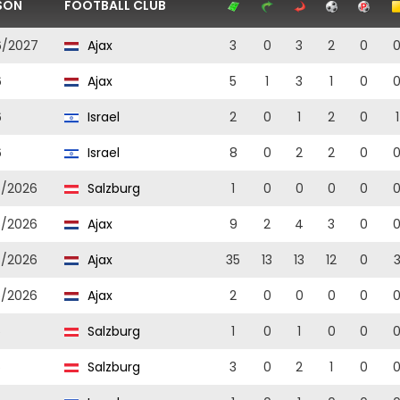
SON
FOOTBALL CLUB
6/2027
Ajax
3
0
3
2
0
6
Ajax
5
1
3
1
0
6
Israel
2
0
1
2
0
1
6
Israel
8
0
2
2
0
5/2026
Salzburg
1
0
0
0
0
5/2026
Ajax
9
2
4
3
0
5/2026
Ajax
35
13
13
12
0
5/2026
Ajax
2
0
0
0
0
5
Salzburg
1
0
1
0
0
5
Salzburg
3
0
2
1
0