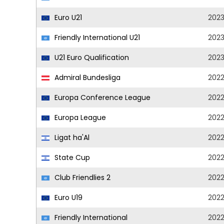
Euro U21
202
Friendly International U21
202
U21 Euro Qualification
202
Admiral Bundesliga
202
Europa Conference League
202
Europa League
202
Ligat ha'Al
202
State Cup
202
Club Friendlies 2
202
Euro U19
202
Friendly International
202