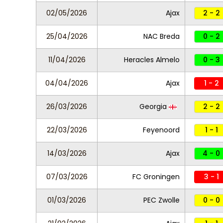
02/05/2026
Ajax
2 - 2
25/04/2026
NAC Breda
0 - 2
11/04/2026
Heracles Almelo
0 - 3
04/04/2026
Ajax
1 - 2
26/03/2026
Georgia
2 - 2
22/03/2026
Feyenoord
1 - 1
14/03/2026
Ajax
4 - 0
07/03/2026
FC Groningen
3 - 1
01/03/2026
PEC Zwolle
0 - 0