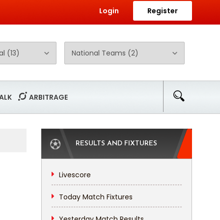
Login
Register
ALK
ARBITRAGE
RESULTS AND FIXTURES
Livescore
Today Match Fixtures
Yesterday Match Results