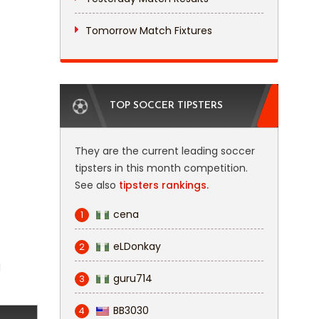
Tomorrow Match Fixtures
TOP SOCCER TIPSTERS
They are the current leading soccer
tipsters in this month competition.
See also
tipsters rankings.
cena
1
eLDonkay
2
l
guru714
3
BB3030
4