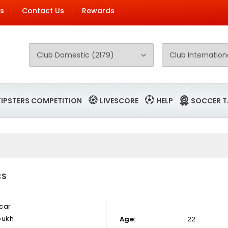
Us
Contact Us
Rewards
TIPSTERS COMPETITION
LIVESCORE
HELP
SOCCER T
CS
car
oukh
Age:
22