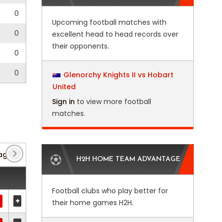
0
0
Upcoming football matches with
0
0
excellent head to head records over
their opponents.
0
0
0
0
Glenorchy Knights II vs Hobart
United
Sign in
to view more football
matches.
ague
(27)
Club Friendlies 1
(5)
Club Friendlies 2
H2H HOME TEAM ADVANTAGE
Football clubs who play better for
+
their home games H2H.