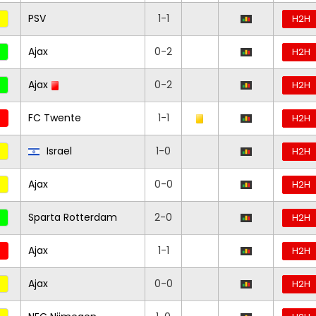
PSV
1-1
H2H
Ajax
0-2
H2H
Ajax
0-2
H2H
FC Twente
1-1
H2H
Israel
1-0
H2H
Ajax
0-0
H2H
Sparta Rotterdam
2-0
H2H
Ajax
1-1
H2H
Ajax
0-0
H2H