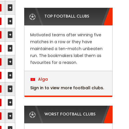
+
TOP FOOTBALL CLUBS
+
+
Motivated teams after winning five
matches in a row or they have
+
maintained a ten-match unbeaten
run. The bookmakers label them as
+
favourites for a reason.
+
Alga
Sign in to view more football clubs.
+
+
WORST FOOTBALL CLUBS
+