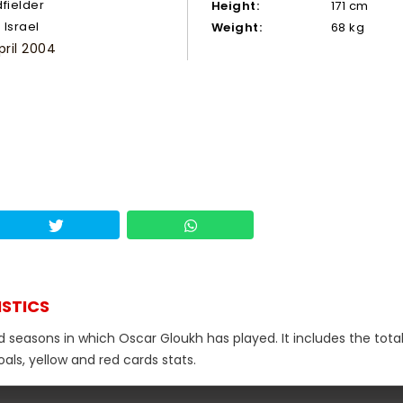
dfielder
Height:
171 cm
Israel
Weight:
68 kg
pril 2004
ISTICS
d seasons in which Oscar Gloukh has played. It includes the tota
als, yellow and red cards stats.