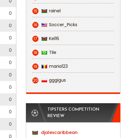
0
0
rainel
15
0
0
Soccer_Picks
16
0
0
0
Kel16
17
0
0
Tile
18
0
0
maria123
19
0
gggigus
20
0
0
3
0
TIPSTERS COMPETITION
0
REVIEW
0
djalexcaribbean
0
0