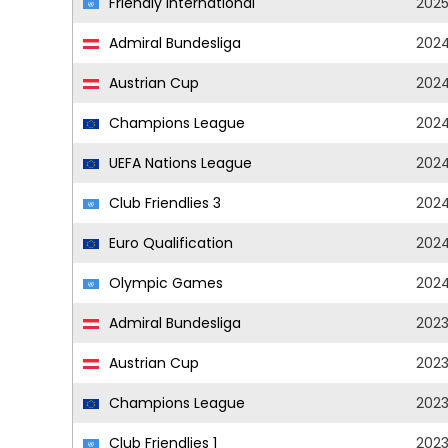
Friendly International
202
Admiral Bundesliga
202
Austrian Cup
202
Champions League
202
UEFA Nations League
202
Club Friendlies 3
202
Euro Qualification
202
Olympic Games
202
Admiral Bundesliga
202
Austrian Cup
202
Champions League
202
Club Friendlies 1
202