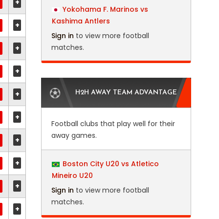
+
Yokohama F. Marinos vs
Kashima Antlers
+
Sign in
to view more football
matches.
+
+
+
H2H AWAY TEAM ADVANTAGE
+
Football clubs that play well for their
away games.
+
+
Boston City U20 vs Atletico
Mineiro U20
+
Sign in
to view more football
matches.
+