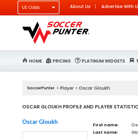
About Us
Advertise With 
HOME
PRICING
PLATINUM WIDGETS
SoccerPunter
> Player > Oscar Gloukh
OSCAR GLOUKH PROFILE AND PLAYER STATISTI
Oscar Gloukh
First name:
Os
Last name:
Gl