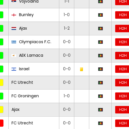
Vojvodina
1-1
H2H
Burnley
1-0
H2H
Ajax
1-2
H2H
Olympiacos F.C.
0-0
H2H
AEK Larnaca
0-0
H2H
Israel
0-0
H2H
FC Utrecht
0-0
H2H
FC Groningen
1-0
H2H
Ajax
0-0
H2H
FC Utrecht
0-0
H2H