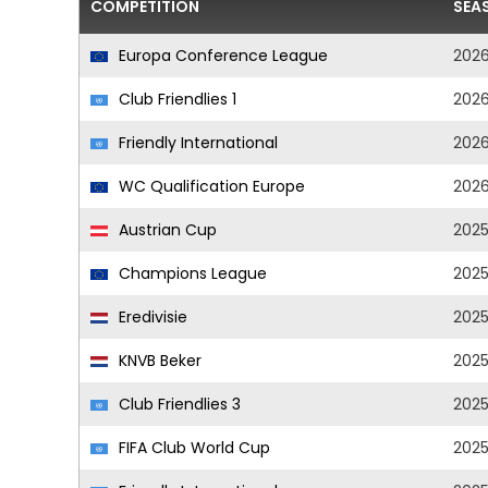
COMPETITION
SEA
Europa Conference League
202
Club Friendlies 1
202
Friendly International
202
WC Qualification Europe
202
Austrian Cup
202
Champions League
202
Eredivisie
202
KNVB Beker
202
Club Friendlies 3
202
FIFA Club World Cup
202