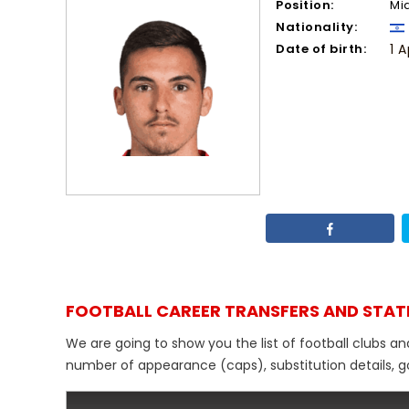
Position:
Mi
Nationality:
Date of birth:
1 A
FOOTBALL CAREER TRANSFERS AND STAT
We are going to show you the list of football clubs an
number of appearance (caps), substitution details, go