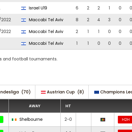
2
Israel U19
6
2
2
1
0
/2022
Maccabi Tel Aviv
8
2
4
3
0
/2022
Maccabi Tel Aviv
2
1
1
0
0
Maccabi Tel Aviv
1
1
0
0
0
s and football tournaments.
undesliga
(70)
Austrian Cup
(8)
Champions Le
AWAY
HT
Shelbourne
2-0
H2H