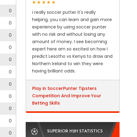
0
i really soccer putter it's really
helping, you can learn and gain more
0
0
experience by using soccer punter
with no risk and without losing any
0
0
amount of money. I see becoming
0
0
expert here am so excited on how i
predict Lesotho vs Kenya to draw and
0
0
Northern Ireland to win they were
having brilliant odds.
0
0
0
Play in SoccerPunter Tipsters
Competition And Improve Your
0
0
Betting Skills
0
0
0
0
SUPERIOR H2H STATISTICS
0
0