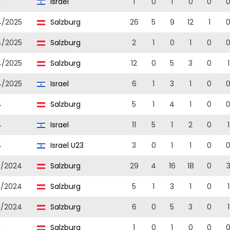
5
Israel
1
0
1
0
0
4/2025
Salzburg
26
5
9
12
1
4/2025
Salzburg
2
1
0
1
0
4/2025
Salzburg
12
0
5
3
0
1
4/2025
Israel
6
1
3
1
0
4
Salzburg
5
1
4
1
0
4
Israel
11
5
1
2
0
1
4
Israel U23
3
0
1
1
0
3/2024
Salzburg
29
4
16
18
0
3/2024
Salzburg
5
1
3
1
0
1
3/2024
Salzburg
6
0
5
3
0
1
3
Salzburg
1
0
1
0
0