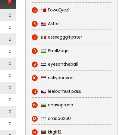
FowaEyez1
5
0
0
Astro
6
0
0
esssegggitipster
7
0
PixelMage
8
0
0
0
0
eyesontheball
9
0
0
rickydouvan
10
3
0
leeloomultipass
11
0
0
anasoprano
12
0
0
draba6260
13
0
0
kirgit12
14