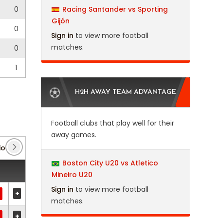
0
Racing Santander vs Sporting
Gijón
0
Sign in
to view more football
matches.
0
1
H2H AWAY TEAM ADVANTAGE
Football clubs that play well for their
away games.
ons Cup
(8)
CONCACAF Gold Cup
(6)
Europa
Boston City U20 vs Atletico
Mineiro U20
Sign in
to view more football
+
matches.
+