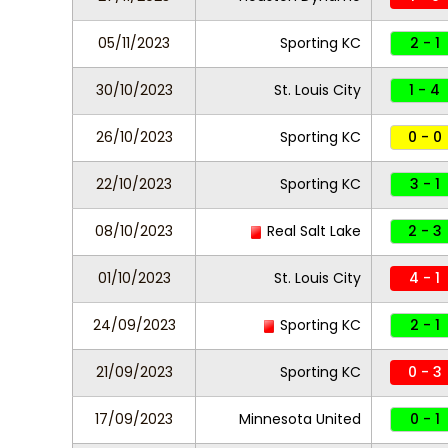
05/11/2023
Sporting KC
2 - 1
30/10/2023
St. Louis City
1 - 4
26/10/2023
Sporting KC
0 - 0
22/10/2023
Sporting KC
3 - 1
08/10/2023
Real Salt Lake
2 - 3
01/10/2023
St. Louis City
4 - 1
24/09/2023
Sporting KC
2 - 1
21/09/2023
Sporting KC
0 - 3
17/09/2023
Minnesota United
0 - 1