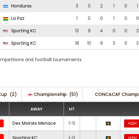
Honduras
3
0
2
1
0
1
La Paz
1
0
0
1
0
0
Sporting KC
13
9
4
0
0
2
Sporting KC
18
10
6
3
0
3
ompetitions and football tournaments.
Cup
(2)
Championship
(51)
CONCACAF Champi
AWAY
HT
Des Moines Menace
1-0
H2H
Sporting KC
1-0
H2H