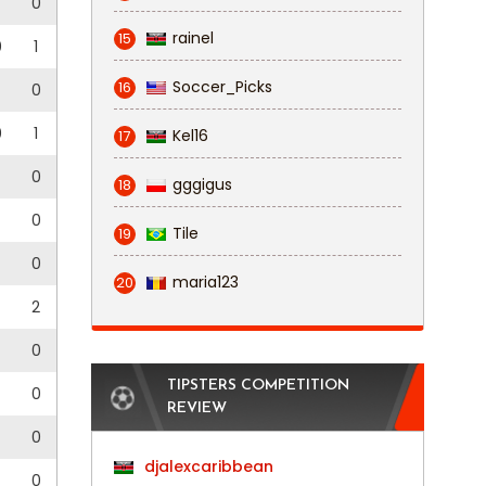
0
rainel
15
0
1
Soccer_Picks
16
0
0
1
Kel16
17
0
gggigus
18
0
Tile
19
0
maria123
20
2
0
TIPSTERS COMPETITION
0
REVIEW
0
djalexcaribbean
0