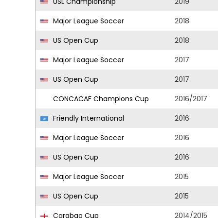
USL Championship
2019
Major League Soccer
2018
US Open Cup
2018
Major League Soccer
2017
US Open Cup
2017
CONCACAF Champions Cup
2016/2017
Friendly International
2016
Major League Soccer
2016
US Open Cup
2016
Major League Soccer
2015
US Open Cup
2015
Carabao Cup
2014/2015