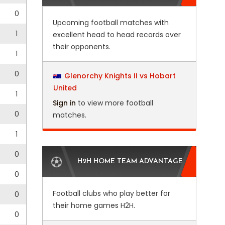
0
Upcoming football matches with
1
excellent head to head records over
their opponents.
1
0
Glenorchy Knights II vs Hobart
United
1
Sign in
to view more football
0
matches.
1
0
H2H HOME TEAM ADVANTAGE
0
Football clubs who play better for
0
their home games H2H.
0