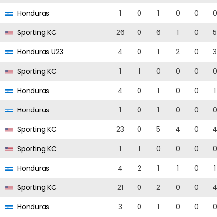
Honduras
1
0
1
0
0
0
Sporting KC
26
0
6
1
0
5
Honduras U23
4
0
1
2
0
3
Sporting KC
1
1
0
0
0
0
Honduras
4
0
1
0
0
1
Honduras
1
0
1
0
0
0
Sporting KC
23
0
5
4
0
4
Sporting KC
1
1
0
0
0
0
Honduras
4
2
1
1
0
1
Sporting KC
21
0
2
0
0
4
Honduras
3
0
1
0
0
0