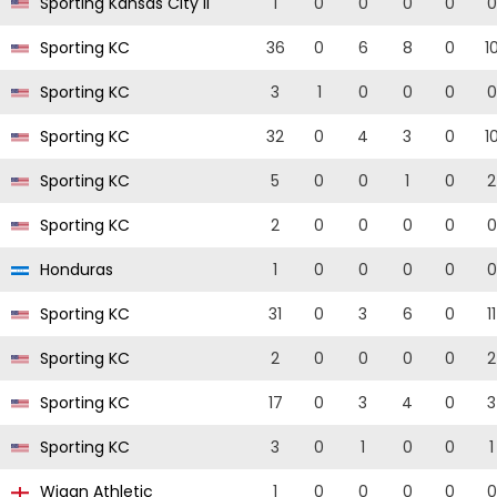
Sporting Kansas City II
1
0
0
0
0
0
Sporting KC
36
0
6
8
0
1
Sporting KC
3
1
0
0
0
0
Sporting KC
32
0
4
3
0
1
Sporting KC
5
0
0
1
0
2
Sporting KC
2
0
0
0
0
0
Honduras
1
0
0
0
0
0
Sporting KC
31
0
3
6
0
11
Sporting KC
2
0
0
0
0
2
Sporting KC
17
0
3
4
0
3
Sporting KC
3
0
1
0
0
1
Wigan Athletic
1
0
0
0
0
0