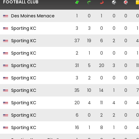
FOOTBALL CLUB
Des Moines Menace
1
0
1
0
0
0
Sporting KC
3
3
0
0
0
1
Sporting KC
37
19
6
2
0
4
Sporting KC
2
1
0
0
0
1
Sporting KC
31
5
20
3
0
11
Sporting KC
3
2
0
0
0
0
Sporting KC
35
10
14
1
0
7
Sporting KC
20
4
11
4
0
4
Sporting KC
6
0
2
2
0
0
Sporting KC
16
1
8
1
0
4