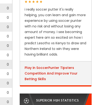
0
i really soccer putter it's really
helping, you can learn and gain more
0
experience by using soccer punter
with no risk and without losing any
0
amount of money. I see becoming
0
expert here am so excited on how i
predict Lesotho vs Kenya to draw and
0
Northern Ireland to win they were
having brilliant odds.
0
0
Play in SoccerPunter Tipsters
Competition And Improve Your
0
Betting Skills
0
0
SUPERIOR H2H STATISTICS
0