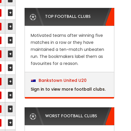
+
TOP FOOTBALL CLUBS
+
Motivated teams after winning five
+
matches in a row or they have
maintained a ten-match unbeaten
+
run. The bookmakers label them as
favourites for a reason.
+
Bankstown United U20
+
Sign in to view more football clubs.
+
+
WORST FOOTBALL CLUBS
+