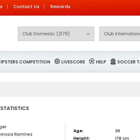
Us
Contact Us
Rewards
TIPSTERS COMPETITION
LIVESCORE
HELP
SOCCER T
 STATISTICS
ger
Age:
39
pinoza Ramírez
Height:
178 cm