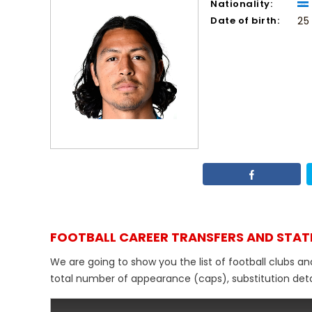
Nationality:
Date of birth:
25
FOOTBALL CAREER TRANSFERS AND STAT
We are going to show you the list of football clubs a
total number of appearance (caps), substitution detail