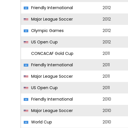
Friendly International
2012
Major League Soccer
2012
Olympic Games
2012
US Open Cup
2012
CONCACAF Gold Cup
2011
Friendly International
2011
Major League Soccer
2011
US Open Cup
2011
Friendly International
2010
Major League Soccer
2010
World Cup
2010