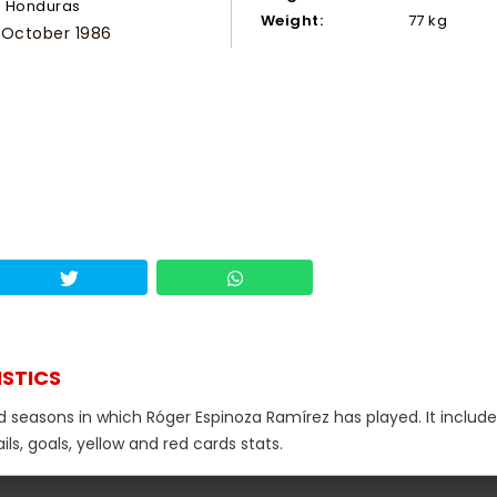
Honduras
Weight:
77 kg
 October 1986
ISTICS
nd seasons in which Róger Espinoza Ramírez has played. It includ
s, goals, yellow and red cards stats.