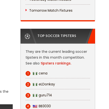
Tomorrow Match Fixtures
TOP SOCCER TIPSTERS
They are the current leading soccer
tipsters in this month competition.
See also
tipsters rankings.
cena
1
eLDonkay
2
es the
guru714
3
BB3030
4