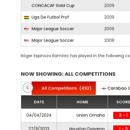
CONCACAF Gold Cup
2009
Liga De Futbol Prof
2009
Major League Soccer
2009
Major League Soccer
2008
Róger Espinoza Ramírez has played in the following c
NOW SHOWING: ALL COMPETITIONS
All Competitions
(492)
Carabao 
DATE
HOME
SCORE
04/04/2024
Union Omaha
3 - 1
27/11/2023
Houston Dynamo
1 - 0