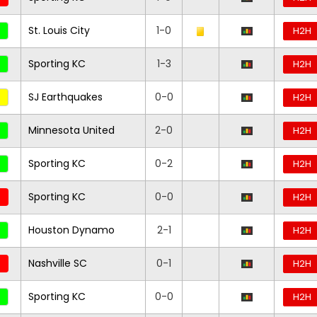
St. Louis City
1-0
H2H
Sporting KC
1-3
H2H
SJ Earthquakes
0-0
H2H
Minnesota United
2-0
H2H
Sporting KC
0-2
H2H
Sporting KC
0-0
H2H
Houston Dynamo
2-1
H2H
Nashville SC
0-1
H2H
Sporting KC
0-0
H2H