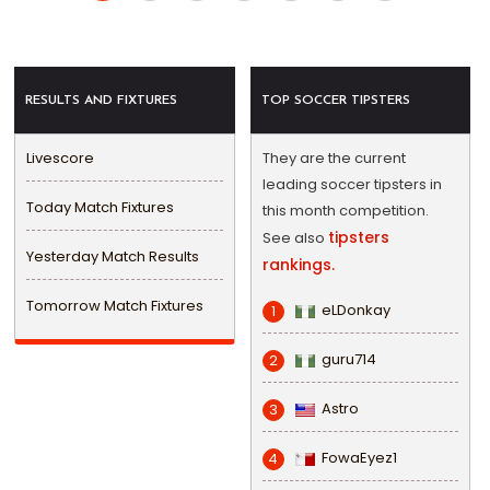
RESULTS AND FIXTURES
TOP SOCCER TIPSTERS
Livescore
They are the current
leading soccer tipsters in
Today Match Fixtures
this month competition.
tipsters
See also
Yesterday Match Results
rankings.
Tomorrow Match Fixtures
eLDonkay
1
guru714
2
Astro
3
FowaEyez1
4