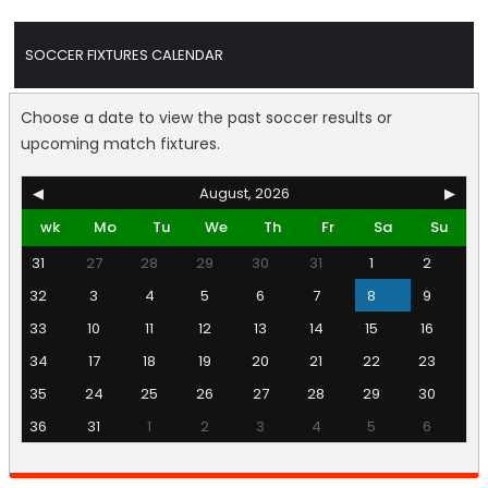
SOCCER FIXTURES CALENDAR
Choose a date to view the past soccer results or
upcoming match fixtures.
◀
August, 2026
▶
wk
Mo
Tu
We
Th
Fr
Sa
Su
31
27
28
29
30
31
1
2
32
3
4
5
6
7
8
9
33
10
11
12
13
14
15
16
34
17
18
19
20
21
22
23
35
24
25
26
27
28
29
30
36
31
1
2
3
4
5
6