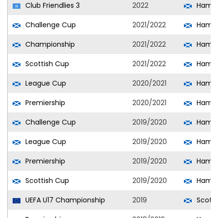
Club Friendlies 3
2022
Hamil
Challenge Cup
2021/2022
Hamil
Championship
2021/2022
Hamil
Scottish Cup
2021/2022
Hamil
League Cup
2020/2021
Hamil
Premiership
2020/2021
Hamil
Challenge Cup
2019/2020
Hamilt
League Cup
2019/2020
Hamil
Premiership
2019/2020
Hamil
Scottish Cup
2019/2020
Hamil
UEFA U17 Championship
2019
Scotla