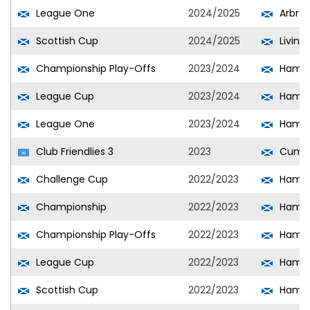
League One
2024/2025
Arbro
Scottish Cup
2024/2025
Living
Championship Play-Offs
2023/2024
Hamil
League Cup
2023/2024
Hamil
League One
2023/2024
Hamil
Club Friendlies 3
2023
Cumbe
Challenge Cup
2022/2023
Hamil
Championship
2022/2023
Hamil
Championship Play-Offs
2022/2023
Hamil
League Cup
2022/2023
Hamil
Scottish Cup
2022/2023
Hamil