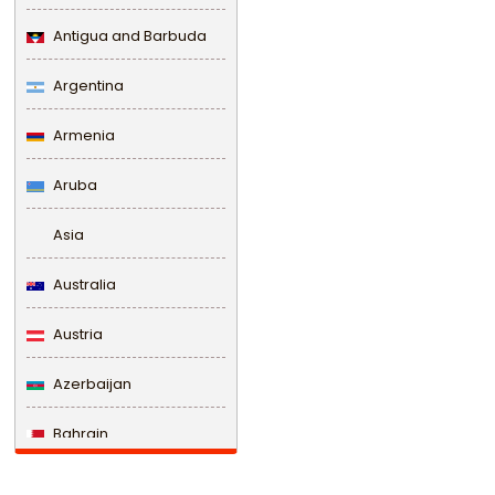
Antigua and Barbuda
Argentina
Armenia
Aruba
Asia
Australia
Austria
Azerbaijan
Bahrain
Bangladesh