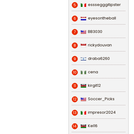
esssegggitipster
5
eyesontheball
6
BB3030
7
rickydouvan
8
draba6260
9
cena
10
kirgit12
11
Soccer_Picks
12
impresor2024
13
Kel16
14