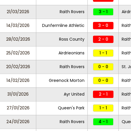
21/03/2026
Raith Rovers
3 - 1
Aird
14/03/2026
Dunfermline Athletic
3 - 0
Rait
28/02/2026
Ross County
2 - 0
Rait
25/02/2026
Airdrieonians
1 - 1
Rait
20/02/2026
Raith Rovers
0 - 0
St. 
14/02/2026
Greenock Morton
0 - 0
Rait
31/01/2026
Ayr United
2 - 1
Rait
27/01/2026
Queen's Park
1 - 1
Rait
24/01/2026
Raith Rovers
4 - 1
Quee