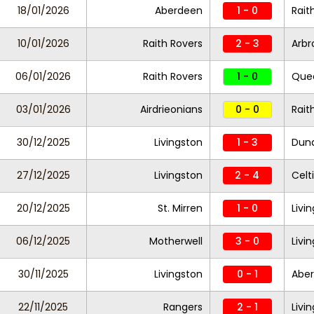
18/01/2026
Aberdeen
1 - 0
Rait
10/01/2026
Raith Rovers
2 - 3
Arbr
06/01/2026
Raith Rovers
1 - 0
Quee
03/01/2026
Airdrieonians
0 - 0
Rait
30/12/2025
Livingston
1 - 3
Dund
27/12/2025
Livingston
2 - 4
Celt
20/12/2025
St. Mirren
1 - 0
Livi
06/12/2025
Motherwell
3 - 0
Livi
30/11/2025
Livingston
0 - 1
Abe
22/11/2025
Rangers
2 - 1
Livi