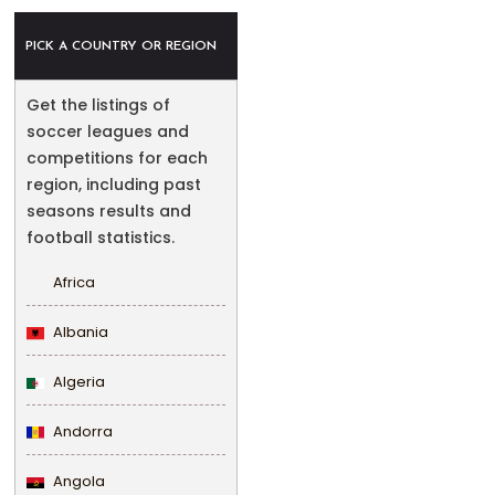
PICK A COUNTRY OR REGION
Get the listings of
soccer leagues and
competitions for each
region, including past
seasons results and
football statistics.
Africa
Albania
Algeria
Andorra
Angola