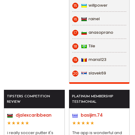
willpower
15
rainel
16
anasoprano
17
Tile
18
maria123
19
slavek69
20
TIPSTERS COMPETITION
PLATINUM MEMBERSHIP
REVIEW
TESTIMONIAL
djalexcaribbean
basijim.74
i really soccer putter it's
The app is wonderful and