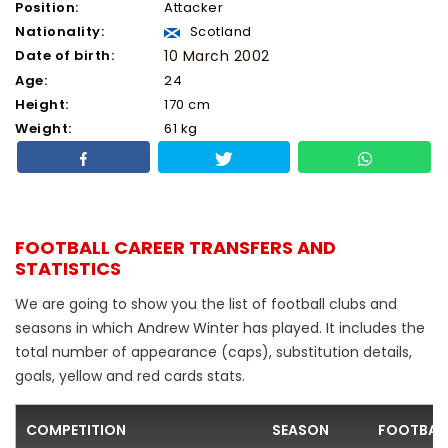
Position:
Attacker
Nationality:
Scotland
Date of birth:
10 March 2002
Age:
24
Height:
170 cm
Weight:
61 kg
FOOTBALL CAREER TRANSFERS AND
STATISTICS
We are going to show you the list of football clubs and
seasons in which Andrew Winter has played. It includes the
total number of appearance (caps), substitution details,
goals, yellow and red cards stats.
COMPETITION
SEASON
FOOTBAL