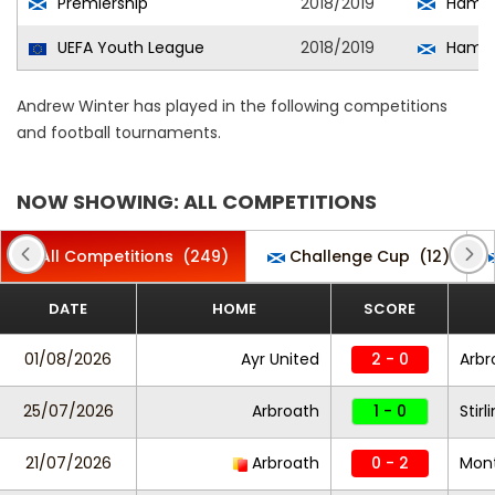
Premiership
2018/2019
Hamil
UEFA Youth League
2018/2019
Hamilt
Andrew Winter has played in the following competitions
and football tournaments.
NOW SHOWING: ALL COMPETITIONS
All Competitions
(249)
Challenge Cup
(12)
DATE
HOME
SCORE
01/08/2026
Ayr United
2 - 0
Arbr
25/07/2026
Arbroath
1 - 0
Stirl
21/07/2026
Arbroath
0 - 2
Mon