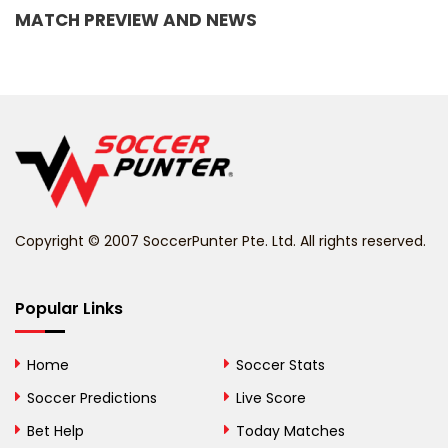
MATCH PREVIEW AND NEWS
Barbados
Belarus
Belgium
Belize
Benin
Copyright © 2007 SoccerPunter Pte. Ltd. All rights reserved.
Bermuda
Bhutan
Popular Links
Bolivia
Home
Soccer Stats
Bosnia and
Soccer Predictions
Live Score
Herzegovina
Bet Help
Today Matches