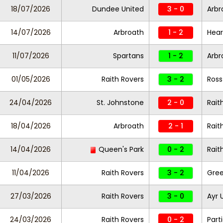
18/07/2026
Dundee United
3 - 0
Arbr
14/07/2026
Arbroath
1 - 2
Hear
11/07/2026
Spartans
1 - 2
Arbr
01/05/2026
Raith Rovers
3 - 2
Ros
24/04/2026
St. Johnstone
2 - 0
Rait
18/04/2026
Arbroath
2 - 1
Rait
14/04/2026
Queen's Park
0 - 2
Rait
11/04/2026
Raith Rovers
3 - 2
Gre
27/03/2026
Raith Rovers
3 - 0
Ayr 
24/03/2026
Raith Rovers
0 - 2
Part