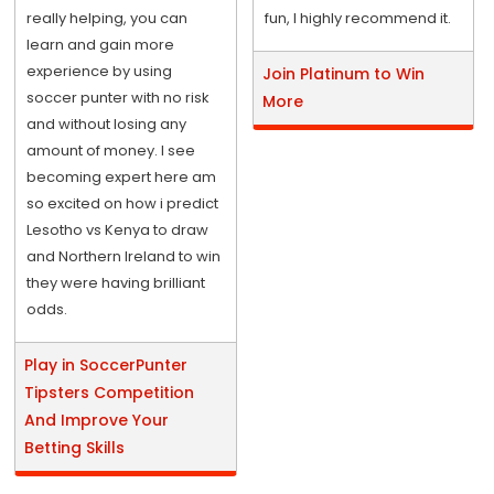
really helping, you can
fun, I highly recommend it.
learn and gain more
experience by using
Join Platinum to Win
soccer punter with no risk
More
and without losing any
amount of money. I see
becoming expert here am
so excited on how i predict
Lesotho vs Kenya to draw
and Northern Ireland to win
they were having brilliant
odds.
Play in SoccerPunter
Tipsters Competition
And Improve Your
Betting Skills