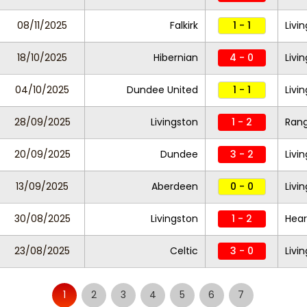
08/11/2025
Falkirk
1 - 1
Livi
18/10/2025
Hibernian
4 - 0
Livi
04/10/2025
Dundee United
1 - 1
Livi
28/09/2025
Livingston
1 - 2
Rang
20/09/2025
Dundee
3 - 2
Livi
13/09/2025
Aberdeen
0 - 0
Livi
30/08/2025
Livingston
1 - 2
Hear
23/08/2025
Celtic
3 - 0
Livi
1
2
3
4
5
6
7