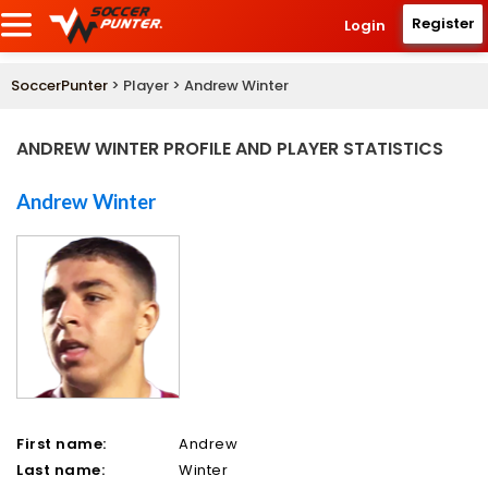
Register
Login
SoccerPunter
> Player > Andrew Winter
ANDREW WINTER PROFILE AND PLAYER STATISTICS
Andrew Winter
First name:
Andrew
Last name:
Winter