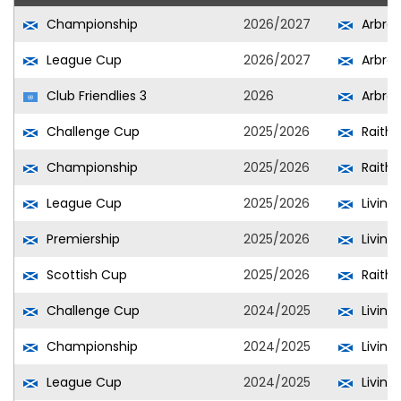
Championship
2026/2027
Arbro
League Cup
2026/2027
Arbro
Club Friendlies 3
2026
Arbro
Challenge Cup
2025/2026
Raith 
Championship
2025/2026
Raith 
League Cup
2025/2026
Living
Premiership
2025/2026
Living
Scottish Cup
2025/2026
Raith 
Challenge Cup
2024/2025
Living
Championship
2024/2025
Living
League Cup
2024/2025
Living