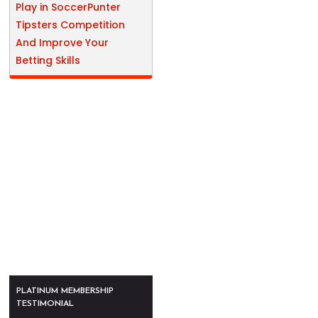
Play in SoccerPunter
Tipsters Competition
And Improve Your
Betting Skills
PLATINUM MEMBERSHIP
TESTIMONIAL