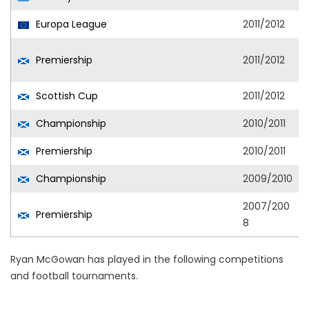
Europa League
2011/2012
Premiership
2011/2012
Scottish Cup
2011/2012
Championship
2010/2011
Premiership
2010/2011
Championship
2009/2010
2007/200
Premiership
8
Ryan McGowan has played in the following competitions
and football tournaments.