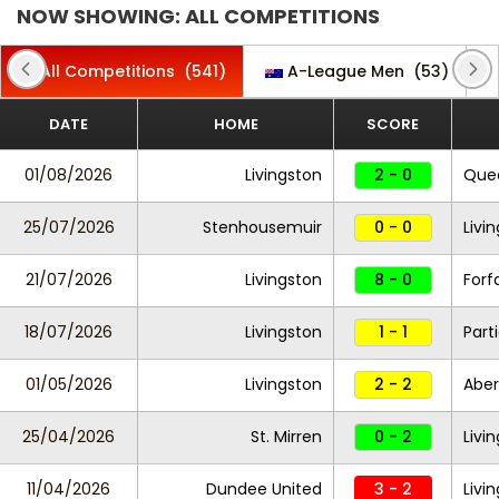
NOW SHOWING: ALL COMPETITIONS
All Competitions
(541)
A-League Men
(53)
DATE
HOME
SCORE
01/08/2026
Livingston
2 - 0
Quee
25/07/2026
Stenhousemuir
0 - 0
Livi
21/07/2026
Livingston
8 - 0
Forf
18/07/2026
Livingston
1 - 1
Part
01/05/2026
Livingston
2 - 2
Abe
25/04/2026
St. Mirren
0 - 2
Livi
11/04/2026
Dundee United
3 - 2
Livi