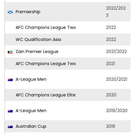
2022/202
Premiership
3
AFC Champions League Two
2022
WC Qualification Asia
2022
Zain Premier League
2021/2022
AFC Champions League Two
2021
A-League Men
2020/2021
AFC Champions League Elite
2020
A-League Men
2019/2020
Australian Cup
2019