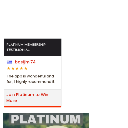
PLATINUM MEMBERSHIP
TESTIMONIAL
basijim.74
The app is wonderful and
fun, I highly recommend it.
Join Platinum to Win
More