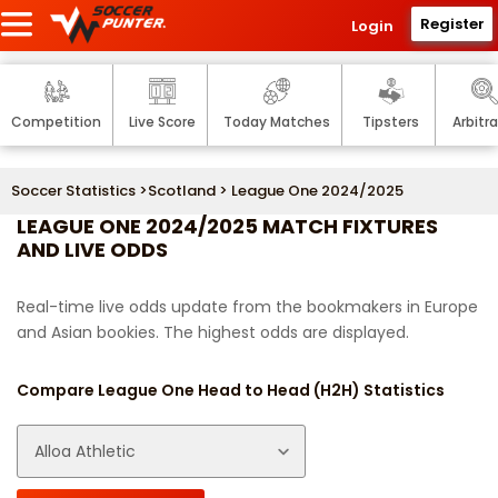
Register
Login
Competition
Live Score
Today Matches
Tipsters
Arbitr
Soccer Statistics
>
Scotland
> League One 2024/2025
LEAGUE ONE 2024/2025 MATCH FIXTURES
AND LIVE ODDS
Real-time live odds update from the bookmakers in Europe
and Asian bookies. The highest odds are displayed.
Compare League One Head to Head (H2H) Statistics