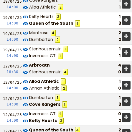
Cove Rangers
1
+
19/04/
25
Alloa Athletic
1
14:00
2
Kelty Hearts
1
3
+
19/04/
25
Queen of the South
3
14:00
1
Montrose
2
4
+
19/04/
25
Dumbarton
2
14:00
2
Stenhousemuir
1
1
+
19/04/
25
Inverness CT
1
14:00
1
Arbroath
4
+
12/04/
25
Stenhousemuir
0
16:30
4
Alloa Athletic
1
1
+
12/04/
25
Annan Athletic
0
14:00
2
Dumbarton
1
1
+
12/04/
25
Cove Rangers
3
14:00
1
Inverness CT
0
2
+
12/04/
25
Kelty Hearts
2
14:00
3
Queen of the South
2
4
12/04/
25