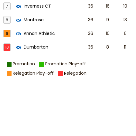
Inverness CT
36
16
10
7
Montrose
36
9
13
8
Annan Athletic
36
10
6
9
Dumbarton
36
8
11
10
Promotion
Promotion Play-off
Relegation Play-off
Relegation