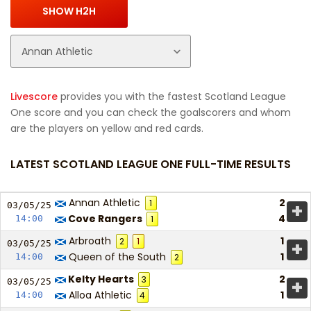
Livescore
provides you with the fastest Scotland League
One score and you can check the goalscorers and whom
are the players on yellow and red cards.
LATEST SCOTLAND LEAGUE ONE FULL-TIME RESULTS
Annan Athletic
2
1
+
03/05/
25
Cove Rangers
4
14:00
1
Arbroath
1
2
1
+
03/05/
25
Queen of the South
1
14:00
2
Kelty Hearts
2
3
+
03/05/
25
Alloa Athletic
1
14:00
4