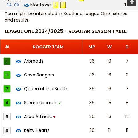
+
Montrose
1
14:00
3
1
You might be interested in
Scotland League One fixtures
and results
.
LEAGUE ONE 2024/2025 - REGULAR SEASON TABLE
#
SOCCER TEAM
MP
W
D
Arbroath
36
19
7
1
Cove Rangers
36
16
9
2
Queen of the South
36
16
7
3
Stenhousemuir
36
15
8
4
Alloa Athletic
36
13
12
5
Kelty Hearts
36
11
11
6