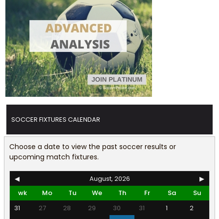
SOCCER FIXTURES CALENDAR
Choose a date to view the past soccer results or
upcoming match fixtures.
◀
August, 2026
▶
wk
Mo
Tu
We
Th
Fr
Sa
Su
31
27
28
29
30
31
1
2