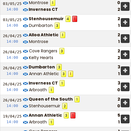
Montrose
0
1
+
03/05/
25
Inverness CT
2
14:00
Stenhousemuir
2
4
1
+
03/05/
25
Dumbarton
1
14:00
3
Alloa Athletic
2
1
+
26/04/
25
Montrose
1
14:00
Cove Rangers
2
3
+
26/04/
25
Kelty Hearts
2
14:00
Dumbarton
3
3
+
26/04/
25
Annan Athletic
1
14:00
3
1
Inverness CT
3
1
+
26/04/
25
Arbroath
0
14:00
1
Queen of the South
2
1
+
26/04/
25
Stenhousemuir
0
14:00
2
Annan Athletic
5
3
1
+
19/04/
25
Arbroath
1
14:00
1