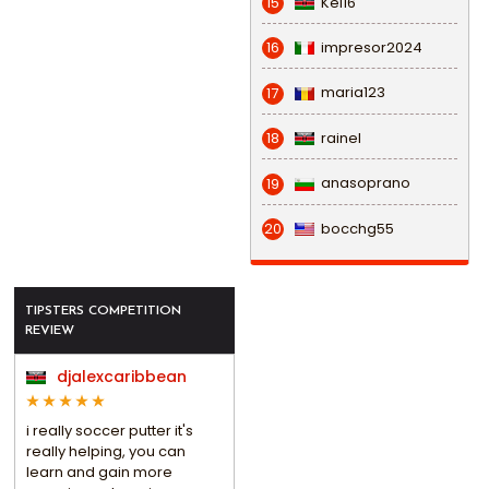
Kel16
15
impresor2024
16
maria123
17
rainel
18
anasoprano
19
bocchg55
20
TIPSTERS COMPETITION
REVIEW
djalexcaribbean
i really soccer putter it's
really helping, you can
learn and gain more