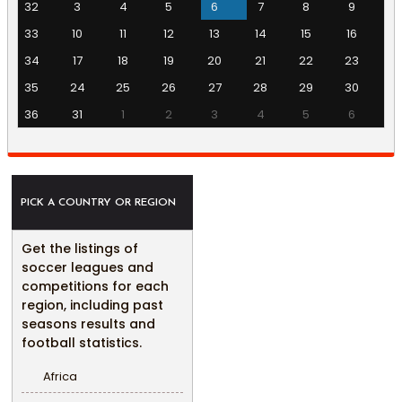
32
3
4
5
6
7
8
9
33
10
11
12
13
14
15
16
34
17
18
19
20
21
22
23
35
24
25
26
27
28
29
30
36
31
1
2
3
4
5
6
PICK A COUNTRY OR REGION
Get the listings of
soccer leagues and
competitions for each
region, including past
seasons results and
football statistics.
Africa